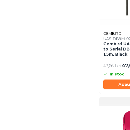
Scannere Documente
TV, Audio-Video & Multimedia
Monitoare
Monitoare Gaming & Consumer
GEMBIRD
Monitoare Business
UAS-DB9M-0
Gembird U
Accesorii
to Serial D
Accesorii Căști & Microfoane
1.5m, Black
Cabluri & Adaptoare Audio-Video
47,
47,66 Lei
Suporturi - altele
In stoc
Suporturi TV Birou
Suporturi TV Perete
Adau
Boxe
Boxe PC & Soundbar
Boxe Wireless & Portabile
Camere Foto & Sisteme Optice
Webcam