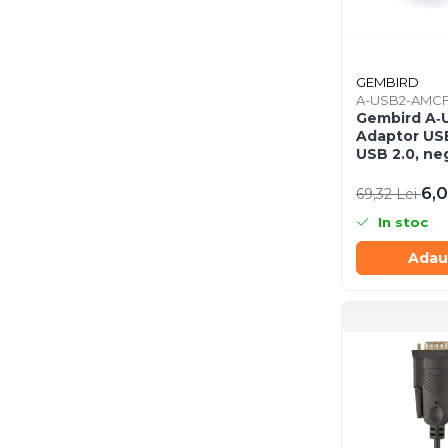
Imprimanta Laser Mono
Imprimante Cerneală
Imprimante Matriciale
GEMBIRD
Multifuncțional Cerneală
A-USB2-AMCF
Multifuncțional Laser Mono
Gembird A‑
Adaptor USB
Accesorii Imprimante &
USB 2.0, ne
Scannere 3D
6,0
Consumabile & Filamente 3D
69,32 Lei
Consumabile - cerneală
In stoc
Cerneală & Cap de Printare
Adau
Consumabile - toner
Toner
Imprimante Large Format
Printer (LFP)
Accesorii Large Format
Plottere & Scannere
Scannere