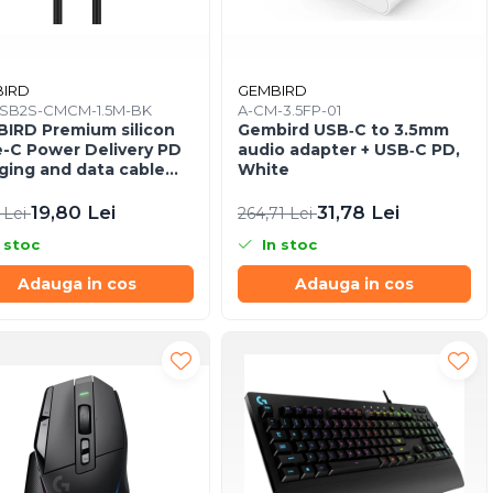
IRD
GEMBIRD
SB2S-CMCM-1.5M-BK
A-CM-3.5FP-01
IRD Premium silicon
Gembird USB‑C to 3.5mm
-C Power Delivery PD
audio adapter + USB‑C PD,
ging and data cable
White
 black
19,80 Lei
31,78 Lei
 Lei
264,71 Lei
 stoc
In stoc
Adauga in cos
Adauga in cos