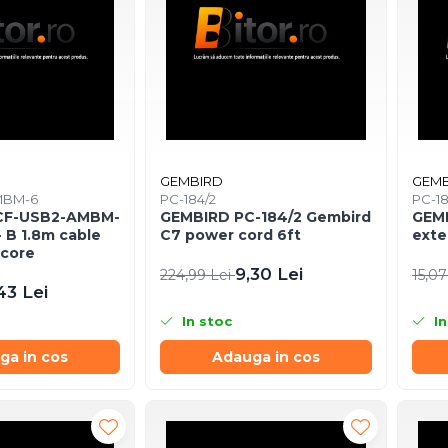
GEMBIRD
GEMB
MBM-6
PC-184/2
PC-1
CF-USB2-AMBM-
GEMBIRD PC-184/2 Gembird
GEMB
- B 1.8m cable
C7 power cord 6ft
exte
 core
9,30 Lei
224,99 Lei
15,07
43 Lei
In stoc
In
ga in cos
Adauga in cos