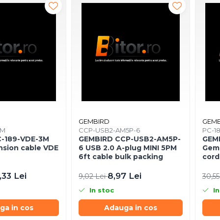
GEMBIRD
GEMB
3M
CCP-USB2-AM5P-6
PC-1
-189-VDE-3M
GEMBIRD CCP-USB2-AM5P-
GEMB
nsion cable VDE
6 USB 2.0 A-plug MINI 5PM
Gemb
6ft cable bulk packing
cord
3m
,33 Lei
8,97 Lei
9,02 Lei
30,55
In stoc
In
ga in cos
Adauga in cos