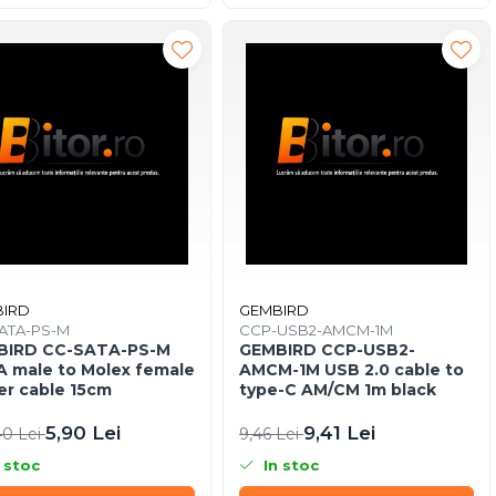
IRD
GEMBIRD
ATA-PS-M
CCP-USB2-AMCM-1M
BIRD CC-SATA-PS-M
GEMBIRD CCP-USB2-
 male to Molex female
AMCM-1M USB 2.0 cable to
r cable 15cm
type-C AM/CM 1m black
5,90 Lei
9,41 Lei
40 Lei
9,46 Lei
 stoc
In stoc