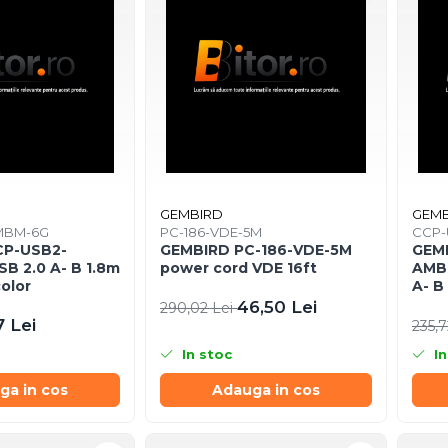
GEMBIRD
GEMB
MBM-6G
PC-186-VDE-5M
CCP-
CP-USB2-
GEMBIRD PC-186-VDE-5M
GEM
B 2.0 A- B 1.8m
power cord VDE 16ft
AMBM
color
A- B
46,50 Lei
290,02 Lei
7 Lei
235,7
In stoc
In
ga in cos
Adauga in cos