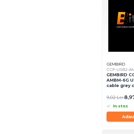
Răcire PC
Ventilatoare & Sisteme de Răcire
Carcase
Accesorii componente
Accesorii componente - altele
Accesorii Stocare
Unități optice
Blu-Ray, CD/DVD & Floppy Drives
GEMBIRD
Periferice & Accesorii
CCP-USB2-A
GEMBIRD C
Tastaturi
AMBM-6G US
cable grey 
Tastaturi cu Fir
Tastaturi wireless
8,9
9,02 Lei
Mouse, Trackballs & Presenters
In stoc
Mouse cu Fir
Adau
Mouse Ergonimice
Mouse wireless