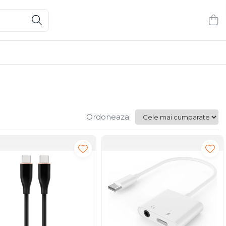
Ordoneaza: