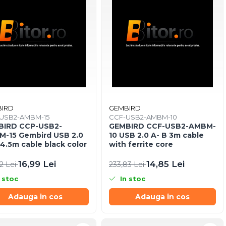
IRD
GEMBIRD
USB2-AMBM-15
CCF-USB2-AMBM-10
BIRD CCP-USB2-
GEMBIRD CCF-USB2-AMBM-
-15 Gembird USB 2.0
10 USB 2.0 A- B 3m cable
 4.5m cable black color
with ferrite core
16,99 Lei
14,85 Lei
2 Lei
233,83 Lei
 stoc
In stoc
Adauga in cos
Adauga in cos