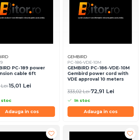
IRD
GEMBIRD
89
PC-186-VDE-10M
IRD PC-189 power
GEMBIRD PC-186-VDE-10M
nsion cable 6ft
Gembird power cord with
VDE approval 10 meters
15,01 Lei
 Lei
72,91 Lei
333,02 Lei
 stoc
In stoc
Adauga in cos
Adauga in cos