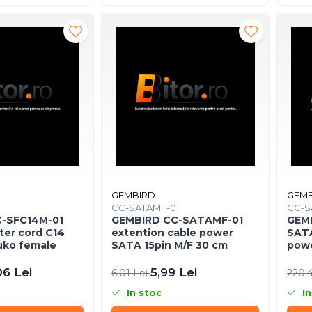
GEMBIRD
GEMB
1
CC-SATAMF-01
CC-S
-SFC14M-01
GEMBIRD CC-SATAMF-01
GEM
ter cord C14
extention cable power
SATA
uko female
SATA 15pin M/F 30 cm
powe
06 Lei
5,99 Lei
6,01 Lei
220,
In stoc
In