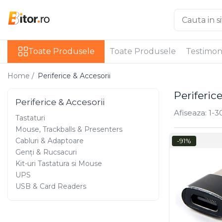
Toate Produsele
Toate Produsele
Toate Produsele
Testimon
Laptop , PC, Tablete
Laptop-uri
Home /
Periferice & Accesorii
Laptop-uri Gaming
Periferic
Laptop-uri Workstation
Periferice & Accesorii
Laptop-uri Business
Afiseaza:
1-
3
Tastaturi
Desktop PC
Mouse, Trackballs & Presenters
Desktop Business
Cabluri & Adaptoare
-91%
Sistem barebone
Genți & Rucsacuri
Acesorii
Kit-uri Tastatura si Mouse
UPS
Imprimante, Scannere,
USB & Card Readers
Consumabile
Imprimante & Multifuncționale
Imprimanta Laser Color