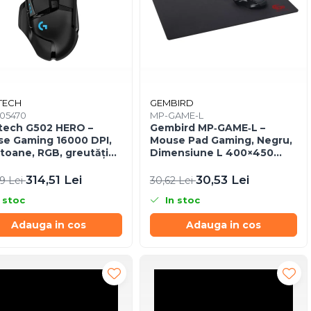
TECH
GEMBIRD
005470
MP-GAME-L
tech G502 HERO –
Gembird MP‑GAME‑L –
e Gaming 16000 DPI,
Mouse Pad Gaming, Negru,
utoane, RGB, greutăți
Dimensiune L 400×450
tabile, USB
mm, Anti‑Slip
314,51 Lei
30,53 Lei
59 Lei
30,62 Lei
 stoc
In stoc
Adauga in cos
Adauga in cos