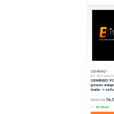
Network & Smart Home
Network
Accesspoints & Controllere
Antene rețea
Modemuri
Routere
Switch-uri
Network Accessories
Alte Accesorii Rețelistică
Plăci de Rețea & Adaptoare
GEMBIRD
Surse de alimentare rețelistică
PC-SFC14M-0
Smart Home
GEMBIRD PC
power adap
Accesorii Smart Home
male -> sch
Smart Security
14,
14,12 Lei
Telecom & Wearables
In stoc
Accesorii smartphone