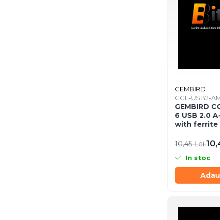
Procesoare
Procesoare Desktop
Stocare
HDD Externe
HDD Interne
SSD Externe
GEMBIRD
SSD Interne
CCF-USB2-A
Memorii
GEMBIRD C
6 USB 2.0 A
Memorii RAM
with ferrite
Memorii Laptop
10,
10,45 Lei
Memorii Flash
Stick-uri USB
In stoc
Surse de alimentare
Adau
Surse de Alimentare PC
Ventilatoare & Sisteme de
Răcire