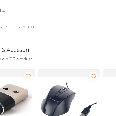
iale
Lista marci
e & Accesorii
0
din
213
produse