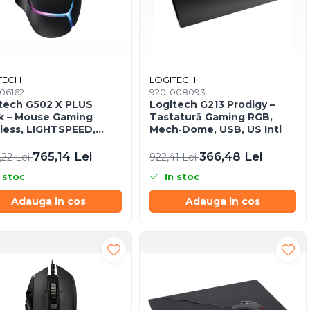
TECH
LOGITECH
06162
920-008093
tech G502 X PLUS
Logitech G213 Prodigy –
k – Mouse Gaming
Tastatură Gaming RGB,
less, LIGHTSPEED,
Mech‑Dome, USB, US Intl
 25K, RGB, 25.600 DPI
765,14 Lei
366,48 Lei
,22 Lei
922,41 Lei
 stoc
In stoc
Adauga in cos
Adauga in cos