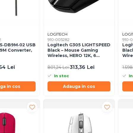
LOGITECH
LOGI
2
910-005282
910-0
AS‑DB9M‑02 USB
Logitech G305 LIGHTSPEED
Logi
B9M Converter,
Black – Mouse Gaming
Blac
Wireless, HERO 12K, 6
Wire
butoane, 1 ms
HERO
54 Lei
313,36 Lei
801,24 Lei
1.598
In stoc
In
ga in cos
Adauga in cos