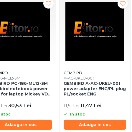
IRD
GEMBIRD
86-ML12-3M
A-AC-UKEU-001
IRD PC-186-ML12-3M
GEMBIRD A-AC-UKEU-001
ird notebook power
power adapter ENG/PL plug
 for laptop Mickey VDE
PL/socket ENG
30,53 Lei
11,47 Lei
 Lei
11,51 Lei
 stoc
In stoc
Adauga in cos
Adauga in cos