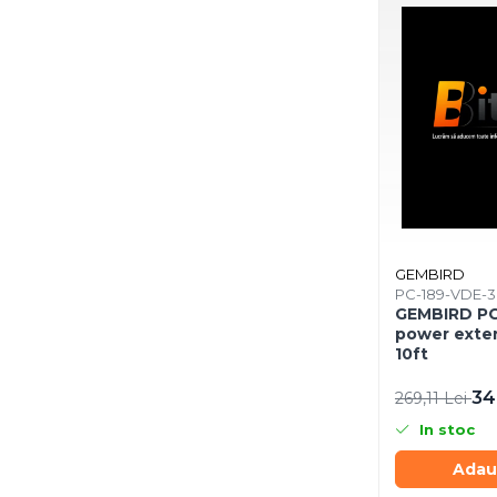
Mousepad
Cabluri & Adaptoare
Adaptoare
Alte Cabluri
Cabluri Curent
Cabluri Securitate
Cabluri Usb & Thunderbolt
Hub-uri USB
Genți & Rucsacuri
Husa Laptop
GEMBIRD
PC-189-VDE-
Rucsacuri
GEMBIRD PC
Rucsacuri & Genți Laptop
power exte
10ft
Kit-uri Tastatura si Mouse
UPS
34
269,11 Lei
Prize cu Protecție
In stoc
USB & Card Readers
Adau
Cititoare de Carduri Usb