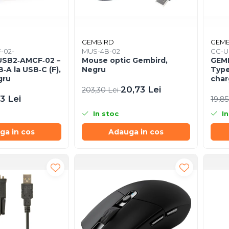
GEMBIRD
GEMB
-02-
MUS-4B-02
CC-U
USB2‑AMCF‑02 –
Mouse optic Gembird,
GEMB
‑A la USB‑C (F),
Negru
Type
gru
char
1.5m
20,73 Lei
203,30 Lei
3 Lei
19,85
In stoc
In
ga in cos
Adauga in cos