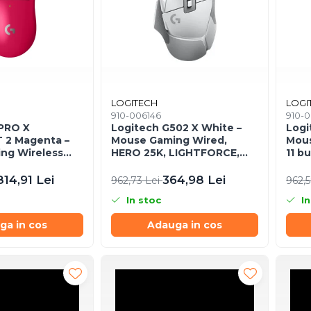
LOGITECH
LOGI
910-006146
910-
 PRO X
Logitech G502 X White –
Logi
 2 Magenta –
Mouse Gaming Wired,
Mous
ng Wireless
HERO 25K, LIGHTFORCE,
11 b
, 44K DPI,
RGB, 25.600 DPI
ajus
B‑C
814,91 Lei
364,98 Lei
962,73 Lei
962,
In stoc
In
ga in cos
Adauga in cos