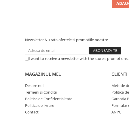
ADAUG
Carcase
Accesorii componente
Accesorii componente - altele
Accesorii Stocare
Unități optice
Newsletter
Nu rata ofertele si promotiile noastre
Blu-Ray, CD/DVD & Floppy Drives
Periferice & Accesorii
I want to receive a newsletter with the store's promotions
Tastaturi
Tastaturi cu Fir
MAGAZINUL MEU
CLIENTI
Tastaturi wireless
Despre noi
Metode de
Mouse, Trackballs & Presenters
Termeni si Conditii
Politica d
Mouse cu Fir
Politica de Confidentialitate
Garantia 
Mouse Ergonimice
Politica de livrare
Formular 
Mouse wireless
Contact
ANPC
Mousepad
Cabluri & Adaptoare