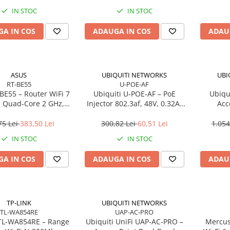
IN STOC
IN STOC
A IN COS
ADAUGA IN COS
ADAU
ASUS
UBIQUITI NETWORKS
UBI
RT-BE55
U-POE-AF
BE55 – Router WiFi 7
Ubiquiti U‑POE‑AF – PoE
Ubiqui
 Quad‑Core 2 GHz,
Injector 802.3af, 48V, 0.32A,
Acc
, 2.5GbE, 4 antene
Gigabit LAN
Dual‑B
75 Lei
383,50 Lei
300,82 Lei
60,51 Lei
1.054
IN STOC
IN STOC
A IN COS
ADAUGA IN COS
ADAU
TP-LINK
UBIQUITI NETWORKS
TL-WA854RE
UAP-AC-PRO
TL‑WA854RE – Range
Ubiquiti UniFi UAP‑AC‑PRO –
Mercus