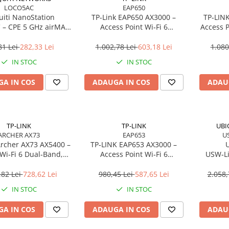
LOCO5AC
EAP650
uiti NanoStation
TP‑Link EAP650 AX3000 –
TP‑LIN
– CPE 5 GHz airMAX
Access Point Wi‑Fi 6
Access P
dBi, 450 Mbps, PoE,
Dual‑Band, Ceiling/Wall
Dual‑Band
Outdoor
Mount, PoE+, Omada SDN
81 Lei
282,33 Lei
1.002,78 Lei
603,18 Lei
1.080
IN STOC
IN STOC
A IN COS
ADAUGA IN COS
ADAU
TP-LINK
TP-LINK
UBI
ARCHER AX73
EAP653
U
Archer AX73 AX5400 –
TP‑LINK EAP653 AX3000 –
U
Wi‑Fi 6 Dual‑Band,
Access Point Wi‑Fi 6
USW‑Li
s, 6 Antene, 1× WAN
Dual‑Band, Ceiling/Wall
Managed 
N Gigabit, USB 3.0
Mount, 574 + 2402 Mbps, 1×
(45W), 
,82 Lei
728,62 Lei
980,45 Lei
587,65 Lei
2.058,
Gigabit, PoE+, Omada Cloud
IN STOC
IN STOC
A IN COS
ADAUGA IN COS
ADAU