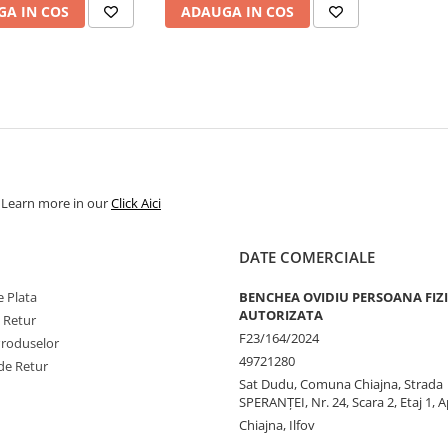
A IN COS
ADAUGA IN COS
. Learn more in our
Click Aici
DATE COMERCIALE
 Plata
BENCHEA OVIDIU PERSOANA FIZ
AUTORIZATA
e Retur
F23/164/2024
Produselor
49721280
de Retur
Sat Dudu, Comuna Chiajna, Strada
SPERANŢEI, Nr. 24, Scara 2, Etaj 1, A
Chiajna, Ilfov