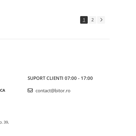
1
2
SUPORT CLIENTI
07:00 - 17:00
ICA
contact@bitor.ro
p. 39,