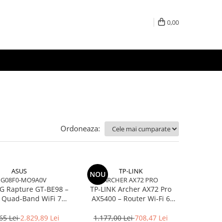
0,00
Ordoneaza:
ASUS
TP-LINK
NOU
IG08F0-MO9A0V
ARCHER AX72 PRO
G Rapture GT‑BE98 –
TP‑LINK Archer AX72 Pro
 Quad‑Band WiFi 7
AX5400 – Router Wi‑Fi 6
00, 10GbE, 5GbE,
Dual‑Band, 574 + 4804 Mbps,
E, Gaming, AiMesh
6 Antene, Port 2.5Gbps
65 Lei
2.829,89 Lei
1.177,00 Lei
708,47 Lei