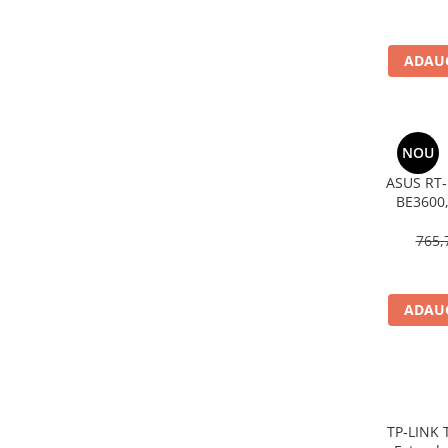
Imprimanta Laser Mono
Imprimante Cerneală
ADAUG
Imprimante Matriciale
Multifuncțional Cerneală
Multifuncțional Laser Mono
Accesorii Imprimante & Scannere
NOU
3D
ASUS RT‑
Consumabile & Filamente 3D
BE3600,
Consumabile - cerneală
AiMesh
765,
Cerneală & Cap de Printare
Consumabile - toner
Toner
ADAUG
Imprimante Large Format Printer
(LFP)
Accesorii Large Format
Plottere & Scannere
TP‑LINK 
Scannere