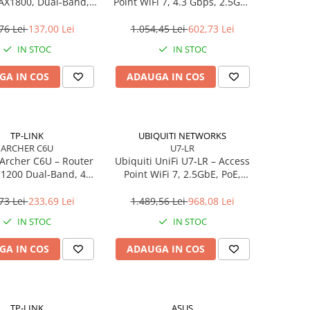
 AX1800, Dual‑Band,
Point WiFi 7, 4.3 Gbps, 2.5GbE
, 4 antene High‑Gain
PoE, 2×2 MIMO
76 Lei
137,00 Lei
1.054,45 Lei
602,73 Lei
IN STOC
IN STOC
GA IN COS
ADAUGA IN COS
TP-LINK
UBIQUITI NETWORKS
ARCHER C6U
U7-LR
Archer C6U – Router
Ubiquiti UniFi U7‑LR – Access
C1200 Dual‑Band, 4×
Point WiFi 7, 2.5GbE, PoE,
Gigabit, USB 2.0,
Long‑Range, 4.3 Gbps
, Beamforming, VPN
73 Lei
233,69 Lei
1.489,56 Lei
968,08 Lei
Server
IN STOC
IN STOC
GA IN COS
ADAUGA IN COS
TP-LINK
ASUS