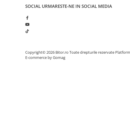
Adaptoare
SOCIAL
URMARESTE-NE IN SOCIAL MEDIA
Alte Cabluri
Cabluri Curent
Cabluri Securitate
Cabluri Usb & Thunderbolt
Hub-uri USB
Genți & Rucsacuri
Copyright© 2026 Bitor.ro Toate drepturile rezervate
Platfor
E-commerce by Gomag
Husa Laptop
Rucsacuri
Rucsacuri & Genți Laptop
Kit-uri Tastatura si Mouse
UPS
Prize cu Protecție
USB & Card Readers
Cititoare de Carduri Usb
Network & Smart Home