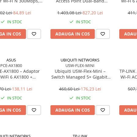
r Wi‑Fi N 300Mbps,
Access Point Dual‑Band
Wi‑Fi 6
ug, WPS, 2× antene
2.4/5GHz, Wi‑Fi 5, 3×3 MIMO,
Gigabit
interne
2× GbE, PoE+
02 Lei
84,89 Lei
1.403,08 Lei
827,20 Lei
411,
IN STOC
IN STOC
A IN COS
ADAUGA IN COS
ADAU
ASUS
UBIQUITI NETWORKS
PCE-AX1800
USW-FLEX-MINI
E‑AX1800 – Adaptor
Ubiquiti USW‑Flex‑Mini –
TP‑LINK 
 WiFi 6 AX1800 +
Switch Managed 5× Gigabit,
Wi‑Fi A
h 5.2, Dual‑Band, 2×
PoE In 802.3af/at, USB‑C 5V
LAN 
antene
MU‑MIMO
70 Lei
138,11 Lei
460,60 Lei
176,23 Lei
507,
IN STOC
IN STOC
A IN COS
ADAUGA IN COS
ADAU
QUITI NETWORKS
TP-LINK