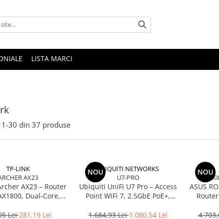
ONIALE
LISTA MARCI
rk
1-
30
din
37
produse
TP-LINK
UBIQUITI NETWORKS
NOU
NOU
ARCHER AX23
U7-PRO
90
Archer AX23 – Router
Ubiquiti UniFi U7 Pro – Access
ASUS RO
AX1800, Dual‑Core,
Point WiFi 7, 2.5GbE PoE+,
Router
, OFDMA, 1024‑QAM
2.4/5/6 GHz, Ceiling‑mount
BE250
2.5Gb
05 Lei
281,19 Lei
1.684,93 Lei
1.080,54 Lei
4.703,