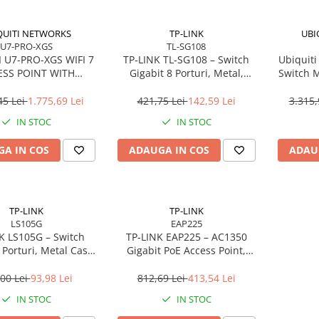
QUITI NETWORKS
TP-LINK
UBI
U7-PRO-XGS
TL-SG108
 U7-PRO-XGS WIFI 7
TP‑LINK TL‑SG108 – Switch
Ubiquiti
ESS POINT WITH
Gigabit 8 Porturi, Metal,
Switch 
0/5/2.5/1 GBE
Fanless
(16× PoE
45 Lei
1.775,69 Lei
421,75 Lei
142,59 Lei
3.315,
IN STOC
IN STOC
A IN COS
ADAUGA IN COS
ADAU
TP-LINK
TP-LINK
LS105G
EAP225
K LS105G – Switch
TP‑LINK EAP225 – AC1350
 Porturi, Metal Case,
Gigabit PoE Access Point,
d, LiteWave, 60 luni
MU‑MIMO, Omada,
garanție
Ceiling/Wall Mount
00 Lei
93,98 Lei
812,69 Lei
413,54 Lei
IN STOC
IN STOC