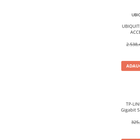
Procesoare Desktop
UBI
Stocare
UBIQUITI
HDD Externe
ACC
HDD Interne
1
SSD Externe
2.538,
SSD Interne
Memorii
ADAUG
Memorii RAM
Memorii Laptop
Memorii Flash
Stick-uri USB
Surse de alimentare
TP‑LIN
Gigabit 5
Surse de Alimentare PC
Unmanage
Ventilatoare & Sisteme de Răcire
325,
Răcire PC
Ventilatoare & Sisteme de Răcire