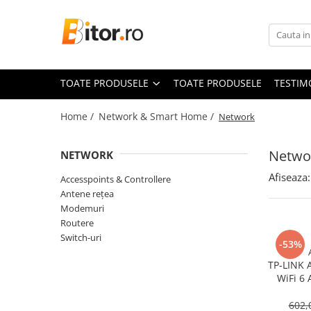
Toate Produsele
Laptop , PC, Tablete
TOATE PRODUSELE
TOATE PRODUSELE
TESTIM
Laptop-uri
Laptop-uri Gaming
Home /
Network & Smart Home /
Network
Laptop-uri Workstation
Laptop-uri Business
Netwo
NETWORK
Desktop PC
Afiseaza:
Accesspoints & Controllere
Desktop Business
Antene rețea
Sistem barebone
Modemuri
Routere
Acesorii
Switch-uri
-53%
Imprimante, Scannere,
Consumabile
TP‑LINK 
WiFi 6 
Imprimante & Multifuncționale
Gigabit
Imprimanta Laser Color
602,