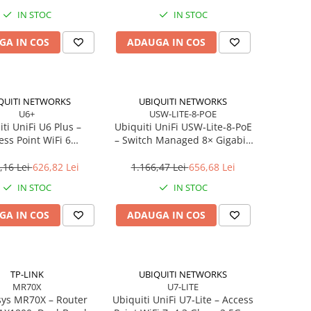
WAN/LAN, USB 3.0
IN STOC
IN STOC
GA IN COS
ADAUGA IN COS
QUITI NETWORKS
UBIQUITI NETWORKS
U6+
USW-LITE-8-POE
ti UniFi U6 Plus –
Ubiquiti UniFi USW‑Lite‑8‑PoE
ess Point WiFi 6
– Switch Managed 8× Gigabit,
and, 2×2 MU‑MIMO,
4× PoE+ (52W),
PoE
Desktop/Wall‑mount
,16 Lei
626,82 Lei
1.166,47 Lei
656,68 Lei
IN STOC
IN STOC
GA IN COS
ADAUGA IN COS
TP-LINK
UBIQUITI NETWORKS
MR70X
U7-LITE
ys MR70X – Router
Ubiquiti UniFi U7‑Lite – Access