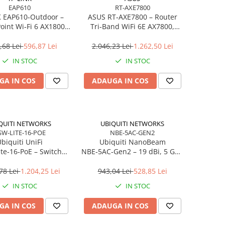
EAP610
RT-AXE7800
K EAP610‑Outdoor –
ASUS RT‑AXE7800 – Router
oint Wi‑Fi 6 AX1800,
Tri‑Band WiFi 6E AX7800,
, IP67, Gigabit, PoE+
2.5GbE, 6 antene, AiMesh,
Gaming
,68 Lei
596,87 Lei
2.046,23 Lei
1.262,50 Lei
IN STOC
IN STOC
GA IN COS
ADAUGA IN COS
QUITI NETWORKS
UBIQUITI NETWORKS
SW-LITE-16-POE
NBE-5AC-GEN2
biquiti UniFi
Ubiquiti NanoBeam
te‑16‑PoE – Switch
NBE‑5AC‑Gen2 – 19 dBi, 5 GHz
16× Gigabit, 8× PoE+
AC, TDMA, 128MB RAM,
Desktop/Wall‑mount
Gigabit PoE
78 Lei
1.204,25 Lei
943,04 Lei
528,85 Lei
IN STOC
IN STOC
GA IN COS
ADAUGA IN COS