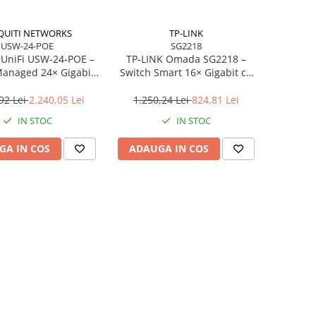
QUITI NETWORKS
TP-LINK
USW-24-POE
SG2218
 UniFi USW‑24‑POE –
TP‑LINK Omada SG2218 –
Managed 24× Gigabit
Switch Smart 16× Gigabit cu
+), 2× SFP, 95W PoE,
2× SFP
Fanless
92 Lei
2.240,05 Lei
1.250,24 Lei
824,81 Lei
IN STOC
IN STOC
GA IN COS
ADAUGA IN COS