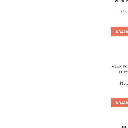
Extende
Scannere Documente
Wall‑Pl
331,
TV, Audio-Video & Multimedia
Monitoare
Monitoare Gaming & Consumer
ADAUG
Monitoare Business
Accesorii
Accesorii Căști & Microfoane
Cabluri & Adaptoare Audio-Video
ASUS PC
Suporturi - altele
PCIe
Suporturi TV Birou
Bluetoot
Suporturi TV Perete
415,
Boxe
Boxe PC & Soundbar
ADAUG
Boxe Wireless & Portabile
Camere Foto & Sisteme Optice
Webcam
UBI