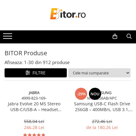
Toate Produsele
Laptop , PC, Tablete
Laptop-uri
Laptop-uri Gaming
BITOR Produse
Laptop-uri Workstation
Afiseaza:
1-
30
din
912
produse
Laptop-uri Business
FILTRE
Desktop PC
Desktop Business
Sistem barebone
JABRA
SAMSUNG
-29%
NOU
4999-823-169-
MUF-256AB/APC
Acesorii
Jabra Evolve 20 MS Stereo
Samsung USB‑C Flash Drive
Imprimante, Scannere,
USB‑C/USB‑A – Headset
256GB – 400MB/s, USB 3.1,
Consumabile
On‑Ear, Noise‑Isolating, MS
Blue
Certified
558,04 Lei
272,46 Lei
Imprimante & Multifuncționale
246,28 Lei
de la 180,26 Lei
Imprimanta Laser Color