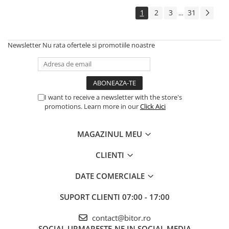
Echipamente Birou
1
2
3
31
...
Gamepad-uri & Joystick-uri
Garantii & Serviciii
Newsletter
Nu rata ofertele si promotiile noastre
Software si Clound
Software Microsoft Windows
I want to receive a newsletter with the store's
promotions. Learn more in our
Click Aici
MAGAZINUL MEU
CLIENTI
DATE COMERCIALE
SUPORT CLIENTI
07:00 - 17:00
contact@bitor.ro
SOCIAL
URMARESTE-NE IN SOCIAL MEDIA