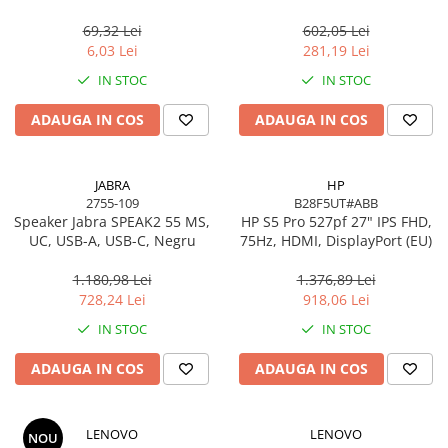
USB 2.0, negru
Gigabit, OFDMA, 1024‑QAM
Scannere Documente
69,32 Lei
602,05 Lei
TV, Audio-Video & Multimedia
6,03 Lei
281,19 Lei
Monitoare
IN STOC
IN STOC
Monitoare Gaming & Consumer
ADAUGA IN COS
ADAUGA IN COS
Monitoare Business
Accesorii
Accesorii Căști & Microfoane
JABRA
HP
2755-109
B28F5UT#ABB
Cabluri & Adaptoare Audio-Video
Speaker Jabra SPEAK2 55 MS,
HP S5 Pro 527pf 27" IPS FHD,
Suporturi - altele
UC, USB-A, USB-C, Negru
75Hz, HDMI, DisplayPort (EU)
Suporturi TV Birou
1.180,98 Lei
1.376,89 Lei
Suporturi TV Perete
728,24 Lei
918,06 Lei
Boxe
IN STOC
IN STOC
Boxe PC & Soundbar
ADAUGA IN COS
ADAUGA IN COS
Boxe Wireless & Portabile
Camere Foto & Sisteme Optice
Webcam
LENOVO
LENOVO
NOU