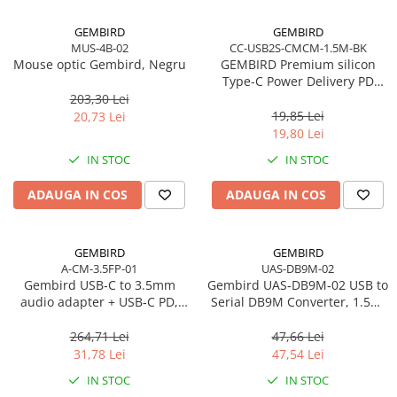
Procesoare Desktop
GEMBIRD
GEMBIRD
MUS-4B-02
CC-USB2S-CMCM-1.5M-BK
Stocare
Mouse optic Gembird, Negru
GEMBIRD Premium silicon
HDD Externe
Type-C Power Delivery PD
charging and data cable 1.5m
203,30 Lei
HDD Interne
black
19,85 Lei
20,73 Lei
SSD Externe
19,80 Lei
SSD Interne
IN STOC
IN STOC
Memorii
ADAUGA IN COS
ADAUGA IN COS
Memorii RAM
Memorii Laptop
Memorii Flash
GEMBIRD
GEMBIRD
Stick-uri USB
A-CM-3.5FP-01
UAS-DB9M-02
Gembird USB‑C to 3.5mm
Gembird UAS‑DB9M‑02 USB to
Surse de alimentare
audio adapter + USB‑C PD,
Serial DB9M Converter, 1.5m,
Surse de Alimentare PC
White
Black
264,71 Lei
47,66 Lei
Ventilatoare & Sisteme de Răcire
31,78 Lei
47,54 Lei
Răcire PC
IN STOC
IN STOC
Ventilatoare & Sisteme de Răcire