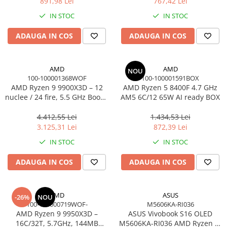
891,98 Lei
767,42 Lei
Adaptoare
IN STOC
IN STOC
Alte Cabluri
Cabluri Curent
ADAUGA IN COS
ADAUGA IN COS
Cabluri Securitate
Cabluri Usb & Thunderbolt
AMD
AMD
NOU
Hub-uri USB
100-100001368WOF
100-100001591BOX
Genți & Rucsacuri
AMD Ryzen 9 9900X3D – 12
AMD Ryzen 5 8400F 4.7 GHz
nuclee / 24 fire, 5.5 GHz Boost,
AM5 6C/12 65W AI ready BOX
Husa Laptop
140MB Cache, AM5, 120W,
Rucsacuri
BOX
4.412,55 Lei
1.434,53 Lei
3.125,31 Lei
872,39 Lei
Rucsacuri & Genți Laptop
IN STOC
IN STOC
Kit-uri Tastatura si Mouse
UPS
ADAUGA IN COS
ADAUGA IN COS
Prize cu Protecție
USB & Card Readers
AMD
ASUS
-26%
NOU
Cititoare de Carduri Usb
100-100000719WOF-
M5606KA-RI036
AMD Ryzen 9 9950X3D –
ASUS Vivobook S16 OLED
Network & Smart Home
16C/32T, 5.7GHz, 144MB
M5606KA-RI036 AMD Ryzen AI