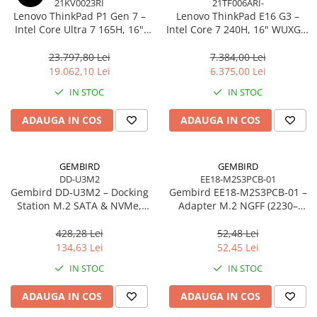
21KV0023RI
21TF006ARI-
Caști & Microfoane
Lenovo ThinkPad P1 Gen 7 –
Lenovo ThinkPad E16 G3 –
Caști Business
Intel Core Ultra 7 165H, 16"
Intel Core 7 240H, 16" WUXGA,
WQXGA 165Hz, RTX 4070,
32GB DDR5, 1TB SSD, NOOS,
Căști Gaming & Consumer
32GB, 1TB SSD, Windows 11
3Y OS
23.797,80 Lei
7.384,00 Lei
Microfoane & Reportofoane
Pro, 3Y Premier
19.062,10 Lei
6.375,00 Lei
Display & signage
IN STOC
IN STOC
Ecrane Digital Signage
ADAUGA IN COS
ADAUGA IN COS
Ecrane Touchscreen Digital Signage
Proiectoare
Proiectoare Business
GEMBIRD
GEMBIRD
DD-U3M2
EE18-M2S3PCB-01
Proiectoare Consumer
Gembird DD‑U3M2 – Docking
Gembird EE18‑M2S3PCB‑01 –
Componente
Station M.2 SATA & NVMe,
Adapter M.2 NGFF (2230–
Plăci de baza
USB‑C, 10 Gbit/s, Black
2280) la Mini SATA 1.8", 6Gb/s
428,28 Lei
52,48 Lei
Plăci de Bază Amd
134,63 Lei
52,45 Lei
Plăci de Bază Intel
IN STOC
IN STOC
Plăci video
ADAUGA IN COS
ADAUGA IN COS
Plăci Video Gaming & Consumer
Procesoare