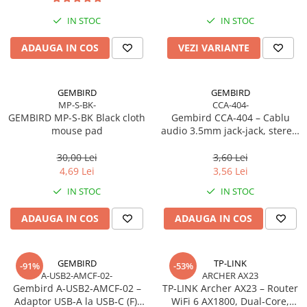
Imprimanta Laser Mono
IN STOC
IN STOC
Imprimante Cerneală
Imprimante Matriciale
ADAUGA IN COS
VEZI VARIANTE
Multifuncțional Cerneală
Multifuncțional Laser Mono
GEMBIRD
GEMBIRD
Accesorii Imprimante & Scannere
MP-S-BK-
CCA-404-
3D
GEMBIRD MP-S-BK Black cloth
Gembird CCA‑404 – Cablu
mouse pad
audio 3.5mm jack‑jack, stereo,
Consumabile & Filamente 3D
1.2m, RoHS
Consumabile - cerneală
30,00 Lei
3,60 Lei
Cerneală & Cap de Printare
4,69 Lei
3,56 Lei
Consumabile - toner
IN STOC
IN STOC
Toner
ADAUGA IN COS
ADAUGA IN COS
Imprimante Large Format Printer
(LFP)
Accesorii Large Format
GEMBIRD
TP-LINK
-91%
-53%
A-USB2-AMCF-02-
ARCHER AX23
Plottere & Scannere
Gembird A‑USB2‑AMCF‑02 –
TP‑LINK Archer AX23 – Router
Scannere
Adaptor USB‑A la USB‑C (F),
WiFi 6 AX1800, Dual‑Core,