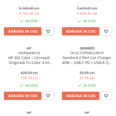
Network
Cache, AM5, Zen 5
7 350 16in
5.100,00 Lei
7.415,87 Lei
Accesspoints & Controllere
3.792,50 Lei
5.820,36 Lei
Antene rețea
IN STOC
IN STOC
Modemuri
Routere
ADAUGA IN COS
ADAUGA IN COS
Switch-uri
Network Accessories
HP
GEMBIRD
Alte Accesorii Rețelistică
F6U65AE#UUS
TA-UC-C2PD40-CAR-01
Plăci de Rețea & Adaptoare
HP 302 Color – Cerneală
Gembird 2‑Port Car Charger
Originală Tri‑Color 4 ml
40W – USB‑C PD + USB‑A QC,
Surse de alimentare rețelistică
(F6U65AE)
4A, Black
Smart Home
428,20 Lei
32,05 Lei
134,33 Lei
31,95 Lei
Accesorii Smart Home
IN STOC
IN STOC
Smart Security
Telecom & Wearables
ADAUGA IN COS
ADAUGA IN COS
Accesorii smartphone
Încărcătoare & Powerbank
HP
HP
Server, Storage & UPS