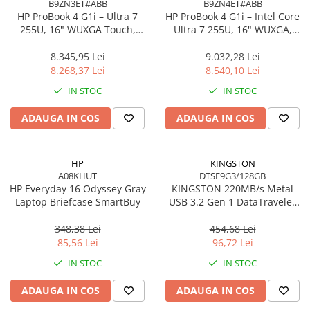
B9ZN3ET#ABB
B9ZN4ET#ABB
Accesorii Server, Stocare & UPS
HP ProBook 4 G1i – Ultra 7
HP ProBook 4 G1i – Intel Core
255U, 16" WUXGA Touch,
Ultra 7 255U, 16" WUXGA,
Accesorii Rack-uri
16GB DDR5, 512GB SSD,
16GB DDR5, 1TB SSD,
Accesorii Ups & Baterii
Windows 11 Pro
Windows 11 Pro, 3YW
8.345,95 Lei
9.032,28 Lei
Servere, Stocare - alte accesorii
8.268,37 Lei
8.540,10 Lei
Accesorii Server, Stocare & UPS
IN STOC
IN STOC
NAS
ADAUGA IN COS
ADAUGA IN COS
Server SSD
Power Distribution Units (PDU)
HP
KINGSTON
PDU Basic
A08KHUT
DTSE9G3/128GB
UPS
HP Everyday 16 Odyssey Gray
KINGSTON 220MB/s Metal
Laptop Briefcase SmartBuy
USB 3.2 Gen 1 DataTraveler
Line Interactive Towers
SE9 G3
Tower Online
348,38 Lei
454,68 Lei
Ups Offline
85,56 Lei
96,72 Lei
Camere de supraveghere
IN STOC
IN STOC
Camere Securitate IP Outdoor
ADAUGA IN COS
ADAUGA IN COS
Camere Securitate IP Wireless