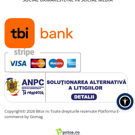
Copyright© 2026 Bitor.ro Toate drepturile rezervate
Platforma E-
commerce by Gomag