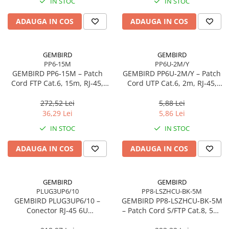
IN STOC
IN STOC
Adaptoare
ADAUGA IN COS
ADAUGA IN COS
Alte Cabluri
Cabluri Curent
Cabluri Securitate
GEMBIRD
GEMBIRD
Cabluri Usb & Thunderbolt
PP6-15M
PP6U-2M/Y
GEMBIRD PP6‑15M – Patch
GEMBIRD PP6U‑2M/Y – Patch
Hub-uri USB
Cord FTP Cat.6, 15m, RJ‑45,
Cord UTP Cat.6, 2m, RJ‑45,
Genți & Rucsacuri
AWG26, CCA, Gri
24AWG, CCA, Galben
272,52 Lei
5,88 Lei
Husa Laptop
36,29 Lei
5,86 Lei
Rucsacuri
IN STOC
IN STOC
Rucsacuri & Genți Laptop
Kit-uri Tastatura si Mouse
ADAUGA IN COS
ADAUGA IN COS
UPS
Prize cu Protecție
GEMBIRD
GEMBIRD
USB & Card Readers
PLUG3UP6/10
PP8-LSZHCU-BK-5M
GEMBIRD PLUG3UP6/10 –
GEMBIRD PP8‑LSZHCU‑BK‑5M
Cititoare de Carduri Usb
Conector RJ‑45 6U
– Patch Cord S/FTP Cat.8, 5m,
Network & Smart Home
Gold‑Plated, Set 10 buc.,
LSZH, Cupru, Negru