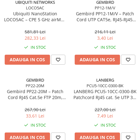
UBIQUITI NETWORKS
GEMBIRD
LOCO5AC
PP12-1M/V
Procesoare Desktop
Ubiquiti NanoStation
Gembird PP12‑1M/V – Patch
Stocare
LOCO5AC – CPE 5 GHz airMAX
Cord UTP CAT5e, RJ45‑RJ45,
ac, 13 dBi, 450 Mbps, PoE,
1m, Purple
HDD Externe
Outdoor
581,81 Lei
216,11 Lei
HDD Interne
282,33 Lei
3,40 Lei
SSD Externe
IN STOC
IN STOC
SSD Interne
ADAUGA IN COS
ADAUGA IN COS
Memorii
Memorii RAM
Memorii Laptop
GEMBIRD
LANBERG
Memorii Flash
PP22-20M
PCU5-10CC-0300-BK
Gembird PP22‑20M – Patch
LANBERG PCU5-10CC-0300-BK
Stick-uri USB
Cord RJ45 Cat.5e FTP 20m,
Patchcord RJ45 cat. 5e UTP 3m
Surse de alimentare
Shielded, Grey
black
267,90 Lei
227,00 Lei
Surse de Alimentare PC
33,61 Lei
7,49 Lei
Ventilatoare & Sisteme de Răcire
IN STOC
IN STOC
Răcire PC
ADAUGA IN COS
ADAUGA IN COS
Ventilatoare & Sisteme de Răcire