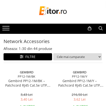
Toate Produsele
Laptop , PC, Tablete
Laptop-uri
Laptop-uri Gaming
Network Accessories
Laptop-uri Workstation
Afiseaza:
1-
30
din
44
produse
Laptop-uri Business
FILTRE
Desktop PC
Desktop Business
Sistem barebone
GEMBIRD
GEMBIRD
PP12-1M/BK
PP12-1M/Y
Acesorii
Gembird PP12‑1M/BK –
Gembird PP12‑1M/Y –
Imprimante, Scannere,
Patchcord RJ45 Cat.5e UTP,
Patchcord RJ45 Cat.5e UTP,
Consumabile
1m, Negru
1m, Galben
3,43 Lei
216,50 Lei
Imprimante & Multifuncționale
3,40 Lei
3,62 Lei
Imprimanta Laser Color