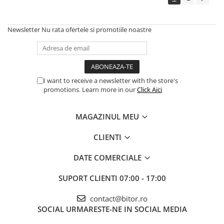
Echipamente Birou
Gamepad-uri & Joystick-uri
Newsletter
Nu rata ofertele si promotiile noastre
Garantii & Serviciii
Software si Clound
Software Microsoft Windows
I want to receive a newsletter with the store's
promotions. Learn more in our
Click Aici
MAGAZINUL MEU
CLIENTI
DATE COMERCIALE
SUPORT CLIENTI
07:00 - 17:00
contact@bitor.ro
SOCIAL
URMARESTE-NE IN SOCIAL MEDIA