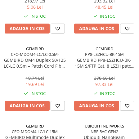
pentru cabluri solide
218,97 Lei
293,32 Lei
Network
5,06 Lei
48,45 Lei
Accesspoints & Controllere
IN STOC
IN STOC
Antene rețea
Modemuri
ADAUGA IN COS
ADAUGA IN COS
Routere
Switch-uri
GEMBIRD
GEMBIRD
Network Accessories
CFO-MDOM4-LC/LC-0.5M-
PP8-LSZHCU-BK-15M
GEMBIRD OM4 Duplex 50/125
GEMBIRD PP8-LSZHCU-BK-
Alte Accesorii Rețelistică
LC‑LC 0.5m – Patch Cord Fibra
15M S/FTP Cat. 8 LSZH patch
Plăci de Rețea & Adaptoare
Optică Multimode, LSZH,
cord black 15m
Surse de alimentare rețelistică
100Gbps
19,74 Lei
370,66 Lei
19,69 Lei
97,83 Lei
Smart Home
IN STOC
IN STOC
Accesorii Smart Home
Smart Security
ADAUGA IN COS
ADAUGA IN COS
Telecom & Wearables
Accesorii smartphone
GEMBIRD
UBIQUITI NETWORKS
Încărcătoare & Powerbank
CFO-MDOM4-LC/LC-15M
NBE-5AC-GEN2
Server, Storage & UPS
GEMBIRD Multimode Duplex
Ubiquiti NanoBeam