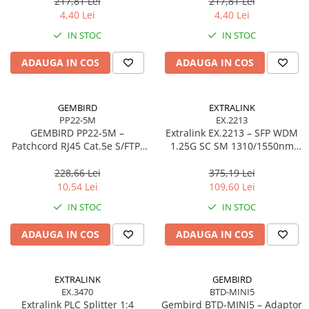
217,81 Lei
217,81 Lei
Scannere Documente
4,40 Lei
4,40 Lei
TV, Audio-Video & Multimedia
IN STOC
IN STOC
Monitoare
ADAUGA IN COS
ADAUGA IN COS
Monitoare Gaming & Consumer
Monitoare Business
Accesorii
GEMBIRD
EXTRALINK
PP22-5M
EX.2213
Accesorii Căști & Microfoane
GEMBIRD PP22‑5M –
Extralink EX.2213 – SFP WDM
Cabluri & Adaptoare Audio-Video
Patchcord RJ45 Cat.5e S/FTP,
1.25G SC SM 1310/1550nm
5m, Grey
20km (Pereche)
Suporturi - altele
228,66 Lei
375,19 Lei
Suporturi TV Birou
10,54 Lei
109,60 Lei
Suporturi TV Perete
IN STOC
IN STOC
Boxe
ADAUGA IN COS
ADAUGA IN COS
Boxe PC & Soundbar
Boxe Wireless & Portabile
Camere Foto & Sisteme Optice
EXTRALINK
GEMBIRD
EX.3470
BTD-MINI5
Webcam
Extralink PLC Splitter 1:4
Gembird BTD‑MINI5 – Adaptor