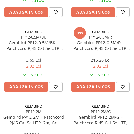
IN STOC
IN STOC
Imprimanta Laser Mono
Imprimante Cerneală
ADAUGA IN COS
ADAUGA IN COS
Imprimante Matriciale
Multifuncțional Cerneală
GEMBIRD
GEMBIRD
-99%
Multifuncțional Laser Mono
PP12-0.5M/BK
PP12-0.5M/R
Accesorii Imprimante & Scannere
Gembird PP12‑0.5M/BK –
Gembird PP12‑0.5M/R –
3D
Patchcord RJ45 Cat.5e UTP,
Patchcord RJ45 Cat.5e UTP,
0.5m, Negru
0.5m, Roșu
Consumabile & Filamente 3D
3,65 Lei
215,26 Lei
Consumabile - cerneală
2,92 Lei
2,92 Lei
Cerneală & Cap de Printare
IN STOC
IN STOC
Consumabile - toner
ADAUGA IN COS
ADAUGA IN COS
Toner
Imprimante Large Format Printer
(LFP)
GEMBIRD
GEMBIRD
PP12-2M
PP12-2M/G
Accesorii Large Format
Gembird PP12‑2M – Patchcord
Gembird PP12‑2M/G –
Plottere & Scannere
RJ45 Cat.5e UTP, 2m, Gri
Patchcord RJ45 Cat.5e UTP,
2m, Verde
Scannere