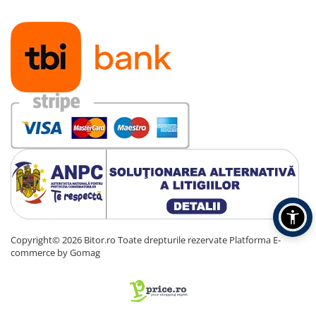
Copyright© 2026 Bitor.ro Toate drepturile rezervate
Platforma E-
commerce by Gomag