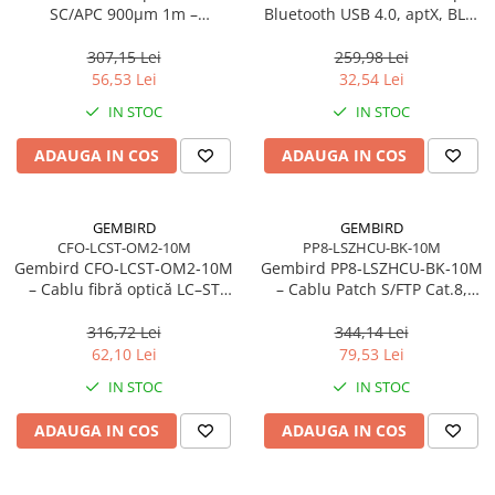
Caști & Microfoane
SC/APC 900µm 1m –
Bluetooth USB 4.0, aptX, BLE,
FTTH/FTTx
mini, 20 m
Caști Business
307,15 Lei
259,98 Lei
Căști Gaming & Consumer
56,53 Lei
32,54 Lei
Microfoane & Reportofoane
IN STOC
IN STOC
Display & signage
ADAUGA IN COS
ADAUGA IN COS
Ecrane Digital Signage
Ecrane Touchscreen Digital Signage
Proiectoare
GEMBIRD
GEMBIRD
CFO-LCST-OM2-10M
PP8-LSZHCU-BK-10M
Proiectoare Business
Gembird CFO‑LCST‑OM2‑10M
Gembird PP8‑LSZHCU‑BK‑10M
Proiectoare Consumer
– Cablu fibră optică LC–ST
– Cablu Patch S/FTP Cat.8,
duplex MM 50/125 OM2, 10
LSZH, 10m, 2000 MHz, Negru
Componente
m, Orange
316,72 Lei
344,14 Lei
Plăci de baza
62,10 Lei
79,53 Lei
Plăci de Bază Amd
IN STOC
IN STOC
Plăci de Bază Intel
ADAUGA IN COS
ADAUGA IN COS
Plăci video
Plăci Video Gaming & Consumer
Procesoare