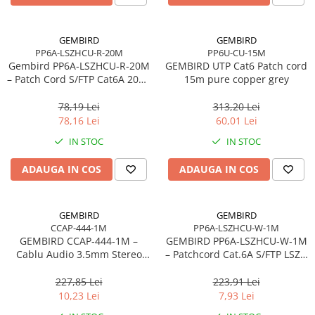
Carcase
Accesorii componente
GEMBIRD
GEMBIRD
PP6A-LSZHCU-R-20M
PP6U-CU-15M
Accesorii componente - altele
Gembird PP6A‑LSZHCU‑R‑20M
GEMBIRD UTP Cat6 Patch cord
Accesorii Stocare
– Patch Cord S/FTP Cat6A 20m,
15m pure copper grey
Cupru, LSZH, 500 MHz, Red
Unități optice
78,19 Lei
313,20 Lei
Blu-Ray, CD/DVD & Floppy Drives
78,16 Lei
60,01 Lei
Periferice & Accesorii
IN STOC
IN STOC
Tastaturi
ADAUGA IN COS
ADAUGA IN COS
Tastaturi cu Fir
Tastaturi wireless
Mouse, Trackballs & Presenters
GEMBIRD
GEMBIRD
CCAP-444-1M
PP6A-LSZHCU-W-1M
Mouse cu Fir
GEMBIRD CCAP‑444‑1M –
GEMBIRD PP6A‑LSZHCU‑W‑1M
Mouse Ergonimice
Cablu Audio 3.5mm Stereo
– Patchcord Cat.6A S/FTP LSZH
Jack–Jack, 1m, Negru
1m, Cupru, Alb, RJ45–RJ45,
Mouse wireless
Gold‑Plated
227,85 Lei
223,91 Lei
Mousepad
10,23 Lei
7,93 Lei
Cabluri & Adaptoare