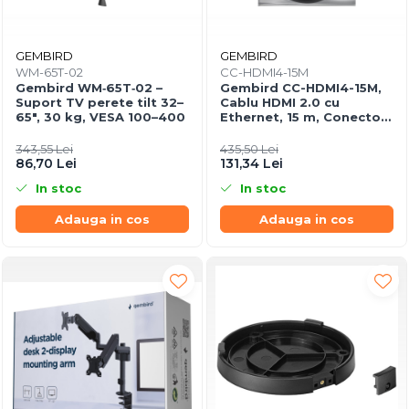
GEMBIRD
GEMBIRD
WM-65T-02
CC-HDMI4-15M
Gembird WM‑65T‑02 –
Gembird CC-HDMI4-15M,
Suport TV perete tilt 32–
Cablu HDMI 2.0 cu
65", 30 kg, VESA 100–400
Ethernet, 15 m, Conectori
Aurii
343,55 Lei
435,50 Lei
86,70 Lei
131,34 Lei
In stoc
In stoc
Adauga in cos
Adauga in cos