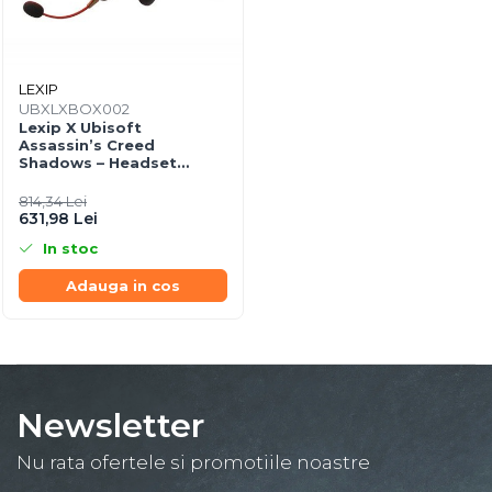
LEXIP
UBXLXBOX002
Lexip X Ubisoft
Assassin’s Creed
Shadows – Headset
Gaming Wireless/Wired +
Controller Edition
814,34 Lei
631,98 Lei
In stoc
Adauga in cos
Newsletter
Nu rata ofertele si promotiile noastre