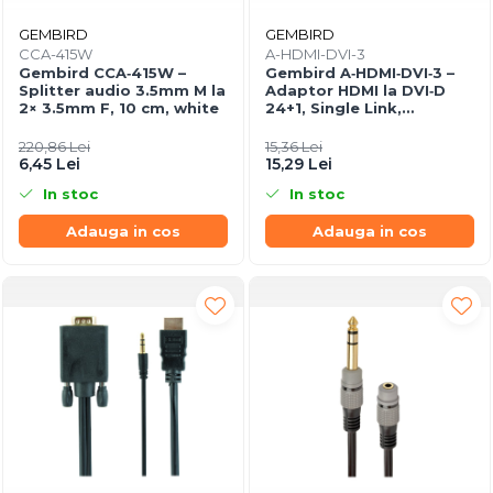
GEMBIRD
GEMBIRD
CCA-415W
A-HDMI-DVI-3
Gembird CCA‑415W –
Gembird A‑HDMI‑DVI‑3 –
Splitter audio 3.5mm M la
Adaptor HDMI la DVI‑D
2× 3.5mm F, 10 cm, white
24+1, Single Link,
gold‑plated
220,86 Lei
15,36 Lei
6,45 Lei
15,29 Lei
In stoc
In stoc
Adauga in cos
Adauga in cos