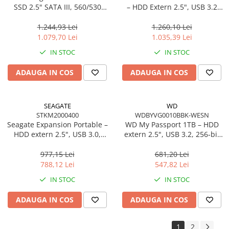
SSD 2.5" SATA III, 560/530
– HDD Extern 2.5", USB 3.2
MB/s, TLC, 300 TBW
Gen 1, 140 MB/s, Black
1.244,93 Lei
1.260,10 Lei
1.079,70 Lei
1.035,39 Lei
IN STOC
IN STOC
ADAUGA IN COS
ADAUGA IN COS
SEAGATE
WD
STKM2000400
WDBYVG0010BBK-WESN
Seagate Expansion Portable –
WD My Passport 1TB – HDD
HDD extern 2.5", USB 3.0,
extern 2.5", USB 3.2, 256‑bit
Plug‑and‑Play, Black –
AES, Black
STKM2000400
977,15 Lei
681,20 Lei
788,12 Lei
547,82 Lei
IN STOC
IN STOC
ADAUGA IN COS
ADAUGA IN COS
1
2