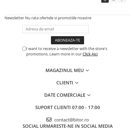
Newsletter
Nu rata ofertele si promotiile noastre
I want to receive a newsletter with the store's
promotions. Learn more in our
Click Aici
MAGAZINUL MEU
CLIENTI
DATE COMERCIALE
SUPORT CLIENTI
07:00 - 17:00
contact@bitor.ro
SOCIAL
URMARESTE-NE IN SOCIAL MEDIA