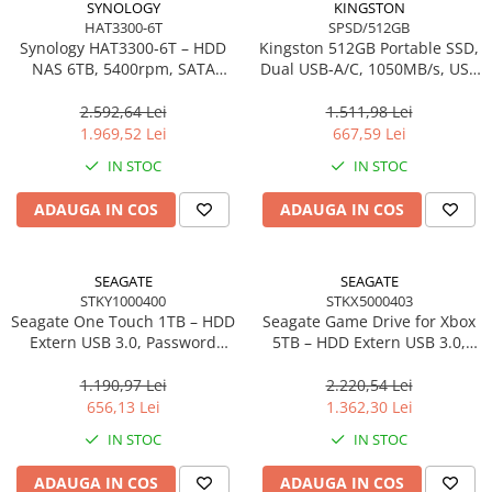
SYNOLOGY
KINGSTON
HAT3300-6T
SPSD/512GB
Synology HAT3300‑6T – HDD
Kingston 512GB Portable SSD,
NAS 6TB, 5400rpm, SATA
Dual USB‑A/C, 1050MB/s, USB
6Gb/s, CMR, 3.5", Plus Series
3.2 Gen 2 – SPSD/512GB
2.592,64 Lei
1.511,98 Lei
1.969,52 Lei
667,59 Lei
IN STOC
IN STOC
ADAUGA IN COS
ADAUGA IN COS
SEAGATE
SEAGATE
STKY1000400
STKX5000403
Seagate One Touch 1TB – HDD
Seagate Game Drive for Xbox
Extern USB 3.0, Password
5TB – HDD Extern USB 3.0,
Protection, Rescue Data
Green LED, Portable,
Recovery, Black –
STKX5000403
1.190,97 Lei
2.220,54 Lei
STKY1000400
656,13 Lei
1.362,30 Lei
IN STOC
IN STOC
ADAUGA IN COS
ADAUGA IN COS