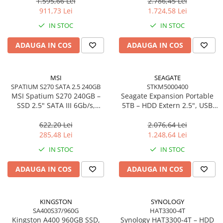
Write – SNV3S/1000G
Write – SNV3S/2000G
1.595,66 Lei
2.786,45 Lei
911,73 Lei
1.724,58 Lei
IN STOC
IN STOC
ADAUGA IN COS
ADAUGA IN COS
MSI
SEAGATE
SPATIUM S270 SATA 2.5 240GB
STKM5000400
MSI Spatium S270 240GB –
Seagate Expansion Portable
SSD 2.5" SATA III 6Gb/s,
5TB – HDD Extern 2.5", USB
500MB/s, 3D NAND, 110TBW
3.0, Plug‑and‑Play, Black –
STKM5000400
622,20 Lei
2.076,64 Lei
285,48 Lei
1.248,64 Lei
IN STOC
IN STOC
ADAUGA IN COS
ADAUGA IN COS
KINGSTON
SYNOLOGY
SA400S37/960G
HAT3300-4T
Kingston A400 960GB SSD,
Synology HAT3300‑4T – HDD