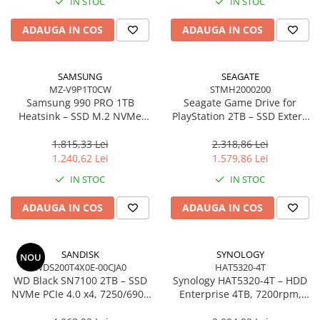
IN STOC
IN STOC
ADAUGA IN COS
ADAUGA IN COS
SAMSUNG
SEAGATE
MZ-V9P1T0CW
STMH2000200
Samsung 990 PRO 1TB
Seagate Game Drive for
Heatsink – SSD M.2 NVMe
PlayStation 2TB – SSD Extern
PCIe 4.0, 7450/6900 MB/s,
USB 3.2, White, Compatibil
RGB, PS5 compatibil –
PS4/PS5
1.815,33 Lei
2.318,86 Lei
MZ‑V9P1T0CW
1.240,62 Lei
1.579,86 Lei
IN STOC
IN STOC
ADAUGA IN COS
ADAUGA IN COS
SANDISK
SYNOLOGY
NOU
WDS200T4X0E-00CJA0
HAT5320-4T
WD Black SN7100 2TB – SSD
Synology HAT5320‑4T – HDD
NVMe PCIe 4.0 x4, 7250/6900
Enterprise 4TB, 7200rpm,
MB/s, M.2 2280, SanDisk
SATA 6Gb/s, 512MB cache,