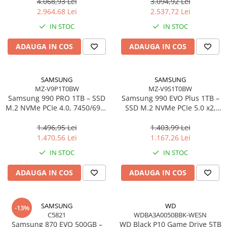
3.5"
4.068,93 Lei
3.094,92 Lei
2.964,68 Lei
2.537,72 Lei
IN STOC
IN STOC
ADAUGA IN COS
ADAUGA IN COS
SAMSUNG
SAMSUNG
MZ-V9P1T0BW
MZ-V9S1T0BW
Samsung 990 PRO 1TB – SSD
Samsung 990 EVO Plus 1TB –
M.2 NVMe PCIe 4.0, 7450/6900
SSD M.2 NVMe PCIe 5.0 x2,
MB/s, TLC, 600 TBW
7150/6300 MB/s, TLC, 600
TBW
1.496,95 Lei
1.403,99 Lei
1.470,56 Lei
1.167,26 Lei
IN STOC
IN STOC
ADAUGA IN COS
ADAUGA IN COS
SAMSUNG
WD
-13%
C5821
WDBA3A0050BBK-WESN
Samsung 870 EVO 500GB –
WD Black P10 Game Drive 5TB