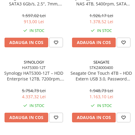
SATA3 6Gb/s, 2.5", 7mm,
NAS 4TB, 5400rpm, SATA
500MB/s Read –
6Gb/s, CMR, 3.5", Plus Series
SA400S37/960G
1.597,02 Lei
1.926,17 Lei
913,00 Lei
1.378,52 Lei
IN STOC
IN STOC
ADAUGA IN COS
ADAUGA IN COS
SYNOLOGY
SEAGATE
HAT5300-12T
STKZ4000400
Synology HAT5300‑12T – HDD
Seagate One Touch 4TB – HDD
Enterprise 12TB, 7200rpm,
Extern USB 3.0, Password
SATA 6Gb/s, 256MB cache,
Protection, Rescue Data
3.5"
Recovery, Black –
5.754,73 Lei
1.948,73 Lei
STKZ4000400
4.337,32 Lei
1.163,10 Lei
IN STOC
IN STOC
ADAUGA IN COS
ADAUGA IN COS