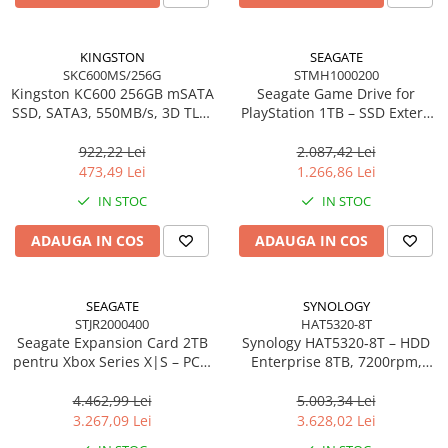
KINGSTON
SEAGATE
SKC600MS/256G
STMH1000200
Kingston KC600 256GB mSATA
Seagate Game Drive for
SSD, SATA3, 550MB/s, 3D TLC,
PlayStation 1TB – SSD Extern
AES 256‑bit
USB 3.2, White, PS4/PS5
922,22 Lei
2.087,42 Lei
473,49 Lei
1.266,86 Lei
IN STOC
IN STOC
ADAUGA IN COS
ADAUGA IN COS
SEAGATE
SYNOLOGY
STJR2000400
HAT5320-8T
Seagate Expansion Card 2TB
Synology HAT5320‑8T – HDD
pentru Xbox Series X|S – PCIe
Enterprise 8TB, 7200rpm,
4.0, Velocity Architecture,
SATA 6Gb/s, 281MB/s, 3.5"
STJR2000400
4.462,99 Lei
5.003,34 Lei
3.267,09 Lei
3.628,02 Lei