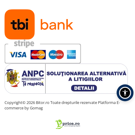
Copyright© 2026 Bitor.ro Toate drepturile rezervate
Platforma E-
commerce by Gomag