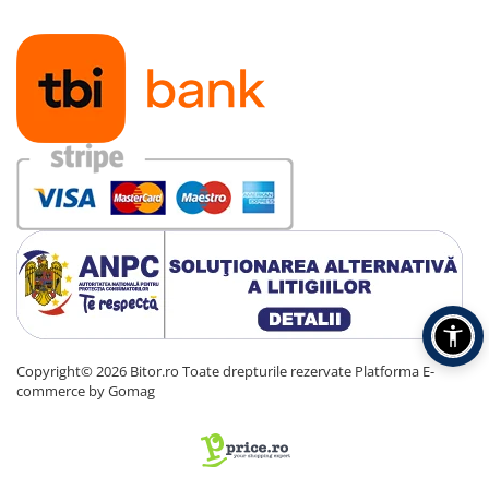
Copyright© 2026 Bitor.ro Toate drepturile rezervate
Platforma E-
commerce by Gomag