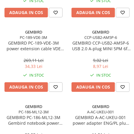
IN STOC
IN STOC
Adaptoare
ADAUGA IN COS
ADAUGA IN COS
Alte Cabluri
Cabluri Curent
Cabluri Securitate
GEMBIRD
GEMBIRD
Cabluri Usb & Thunderbolt
PC-189-VDE-3M
CCP-USB2-AM5P-6
GEMBIRD PC-189-VDE-3M
GEMBIRD CCP-USB2-AM5P-6
Hub-uri USB
power extension cable VDE
USB 2.0 A-plug MINI 5PM 6ft
Genți & Rucsacuri
10ft
cable bulk packing
269,11 Lei
9,02 Lei
Husa Laptop
34,33 Lei
8,97 Lei
Rucsacuri
IN STOC
IN STOC
Rucsacuri & Genți Laptop
Kit-uri Tastatura si Mouse
ADAUGA IN COS
ADAUGA IN COS
UPS
Prize cu Protecție
GEMBIRD
GEMBIRD
USB & Card Readers
PC-186-ML12-3M
A-AC-UKEU-001
GEMBIRD PC-186-ML12-3M
GEMBIRD A-AC-UKEU-001
Cititoare de Carduri Usb
Gembird notebook power
power adapter ENG/PL plug
Network & Smart Home
cord for laptop Mickey VDE
PL/socket ENG