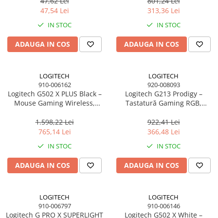
butoane, 1 ms
47,62 Lei
801,24 Lei
Scannere Documente
47,54 Lei
313,36 Lei
TV, Audio-Video & Multimedia
IN STOC
IN STOC
Monitoare
ADAUGA IN COS
ADAUGA IN COS
Monitoare Gaming & Consumer
Monitoare Business
Accesorii
LOGITECH
LOGITECH
910-006162
920-008093
Accesorii Căști & Microfoane
Logitech G502 X PLUS Black –
Logitech G213 Prodigy –
Cabluri & Adaptoare Audio-Video
Mouse Gaming Wireless,
Tastatură Gaming RGB,
LIGHTSPEED, HERO 25K, RGB,
Mech‑Dome, USB, US Intl
Suporturi - altele
25.600 DPI
1.598,22 Lei
922,41 Lei
Suporturi TV Birou
765,14 Lei
366,48 Lei
Suporturi TV Perete
IN STOC
IN STOC
Boxe
ADAUGA IN COS
ADAUGA IN COS
Boxe PC & Soundbar
Boxe Wireless & Portabile
Camere Foto & Sisteme Optice
LOGITECH
LOGITECH
910-006797
910-006146
Webcam
Logitech G PRO X SUPERLIGHT
Logitech G502 X White –