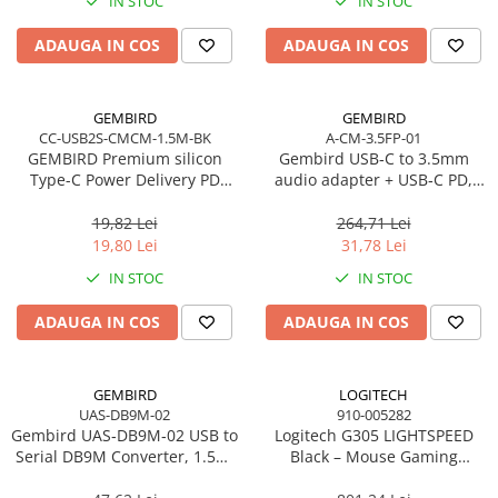
IN STOC
IN STOC
Imprimanta Laser Mono
Imprimante Cerneală
ADAUGA IN COS
ADAUGA IN COS
Imprimante Matriciale
Multifuncțional Cerneală
GEMBIRD
GEMBIRD
Multifuncțional Laser Mono
CC-USB2S-CMCM-1.5M-BK
A-CM-3.5FP-01
Accesorii Imprimante & Scannere
GEMBIRD Premium silicon
Gembird USB‑C to 3.5mm
3D
Type-C Power Delivery PD
audio adapter + USB‑C PD,
charging and data cable 1.5m
White
Consumabile & Filamente 3D
black
19,82 Lei
264,71 Lei
Consumabile - cerneală
19,80 Lei
31,78 Lei
Cerneală & Cap de Printare
IN STOC
IN STOC
Consumabile - toner
ADAUGA IN COS
ADAUGA IN COS
Toner
Imprimante Large Format Printer
(LFP)
GEMBIRD
LOGITECH
UAS-DB9M-02
910-005282
Accesorii Large Format
Gembird UAS‑DB9M‑02 USB to
Logitech G305 LIGHTSPEED
Plottere & Scannere
Serial DB9M Converter, 1.5m,
Black – Mouse Gaming
Black
Wireless, HERO 12K, 6
Scannere