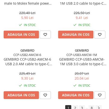
male to Molex female power
1M USB 2.0 cable to type-C
Accesorii Server, Stocare & UPS
cable 15cm
AM/CM 1m black
Accesorii Rack-uri
220,40 Lei
226,50 Lei
5,90 Lei
9,41 Lei
Accesorii Ups & Baterii
Servere, Stocare - alte accesorii
IN STOC
IN STOC
Accesorii Server, Stocare & UPS
ADAUGA IN COS
ADAUGA IN COS
NAS
Server SSD
GEMBIRD
GEMBIRD
Power Distribution Units (PDU)
CCP-USB2-AMCM-6
CCP-USB3-AMCM-1M
PDU Basic
GEMBIRD CCP-USB2-AMCM-6
GEMBIRD CCP-USB3-AMCM-
USB 2.0 AM cable to type-C
1M USB 3.0 cable to type-C
UPS
AM/CM 1.8m black
AM/CM 1m black
Line Interactive Towers
225,49 Lei
20,07 Lei
9,30 Lei
20,04 Lei
Tower Online
Ups Offline
IN STOC
IN STOC
Camere de supraveghere
ADAUGA IN COS
ADAUGA IN COS
Camere Securitate IP Outdoor
Camere Securitate IP Wireless
1
2
3
8
...