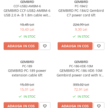
GEMBIRD
GEMBIRD
CCF-USB2-AMBM-6
PC-184/2
Procesoare Desktop
GEMBIRD CCF-USB2-AMBM-6
GEMBIRD PC-184/2 Gembird
Stocare
USB 2.0 A- B 1.8m cable with
C7 power cord 6ft
ferrite core
HDD Externe
10,45 Lei
224,99 Lei
HDD Interne
10,43 Lei
9,30 Lei
SSD Externe
IN STOC
IN STOC
SSD Interne
ADAUGA IN COS
ADAUGA IN COS
Memorii
Memorii RAM
Memorii Laptop
GEMBIRD
GEMBIRD
Memorii Flash
PC-189
PC-186-VDE-10M
GEMBIRD PC-189 power
GEMBIRD PC-186-VDE-10M
Stick-uri USB
extension cable 6ft
Gembird power cord with VDE
Surse de alimentare
approval 10 meters
15,03 Lei
333,02 Lei
Surse de Alimentare PC
15,01 Lei
72,91 Lei
Ventilatoare & Sisteme de Răcire
IN STOC
IN STOC
Răcire PC
ADAUGA IN COS
ADAUGA IN COS
Ventilatoare & Sisteme de Răcire