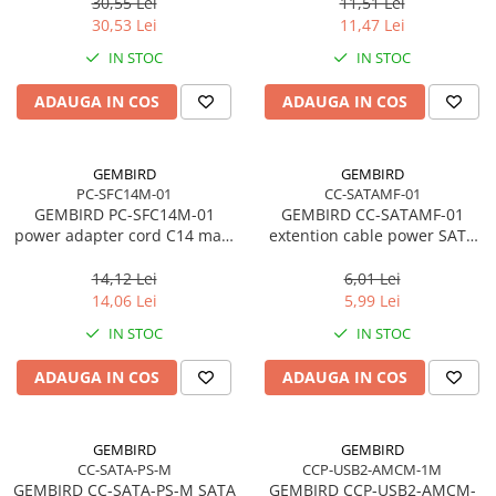
3m
30,55 Lei
11,51 Lei
Network
30,53 Lei
11,47 Lei
Accesspoints & Controllere
IN STOC
IN STOC
Antene rețea
Modemuri
ADAUGA IN COS
ADAUGA IN COS
Routere
Switch-uri
GEMBIRD
GEMBIRD
Network Accessories
PC-SFC14M-01
CC-SATAMF-01
GEMBIRD PC-SFC14M-01
GEMBIRD CC-SATAMF-01
Alte Accesorii Rețelistică
power adapter cord C14 male
extention cable power SATA
Plăci de Rețea & Adaptoare
-> schuko female
15pin M/F 30 cm
Surse de alimentare rețelistică
14,12 Lei
6,01 Lei
14,06 Lei
5,99 Lei
Smart Home
IN STOC
IN STOC
Accesorii Smart Home
Smart Security
ADAUGA IN COS
ADAUGA IN COS
Telecom & Wearables
Accesorii smartphone
GEMBIRD
GEMBIRD
Încărcătoare & Powerbank
CC-SATA-PS-M
CCP-USB2-AMCM-1M
Server, Storage & UPS
GEMBIRD CC-SATA-PS-M SATA
GEMBIRD CCP-USB2-AMCM-