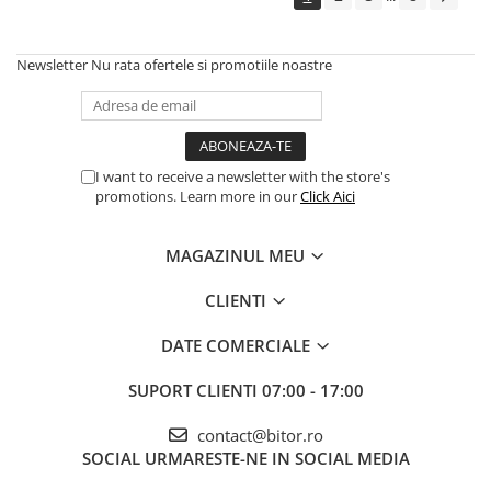
Echipamente Birou
Gamepad-uri & Joystick-uri
Newsletter
Nu rata ofertele si promotiile noastre
Garantii & Serviciii
Software si Clound
Software Microsoft Windows
I want to receive a newsletter with the store's
promotions. Learn more in our
Click Aici
MAGAZINUL MEU
CLIENTI
DATE COMERCIALE
SUPORT CLIENTI
07:00 - 17:00
contact@bitor.ro
SOCIAL
URMARESTE-NE IN SOCIAL MEDIA