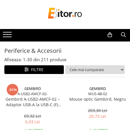
Toate Produsele
Laptop , PC, Tablete
Laptop-uri
Laptop-uri Gaming
Periferice & Accesorii
Laptop-uri Workstation
Afiseaza:
1-
30
din
211
produse
Laptop-uri Business
FILTRE
Desktop PC
Desktop Business
Sistem barebone
GEMBIRD
GEMBIRD
-91%
A-USB2-AMCF-02-
MUS-4B-02
Acesorii
Gembird A‑USB2‑AMCF‑02 –
Mouse optic Gembird, Negru
Imprimante, Scannere,
Adaptor USB‑A la USB‑C (F),
Consumabile
USB 2.0, negru
203,30 Lei
69,32 Lei
20,73 Lei
Imprimante & Multifuncționale
6,03 Lei
Imprimanta Laser Color