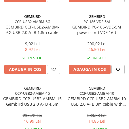
Carcase
Accesorii componente
GEMBIRD
GEMBIRD
CCP-USB2-AMBM-6G
PC-186-VDE-5M
Accesorii componente - altele
GEMBIRD CCP-USB2-AMBM-
GEMBIRD PC-186-VDE-5M
Accesorii Stocare
6G USB 2.0 A- B 1.8m cable
power cord VDE 16ft
grey color
Unități optice
9,02 Lei
290,02 Lei
Blu-Ray, CD/DVD & Floppy Drives
8,97 Lei
46,50 Lei
Periferice & Accesorii
IN STOC
IN STOC
Tastaturi
ADAUGA IN COS
ADAUGA IN COS
Tastaturi cu Fir
Tastaturi wireless
Mouse, Trackballs & Presenters
GEMBIRD
GEMBIRD
CCP-USB2-AMBM-15
CCF-USB2-AMBM-10
Mouse cu Fir
GEMBIRD CCP-USB2-AMBM-15
GEMBIRD CCF-USB2-AMBM-10
Mouse Ergonimice
Gembird USB 2.0 A- B 4.5m
USB 2.0 A- B 3m cable with
cable black color
ferrite core
Mouse wireless
235,72 Lei
233,83 Lei
Mousepad
16,99 Lei
14,85 Lei
Cabluri & Adaptoare