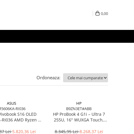
0,00
Ordoneaza:
ASUS
HP
5606KA-RI036
B9ZN3ET#ABB
Vivobook S16 OLED
HP ProBook 4 G1i – Ultra 7
RI036 AMD Ryzen AI
255U, 16" WUXGA Touch,
7 350 16in
16GB DDR5, 512GB SSD,
Windows 11 Pro
87 Lei
5.820,36 Lei
8.345,95 Lei
8.268,37 Lei