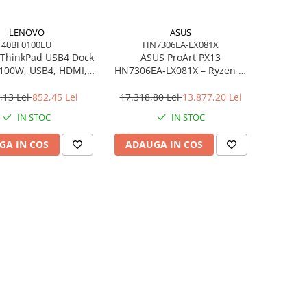
LENOVO
ASUS
40BF0100EU
HN7306EA-LX081X
ThinkPad USB4 Dock
ASUS ProArt PX13
 100W, USB4, HDMI,
HN7306EA‑LX081X – Ryzen AI
4×USB‑A, 2×USB‑C,
MAX+ 395, 13.3" 3K OLED
gabit LAN, EU
Touch, 64GB LPDDR5X, 1TB
,13 Lei
852,45 Lei
17.318,80 Lei
13.877,20 Lei
SSD, W11P, 3Y, Nano Black
IN STOC
IN STOC
GA IN COS
ADAUGA IN COS