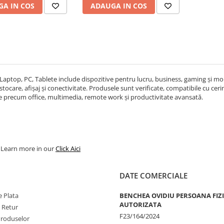
A IN COS
ADAUGA IN COS
Laptop, PC, Tablete include dispozitive pentru lucru, business, gaming și mobi
ocare, afișaj și conectivitate. Produsele sunt verificate, compatibile cu cerințe
re precum office, multimedia, remote work și productivitate avansată.
. Learn more in our
Click Aici
DATE COMERCIALE
 Plata
BENCHEA OVIDIU PERSOANA FIZ
AUTORIZATA
e Retur
F23/164/2024
Produselor