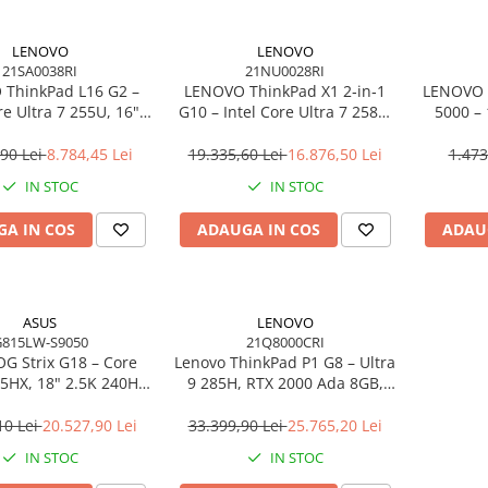
LENOVO
LENOVO
21SA0038RI
21NU0028RI
ThinkPad L16 G2 –
LENOVO ThinkPad X1 2‑in‑1
LENOVO 
re Ultra 7 255U, 16"
G10 – Intel Core Ultra 7 258V,
5000 –
PS, 32GB DDR5, 1TB
14" 2.8K OLED Touch, 32GB
2×DP, 
indows 11 Pro, 3Y
LPDDR5X, 2TB SSD PCIe 5.0,
Gi
,90 Lei
8.784,45 Lei
19.335,60 Lei
16.876,50 Lei
1.473
On‑Site
W11P, 3Y Premier
IN STOC
IN STOC
A IN COS
ADAUGA IN COS
ADAU
ASUS
LENOVO
815LW-S9050
21Q8000CRI
G Strix G18 – Core
Lenovo ThinkPad P1 G8 – Ultra
75HX, 18" 2.5K 240Hz,
9 285H, RTX 2000 Ada 8GB,
DR5, 2TB SSD, RTX
64GB, 2TB SSD, 16" WUXGA,
6GB, NoOS, Eclipse
W11P, 3Y Premier
10 Lei
20.527,90 Lei
33.399,90 Lei
25.765,20 Lei
Gray
IN STOC
IN STOC