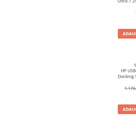
Ultra 7 
Scannere Documente
16GB 
Free
TV, Audio-Video & Multimedia
Monitoare
Monitoare Gaming & Consumer
ADAUG
Monitoare Business
Accesorii
Accesorii Căști & Microfoane
Cabluri & Adaptoare Audio-Video
HP USB
Suporturi - altele
Docking 
Suporturi TV Birou
DP, 6× U
Suporturi TV Perete
1.176
Boxe
Boxe PC & Soundbar
ADAUG
Boxe Wireless & Portabile
Camere Foto & Sisteme Optice
Webcam