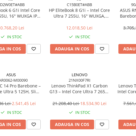
AD2W0ET#ABB
C15B0ET#ABB
90
Book 6 G1i Intel Core
HP EliteBook 8 G1i – Intel Core
ASUS R
255U, 16" WUXGA IPS,
Ultra 7 255U, 16" WUXGA,
Barebon
DDR5, 512GB SSD,
16GB, 512GB SSD, Windows 11
125H T
ndows 11 Pro
Pro
0.768,20 Lei
12.018,50 Lei
3.705,
IN STOC
IN STOC
A IN COS
ADAUGA IN COS
ADAU
ASUS
LENOVO
AR0062-M00090
21NX00F7RI
 14 Pro Barebone –
Lenovo ThinkPad X1 Carbon
Lenovo T
re Ultra 5 125H, Slim
G13 – Intel Core Ultra 7 265U,
Intel Cor
 Arc, Wi‑Fi 6E, EU Cord
14" 2.8K OLED Touch, 64GB,
512GB
2TB SSD, Wi‑Fi 7, 5G, W11P, 3Y
NO
36 Lei
2.541,45 Lei
21.208,40 Lei
18.534,90 Lei
7.561,
Premier
IN STOC
IN STOC
A IN COS
ADAUGA IN COS
ADAU