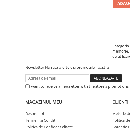
ADAUG
Carcase
Accesorii componente
Accesorii componente - altele
Accesorii Stocare
Unități optice
Categoria 
Blu-Ray, CD/DVD & Floppy Drives
memorie, st
Periferice & Accesorii
de utiliza
Tastaturi
Newsletter
Nu rata ofertele si promotiile noastre
Tastaturi cu Fir
Tastaturi wireless
I want to receive a newsletter with the store's promotions
Mouse, Trackballs & Presenters
Mouse cu Fir
MAGAZINUL MEU
CLIENTI
Mouse Ergonimice
Mouse wireless
Despre noi
Metode de
Mousepad
Termeni si Conditii
Politica d
Cabluri & Adaptoare
Politica de Confidentialitate
Garantia 