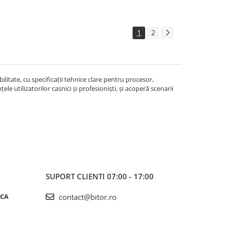
1
2
litate, cu specificații tehnice clare pentru procesor,
le utilizatorilor casnici și profesioniști, și acoperă scenarii
SUPORT CLIENTI
07:00 - 17:00
ICA
contact@bitor.ro