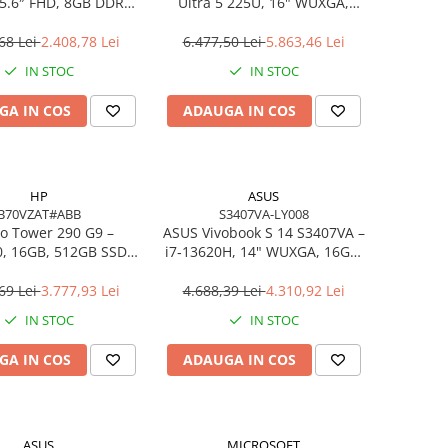
5.6″ FHD, 8GB DDR4,
Ultra 5 225U, 16" WUXGA,
B SSD, FreeDOS,
16GB DDR5, 512GB SSD,
siness Laptop
FreeDOS
68 Lei
2.408,78 Lei
6.477,50 Lei
5.863,46 Lei
IN STOC
IN STOC
GA IN COS
ADAUGA IN COS
HP
ASUS
B70VZAT#ABB
S3407VA-LY008
o Tower 290 G9 –
ASUS Vivobook S 14 S3407VA –
0, 16GB, 512GB SSD,
i7‑13620H, 14" WUXGA, 16GB,
 Wi‑Fi 6, Windows 11
1TB SSD, NoOS, Gray
Pro
69 Lei
3.777,93 Lei
4.688,39 Lei
4.310,92 Lei
IN STOC
IN STOC
GA IN COS
ADAUGA IN COS
ASUS
MICROSOFT