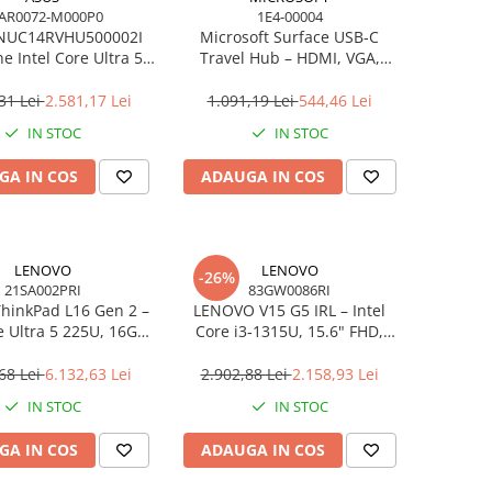
AR0072-M000P0
1E4-00004
NUC14RVHU500002I
Microsoft Surface USB‑C
e Intel Core Ultra 5
Travel Hub – HDMI, VGA,
all Kit L6 EU Cord
RJ‑45, USB‑C/USB‑A
31 Lei
2.581,17 Lei
1.091,19 Lei
544,46 Lei
IN STOC
IN STOC
GA IN COS
ADAUGA IN COS
LENOVO
LENOVO
-26%
21SA002PRI
83GW0086RI
hinkPad L16 Gen 2 –
LENOVO V15 G5 IRL – Intel
e Ultra 5 225U, 16GB,
Core i3‑1315U, 15.6" FHD,
 SSD, 16" WUXGA,
16GB DDR5, 512GB SSD,
OS, 3Y On‑Site
NOOS, 3Y CCI
68 Lei
6.132,63 Lei
2.902,88 Lei
2.158,93 Lei
IN STOC
IN STOC
GA IN COS
ADAUGA IN COS