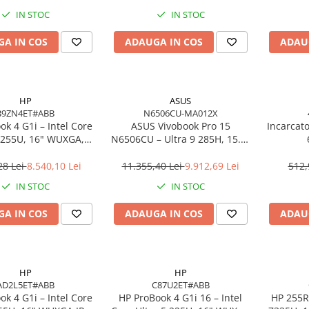
o, 3Y Premier
IN STOC
IN STOC
A IN COS
ADAUGA IN COS
ADAU
HP
ASUS
B9ZN4ET#ABB
N6506CU-MA012X
k 4 G1i – Intel Core
ASUS Vivobook Pro 15
Incarcat
7 255U, 16" WUXGA,
N6506CU – Ultra 9 285H, 15.6"
 DDR5, 1TB SSD,
3K, 24GB, 2TB SSD, RTX 4050,
ows 11 Pro, 3YW
W11P, 3Y
28 Lei
8.540,10 Lei
11.355,40 Lei
9.912,69 Lei
512,
IN STOC
IN STOC
A IN COS
ADAUGA IN COS
ADAU
HP
HP
AD2L5ET#ABB
C87U2ET#ABB
k 4 G1i – Intel Core
HP ProBook 4 G1i 16 – Intel
HP 255R