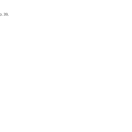
p. 39,