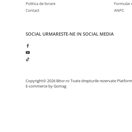
Politica de livrare
Formular 
Adaptoare
Contact
ANPC
Alte Cabluri
Cabluri Curent
Cabluri Securitate
SOCIAL
URMARESTE-NE IN SOCIAL MEDIA
Cabluri Usb & Thunderbolt
Hub-uri USB
Genți & Rucsacuri
Husa Laptop
Rucsacuri
Rucsacuri & Genți Laptop
Copyright© 2026 Bitor.ro Toate drepturile rezervate
Platfor
Kit-uri Tastatura si Mouse
E-commerce by Gomag
UPS
Prize cu Protecție
USB & Card Readers
Cititoare de Carduri Usb
Network & Smart Home