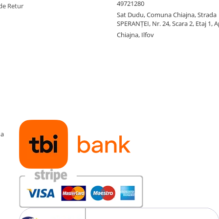
49721280
de Retur
Sat Dudu, Comuna Chiajna, Strada
SPERANŢEI, Nr. 24, Scara 2, Etaj 1, A
Chiajna, Ilfov
ma