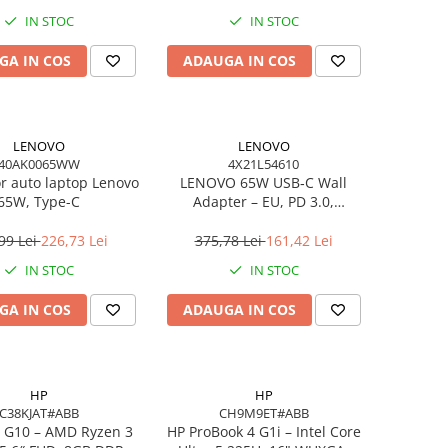
IN STOC
IN STOC
GA IN COS
ADAUGA IN COS
LENOVO
LENOVO
40AK0065WW
4X21L54610
or auto laptop Lenovo
LENOVO 65W USB‑C Wall
65W, Type-C
Adapter – EU, PD 3.0,
20V/3.25A, 1.7m cablu, Negru
99 Lei
226,73 Lei
375,78 Lei
161,42 Lei
IN STOC
IN STOC
GA IN COS
ADAUGA IN COS
HP
HP
C38KJAT#ABB
CH9M9ET#ABB
 G10 – AMD Ryzen 3
HP ProBook 4 G1i – Intel Core