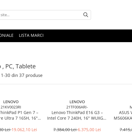
ONIALE
LISTA MARCI
 , PC, Tablete
1-
30
din
37
produse
LENOVO
LENOVO
21KV0023RI
21TF006ARI-
M
ThinkPad P1 Gen 7 –
Lenovo ThinkPad E16 G3 –
ASUS 
re Ultra 7 165H, 16"
Intel Core 7 240H, 16" WUXGA,
M5606KA-
165Hz, RTX 4070,
32GB DDR5, 1TB SSD, NOOS,
TB SSD, Windows 11
3Y OS
80 Lei
19.062,10 Lei
7.384,00 Lei
6.375,00 Lei
7.415,