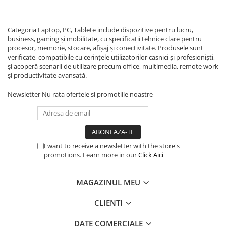
Echipamente Birou
Gamepad-uri & Joystick-uri
Categoria Laptop, PC, Tablete include dispozitive pentru lucru,
Garantii & Serviciii
business, gaming și mobilitate, cu specificații tehnice clare pentru
Software si Clound
procesor, memorie, stocare, afișaj și conectivitate. Produsele sunt
verificate, compatibile cu cerințele utilizatorilor casnici și profesioniști,
Software Microsoft Windows
și acoperă scenarii de utilizare precum office, multimedia, remote work
și productivitate avansată.
Newsletter
Nu rata ofertele si promotiile noastre
I want to receive a newsletter with the store's
promotions. Learn more in our
Click Aici
MAGAZINUL MEU
CLIENTI
DATE COMERCIALE