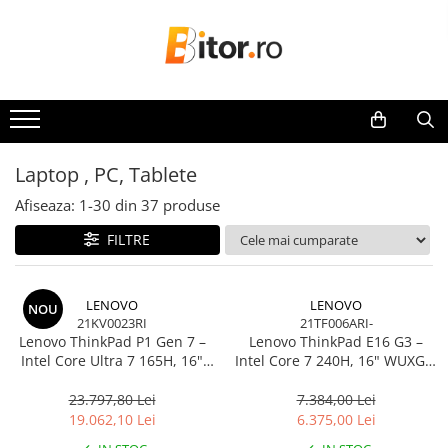
Toate Produsele
Laptop , PC, Tablete
Laptop-uri
Laptop-uri Gaming
Laptop , PC, Tablete
Laptop-uri Workstation
Afiseaza:
1-
30
din
37
produse
Laptop-uri Business
FILTRE
Desktop PC
Desktop Business
Sistem barebone
LENOVO
LENOVO
NOU
21KV0023RI
21TF006ARI-
Acesorii
Lenovo ThinkPad P1 Gen 7 –
Lenovo ThinkPad E16 G3 –
Imprimante, Scannere,
Intel Core Ultra 7 165H, 16"
Intel Core 7 240H, 16" WUXGA,
Consumabile
WQXGA 165Hz, RTX 4070,
32GB DDR5, 1TB SSD, NOOS,
32GB, 1TB SSD, Windows 11
3Y OS
23.797,80 Lei
7.384,00 Lei
Imprimante & Multifuncționale
Pro, 3Y Premier
19.062,10 Lei
6.375,00 Lei
Imprimanta Laser Color