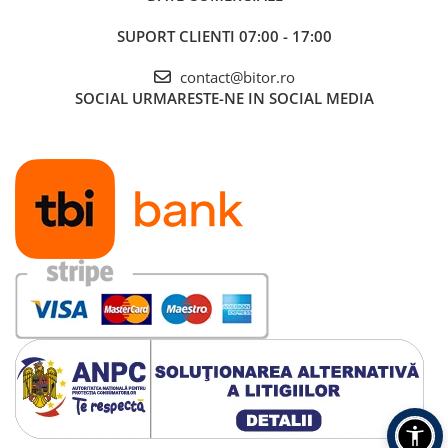
SUPORT CLIENTI
07:00 - 17:00
contact@bitor.ro
SOCIAL
URMARESTE-NE IN SOCIAL MEDIA