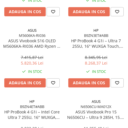
IN STOC
IN STOC
Imprimanta Laser Mono
Imprimante Cerneală
ADAUGA IN COS
ADAUGA IN COS
Imprimante Matriciale
Multifuncțional Cerneală
ASUS
HP
Multifuncțional Laser Mono
M5606KA-RI036
B9ZN3ET#ABB
Accesorii Imprimante & Scannere
ASUS Vivobook S16 OLED
HP ProBook 4 G1i – Ultra 7
M5606KA-RI036 AMD Ryzen AI
3D
255U, 16" WUXGA Touch,
7 350 16in
16GB DDR5, 512GB SSD,
Consumabile & Filamente 3D
Windows 11 Pro
7.415,87 Lei
8.345,95 Lei
Consumabile - cerneală
5.820,36 Lei
8.268,37 Lei
Cerneală & Cap de Printare
IN STOC
IN STOC
Consumabile - toner
ADAUGA IN COS
ADAUGA IN COS
Toner
Imprimante Large Format Printer
(LFP)
HP
ASUS
B9ZN4ET#ABB
N6506CU-MA012X
Accesorii Large Format
HP ProBook 4 G1i – Intel Core
ASUS Vivobook Pro 15
Plottere & Scannere
Ultra 7 255U, 16" WUXGA,
N6506CU – Ultra 9 285H, 15.6"
16GB DDR5, 1TB SSD,
3K, 24GB, 2TB SSD, RTX 4050,
Scannere