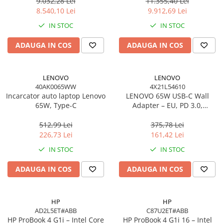
Windows 11 Pro, 3YW
W11P, 3Y
9.032,28 Lei
11.355,40 Lei
Scannere Documente
8.540,10 Lei
9.912,69 Lei
TV, Audio-Video & Multimedia
IN STOC
IN STOC
Monitoare
ADAUGA IN COS
ADAUGA IN COS
Monitoare Gaming & Consumer
Monitoare Business
Accesorii
LENOVO
LENOVO
40AK0065WW
4X21L54610
Accesorii Căști & Microfoane
Incarcator auto laptop Lenovo
LENOVO 65W USB‑C Wall
Cabluri & Adaptoare Audio-Video
65W, Type-C
Adapter – EU, PD 3.0,
20V/3.25A, 1.7m cablu, Negru
Suporturi - altele
512,99 Lei
375,78 Lei
Suporturi TV Birou
226,73 Lei
161,42 Lei
Suporturi TV Perete
IN STOC
IN STOC
Boxe
ADAUGA IN COS
ADAUGA IN COS
Boxe PC & Soundbar
Boxe Wireless & Portabile
Camere Foto & Sisteme Optice
HP
HP
AD2L5ET#ABB
C87U2ET#ABB
Webcam
HP ProBook 4 G1i – Intel Core
HP ProBook 4 G1i 16 – Intel