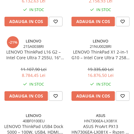
6.132,63 Lei
2.158,93 Lei
Network
IN STOC
IN STOC
Accesspoints & Controllere
Antene rețea
ADAUGA IN COS
ADAUGA IN COS
Modemuri
Routere
LENOVO
LENOVO
Switch-uri
-21%
21SA0038RI
21NU0028RI
Network Accessories
LENOVO ThinkPad L16 G2 –
LENOVO ThinkPad X1 2‑in‑1
Intel Core Ultra 7 255U, 16"
G10 – Intel Core Ultra 7 258V,
Alte Accesorii Rețelistică
WUXGA IPS, 32GB DDR5, 1TB
14" 2.8K OLED Touch, 32GB
Plăci de Rețea & Adaptoare
SSD, Windows 11 Pro, 3Y
LPDDR5X, 2TB SSD PCIe 5.0,
11.107,90 Lei
19.335,60 Lei
Surse de alimentare rețelistică
On‑Site
W11P, 3Y Premier
8.784,45 Lei
16.876,50 Lei
Smart Home
IN STOC
IN STOC
Accesorii Smart Home
ADAUGA IN COS
ADAUGA IN COS
Smart Security
Telecom & Wearables
Accesorii smartphone
LENOVO
ASUS
40BF0100EU
HN7306EA-LX081X
Încărcătoare & Powerbank
LENOVO ThinkPad USB4 Dock
ASUS ProArt PX13
Server, Storage & UPS
5000 – 100W, USB4, HDMI,
HN7306EA‑LX081X – Ryzen AI