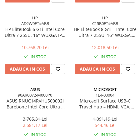
Carcase
Accesorii componente
HP
HP
AD2W0ET#ABB
C15B0ET#ABB
Accesorii componente - altele
HP EliteBook 6 G1i Intel Core
HP EliteBook 8 G1i – Intel Core
Accesorii Stocare
Ultra 7 255U, 16" WUXGA IPS,
Ultra 7 255U, 16" WUXGA,
16GB DDR5, 512GB SSD,
16GB, 512GB SSD, Windows
Unități optice
Windows 11 Pro
11 Pro
10.768,20 Lei
12.018,50 Lei
Blu-Ray, CD/DVD & Floppy Drives
IN STOC
IN STOC
Periferice & Accesorii
Tastaturi
ADAUGA IN COS
ADAUGA IN COS
Tastaturi cu Fir
Tastaturi wireless
ASUS
MICROSOFT
Mouse, Trackballs & Presenters
90AR0072-M000P0
1E4-00004
ASUS RNUC14RVHU500002I
Microsoft Surface USB‑C
Mouse cu Fir
Barebone Intel Core Ultra 5
Travel Hub – HDMI, VGA,
Mouse Ergonimice
125H Tall Kit L6 EU Cord
RJ‑45, USB‑C/USB‑A
3.705,31 Lei
1.091,19 Lei
Mouse wireless
2.581,17 Lei
544,46 Lei
Mousepad
IN STOC
IN STOC
Cabluri & Adaptoare