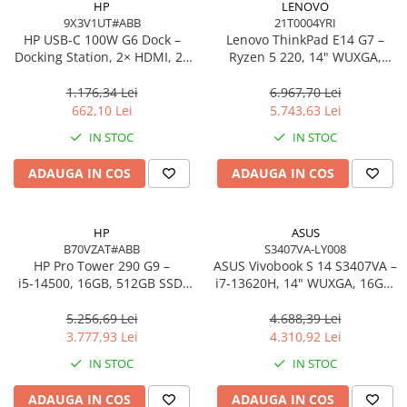
HP
LENOVO
9X3V1UT#ABB
21T0004YRI
Procesoare Desktop
HP USB‑C 100W G6 Dock –
Lenovo ThinkPad E14 G7 –
Stocare
Docking Station, 2× HDMI, 2×
Ryzen 5 220, 14" WUXGA,
DP, 6× USB, RJ‑45, SmartBuy
16GB, 512GB SSD, W11 Pro, 3Y
HDD Externe
(EU)
On‑Site
1.176,34 Lei
6.967,70 Lei
HDD Interne
662,10 Lei
5.743,63 Lei
SSD Externe
IN STOC
IN STOC
SSD Interne
ADAUGA IN COS
ADAUGA IN COS
Memorii
Memorii RAM
Memorii Laptop
HP
ASUS
Memorii Flash
B70VZAT#ABB
S3407VA-LY008
HP Pro Tower 290 G9 –
ASUS Vivobook S 14 S3407VA –
Stick-uri USB
i5‑14500, 16GB, 512GB SSD,
i7‑13620H, 14" WUXGA, 16GB,
Surse de alimentare
UHD 770, Wi‑Fi 6, Windows 11
1TB SSD, NoOS, Gray
Pro
5.256,69 Lei
4.688,39 Lei
Surse de Alimentare PC
3.777,93 Lei
4.310,92 Lei
Ventilatoare & Sisteme de Răcire
IN STOC
IN STOC
Răcire PC
ADAUGA IN COS
ADAUGA IN COS
Ventilatoare & Sisteme de Răcire