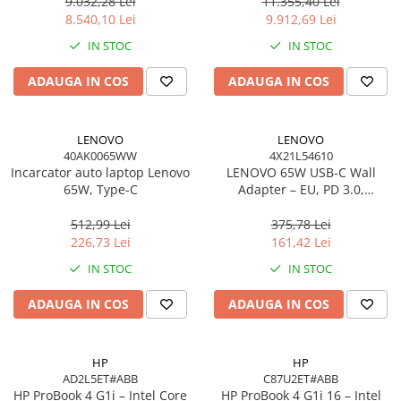
Windows 11 Pro, 3YW
W11P, 3Y
9.032,28 Lei
11.355,40 Lei
Scannere Documente
8.540,10 Lei
9.912,69 Lei
TV, Audio-Video & Multimedia
IN STOC
IN STOC
Monitoare
ADAUGA IN COS
ADAUGA IN COS
Monitoare Gaming & Consumer
Monitoare Business
Accesorii
LENOVO
LENOVO
40AK0065WW
4X21L54610
Accesorii Căști & Microfoane
Incarcator auto laptop Lenovo
LENOVO 65W USB‑C Wall
Cabluri & Adaptoare Audio-Video
65W, Type-C
Adapter – EU, PD 3.0,
20V/3.25A, 1.7m cablu, Negru
Suporturi - altele
512,99 Lei
375,78 Lei
Suporturi TV Birou
226,73 Lei
161,42 Lei
Suporturi TV Perete
IN STOC
IN STOC
Boxe
ADAUGA IN COS
ADAUGA IN COS
Boxe PC & Soundbar
Boxe Wireless & Portabile
Camere Foto & Sisteme Optice
HP
HP
AD2L5ET#ABB
C87U2ET#ABB
Webcam
HP ProBook 4 G1i – Intel Core
HP ProBook 4 G1i 16 – Intel