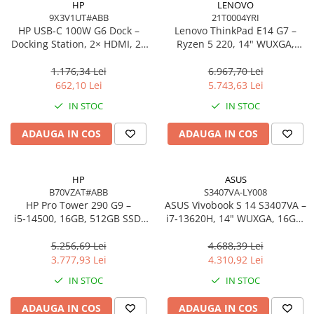
HP
LENOVO
9X3V1UT#ABB
21T0004YRI
Procesoare Desktop
HP USB‑C 100W G6 Dock –
Lenovo ThinkPad E14 G7 –
Stocare
Docking Station, 2× HDMI, 2×
Ryzen 5 220, 14" WUXGA,
DP, 6× USB, RJ‑45, SmartBuy
16GB, 512GB SSD, W11 Pro, 3Y
HDD Externe
(EU)
On‑Site
1.176,34 Lei
6.967,70 Lei
HDD Interne
662,10 Lei
5.743,63 Lei
SSD Externe
IN STOC
IN STOC
SSD Interne
ADAUGA IN COS
ADAUGA IN COS
Memorii
Memorii RAM
Memorii Laptop
HP
ASUS
Memorii Flash
B70VZAT#ABB
S3407VA-LY008
HP Pro Tower 290 G9 –
ASUS Vivobook S 14 S3407VA –
Stick-uri USB
i5‑14500, 16GB, 512GB SSD,
i7‑13620H, 14" WUXGA, 16GB,
Surse de alimentare
UHD 770, Wi‑Fi 6, Windows 11
1TB SSD, NoOS, Gray
Pro
5.256,69 Lei
4.688,39 Lei
Surse de Alimentare PC
3.777,93 Lei
4.310,92 Lei
Ventilatoare & Sisteme de Răcire
IN STOC
IN STOC
Răcire PC
ADAUGA IN COS
ADAUGA IN COS
Ventilatoare & Sisteme de Răcire