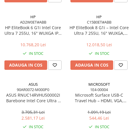
Carcase
Accesorii componente
HP
HP
AD2W0ET#ABB
C15B0ET#ABB
Accesorii componente - altele
HP EliteBook 6 G1i Intel Core
HP EliteBook 8 G1i – Intel Core
Accesorii Stocare
Ultra 7 255U, 16" WUXGA IPS,
Ultra 7 255U, 16" WUXGA,
16GB DDR5, 512GB SSD,
16GB, 512GB SSD, Windows
Unități optice
Windows 11 Pro
11 Pro
10.768,20 Lei
12.018,50 Lei
Blu-Ray, CD/DVD & Floppy Drives
IN STOC
IN STOC
Periferice & Accesorii
Tastaturi
ADAUGA IN COS
ADAUGA IN COS
Tastaturi cu Fir
Tastaturi wireless
ASUS
MICROSOFT
Mouse, Trackballs & Presenters
90AR0072-M000P0
1E4-00004
ASUS RNUC14RVHU500002I
Microsoft Surface USB‑C
Mouse cu Fir
Barebone Intel Core Ultra 5
Travel Hub – HDMI, VGA,
Mouse Ergonimice
125H Tall Kit L6 EU Cord
RJ‑45, USB‑C/USB‑A
3.705,31 Lei
1.091,19 Lei
Mouse wireless
2.581,17 Lei
544,46 Lei
Mousepad
IN STOC
IN STOC
Cabluri & Adaptoare