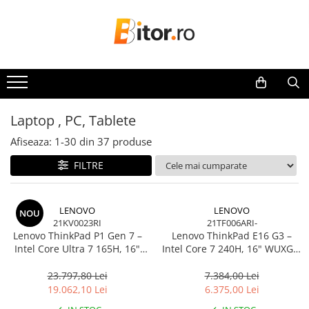
Toate Produsele
Laptop , PC, Tablete
Laptop-uri
Laptop-uri Gaming
Laptop , PC, Tablete
Laptop-uri Workstation
Afiseaza:
1-
30
din
37
produse
Laptop-uri Business
FILTRE
Desktop PC
Desktop Business
Sistem barebone
LENOVO
LENOVO
NOU
21KV0023RI
21TF006ARI-
Acesorii
Lenovo ThinkPad P1 Gen 7 –
Lenovo ThinkPad E16 G3 –
Imprimante, Scannere,
Intel Core Ultra 7 165H, 16"
Intel Core 7 240H, 16" WUXGA,
Consumabile
WQXGA 165Hz, RTX 4070,
32GB DDR5, 1TB SSD, NOOS,
32GB, 1TB SSD, Windows 11
3Y OS
23.797,80 Lei
7.384,00 Lei
Imprimante & Multifuncționale
Pro, 3Y Premier
19.062,10 Lei
6.375,00 Lei
Imprimanta Laser Color