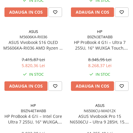
IN STOC
IN STOC
Imprimanta Laser Mono
Imprimante Cerneală
ADAUGA IN COS
ADAUGA IN COS
Imprimante Matriciale
Multifuncțional Cerneală
ASUS
HP
Multifuncțional Laser Mono
M5606KA-RI036
B9ZN3ET#ABB
Accesorii Imprimante & Scannere
ASUS Vivobook S16 OLED
HP ProBook 4 G1i – Ultra 7
M5606KA-RI036 AMD Ryzen AI
3D
255U, 16" WUXGA Touch,
7 350 16in
16GB DDR5, 512GB SSD,
Consumabile & Filamente 3D
Windows 11 Pro
7.415,87 Lei
8.345,95 Lei
Consumabile - cerneală
5.820,36 Lei
8.268,37 Lei
Cerneală & Cap de Printare
IN STOC
IN STOC
Consumabile - toner
ADAUGA IN COS
ADAUGA IN COS
Toner
Imprimante Large Format Printer
(LFP)
HP
ASUS
B9ZN4ET#ABB
N6506CU-MA012X
Accesorii Large Format
HP ProBook 4 G1i – Intel Core
ASUS Vivobook Pro 15
Plottere & Scannere
Ultra 7 255U, 16" WUXGA,
N6506CU – Ultra 9 285H, 15.6"
16GB DDR5, 1TB SSD,
3K, 24GB, 2TB SSD, RTX 4050,
Scannere