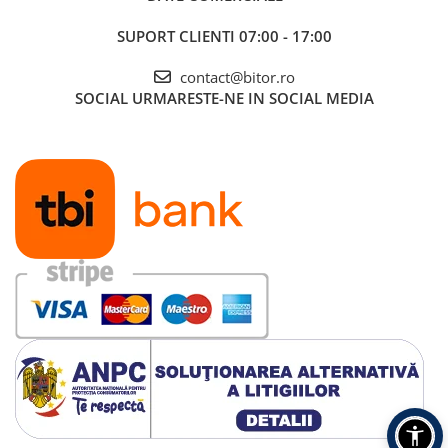
SUPORT CLIENTI
07:00 - 17:00
contact@bitor.ro
SOCIAL
URMARESTE-NE IN SOCIAL MEDIA