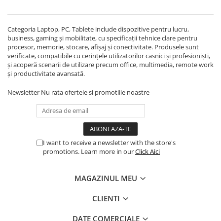
Echipamente Birou
Gamepad-uri & Joystick-uri
Categoria Laptop, PC, Tablete include dispozitive pentru lucru,
Garantii & Serviciii
business, gaming și mobilitate, cu specificații tehnice clare pentru
Software si Clound
procesor, memorie, stocare, afișaj și conectivitate. Produsele sunt
verificate, compatibile cu cerințele utilizatorilor casnici și profesioniști,
Software Microsoft Windows
și acoperă scenarii de utilizare precum office, multimedia, remote work
și productivitate avansată.
Newsletter
Nu rata ofertele si promotiile noastre
I want to receive a newsletter with the store's
promotions. Learn more in our
Click Aici
MAGAZINUL MEU
CLIENTI
DATE COMERCIALE