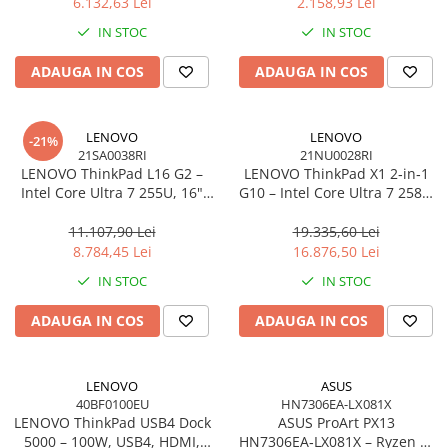
6.132,63 Lei
2.158,93 Lei
Network
IN STOC
IN STOC
Accesspoints & Controllere
Antene rețea
ADAUGA IN COS
ADAUGA IN COS
Modemuri
Routere
LENOVO
LENOVO
Switch-uri
-21%
21SA0038RI
21NU0028RI
Network Accessories
LENOVO ThinkPad L16 G2 –
LENOVO ThinkPad X1 2‑in‑1
Intel Core Ultra 7 255U, 16"
G10 – Intel Core Ultra 7 258V,
Alte Accesorii Rețelistică
WUXGA IPS, 32GB DDR5, 1TB
14" 2.8K OLED Touch, 32GB
Plăci de Rețea & Adaptoare
SSD, Windows 11 Pro, 3Y
LPDDR5X, 2TB SSD PCIe 5.0,
11.107,90 Lei
19.335,60 Lei
Surse de alimentare rețelistică
On‑Site
W11P, 3Y Premier
8.784,45 Lei
16.876,50 Lei
Smart Home
IN STOC
IN STOC
Accesorii Smart Home
ADAUGA IN COS
ADAUGA IN COS
Smart Security
Telecom & Wearables
Accesorii smartphone
LENOVO
ASUS
40BF0100EU
HN7306EA-LX081X
Încărcătoare & Powerbank
LENOVO ThinkPad USB4 Dock
ASUS ProArt PX13
Server, Storage & UPS
5000 – 100W, USB4, HDMI,
HN7306EA‑LX081X – Ryzen AI