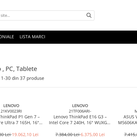
ONIALE
LISTA MARCI
 , PC, Tablete
1-
30
din
37
produse
LENOVO
LENOVO
21KV0023RI
21TF006ARI-
M
ThinkPad P1 Gen 7 –
Lenovo ThinkPad E16 G3 –
ASUS 
re Ultra 7 165H, 16"
Intel Core 7 240H, 16" WUXGA,
M5606KA-
165Hz, RTX 4070,
32GB DDR5, 1TB SSD, NOOS,
TB SSD, Windows 11
3Y OS
80 Lei
19.062,10 Lei
7.384,00 Lei
6.375,00 Lei
7.415,