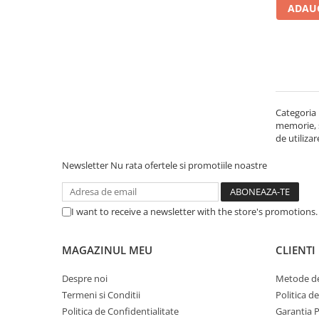
ADAUG
Carcase
Accesorii componente
Accesorii componente - altele
Accesorii Stocare
Unități optice
Categoria 
Blu-Ray, CD/DVD & Floppy Drives
memorie, st
Periferice & Accesorii
de utiliza
Tastaturi
Newsletter
Nu rata ofertele si promotiile noastre
Tastaturi cu Fir
Tastaturi wireless
I want to receive a newsletter with the store's promotions
Mouse, Trackballs & Presenters
Mouse cu Fir
MAGAZINUL MEU
CLIENTI
Mouse Ergonimice
Mouse wireless
Despre noi
Metode de
Mousepad
Termeni si Conditii
Politica d
Cabluri & Adaptoare
Politica de Confidentialitate
Garantia 