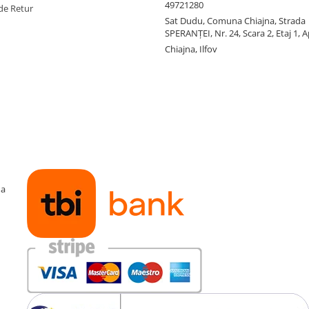
49721280
de Retur
Sat Dudu, Comuna Chiajna, Strada
SPERANŢEI, Nr. 24, Scara 2, Etaj 1, A
Chiajna, Ilfov
ma