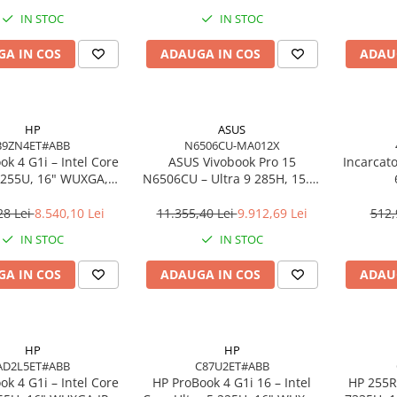
o, 3Y Premier
IN STOC
IN STOC
A IN COS
ADAUGA IN COS
ADAU
HP
ASUS
B9ZN4ET#ABB
N6506CU-MA012X
k 4 G1i – Intel Core
ASUS Vivobook Pro 15
Incarcat
7 255U, 16" WUXGA,
N6506CU – Ultra 9 285H, 15.6"
 DDR5, 1TB SSD,
3K, 24GB, 2TB SSD, RTX 4050,
ows 11 Pro, 3YW
W11P, 3Y
28 Lei
8.540,10 Lei
11.355,40 Lei
9.912,69 Lei
512,
IN STOC
IN STOC
A IN COS
ADAUGA IN COS
ADAU
HP
HP
AD2L5ET#ABB
C87U2ET#ABB
k 4 G1i – Intel Core
HP ProBook 4 G1i 16 – Intel
HP 255R