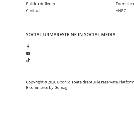
Politica de livrare
Formular 
Adaptoare
Contact
ANPC
Alte Cabluri
Cabluri Curent
Cabluri Securitate
SOCIAL
URMARESTE-NE IN SOCIAL MEDIA
Cabluri Usb & Thunderbolt
Hub-uri USB
Genți & Rucsacuri
Husa Laptop
Rucsacuri
Rucsacuri & Genți Laptop
Copyright© 2026 Bitor.ro Toate drepturile rezervate
Platfor
Kit-uri Tastatura si Mouse
E-commerce by Gomag
UPS
Prize cu Protecție
USB & Card Readers
Cititoare de Carduri Usb
Network & Smart Home