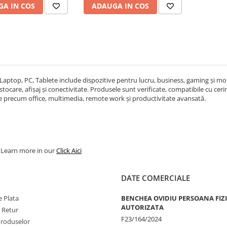
A IN COS
ADAUGA IN COS
Laptop, PC, Tablete include dispozitive pentru lucru, business, gaming și mobi
ocare, afișaj și conectivitate. Produsele sunt verificate, compatibile cu cerințe
re precum office, multimedia, remote work și productivitate avansată.
. Learn more in our
Click Aici
DATE COMERCIALE
 Plata
BENCHEA OVIDIU PERSOANA FIZ
AUTORIZATA
e Retur
F23/164/2024
Produselor