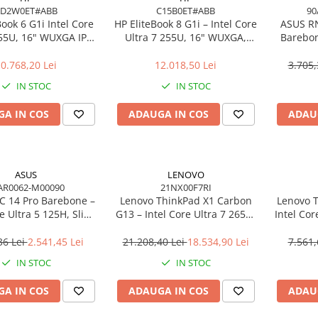
AD2W0ET#ABB
C15B0ET#ABB
90
Book 6 G1i Intel Core
HP EliteBook 8 G1i – Intel Core
ASUS R
255U, 16" WUXGA IPS,
Ultra 7 255U, 16" WUXGA,
Barebon
DDR5, 512GB SSD,
16GB, 512GB SSD, Windows 11
125H T
ndows 11 Pro
Pro
0.768,20 Lei
12.018,50 Lei
3.705,
IN STOC
IN STOC
A IN COS
ADAUGA IN COS
ADAU
ASUS
LENOVO
AR0062-M00090
21NX00F7RI
 14 Pro Barebone –
Lenovo ThinkPad X1 Carbon
Lenovo T
re Ultra 5 125H, Slim
G13 – Intel Core Ultra 7 265U,
Intel Cor
 Arc, Wi‑Fi 6E, EU Cord
14" 2.8K OLED Touch, 64GB,
512GB
2TB SSD, Wi‑Fi 7, 5G, W11P, 3Y
NO
36 Lei
2.541,45 Lei
21.208,40 Lei
18.534,90 Lei
7.561,
Premier
IN STOC
IN STOC
A IN COS
ADAUGA IN COS
ADAU