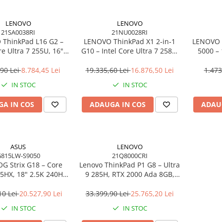
LENOVO
LENOVO
21SA0038RI
21NU0028RI
ThinkPad L16 G2 –
LENOVO ThinkPad X1 2‑in‑1
LENOVO 
re Ultra 7 255U, 16"
G10 – Intel Core Ultra 7 258V,
5000 –
PS, 32GB DDR5, 1TB
14" 2.8K OLED Touch, 32GB
2×DP, 
indows 11 Pro, 3Y
LPDDR5X, 2TB SSD PCIe 5.0,
Gi
,90 Lei
8.784,45 Lei
19.335,60 Lei
16.876,50 Lei
1.473
On‑Site
W11P, 3Y Premier
IN STOC
IN STOC
A IN COS
ADAUGA IN COS
ADAU
ASUS
LENOVO
815LW-S9050
21Q8000CRI
G Strix G18 – Core
Lenovo ThinkPad P1 G8 – Ultra
75HX, 18" 2.5K 240Hz,
9 285H, RTX 2000 Ada 8GB,
DR5, 2TB SSD, RTX
64GB, 2TB SSD, 16" WUXGA,
6GB, NoOS, Eclipse
W11P, 3Y Premier
10 Lei
20.527,90 Lei
33.399,90 Lei
25.765,20 Lei
Gray
IN STOC
IN STOC