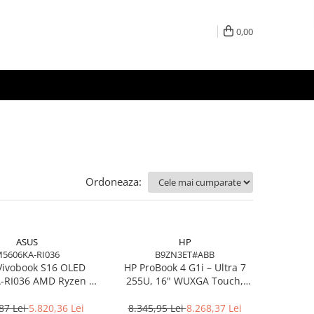
0,00
Ordoneaza:
ASUS
HP
5606KA-RI036
B9ZN3ET#ABB
Vivobook S16 OLED
HP ProBook 4 G1i – Ultra 7
RI036 AMD Ryzen AI
255U, 16" WUXGA Touch,
7 350 16in
16GB DDR5, 512GB SSD,
Windows 11 Pro
87 Lei
5.820,36 Lei
8.345,95 Lei
8.268,37 Lei