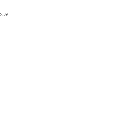
p. 39,