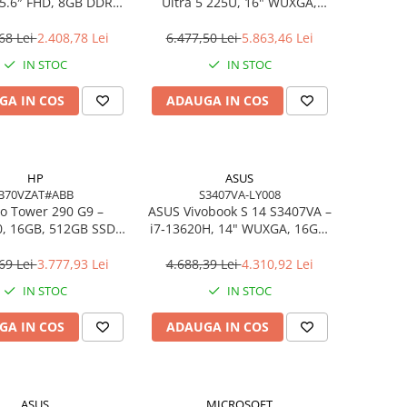
5.6″ FHD, 8GB DDR4,
Ultra 5 225U, 16" WUXGA,
B SSD, FreeDOS,
16GB DDR5, 512GB SSD,
siness Laptop
FreeDOS
68 Lei
2.408,78 Lei
6.477,50 Lei
5.863,46 Lei
IN STOC
IN STOC
GA IN COS
ADAUGA IN COS
HP
ASUS
B70VZAT#ABB
S3407VA-LY008
o Tower 290 G9 –
ASUS Vivobook S 14 S3407VA –
0, 16GB, 512GB SSD,
i7‑13620H, 14" WUXGA, 16GB,
 Wi‑Fi 6, Windows 11
1TB SSD, NoOS, Gray
Pro
69 Lei
3.777,93 Lei
4.688,39 Lei
4.310,92 Lei
IN STOC
IN STOC
GA IN COS
ADAUGA IN COS
ASUS
MICROSOFT