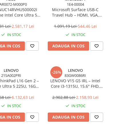
AR0072-M000P0
1E4-00004
NUC14RVHU500002I
Microsoft Surface USB‑C
e Intel Core Ultra 5
Travel Hub – HDMI, VGA,
all Kit L6 EU Cord
RJ‑45, USB‑C/USB‑A
31 Lei
2.581,17 Lei
1.091,19 Lei
544,46 Lei
IN STOC
IN STOC
GA IN COS
ADAUGA IN COS
LENOVO
LENOVO
-26%
21SA002PRI
83GW0086RI
hinkPad L16 Gen 2 –
LENOVO V15 G5 IRL – Intel
e Ultra 5 225U, 16GB,
Core i3‑1315U, 15.6" FHD,
 SSD, 16" WUXGA,
16GB DDR5, 512GB SSD,
OS, 3Y On‑Site
NOOS, 3Y CCI
68 Lei
6.132,63 Lei
2.902,88 Lei
2.158,93 Lei
IN STOC
IN STOC
GA IN COS
ADAUGA IN COS