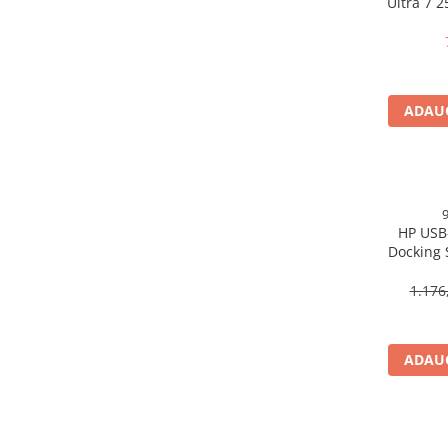
Ultra 7 
Scannere Documente
16GB 
Free
TV, Audio-Video & Multimedia
Monitoare
Monitoare Gaming & Consumer
ADAUG
Monitoare Business
Accesorii
Accesorii Căști & Microfoane
Cabluri & Adaptoare Audio-Video
HP USB
Suporturi - altele
Docking 
Suporturi TV Birou
DP, 6× U
Suporturi TV Perete
1.176
Boxe
Boxe PC & Soundbar
ADAUG
Boxe Wireless & Portabile
Camere Foto & Sisteme Optice
Webcam