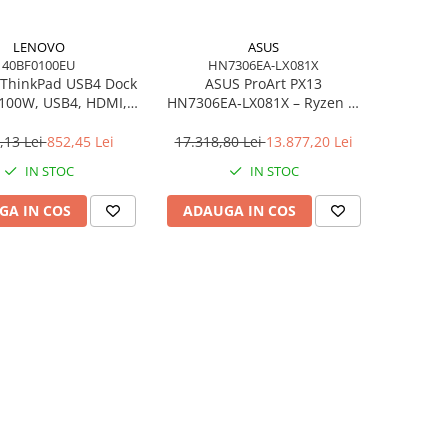
LENOVO
ASUS
40BF0100EU
HN7306EA-LX081X
ThinkPad USB4 Dock
ASUS ProArt PX13
 100W, USB4, HDMI,
HN7306EA‑LX081X – Ryzen AI
4×USB‑A, 2×USB‑C,
MAX+ 395, 13.3" 3K OLED
gabit LAN, EU
Touch, 64GB LPDDR5X, 1TB
,13 Lei
852,45 Lei
17.318,80 Lei
13.877,20 Lei
SSD, W11P, 3Y, Nano Black
IN STOC
IN STOC
GA IN COS
ADAUGA IN COS