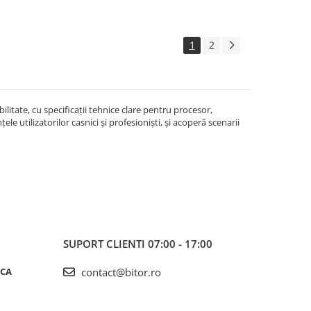
1
2
litate, cu specificații tehnice clare pentru procesor,
le utilizatorilor casnici și profesioniști, și acoperă scenarii
SUPORT CLIENTI
07:00 - 17:00
ICA
contact@bitor.ro