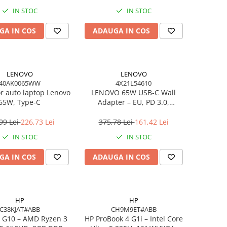
IN STOC
IN STOC
GA IN COS
ADAUGA IN COS
LENOVO
LENOVO
40AK0065WW
4X21L54610
or auto laptop Lenovo
LENOVO 65W USB‑C Wall
65W, Type-C
Adapter – EU, PD 3.0,
20V/3.25A, 1.7m cablu, Negru
99 Lei
226,73 Lei
375,78 Lei
161,42 Lei
IN STOC
IN STOC
GA IN COS
ADAUGA IN COS
HP
HP
C38KJAT#ABB
CH9M9ET#ABB
 G10 – AMD Ryzen 3
HP ProBook 4 G1i – Intel Core