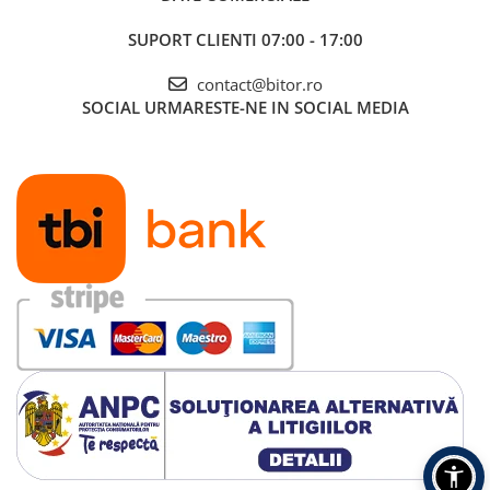
SUPORT CLIENTI
07:00 - 17:00
contact@bitor.ro
SOCIAL
URMARESTE-NE IN SOCIAL MEDIA