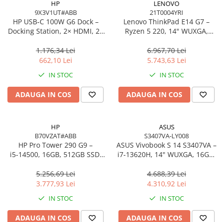
HP
LENOVO
9X3V1UT#ABB
21T0004YRI
Procesoare Desktop
HP USB‑C 100W G6 Dock –
Lenovo ThinkPad E14 G7 –
Stocare
Docking Station, 2× HDMI, 2×
Ryzen 5 220, 14" WUXGA,
DP, 6× USB, RJ‑45, SmartBuy
16GB, 512GB SSD, W11 Pro, 3Y
HDD Externe
(EU)
On‑Site
1.176,34 Lei
6.967,70 Lei
HDD Interne
662,10 Lei
5.743,63 Lei
SSD Externe
IN STOC
IN STOC
SSD Interne
ADAUGA IN COS
ADAUGA IN COS
Memorii
Memorii RAM
Memorii Laptop
HP
ASUS
Memorii Flash
B70VZAT#ABB
S3407VA-LY008
HP Pro Tower 290 G9 –
ASUS Vivobook S 14 S3407VA –
Stick-uri USB
i5‑14500, 16GB, 512GB SSD,
i7‑13620H, 14" WUXGA, 16GB,
Surse de alimentare
UHD 770, Wi‑Fi 6, Windows 11
1TB SSD, NoOS, Gray
Pro
5.256,69 Lei
4.688,39 Lei
Surse de Alimentare PC
3.777,93 Lei
4.310,92 Lei
Ventilatoare & Sisteme de Răcire
IN STOC
IN STOC
Răcire PC
ADAUGA IN COS
ADAUGA IN COS
Ventilatoare & Sisteme de Răcire