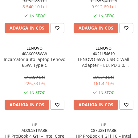
Windows 11 Pro, 3YW
W11P, 3Y
9.032,28 Lei
11.355,40 Lei
Scannere Documente
8.540,10 Lei
9.912,69 Lei
TV, Audio-Video & Multimedia
IN STOC
IN STOC
Monitoare
ADAUGA IN COS
ADAUGA IN COS
Monitoare Gaming & Consumer
Monitoare Business
Accesorii
LENOVO
LENOVO
40AK0065WW
4X21L54610
Accesorii Căști & Microfoane
Incarcator auto laptop Lenovo
LENOVO 65W USB‑C Wall
Cabluri & Adaptoare Audio-Video
65W, Type-C
Adapter – EU, PD 3.0,
20V/3.25A, 1.7m cablu, Negru
Suporturi - altele
512,99 Lei
375,78 Lei
Suporturi TV Birou
226,73 Lei
161,42 Lei
Suporturi TV Perete
IN STOC
IN STOC
Boxe
ADAUGA IN COS
ADAUGA IN COS
Boxe PC & Soundbar
Boxe Wireless & Portabile
Camere Foto & Sisteme Optice
HP
HP
AD2L5ET#ABB
C87U2ET#ABB
Webcam
HP ProBook 4 G1i – Intel Core
HP ProBook 4 G1i 16 – Intel