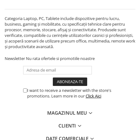
Echipamente Birou
Gamepad-uri & Joystick-uri
Categoria Laptop, PC, Tablete include dispozitive pentru lucru,
Garantii & Serviciii
business, gaming și mobilitate, cu specificații tehnice clare pentru
Software si Clound
procesor, memorie, stocare, afișaj și conectivitate. Produsele sunt
verificate, compatibile cu cerințele utilizatorilor casnici și profesioniști,
Software Microsoft Windows
și acoperă scenarii de utilizare precum office, multimedia, remote work
și productivitate avansată.
Newsletter
Nu rata ofertele si promotiile noastre
I want to receive a newsletter with the store's
promotions. Learn more in our
Click Aici
MAGAZINUL MEU
CLIENTI
DATE COMERCIALE