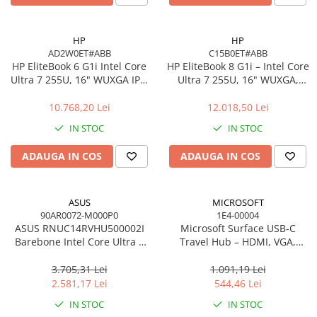
Carcase
Accesorii componente
HP
HP
AD2W0ET#ABB
C15B0ET#ABB
Accesorii componente - altele
HP EliteBook 6 G1i Intel Core
HP EliteBook 8 G1i – Intel Core
Accesorii Stocare
Ultra 7 255U, 16" WUXGA IPS,
Ultra 7 255U, 16" WUXGA,
16GB DDR5, 512GB SSD,
16GB, 512GB SSD, Windows
Unități optice
Windows 11 Pro
11 Pro
10.768,20 Lei
12.018,50 Lei
Blu-Ray, CD/DVD & Floppy Drives
IN STOC
IN STOC
Periferice & Accesorii
Tastaturi
ADAUGA IN COS
ADAUGA IN COS
Tastaturi cu Fir
Tastaturi wireless
ASUS
MICROSOFT
Mouse, Trackballs & Presenters
90AR0072-M000P0
1E4-00004
ASUS RNUC14RVHU500002I
Microsoft Surface USB‑C
Mouse cu Fir
Barebone Intel Core Ultra 5
Travel Hub – HDMI, VGA,
Mouse Ergonimice
125H Tall Kit L6 EU Cord
RJ‑45, USB‑C/USB‑A
3.705,31 Lei
1.091,19 Lei
Mouse wireless
2.581,17 Lei
544,46 Lei
Mousepad
IN STOC
IN STOC
Cabluri & Adaptoare