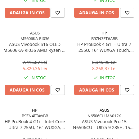
IN STOC
IN STOC
Imprimanta Laser Mono
Imprimante Cerneală
ADAUGA IN COS
ADAUGA IN COS
Imprimante Matriciale
Multifuncțional Cerneală
ASUS
HP
Multifuncțional Laser Mono
M5606KA-RI036
B9ZN3ET#ABB
Accesorii Imprimante & Scannere
ASUS Vivobook S16 OLED
HP ProBook 4 G1i – Ultra 7
M5606KA-RI036 AMD Ryzen AI
3D
255U, 16" WUXGA Touch,
7 350 16in
16GB DDR5, 512GB SSD,
Consumabile & Filamente 3D
Windows 11 Pro
7.415,87 Lei
8.345,95 Lei
Consumabile - cerneală
5.820,36 Lei
8.268,37 Lei
Cerneală & Cap de Printare
IN STOC
IN STOC
Consumabile - toner
ADAUGA IN COS
ADAUGA IN COS
Toner
Imprimante Large Format Printer
(LFP)
HP
ASUS
B9ZN4ET#ABB
N6506CU-MA012X
Accesorii Large Format
HP ProBook 4 G1i – Intel Core
ASUS Vivobook Pro 15
Plottere & Scannere
Ultra 7 255U, 16" WUXGA,
N6506CU – Ultra 9 285H, 15.6"
16GB DDR5, 1TB SSD,
3K, 24GB, 2TB SSD, RTX 4050,
Scannere