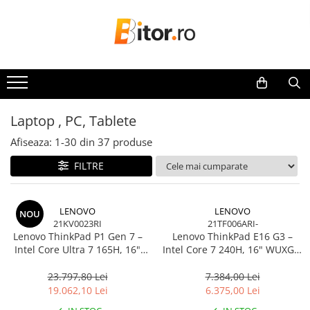
Toate Produsele
Laptop , PC, Tablete
Laptop-uri
Laptop-uri Gaming
Laptop , PC, Tablete
Laptop-uri Workstation
Afiseaza:
1-
30
din
37
produse
Laptop-uri Business
FILTRE
Desktop PC
Desktop Business
Sistem barebone
LENOVO
LENOVO
NOU
21KV0023RI
21TF006ARI-
Acesorii
Lenovo ThinkPad P1 Gen 7 –
Lenovo ThinkPad E16 G3 –
Imprimante, Scannere,
Intel Core Ultra 7 165H, 16"
Intel Core 7 240H, 16" WUXGA,
Consumabile
WQXGA 165Hz, RTX 4070,
32GB DDR5, 1TB SSD, NOOS,
32GB, 1TB SSD, Windows 11
3Y OS
23.797,80 Lei
7.384,00 Lei
Imprimante & Multifuncționale
Pro, 3Y Premier
19.062,10 Lei
6.375,00 Lei
Imprimanta Laser Color