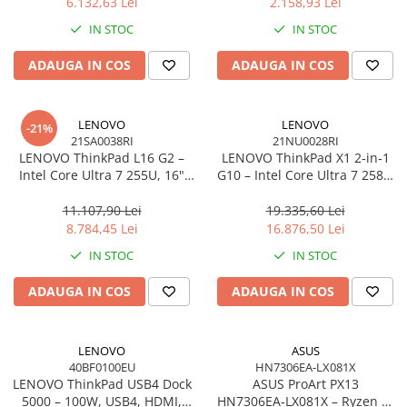
6.132,63 Lei
2.158,93 Lei
Network
IN STOC
IN STOC
Accesspoints & Controllere
Antene rețea
ADAUGA IN COS
ADAUGA IN COS
Modemuri
Routere
LENOVO
LENOVO
Switch-uri
-21%
21SA0038RI
21NU0028RI
Network Accessories
LENOVO ThinkPad L16 G2 –
LENOVO ThinkPad X1 2‑in‑1
Intel Core Ultra 7 255U, 16"
G10 – Intel Core Ultra 7 258V,
Alte Accesorii Rețelistică
WUXGA IPS, 32GB DDR5, 1TB
14" 2.8K OLED Touch, 32GB
Plăci de Rețea & Adaptoare
SSD, Windows 11 Pro, 3Y
LPDDR5X, 2TB SSD PCIe 5.0,
11.107,90 Lei
19.335,60 Lei
Surse de alimentare rețelistică
On‑Site
W11P, 3Y Premier
8.784,45 Lei
16.876,50 Lei
Smart Home
IN STOC
IN STOC
Accesorii Smart Home
ADAUGA IN COS
ADAUGA IN COS
Smart Security
Telecom & Wearables
Accesorii smartphone
LENOVO
ASUS
40BF0100EU
HN7306EA-LX081X
Încărcătoare & Powerbank
LENOVO ThinkPad USB4 Dock
ASUS ProArt PX13
Server, Storage & UPS
5000 – 100W, USB4, HDMI,
HN7306EA‑LX081X – Ryzen AI