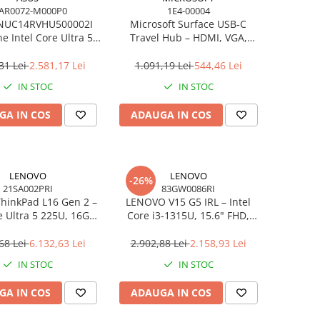
AR0072-M000P0
1E4-00004
NUC14RVHU500002I
Microsoft Surface USB‑C
e Intel Core Ultra 5
Travel Hub – HDMI, VGA,
all Kit L6 EU Cord
RJ‑45, USB‑C/USB‑A
31 Lei
2.581,17 Lei
1.091,19 Lei
544,46 Lei
IN STOC
IN STOC
GA IN COS
ADAUGA IN COS
LENOVO
LENOVO
-26%
21SA002PRI
83GW0086RI
hinkPad L16 Gen 2 –
LENOVO V15 G5 IRL – Intel
e Ultra 5 225U, 16GB,
Core i3‑1315U, 15.6" FHD,
 SSD, 16" WUXGA,
16GB DDR5, 512GB SSD,
OS, 3Y On‑Site
NOOS, 3Y CCI
68 Lei
6.132,63 Lei
2.902,88 Lei
2.158,93 Lei
IN STOC
IN STOC
GA IN COS
ADAUGA IN COS