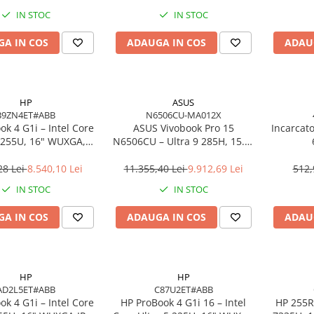
o, 3Y Premier
IN STOC
IN STOC
A IN COS
ADAUGA IN COS
ADAU
HP
ASUS
B9ZN4ET#ABB
N6506CU-MA012X
k 4 G1i – Intel Core
ASUS Vivobook Pro 15
Incarcat
7 255U, 16" WUXGA,
N6506CU – Ultra 9 285H, 15.6"
 DDR5, 1TB SSD,
3K, 24GB, 2TB SSD, RTX 4050,
ows 11 Pro, 3YW
W11P, 3Y
28 Lei
8.540,10 Lei
11.355,40 Lei
9.912,69 Lei
512,
IN STOC
IN STOC
A IN COS
ADAUGA IN COS
ADAU
HP
HP
AD2L5ET#ABB
C87U2ET#ABB
k 4 G1i – Intel Core
HP ProBook 4 G1i 16 – Intel
HP 255R