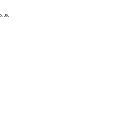
p. 39,