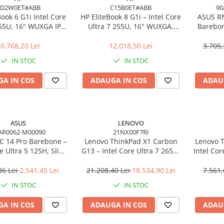
AD2W0ET#ABB
C15B0ET#ABB
90
Book 6 G1i Intel Core
HP EliteBook 8 G1i – Intel Core
ASUS R
255U, 16" WUXGA IPS,
Ultra 7 255U, 16" WUXGA,
Barebon
DDR5, 512GB SSD,
16GB, 512GB SSD, Windows 11
125H T
ndows 11 Pro
Pro
0.768,20 Lei
12.018,50 Lei
3.705,
IN STOC
IN STOC
A IN COS
ADAUGA IN COS
ADAU
ASUS
LENOVO
AR0062-M00090
21NX00F7RI
 14 Pro Barebone –
Lenovo ThinkPad X1 Carbon
Lenovo T
re Ultra 5 125H, Slim
G13 – Intel Core Ultra 7 265U,
Intel Cor
 Arc, Wi‑Fi 6E, EU Cord
14" 2.8K OLED Touch, 64GB,
512GB
2TB SSD, Wi‑Fi 7, 5G, W11P, 3Y
NO
36 Lei
2.541,45 Lei
21.208,40 Lei
18.534,90 Lei
7.561,
Premier
IN STOC
IN STOC
A IN COS
ADAUGA IN COS
ADAU