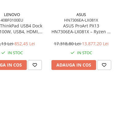
LENOVO
ASUS
40BF0100EU
HN7306EA-LX081X
ThinkPad USB4 Dock
ASUS ProArt PX13
 100W, USB4, HDMI,
HN7306EA‑LX081X – Ryzen AI
4×USB‑A, 2×USB‑C,
MAX+ 395, 13.3" 3K OLED
gabit LAN, EU
Touch, 64GB LPDDR5X, 1TB
,13 Lei
852,45 Lei
17.318,80 Lei
13.877,20 Lei
SSD, W11P, 3Y, Nano Black
IN STOC
IN STOC
GA IN COS
ADAUGA IN COS