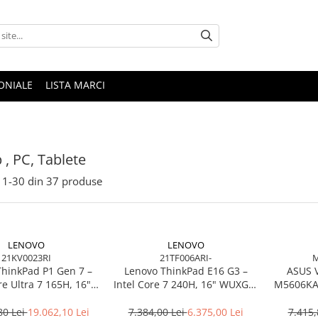
ONIALE
LISTA MARCI
 , PC, Tablete
1-
30
din
37
produse
LENOVO
LENOVO
21KV0023RI
21TF006ARI-
M
ThinkPad P1 Gen 7 –
Lenovo ThinkPad E16 G3 –
ASUS 
re Ultra 7 165H, 16"
Intel Core 7 240H, 16" WUXGA,
M5606KA-
165Hz, RTX 4070,
32GB DDR5, 1TB SSD, NOOS,
TB SSD, Windows 11
3Y OS
80 Lei
19.062,10 Lei
7.384,00 Lei
6.375,00 Lei
7.415,