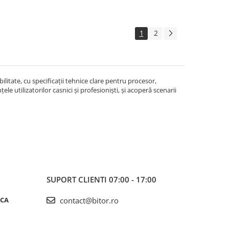
1
2
litate, cu specificații tehnice clare pentru procesor,
le utilizatorilor casnici și profesioniști, și acoperă scenarii
SUPORT CLIENTI
07:00 - 17:00
ICA
contact@bitor.ro