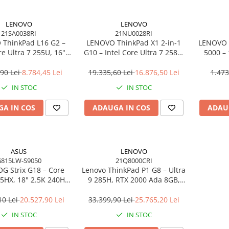
LENOVO
LENOVO
21SA0038RI
21NU0028RI
ThinkPad L16 G2 –
LENOVO ThinkPad X1 2‑in‑1
LENOVO 
re Ultra 7 255U, 16"
G10 – Intel Core Ultra 7 258V,
5000 –
PS, 32GB DDR5, 1TB
14" 2.8K OLED Touch, 32GB
2×DP, 
indows 11 Pro, 3Y
LPDDR5X, 2TB SSD PCIe 5.0,
Gi
,90 Lei
8.784,45 Lei
19.335,60 Lei
16.876,50 Lei
1.473
On‑Site
W11P, 3Y Premier
IN STOC
IN STOC
A IN COS
ADAUGA IN COS
ADAU
ASUS
LENOVO
815LW-S9050
21Q8000CRI
G Strix G18 – Core
Lenovo ThinkPad P1 G8 – Ultra
75HX, 18" 2.5K 240Hz,
9 285H, RTX 2000 Ada 8GB,
DR5, 2TB SSD, RTX
64GB, 2TB SSD, 16" WUXGA,
6GB, NoOS, Eclipse
W11P, 3Y Premier
10 Lei
20.527,90 Lei
33.399,90 Lei
25.765,20 Lei
Gray
IN STOC
IN STOC