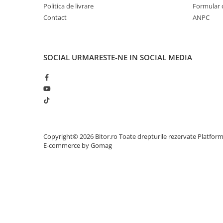
Politica de livrare
Formular 
Adaptoare
Contact
ANPC
Alte Cabluri
Cabluri Curent
Cabluri Securitate
SOCIAL
URMARESTE-NE IN SOCIAL MEDIA
Cabluri Usb & Thunderbolt
Hub-uri USB
Genți & Rucsacuri
Husa Laptop
Rucsacuri
Rucsacuri & Genți Laptop
Copyright© 2026 Bitor.ro Toate drepturile rezervate
Platfor
Kit-uri Tastatura si Mouse
E-commerce by Gomag
UPS
Prize cu Protecție
USB & Card Readers
Cititoare de Carduri Usb
Network & Smart Home