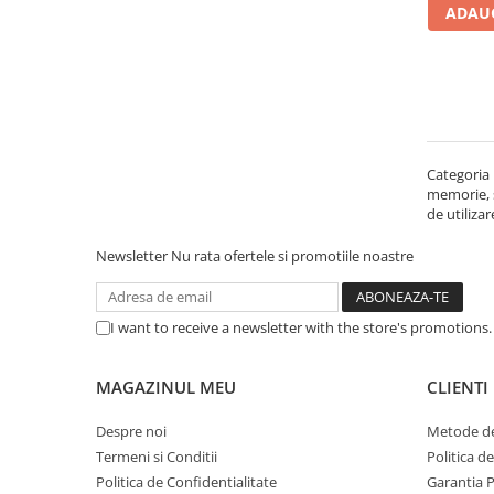
ADAUG
Carcase
Accesorii componente
Accesorii componente - altele
Accesorii Stocare
Unități optice
Categoria 
Blu-Ray, CD/DVD & Floppy Drives
memorie, st
Periferice & Accesorii
de utiliza
Tastaturi
Newsletter
Nu rata ofertele si promotiile noastre
Tastaturi cu Fir
Tastaturi wireless
I want to receive a newsletter with the store's promotions
Mouse, Trackballs & Presenters
Mouse cu Fir
MAGAZINUL MEU
CLIENTI
Mouse Ergonimice
Mouse wireless
Despre noi
Metode de
Mousepad
Termeni si Conditii
Politica d
Cabluri & Adaptoare
Politica de Confidentialitate
Garantia 