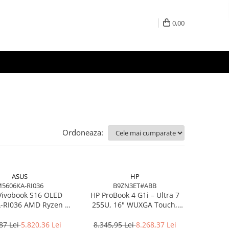
0,00
Ordoneaza:
ASUS
HP
5606KA-RI036
B9ZN3ET#ABB
Vivobook S16 OLED
HP ProBook 4 G1i – Ultra 7
RI036 AMD Ryzen AI
255U, 16" WUXGA Touch,
7 350 16in
16GB DDR5, 512GB SSD,
Windows 11 Pro
87 Lei
5.820,36 Lei
8.345,95 Lei
8.268,37 Lei