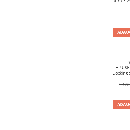
Ultra 7 
Scannere Documente
16GB 
Free
TV, Audio-Video & Multimedia
Monitoare
Monitoare Gaming & Consumer
ADAUG
Monitoare Business
Accesorii
Accesorii Căști & Microfoane
Cabluri & Adaptoare Audio-Video
HP USB
Suporturi - altele
Docking 
Suporturi TV Birou
DP, 6× U
Suporturi TV Perete
1.176
Boxe
Boxe PC & Soundbar
ADAUG
Boxe Wireless & Portabile
Camere Foto & Sisteme Optice
Webcam