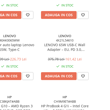
IN STOC
IN STOC
GA IN COS
ADAUGA IN COS
LENOVO
LENOVO
40AK0065WW
4X21L54610
or auto laptop Lenovo
LENOVO 65W USB‑C Wall
65W, Type-C
Adapter – EU, PD 3.0,
20V/3.25A, 1.7m cablu, Negru
99 Lei
226,73 Lei
375,78 Lei
161,42 Lei
IN STOC
IN STOC
GA IN COS
ADAUGA IN COS
HP
HP
C38KJAT#ABB
CH9M9ET#ABB
 G10 – AMD Ryzen 3
HP ProBook 4 G1i – Intel Core