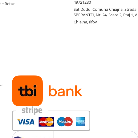
49721280
de Retur
Sat Dudu, Comuna Chiajna, Strada
SPERANŢEI, Nr. 24, Scara 2, Etaj 1, A
Chiajna, Ilfov
ma