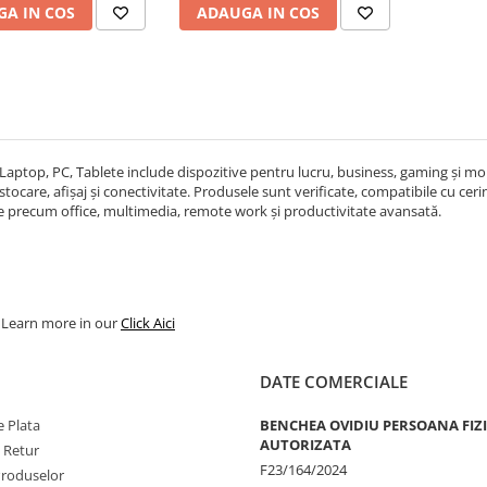
A IN COS
ADAUGA IN COS
Laptop, PC, Tablete include dispozitive pentru lucru, business, gaming și mobi
ocare, afișaj și conectivitate. Produsele sunt verificate, compatibile cu cerințe
re precum office, multimedia, remote work și productivitate avansată.
. Learn more in our
Click Aici
DATE COMERCIALE
 Plata
BENCHEA OVIDIU PERSOANA FIZ
AUTORIZATA
e Retur
F23/164/2024
Produselor