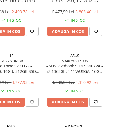
5.6″ FHD, 8GB DDR4,
Ultra 5 225U, 16" WUXGA,
B SSD, FreeDOS,
16GB DDR5, 512GB SSD,
siness Laptop
FreeDOS
68 Lei
2.408,78 Lei
6.477,50 Lei
5.863,46 Lei
IN STOC
IN STOC
GA IN COS
ADAUGA IN COS
HP
ASUS
B70VZAT#ABB
S3407VA-LY008
o Tower 290 G9 –
ASUS Vivobook S 14 S3407VA –
0, 16GB, 512GB SSD,
i7‑13620H, 14" WUXGA, 16GB,
 Wi‑Fi 6, Windows 11
1TB SSD, NoOS, Gray
Pro
69 Lei
3.777,93 Lei
4.688,39 Lei
4.310,92 Lei
IN STOC
IN STOC
GA IN COS
ADAUGA IN COS
ASUS
MICROSOFT