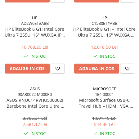
Carcase
Accesorii componente
HP
HP
AD2W0ET#ABB
C15B0ET#ABB
Accesorii componente - altele
HP EliteBook 6 G1i Intel Core
HP EliteBook 8 G1i – Intel Core
Accesorii Stocare
Ultra 7 255U, 16" WUXGA IPS,
Ultra 7 255U, 16" WUXGA,
16GB DDR5, 512GB SSD,
16GB, 512GB SSD, Windows
Unități optice
Windows 11 Pro
11 Pro
10.768,20 Lei
12.018,50 Lei
Blu-Ray, CD/DVD & Floppy Drives
IN STOC
IN STOC
Periferice & Accesorii
Tastaturi
ADAUGA IN COS
ADAUGA IN COS
Tastaturi cu Fir
Tastaturi wireless
ASUS
MICROSOFT
Mouse, Trackballs & Presenters
90AR0072-M000P0
1E4-00004
ASUS RNUC14RVHU500002I
Microsoft Surface USB‑C
Mouse cu Fir
Barebone Intel Core Ultra 5
Travel Hub – HDMI, VGA,
Mouse Ergonimice
125H Tall Kit L6 EU Cord
RJ‑45, USB‑C/USB‑A
3.705,31 Lei
1.091,19 Lei
Mouse wireless
2.581,17 Lei
544,46 Lei
Mousepad
IN STOC
IN STOC
Cabluri & Adaptoare