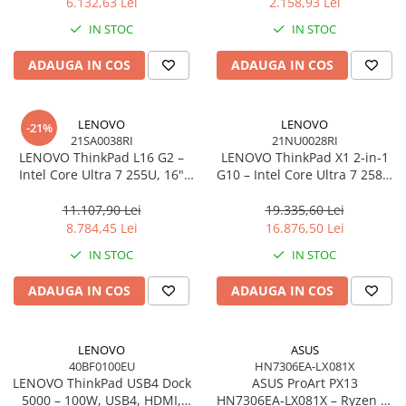
6.132,63 Lei
2.158,93 Lei
Network
IN STOC
IN STOC
Accesspoints & Controllere
Antene rețea
ADAUGA IN COS
ADAUGA IN COS
Modemuri
Routere
LENOVO
LENOVO
Switch-uri
-21%
21SA0038RI
21NU0028RI
Network Accessories
LENOVO ThinkPad L16 G2 –
LENOVO ThinkPad X1 2‑in‑1
Intel Core Ultra 7 255U, 16"
G10 – Intel Core Ultra 7 258V,
Alte Accesorii Rețelistică
WUXGA IPS, 32GB DDR5, 1TB
14" 2.8K OLED Touch, 32GB
Plăci de Rețea & Adaptoare
SSD, Windows 11 Pro, 3Y
LPDDR5X, 2TB SSD PCIe 5.0,
11.107,90 Lei
19.335,60 Lei
Surse de alimentare rețelistică
On‑Site
W11P, 3Y Premier
8.784,45 Lei
16.876,50 Lei
Smart Home
IN STOC
IN STOC
Accesorii Smart Home
ADAUGA IN COS
ADAUGA IN COS
Smart Security
Telecom & Wearables
Accesorii smartphone
LENOVO
ASUS
40BF0100EU
HN7306EA-LX081X
Încărcătoare & Powerbank
LENOVO ThinkPad USB4 Dock
ASUS ProArt PX13
Server, Storage & UPS
5000 – 100W, USB4, HDMI,
HN7306EA‑LX081X – Ryzen AI