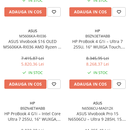
IN STOC
IN STOC
Imprimanta Laser Mono
Imprimante Cerneală
ADAUGA IN COS
ADAUGA IN COS
Imprimante Matriciale
Multifuncțional Cerneală
ASUS
HP
Multifuncțional Laser Mono
M5606KA-RI036
B9ZN3ET#ABB
Accesorii Imprimante & Scannere
ASUS Vivobook S16 OLED
HP ProBook 4 G1i – Ultra 7
M5606KA-RI036 AMD Ryzen AI
3D
255U, 16" WUXGA Touch,
7 350 16in
16GB DDR5, 512GB SSD,
Consumabile & Filamente 3D
Windows 11 Pro
7.415,87 Lei
8.345,95 Lei
Consumabile - cerneală
5.820,36 Lei
8.268,37 Lei
Cerneală & Cap de Printare
IN STOC
IN STOC
Consumabile - toner
ADAUGA IN COS
ADAUGA IN COS
Toner
Imprimante Large Format Printer
(LFP)
HP
ASUS
B9ZN4ET#ABB
N6506CU-MA012X
Accesorii Large Format
HP ProBook 4 G1i – Intel Core
ASUS Vivobook Pro 15
Plottere & Scannere
Ultra 7 255U, 16" WUXGA,
N6506CU – Ultra 9 285H, 15.6"
16GB DDR5, 1TB SSD,
3K, 24GB, 2TB SSD, RTX 4050,
Scannere