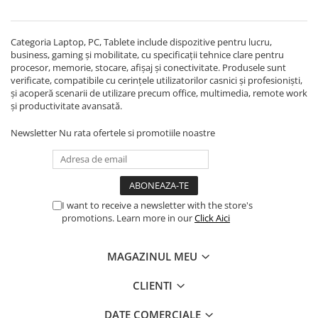
Echipamente Birou
Gamepad-uri & Joystick-uri
Categoria Laptop, PC, Tablete include dispozitive pentru lucru,
Garantii & Serviciii
business, gaming și mobilitate, cu specificații tehnice clare pentru
Software si Clound
procesor, memorie, stocare, afișaj și conectivitate. Produsele sunt
verificate, compatibile cu cerințele utilizatorilor casnici și profesioniști,
Software Microsoft Windows
și acoperă scenarii de utilizare precum office, multimedia, remote work
și productivitate avansată.
Newsletter
Nu rata ofertele si promotiile noastre
I want to receive a newsletter with the store's
promotions. Learn more in our
Click Aici
MAGAZINUL MEU
CLIENTI
DATE COMERCIALE