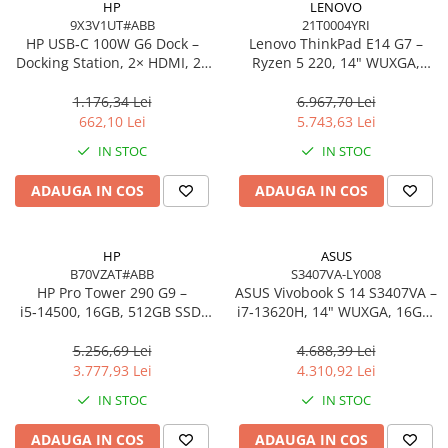
HP
LENOVO
9X3V1UT#ABB
21T0004YRI
Procesoare Desktop
HP USB‑C 100W G6 Dock –
Lenovo ThinkPad E14 G7 –
Stocare
Docking Station, 2× HDMI, 2×
Ryzen 5 220, 14" WUXGA,
DP, 6× USB, RJ‑45, SmartBuy
16GB, 512GB SSD, W11 Pro, 3Y
HDD Externe
(EU)
On‑Site
1.176,34 Lei
6.967,70 Lei
HDD Interne
662,10 Lei
5.743,63 Lei
SSD Externe
IN STOC
IN STOC
SSD Interne
ADAUGA IN COS
ADAUGA IN COS
Memorii
Memorii RAM
Memorii Laptop
HP
ASUS
Memorii Flash
B70VZAT#ABB
S3407VA-LY008
HP Pro Tower 290 G9 –
ASUS Vivobook S 14 S3407VA –
Stick-uri USB
i5‑14500, 16GB, 512GB SSD,
i7‑13620H, 14" WUXGA, 16GB,
Surse de alimentare
UHD 770, Wi‑Fi 6, Windows 11
1TB SSD, NoOS, Gray
Pro
5.256,69 Lei
4.688,39 Lei
Surse de Alimentare PC
3.777,93 Lei
4.310,92 Lei
Ventilatoare & Sisteme de Răcire
IN STOC
IN STOC
Răcire PC
ADAUGA IN COS
ADAUGA IN COS
Ventilatoare & Sisteme de Răcire