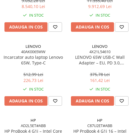
Windows 11 Pro, 3YW
W11P, 3Y
9.032,28 Lei
11.355,40 Lei
Scannere Documente
8.540,10 Lei
9.912,69 Lei
TV, Audio-Video & Multimedia
IN STOC
IN STOC
Monitoare
ADAUGA IN COS
ADAUGA IN COS
Monitoare Gaming & Consumer
Monitoare Business
Accesorii
LENOVO
LENOVO
40AK0065WW
4X21L54610
Accesorii Căști & Microfoane
Incarcator auto laptop Lenovo
LENOVO 65W USB‑C Wall
Cabluri & Adaptoare Audio-Video
65W, Type-C
Adapter – EU, PD 3.0,
20V/3.25A, 1.7m cablu, Negru
Suporturi - altele
512,99 Lei
375,78 Lei
Suporturi TV Birou
226,73 Lei
161,42 Lei
Suporturi TV Perete
IN STOC
IN STOC
Boxe
ADAUGA IN COS
ADAUGA IN COS
Boxe PC & Soundbar
Boxe Wireless & Portabile
Camere Foto & Sisteme Optice
HP
HP
AD2L5ET#ABB
C87U2ET#ABB
Webcam
HP ProBook 4 G1i – Intel Core
HP ProBook 4 G1i 16 – Intel