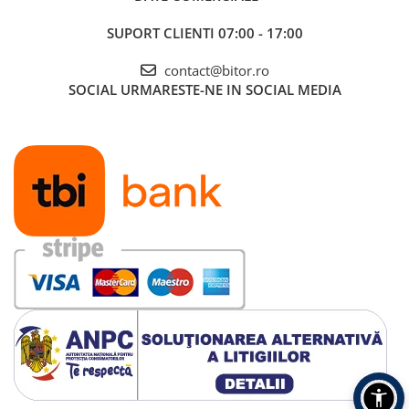
SUPORT CLIENTI
07:00 - 17:00
contact@bitor.ro
SOCIAL
URMARESTE-NE IN SOCIAL MEDIA