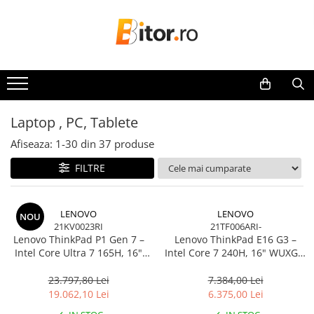
Toate Produsele
Laptop , PC, Tablete
Laptop-uri
Laptop-uri Gaming
Laptop , PC, Tablete
Laptop-uri Workstation
Afiseaza:
1-
30
din
37
produse
Laptop-uri Business
FILTRE
Desktop PC
Desktop Business
Sistem barebone
LENOVO
LENOVO
NOU
21KV0023RI
21TF006ARI-
Acesorii
Lenovo ThinkPad P1 Gen 7 –
Lenovo ThinkPad E16 G3 –
Imprimante, Scannere,
Intel Core Ultra 7 165H, 16"
Intel Core 7 240H, 16" WUXGA,
Consumabile
WQXGA 165Hz, RTX 4070,
32GB DDR5, 1TB SSD, NOOS,
32GB, 1TB SSD, Windows 11
3Y OS
23.797,80 Lei
7.384,00 Lei
Imprimante & Multifuncționale
Pro, 3Y Premier
19.062,10 Lei
6.375,00 Lei
Imprimanta Laser Color