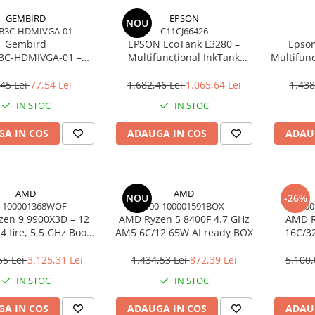
GEMBIRD
EPSON
NOU
B3C-HDMIVGA-01
C11CJ66426
Gembird
EPSON EcoTank L3280 –
Epson
3C‑HDMIVGA‑01 –
Multifuncțional InkTank
Multifunc
USB‑C la HDMI + VGA,
Colour, 10 ppm, A4/Legal, USB
ppm, 576
Hz, Space Grey
& Wi‑Fi, 100 coli
45 Lei
77,54 Lei
1.682,46 Lei
1.065,64 Lei
1.438
IN STOC
IN STOC
A IN COS
ADAUGA IN COS
ADAU
AMD
AMD
NOU
-26%
-100001368WOF
100-100001591BOX
100
en 9 9900X3D – 12
AMD Ryzen 5 8400F 4.7 GHz
AMD R
4 fire, 5.5 GHz Boost,
AM5 6C/12 65W AI ready BOX
16C/3
Cache, AM5, 120W,
Cac
BOX
55 Lei
3.125,31 Lei
1.434,53 Lei
872,39 Lei
5.100,
IN STOC
IN STOC
A IN COS
ADAUGA IN COS
ADAU