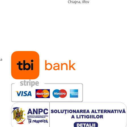
Chiajna, Ilfov
ma