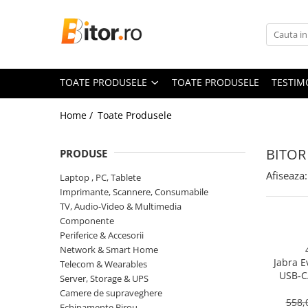
Toate Produsele
Laptop , PC, Tablete
TOATE PRODUSELE
TOATE PRODUSELE
TESTIM
Laptop-uri
Laptop-uri Gaming
Home /
Toate Produsele
Laptop-uri Workstation
Laptop-uri Business
BITOR
PRODUSE
Desktop PC
Afiseaza:
Laptop , PC, Tablete
Desktop Business
Imprimante, Scannere, Consumabile
Sistem barebone
TV, Audio-Video & Multimedia
Componente
Acesorii
Periferice & Accesorii
Imprimante, Scannere,
Network & Smart Home
Consumabile
Jabra E
Telecom & Wearables
USB‑C
Imprimante & Multifuncționale
Server, Storage & UPS
On‑Ear, 
Camere de supraveghere
Imprimanta Laser Color
558,
Echipamente Birou