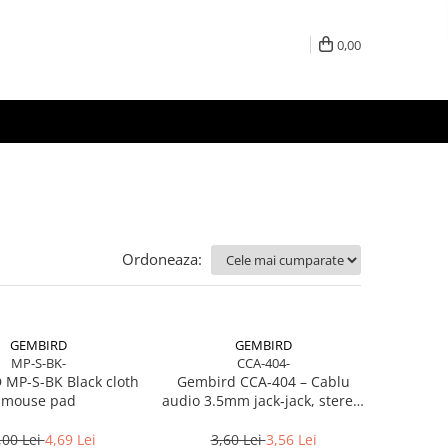
0,00
Ordoneaza:
GEMBIRD
GEMBIRD
MP-S-BK-
CCA-404-
MP-S-BK Black cloth
Gembird CCA‑404 – Cablu
mouse pad
audio 3.5mm jack‑jack, stereo,
1.2m, RoHS
,00 Lei
4,69 Lei
3,60 Lei
3,56 Lei