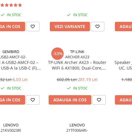
IN STOC
IN STOC
A IN COS
VEZI VARIANTE
ADAU
GEMBIRD
TP-LINK
-53%
USB2-AMCF-02-
ARCHER AX23
 A‑USB2‑AMCF‑02 –
TP‑LINK Archer AX23 – Router
Speaker 
USB‑A la USB‑C (F),
WiFi 6 AX1800, Dual‑Core,
UC, US
SB 2.0, negru
Gigabit, OFDMA, 1024‑QAM
,32 Lei
6,03 Lei
602,05 Lei
281,19 Lei
1.180
IN STOC
IN STOC
A IN COS
ADAUGA IN COS
ADAU
LENOVO
LENOVO
21KV0023RI
21TF006ARI-