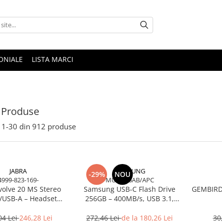
ONIALE
LISTA MARCI
 Produse
1-
30
din
912
produse
JABRA
SAMSUNG
-29%
NOU
4999-823-169-
MUF-256AB/APC
volve 20 MS Stereo
Samsung USB‑C Flash Drive
GEMBIRD 
/USB‑A – Headset
256GB – 400MB/s, USB 3.1,
Noise‑Isolating, MS
Blue
Certified
04 Lei
246,28 Lei
272,46 Lei
de la 180,26 Lei
30