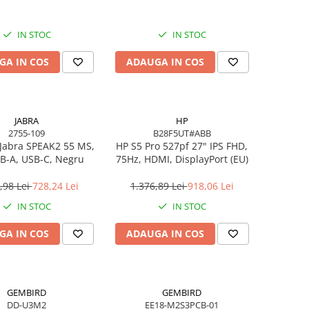
IN STOC
IN STOC
GA IN COS
ADAUGA IN COS
JABRA
HP
2755-109
B28F5UT#ABB
Jabra SPEAK2 55 MS,
HP S5 Pro 527pf 27" IPS FHD,
B-A, USB-C, Negru
75Hz, HDMI, DisplayPort (EU)
,98 Lei
728,24 Lei
1.376,89 Lei
918,06 Lei
IN STOC
IN STOC
GA IN COS
ADAUGA IN COS
GEMBIRD
GEMBIRD
DD-U3M2
EE18-M2S3PCB-01