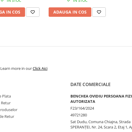
IN STOC
IN STOC
A IN COS
ADAUGA IN COS
. Learn more in our
Click Aici
DATE COMERCIALE
 Plata
BENCHEA OVIDIU PERSOANA FIZ
AUTORIZATA
e Retur
F23/164/2024
Produselor
49721280
de Retur
Sat Dudu, Comuna Chiajna, Strada
SPERANŢEI, Nr. 24, Scara 2, Etaj 1, A