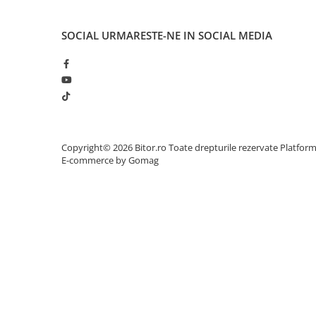
Adaptoare
Alte Cabluri
SOCIAL
URMARESTE-NE IN SOCIAL MEDIA
Cabluri Curent
Cabluri Securitate
Cabluri Usb & Thunderbolt
Hub-uri USB
Genți & Rucsacuri
Husa Laptop
Copyright© 2026 Bitor.ro Toate drepturile rezervate
Platfor
E-commerce by Gomag
Rucsacuri
Rucsacuri & Genți Laptop
Kit-uri Tastatura si Mouse
UPS
Prize cu Protecție
USB & Card Readers
Cititoare de Carduri Usb
Network & Smart Home