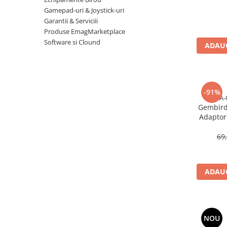
Imprimanta Laser Mono
Gamepad-uri & Joystick-uri
Imprimante Cerneală
Garantii & Serviciii
Produse EmagMarketplace
Imprimante Matriciale
Software si Clound
Multifuncțional Cerneală
ADAUG
Multifuncțional Laser Mono
Accesorii Imprimante & Scannere
3D
-91%
Consumabile & Filamente 3D
A-
Gembird
Consumabile - cerneală
Adaptor 
Cerneală & Cap de Printare
U
69
Consumabile - toner
Toner
Imprimante Large Format Printer
ADAUG
(LFP)
Accesorii Large Format
Plottere & Scannere
NOU
Scannere