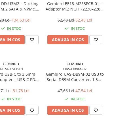
 DD‑U3M2 – Docking
Gembird EE18‑M2S3PCB‑01 –
n M.2 SATA & NVMe,
Adapter M.2 NGFF (2230–2280)
, 10 Gbit/s, Black
la Mini SATA 1.8", 6Gb/s
28 Lei
134,63 Lei
52,48 Lei
52,45 Lei
IN STOC
IN STOC
GA IN COS
ADAUGA IN COS
GEMBIRD
GEMBIRD
A-CM-3.5FP-01
UAS-DB9M-02
d USB‑C to 3.5mm
Gembird UAS‑DB9M‑02 USB to
dapter + USB‑C PD,
Serial DB9M Converter, 1.5m,
White
Black
,71 Lei
31,78 Lei
47,66 Lei
47,54 Lei
IN STOC
IN STOC
GA IN COS
ADAUGA IN COS