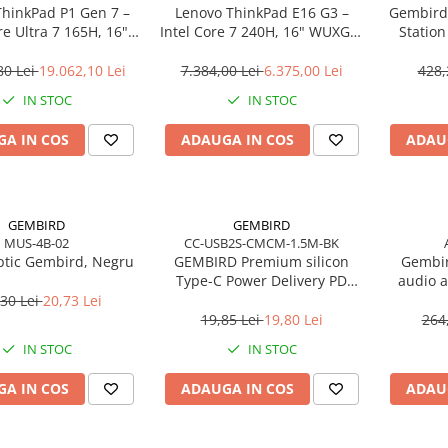
ThinkPad P1 Gen 7 –
Lenovo ThinkPad E16 G3 –
Gembird
re Ultra 7 165H, 16"
Intel Core 7 240H, 16" WUXGA,
Statio
165Hz, RTX 4070,
32GB DDR5, 1TB SSD, NOOS,
USB‑C
TB SSD, Windows 11
3Y OS
80 Lei
19.062,10 Lei
7.384,00 Lei
6.375,00 Lei
428,
o, 3Y Premier
IN STOC
IN STOC
A IN COS
ADAUGA IN COS
ADAU
GEMBIRD
GEMBIRD
MUS-4B-02
CC-USB2S-CMCM-1.5M-BK
tic Gembird, Negru
GEMBIRD Premium silicon
Gembir
Type-C Power Delivery PD
audio a
charging and data cable 1.5m
30 Lei
20,73 Lei
black
19,85 Lei
19,80 Lei
264
IN STOC
IN STOC
A IN COS
ADAUGA IN COS
ADAU