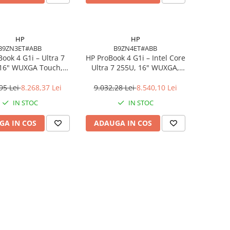
HP
HP
B9ZN3ET#ABB
B9ZN4ET#ABB
ook 4 G1i – Ultra 7
HP ProBook 4 G1i – Intel Core
 16" WUXGA Touch,
Ultra 7 255U, 16" WUXGA,
DDR5, 512GB SSD,
16GB DDR5, 1TB SSD,
indows 11 Pro
Windows 11 Pro, 3YW
95 Lei
8.268,37 Lei
9.032,28 Lei
8.540,10 Lei
IN STOC
IN STOC
GA IN COS
ADAUGA IN COS