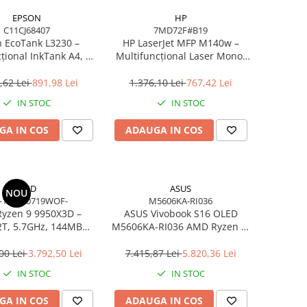
EPSON
HP
C11CJ68407
7MD72F#B19
 EcoTank L3230 –
HP LaserJet MFP M140w –
țional InkTank A4, 10
Multifuncțional Laser Mono,
0×1440 dpi, ITS, USB
20 ppm, A4, Wi‑Fi, Bluetooth,
USB 2.0
,62 Lei
891,98 Lei
1.376,10 Lei
767,42 Lei
IN STOC
IN STOC
GA IN COS
ADAUGA IN COS
AMD
ASUS
NOU
-100000719WOF-
M5606KA-RI036
yzen 9 9950X3D –
ASUS Vivobook S16 OLED
2T, 5.7GHz, 144MB
M5606KA-RI036 AMD Ryzen AI
he, AM5, Zen 5
7 350 16in
00 Lei
3.792,50 Lei
7.415,87 Lei
5.820,36 Lei
IN STOC
IN STOC
GA IN COS
ADAUGA IN COS