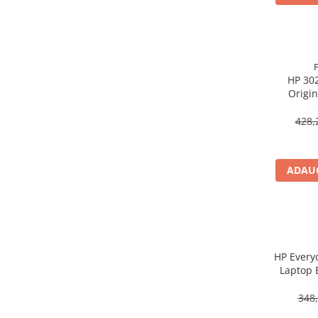
Procesoare Desktop
Stocare
HDD Externe
HP 302
HDD Interne
Origin
SSD Externe
SSD Interne
428,
Memorii
Memorii RAM
ADAUG
Memorii Laptop
Memorii Flash
Stick-uri USB
Surse de alimentare
Surse de Alimentare PC
HP Every
Laptop 
Ventilatoare & Sisteme de Răcire
Răcire PC
348,
Ventilatoare & Sisteme de Răcire