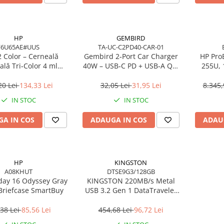
HP
GEMBIRD
F6U65AE#UUS
TA-UC-C2PD40-CAR-01
 Color – Cerneală
Gembird 2‑Port Car Charger
HP ProB
ală Tri‑Color 4 ml
40W – USB‑C PD + USB‑A QC,
255U,
(F6U65AE)
4A, Black
16GB 
W
20 Lei
134,33 Lei
32,05 Lei
31,95 Lei
8.345,
IN STOC
IN STOC
A IN COS
ADAUGA IN COS
ADAU
HP
KINGSTON
A08KHUT
DTSE9G3/128GB
day 16 Odyssey Gray
KINGSTON 220MB/s Metal
Briefcase SmartBuy
USB 3.2 Gen 1 DataTraveler
SE9 G3
38 Lei
85,56 Lei
454,68 Lei
96,72 Lei