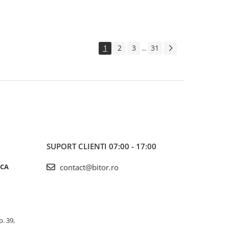
1
2
3
31
...
SUPORT CLIENTI
07:00 - 17:00
ICA
contact@bitor.ro
p. 39,