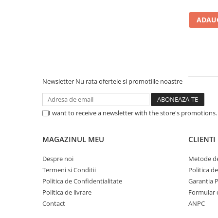
Carcase
ADAUG
Accesorii componente
Accesorii componente - altele
Accesorii Stocare
Unități optice
Blu-Ray, CD/DVD & Floppy Drives
Newsletter
Nu rata ofertele si promotiile noastre
Periferice & Accesorii
Tastaturi
I want to receive a newsletter with the store's promotions
Tastaturi cu Fir
Tastaturi wireless
MAGAZINUL MEU
CLIENTI
Mouse, Trackballs & Presenters
Despre noi
Metode de
Mouse cu Fir
Termeni si Conditii
Politica d
Mouse Ergonimice
Politica de Confidentialitate
Garantia 
Mouse wireless
Politica de livrare
Formular 
Mousepad
Contact
ANPC
Cabluri & Adaptoare