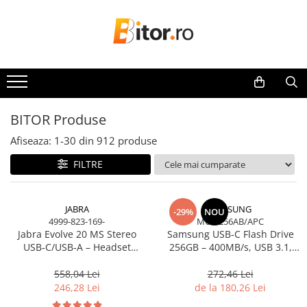
Toate Produsele
Laptop , PC, Tablete
Laptop-uri
Laptop-uri Gaming
BITOR Produse
Laptop-uri Workstation
Afiseaza:
1-
30
din
912
produse
Laptop-uri Business
FILTRE
Desktop PC
Desktop Business
Sistem barebone
JABRA
SAMSUNG
-29%
NOU
4999-823-169-
MUF-256AB/APC
Acesorii
Jabra Evolve 20 MS Stereo
Samsung USB‑C Flash Drive
Imprimante, Scannere,
USB‑C/USB‑A – Headset
256GB – 400MB/s, USB 3.1,
Consumabile
On‑Ear, Noise‑Isolating, MS
Blue
Certified
558,04 Lei
272,46 Lei
Imprimante & Multifuncționale
246,28 Lei
de la 180,26 Lei
Imprimanta Laser Color