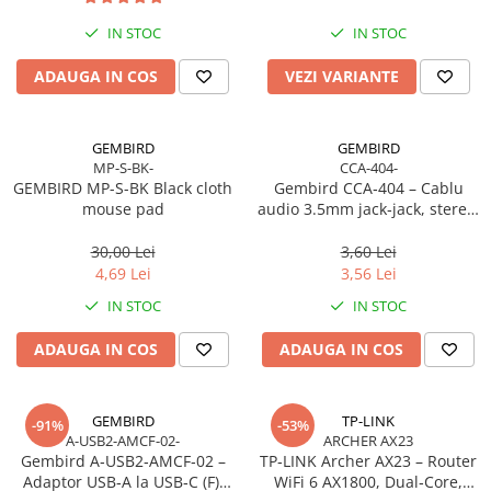
Imprimanta Laser Mono
IN STOC
IN STOC
Imprimante Cerneală
Imprimante Matriciale
ADAUGA IN COS
VEZI VARIANTE
Multifuncțional Cerneală
Multifuncțional Laser Mono
GEMBIRD
GEMBIRD
Accesorii Imprimante & Scannere
MP-S-BK-
CCA-404-
3D
GEMBIRD MP-S-BK Black cloth
Gembird CCA‑404 – Cablu
mouse pad
audio 3.5mm jack‑jack, stereo,
Consumabile & Filamente 3D
1.2m, RoHS
Consumabile - cerneală
30,00 Lei
3,60 Lei
Cerneală & Cap de Printare
4,69 Lei
3,56 Lei
Consumabile - toner
IN STOC
IN STOC
Toner
ADAUGA IN COS
ADAUGA IN COS
Imprimante Large Format Printer
(LFP)
Accesorii Large Format
GEMBIRD
TP-LINK
-91%
-53%
A-USB2-AMCF-02-
ARCHER AX23
Plottere & Scannere
Gembird A‑USB2‑AMCF‑02 –
TP‑LINK Archer AX23 – Router
Scannere
Adaptor USB‑A la USB‑C (F),
WiFi 6 AX1800, Dual‑Core,