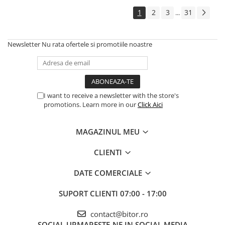
Echipamente Birou
1
2
3
31
...
Gamepad-uri & Joystick-uri
Garantii & Serviciii
Newsletter
Nu rata ofertele si promotiile noastre
Software si Clound
Software Microsoft Windows
I want to receive a newsletter with the store's
promotions. Learn more in our
Click Aici
MAGAZINUL MEU
CLIENTI
DATE COMERCIALE
SUPORT CLIENTI
07:00 - 17:00
contact@bitor.ro
SOCIAL
URMARESTE-NE IN SOCIAL MEDIA