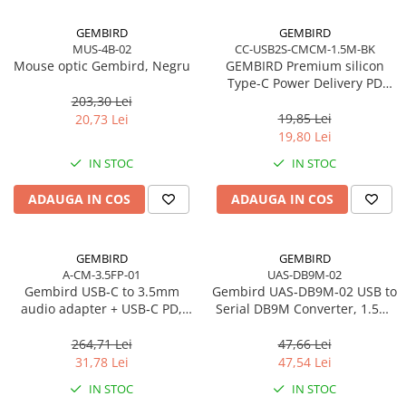
Procesoare Desktop
GEMBIRD
GEMBIRD
MUS-4B-02
CC-USB2S-CMCM-1.5M-BK
Stocare
Mouse optic Gembird, Negru
GEMBIRD Premium silicon
HDD Externe
Type-C Power Delivery PD
charging and data cable 1.5m
203,30 Lei
HDD Interne
black
19,85 Lei
20,73 Lei
SSD Externe
19,80 Lei
SSD Interne
IN STOC
IN STOC
Memorii
ADAUGA IN COS
ADAUGA IN COS
Memorii RAM
Memorii Laptop
Memorii Flash
GEMBIRD
GEMBIRD
Stick-uri USB
A-CM-3.5FP-01
UAS-DB9M-02
Gembird USB‑C to 3.5mm
Gembird UAS‑DB9M‑02 USB to
Surse de alimentare
audio adapter + USB‑C PD,
Serial DB9M Converter, 1.5m,
Surse de Alimentare PC
White
Black
264,71 Lei
47,66 Lei
Ventilatoare & Sisteme de Răcire
31,78 Lei
47,54 Lei
Răcire PC
IN STOC
IN STOC
Ventilatoare & Sisteme de Răcire