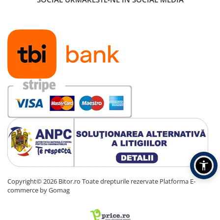
Copyright© 2026 Bitor.ro Toate drepturile rezervate
Platforma E-
commerce by Gomag