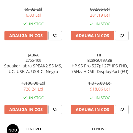
USB 2.0, negru
Gigabit, OFDMA, 1024‑QAM
Scannere Documente
69,32 Lei
602,05 Lei
TV, Audio-Video & Multimedia
6,03 Lei
281,19 Lei
Monitoare
IN STOC
IN STOC
Monitoare Gaming & Consumer
ADAUGA IN COS
ADAUGA IN COS
Monitoare Business
Accesorii
Accesorii Căști & Microfoane
JABRA
HP
2755-109
B28F5UT#ABB
Cabluri & Adaptoare Audio-Video
Speaker Jabra SPEAK2 55 MS,
HP S5 Pro 527pf 27" IPS FHD,
Suporturi - altele
UC, USB-A, USB-C, Negru
75Hz, HDMI, DisplayPort (EU)
Suporturi TV Birou
1.180,98 Lei
1.376,89 Lei
Suporturi TV Perete
728,24 Lei
918,06 Lei
Boxe
IN STOC
IN STOC
Boxe PC & Soundbar
ADAUGA IN COS
ADAUGA IN COS
Boxe Wireless & Portabile
Camere Foto & Sisteme Optice
Webcam
LENOVO
LENOVO
NOU