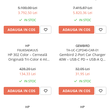
Network
Cache, AM5, Zen 5
7 350 16in
5.100,00 Lei
7.415,87 Lei
Accesspoints & Controllere
3.792,50 Lei
5.820,36 Lei
Antene rețea
IN STOC
IN STOC
Modemuri
Routere
ADAUGA IN COS
ADAUGA IN COS
Switch-uri
Network Accessories
HP
GEMBIRD
Alte Accesorii Rețelistică
F6U65AE#UUS
TA-UC-C2PD40-CAR-01
Plăci de Rețea & Adaptoare
HP 302 Color – Cerneală
Gembird 2‑Port Car Charger
Originală Tri‑Color 4 ml
40W – USB‑C PD + USB‑A QC,
Surse de alimentare rețelistică
(F6U65AE)
4A, Black
Smart Home
428,20 Lei
32,05 Lei
134,33 Lei
31,95 Lei
Accesorii Smart Home
IN STOC
IN STOC
Smart Security
Telecom & Wearables
ADAUGA IN COS
ADAUGA IN COS
Accesorii smartphone
Încărcătoare & Powerbank
HP
HP
Server, Storage & UPS