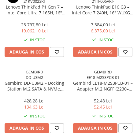
21KV0023RI
21TF006ARI-
Caști & Microfoane
Lenovo ThinkPad P1 Gen 7 –
Lenovo ThinkPad E16 G3 –
Caști Business
Intel Core Ultra 7 165H, 16"
Intel Core 7 240H, 16" WUXGA,
WQXGA 165Hz, RTX 4070,
32GB DDR5, 1TB SSD, NOOS,
Căști Gaming & Consumer
32GB, 1TB SSD, Windows 11
3Y OS
23.797,80 Lei
7.384,00 Lei
Microfoane & Reportofoane
Pro, 3Y Premier
19.062,10 Lei
6.375,00 Lei
Display & signage
IN STOC
IN STOC
Ecrane Digital Signage
ADAUGA IN COS
ADAUGA IN COS
Ecrane Touchscreen Digital Signage
Proiectoare
Proiectoare Business
GEMBIRD
GEMBIRD
DD-U3M2
EE18-M2S3PCB-01
Proiectoare Consumer
Gembird DD‑U3M2 – Docking
Gembird EE18‑M2S3PCB‑01 –
Componente
Station M.2 SATA & NVMe,
Adapter M.2 NGFF (2230–
Plăci de baza
USB‑C, 10 Gbit/s, Black
2280) la Mini SATA 1.8", 6Gb/s
428,28 Lei
52,48 Lei
Plăci de Bază Amd
134,63 Lei
52,45 Lei
Plăci de Bază Intel
IN STOC
IN STOC
Plăci video
ADAUGA IN COS
ADAUGA IN COS
Plăci Video Gaming & Consumer
Procesoare