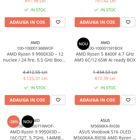
891,98 Lei
767,42 Lei
Adaptoare
IN STOC
IN STOC
Alte Cabluri
Cabluri Curent
ADAUGA IN COS
ADAUGA IN COS
Cabluri Securitate
Cabluri Usb & Thunderbolt
AMD
AMD
NOU
Hub-uri USB
100-100001368WOF
100-100001591BOX
Genți & Rucsacuri
AMD Ryzen 9 9900X3D – 12
AMD Ryzen 5 8400F 4.7 GHz
nuclee / 24 fire, 5.5 GHz Boost,
AM5 6C/12 65W AI ready BOX
Husa Laptop
140MB Cache, AM5, 120W,
Rucsacuri
BOX
4.412,55 Lei
1.434,53 Lei
3.125,31 Lei
872,39 Lei
Rucsacuri & Genți Laptop
IN STOC
IN STOC
Kit-uri Tastatura si Mouse
UPS
ADAUGA IN COS
ADAUGA IN COS
Prize cu Protecție
USB & Card Readers
AMD
ASUS
-26%
NOU
Cititoare de Carduri Usb
100-100000719WOF-
M5606KA-RI036
AMD Ryzen 9 9950X3D –
ASUS Vivobook S16 OLED
Network & Smart Home
16C/32T, 5.7GHz, 144MB
M5606KA-RI036 AMD Ryzen AI