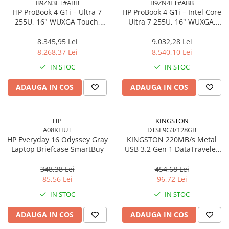
B9ZN3ET#ABB
B9ZN4ET#ABB
Accesorii Server, Stocare & UPS
HP ProBook 4 G1i – Ultra 7
HP ProBook 4 G1i – Intel Core
255U, 16" WUXGA Touch,
Ultra 7 255U, 16" WUXGA,
Accesorii Rack-uri
16GB DDR5, 512GB SSD,
16GB DDR5, 1TB SSD,
Accesorii Ups & Baterii
Windows 11 Pro
Windows 11 Pro, 3YW
8.345,95 Lei
9.032,28 Lei
Servere, Stocare - alte accesorii
8.268,37 Lei
8.540,10 Lei
Accesorii Server, Stocare & UPS
IN STOC
IN STOC
NAS
ADAUGA IN COS
ADAUGA IN COS
Server SSD
Power Distribution Units (PDU)
HP
KINGSTON
PDU Basic
A08KHUT
DTSE9G3/128GB
UPS
HP Everyday 16 Odyssey Gray
KINGSTON 220MB/s Metal
Laptop Briefcase SmartBuy
USB 3.2 Gen 1 DataTraveler
Line Interactive Towers
SE9 G3
Tower Online
348,38 Lei
454,68 Lei
Ups Offline
85,56 Lei
96,72 Lei
Camere de supraveghere
IN STOC
IN STOC
Camere Securitate IP Outdoor
ADAUGA IN COS
ADAUGA IN COS
Camere Securitate IP Wireless