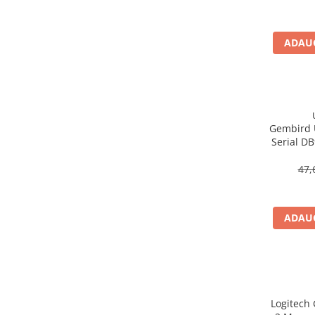
Imprimanta Laser Mono
Imprimante Cerneală
ADAUG
Imprimante Matriciale
Multifuncțional Cerneală
Multifuncțional Laser Mono
Accesorii Imprimante & Scannere
3D
Gembird 
Consumabile & Filamente 3D
Serial D
Consumabile - cerneală
47,
Cerneală & Cap de Printare
Consumabile - toner
Toner
ADAUG
Imprimante Large Format Printer
(LFP)
Accesorii Large Format
Plottere & Scannere
Logitech
Scannere