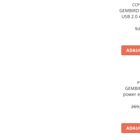
Caști & Microfoane
CCP
GEMBIRD
Caști Business
USB 2.0 
Căști Gaming & Consumer
Microfoane & Reportofoane
9,
Display & signage
Ecrane Digital Signage
ADAUG
Ecrane Touchscreen Digital Signage
Proiectoare
Proiectoare Business
Proiectoare Consumer
P
Componente
GEMBI
power e
Plăci de baza
Plăci de Bază Amd
269,
Plăci de Bază Intel
Plăci video
ADAUG
Plăci Video Gaming & Consumer
Procesoare