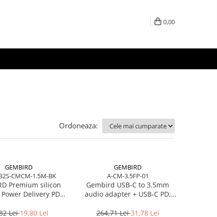
0,00
Ordoneaza:
GEMBIRD
GEMBIRD
B2S-CMCM-1.5M-BK
A-CM-3.5FP-01
D Premium silicon
Gembird USB‑C to 3.5mm
 Power Delivery PD
audio adapter + USB‑C PD,
 and data cable 1.5m
White
black
82 Lei
19,80 Lei
264,71 Lei
31,78 Lei