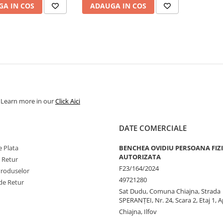
A IN COS
ADAUGA IN COS
. Learn more in our
Click Aici
DATE COMERCIALE
 Plata
BENCHEA OVIDIU PERSOANA FIZ
AUTORIZATA
e Retur
F23/164/2024
Produselor
49721280
de Retur
Sat Dudu, Comuna Chiajna, Strada
SPERANŢEI, Nr. 24, Scara 2, Etaj 1, A
Chiajna, Ilfov