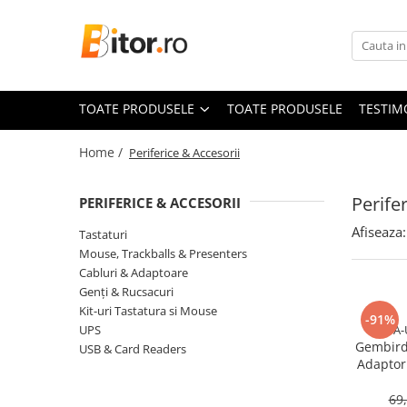
Toate Produsele
Laptop , PC, Tablete
TOATE PRODUSELE
TOATE PRODUSELE
TESTIM
Laptop-uri
Laptop-uri Gaming
Home /
Periferice & Accesorii
Laptop-uri Workstation
Laptop-uri Business
Perife
PERIFERICE & ACCESORII
Desktop PC
Afiseaza:
Tastaturi
Desktop Business
Mouse, Trackballs & Presenters
Sistem barebone
Cabluri & Adaptoare
Genți & Rucsacuri
Acesorii
Kit-uri Tastatura si Mouse
-91%
Imprimante, Scannere,
UPS
A-
Consumabile
Gembird
USB & Card Readers
Adaptor 
Imprimante & Multifuncționale
U
Imprimanta Laser Color
69