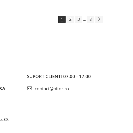
1
2
3
8
...
SUPORT CLIENTI
07:00 - 17:00
ICA
contact@bitor.ro
p. 39,