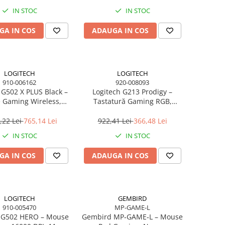
IN STOC
IN STOC
GA IN COS
ADAUGA IN COS
LOGITECH
LOGITECH
910-006162
920-008093
 G502 X PLUS Black –
Logitech G213 Prodigy –
 Gaming Wireless,
Tastatură Gaming RGB,
EED, HERO 25K, RGB,
Mech‑Dome, USB, US Intl
25.600 DPI
,22 Lei
765,14 Lei
922,41 Lei
366,48 Lei
IN STOC
IN STOC
GA IN COS
ADAUGA IN COS
LOGITECH
GEMBIRD
910-005470
MP-GAME-L
h G502 HERO – Mouse
Gembird MP‑GAME‑L – Mouse