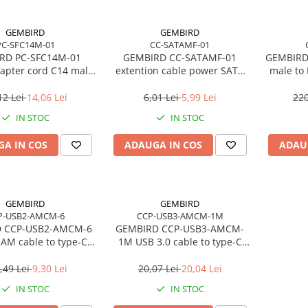
GEMBIRD
GEMBIRD
PC-SFC14M-01
CC-SATAMF-01
RD PC-SFC14M-01
GEMBIRD CC-SATAMF-01
GEMBIRD
apter cord C14 male
extention cable power SATA
male to
 schuko female
15pin M/F 30 cm
12 Lei
14,06 Lei
6,01 Lei
5,99 Lei
220
IN STOC
IN STOC
A IN COS
ADAUGA IN COS
ADAU
GEMBIRD
GEMBIRD
P-USB2-AMCM-6
CCP-USB3-AMCM-1M
 CCP-USB2-AMCM-6
GEMBIRD CCP-USB3-AMCM-
 AM cable to type-C
1M USB 3.0 cable to type-C
CM 1.8m black
AM/CM 1m black
,49 Lei
9,30 Lei
20,07 Lei
20,04 Lei
IN STOC
IN STOC