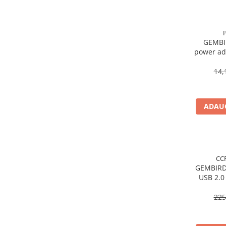
Procesoare Desktop
Stocare
GEMBI
HDD Externe
power ad
HDD Interne
->
SSD Externe
14,
SSD Interne
Memorii
ADAUG
Memorii RAM
Memorii Laptop
Memorii Flash
Stick-uri USB
CC
Surse de alimentare
GEMBIRD
USB 2.0
Surse de Alimentare PC
AM/
Ventilatoare & Sisteme de Răcire
225
Răcire PC
Ventilatoare & Sisteme de Răcire