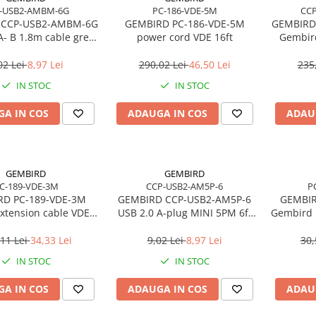
-USB2-AMBM-6G
PC-186-VDE-5M
CC
 CCP-USB2-AMBM-6G
GEMBIRD PC-186-VDE-5M
GEMBIRD
A- B 1.8m cable grey
power cord VDE 16ft
Gembird
color
ca
02 Lei
8,97 Lei
290,02 Lei
46,50 Lei
235
IN STOC
IN STOC
A IN COS
ADAUGA IN COS
ADAU
GEMBIRD
GEMBIRD
C-189-VDE-3M
CCP-USB2-AM5P-6
P
RD PC-189-VDE-3M
GEMBIRD CCP-USB2-AM5P-6
GEMBIR
xtension cable VDE
USB 2.0 A-plug MINI 5PM 6ft
Gembird 
10ft
cable bulk packing
for la
11 Lei
34,33 Lei
9,02 Lei
8,97 Lei
30,
IN STOC
IN STOC
A IN COS
ADAUGA IN COS
ADAU