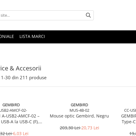
ONIALE
LISTA MARCI
rice & Accesorii
1-
30
din
211
produse
GEMBIRD
GEMBIRD
USB2-AMCF-02-
MUS-4B-02
CC-US
 A‑USB2‑AMCF‑02 –
Mouse optic Gembird, Negru
GEMBIR
USB‑A la USB‑C (F),
Type-C
SB 2.0, negru
charging
203,30 Lei
20,73 Lei
,32 Lei
6,03 Lei
19,