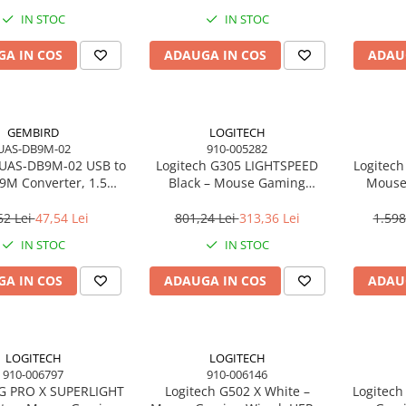
IN STOC
IN STOC
A IN COS
ADAUGA IN COS
ADAU
GEMBIRD
LOGITECH
UAS-DB9M-02
910-005282
UAS‑DB9M‑02 USB to
Logitech G305 LIGHTSPEED
Logitech
B9M Converter, 1.5m,
Black – Mouse Gaming
Mouse
Black
Wireless, HERO 12K, 6
LIGHTSP
butoane, 1 ms
62 Lei
47,54 Lei
801,24 Lei
313,36 Lei
1.598
IN STOC
IN STOC
A IN COS
ADAUGA IN COS
ADAU
LOGITECH
LOGITECH
910-006797
910-006146
 G PRO X SUPERLIGHT
Logitech G502 X White –
Logitec