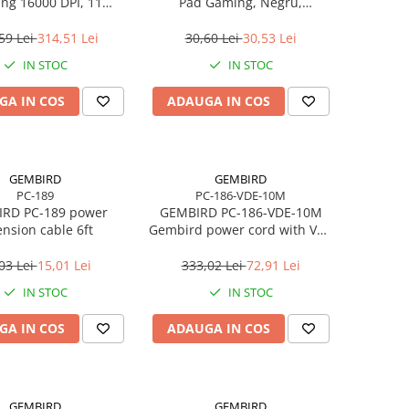
ng 16000 DPI, 11
Pad Gaming, Negru,
ne, RGB, greutăți
Dimensiune L 400×450 mm,
justabile, USB
Anti‑Slip
59 Lei
314,51 Lei
30,60 Lei
30,53 Lei
IN STOC
IN STOC
GA IN COS
ADAUGA IN COS
GEMBIRD
GEMBIRD
PC-189
PC-186-VDE-10M
RD PC-189 power
GEMBIRD PC-186-VDE-10M
ension cable 6ft
Gembird power cord with VDE
approval 10 meters
03 Lei
15,01 Lei
333,02 Lei
72,91 Lei
IN STOC
IN STOC
GA IN COS
ADAUGA IN COS
GEMBIRD
GEMBIRD