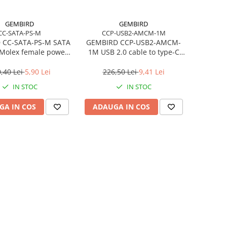
GEMBIRD
GEMBIRD
CC-SATA-PS-M
CCP-USB2-AMCM-1M
 CC-SATA-PS-M SATA
GEMBIRD CCP-USB2-AMCM-
 Molex female power
1M USB 2.0 cable to type-C
cable 15cm
AM/CM 1m black
,40 Lei
5,90 Lei
226,50 Lei
9,41 Lei
IN STOC
IN STOC
GA IN COS
ADAUGA IN COS