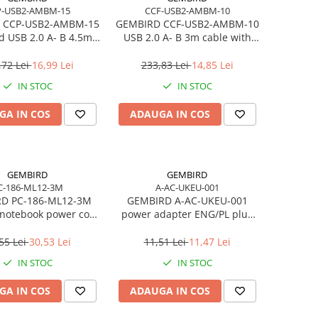
P-USB2-AMBM-15
CCF-USB2-AMBM-10
 CCP-USB2-AMBM-15
GEMBIRD CCF-USB2-AMBM-10
 USB 2.0 A- B 4.5m
USB 2.0 A- B 3m cable with
ble black color
ferrite core
,72 Lei
16,99 Lei
233,83 Lei
14,85 Lei
IN STOC
IN STOC
GA IN COS
ADAUGA IN COS
GEMBIRD
GEMBIRD
C-186-ML12-3M
A-AC-UKEU-001
D PC-186-ML12-3M
GEMBIRD A-AC-UKEU-001
notebook power cord
power adapter ENG/PL plug
ptop Mickey VDE 3m
PL/socket ENG
55 Lei
30,53 Lei
11,51 Lei
11,47 Lei
IN STOC
IN STOC
GA IN COS
ADAUGA IN COS