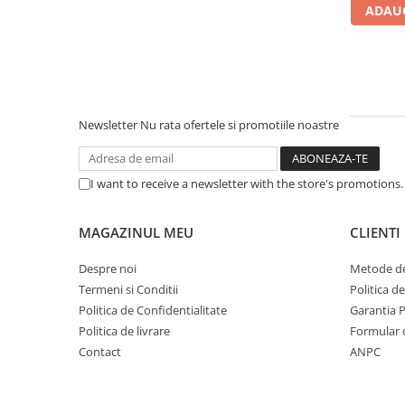
ADAUG
Carcase
Accesorii componente
Accesorii componente - altele
Accesorii Stocare
Unități optice
Newsletter
Nu rata ofertele si promotiile noastre
Blu-Ray, CD/DVD & Floppy Drives
Periferice & Accesorii
I want to receive a newsletter with the store's promotions
Tastaturi
Tastaturi cu Fir
MAGAZINUL MEU
CLIENTI
Tastaturi wireless
Despre noi
Metode de
Mouse, Trackballs & Presenters
Termeni si Conditii
Politica d
Mouse cu Fir
Politica de Confidentialitate
Garantia 
Mouse Ergonimice
Politica de livrare
Formular 
Mouse wireless
Contact
ANPC
Mousepad
Cabluri & Adaptoare