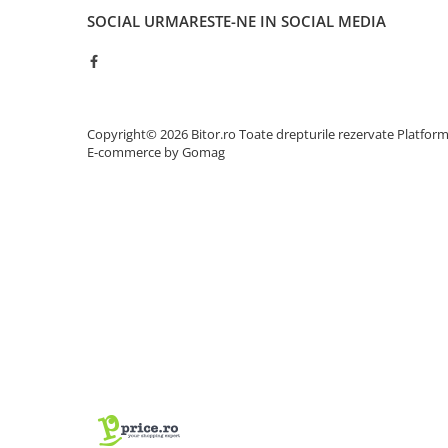
Adaptoare
SOCIAL
URMARESTE-NE IN SOCIAL MEDIA
Alte Cabluri
Cabluri Curent
Cabluri Securitate
Cabluri Usb & Thunderbolt
Copyright© 2026 Bitor.ro Toate drepturile rezervate
Platfor
Hub-uri USB
E-commerce by Gomag
Genți & Rucsacuri
Husa Laptop
Rucsacuri
Rucsacuri & Genți Laptop
Kit-uri Tastatura si Mouse
UPS
Prize cu Protecție
USB & Card Readers
Cititoare de Carduri Usb
Network & Smart Home