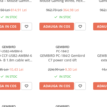
ta – Mouse Gaming
Mouse Gaming Wired, HERO
Gami
s 60g, HERO 2, 44K
25K, LIGHTFORCE, RGB, 25.600
butoa
, 8000Hz, USB‑C
DPI
a
,50 Lei
814,91 Lei
962,73 Lei
364,98 Lei
962,
IN STOC
IN STOC
A IN COS
ADAUGA IN COS
ADAU
GEMBIRD
GEMBIRD
F-USB2-AMBM-6
PC-184/2
 CCF-USB2-AMBM-6
GEMBIRD PC-184/2 Gembird
GEMBI
A- B 1.8m cable with
C7 power cord 6ft
ext
ferrite core
45 Lei
10,43 Lei
224,99 Lei
9,30 Lei
15,
IN STOC
IN STOC
A IN COS
ADAUGA IN COS
ADAU
GEMBIRD
GEMBIRD