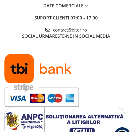
DATE COMERCIALE
SUPORT CLIENTI
07:00 - 17:00
contact@bitor.ro
SOCIAL
URMARESTE-NE IN SOCIAL MEDIA