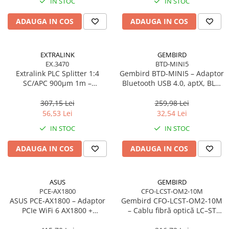
IN STOC
IN STOC
Adaptoare
ADAUGA IN COS
ADAUGA IN COS
Alte Cabluri
Cabluri Curent
Cabluri Securitate
EXTRALINK
GEMBIRD
Cabluri Usb & Thunderbolt
EX.3470
BTD-MINI5
Extralink PLC Splitter 1:4
Gembird BTD‑MINI5 – Adaptor
Hub-uri USB
SC/APC 900µm 1m –
Bluetooth USB 4.0, aptX, BLE,
Genți & Rucsacuri
FTTH/FTTx
mini, 20 m
307,15 Lei
259,98 Lei
Husa Laptop
56,53 Lei
32,54 Lei
Rucsacuri
IN STOC
IN STOC
Rucsacuri & Genți Laptop
Kit-uri Tastatura si Mouse
ADAUGA IN COS
ADAUGA IN COS
UPS
Prize cu Protecție
ASUS
GEMBIRD
USB & Card Readers
PCE-AX1800
CFO-LCST-OM2-10M
ASUS PCE‑AX1800 – Adaptor
Gembird CFO‑LCST‑OM2‑10M
Cititoare de Carduri Usb
PCIe WiFi 6 AX1800 +
– Cablu fibră optică LC–ST
Network & Smart Home
Bluetooth 5.2, Dual‑Band, 2×
duplex MM 50/125 OM2, 10