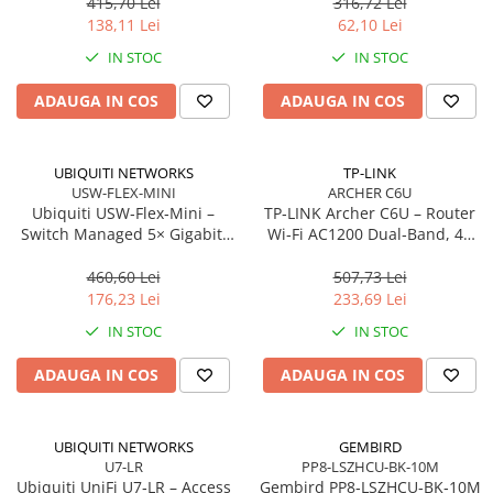
antene
m, Orange
415,70 Lei
316,72 Lei
Network
138,11 Lei
62,10 Lei
Accesspoints & Controllere
IN STOC
IN STOC
Antene rețea
Modemuri
ADAUGA IN COS
ADAUGA IN COS
Routere
Switch-uri
UBIQUITI NETWORKS
TP-LINK
Network Accessories
USW-FLEX-MINI
ARCHER C6U
Ubiquiti USW‑Flex‑Mini –
TP‑LINK Archer C6U – Router
Alte Accesorii Rețelistică
Switch Managed 5× Gigabit,
Wi‑Fi AC1200 Dual‑Band, 4×
Plăci de Rețea & Adaptoare
PoE In 802.3af/at, USB‑C 5V
LAN Gigabit, USB 2.0,
Surse de alimentare rețelistică
MU‑MIMO, Beamforming, VPN
460,60 Lei
507,73 Lei
Server
176,23 Lei
233,69 Lei
Smart Home
IN STOC
IN STOC
Accesorii Smart Home
Smart Security
ADAUGA IN COS
ADAUGA IN COS
Telecom & Wearables
Accesorii smartphone
UBIQUITI NETWORKS
GEMBIRD
Încărcătoare & Powerbank
U7-LR
PP8-LSZHCU-BK-10M
Server, Storage & UPS
Ubiquiti UniFi U7‑LR – Access
Gembird PP8‑LSZHCU‑BK‑10M