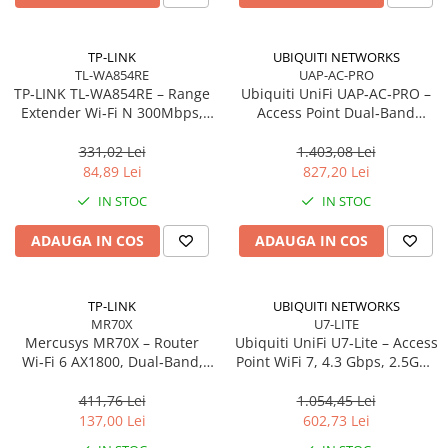
Carcase
Accesorii componente
TP-LINK
UBIQUITI NETWORKS
TL-WA854RE
UAP-AC-PRO
Accesorii componente - altele
TP‑LINK TL‑WA854RE – Range
Ubiquiti UniFi UAP‑AC‑PRO –
Accesorii Stocare
Extender Wi‑Fi N 300Mbps,
Access Point Dual‑Band
Wall‑Plug, WPS, 2× antene
2.4/5GHz, Wi‑Fi 5, 3×3 MIMO,
Unități optice
interne
2× GbE, PoE+
331,02 Lei
1.403,08 Lei
Blu-Ray, CD/DVD & Floppy Drives
84,89 Lei
827,20 Lei
Periferice & Accesorii
IN STOC
IN STOC
Tastaturi
ADAUGA IN COS
ADAUGA IN COS
Tastaturi cu Fir
Tastaturi wireless
Mouse, Trackballs & Presenters
TP-LINK
UBIQUITI NETWORKS
MR70X
U7-LITE
Mouse cu Fir
Mercusys MR70X – Router
Ubiquiti UniFi U7‑Lite – Access
Mouse Ergonimice
Wi‑Fi 6 AX1800, Dual‑Band,
Point WiFi 7, 4.3 Gbps, 2.5GbE
Gigabit, 4 antene High‑Gain
PoE, 2×2 MIMO
Mouse wireless
411,76 Lei
1.054,45 Lei
Mousepad
137,00 Lei
602,73 Lei
Cabluri & Adaptoare