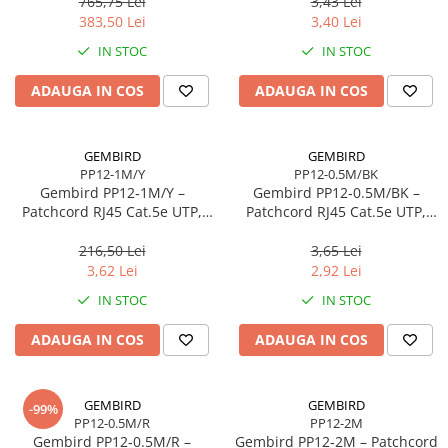
765,75 Lei
3,43 Lei
Scannere Documente
383,50 Lei
3,40 Lei
TV, Audio-Video & Multimedia
IN STOC
IN STOC
Monitoare
ADAUGA IN COS
ADAUGA IN COS
Monitoare Gaming & Consumer
Monitoare Business
Accesorii
GEMBIRD
GEMBIRD
PP12-1M/Y
PP12-0.5M/BK
Accesorii Căști & Microfoane
Gembird PP12‑1M/Y –
Gembird PP12‑0.5M/BK –
Cabluri & Adaptoare Audio-Video
Patchcord RJ45 Cat.5e UTP,
Patchcord RJ45 Cat.5e UTP,
1m, Galben
0.5m, Negru
Suporturi - altele
216,50 Lei
3,65 Lei
Suporturi TV Birou
3,62 Lei
2,92 Lei
Suporturi TV Perete
IN STOC
IN STOC
Boxe
ADAUGA IN COS
ADAUGA IN COS
Boxe PC & Soundbar
Boxe Wireless & Portabile
Camere Foto & Sisteme Optice
GEMBIRD
GEMBIRD
-99%
PP12-0.5M/R
PP12-2M
Webcam
Gembird PP12‑0.5M/R –
Gembird PP12‑2M – Patchcord