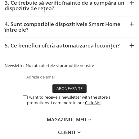
3. Ce trebuie să verific înainte de a cumpăra un
dispozitiv de rețea?
4. Sunt compatibile dispozitivele Smart Home
între ele?
5. Ce beneficii oferă automatizarea locuinței?
Newsletter
Nu rata ofertele si promotiile noastre
I want to receive a newsletter with the store's
promotions. Learn more in our
Click Aici
MAGAZINUL MEU
CLIENTI