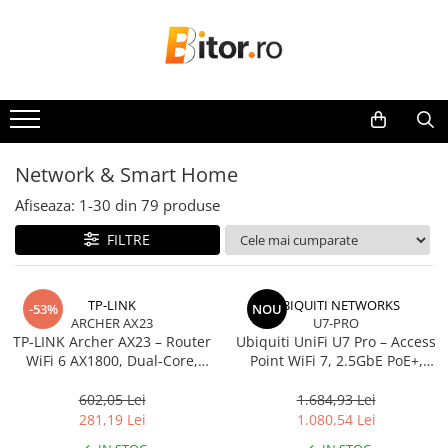
Toate Produsele
Laptop , PC, Tablete
Laptop-uri
Laptop-uri Gaming
Network & Smart Home
Laptop-uri Workstation
Afiseaza:
1-
30
din
79
produse
Laptop-uri Business
FILTRE
Desktop PC
Desktop Business
Sistem barebone
TP-LINK
UBIQUITI NETWORKS
-53%
NOU
ARCHER AX23
U7-PRO
Acesorii
TP‑LINK Archer AX23 – Router
Ubiquiti UniFi U7 Pro – Access
Imprimante, Scannere,
WiFi 6 AX1800, Dual‑Core,
Point WiFi 7, 2.5GbE PoE+,
Consumabile
Gigabit, OFDMA, 1024‑QAM
2.4/5/6 GHz, Ceiling‑mount
602,05 Lei
1.684,93 Lei
Imprimante & Multifuncționale
281,19 Lei
1.080,54 Lei
Imprimanta Laser Color