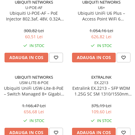
UBIQUITI NETWORKS
UBIQUITI NETWORKS
U-POE-AF
U6+
Procesoare Desktop
Ubiquiti U‑POE‑AF – PoE
Ubiquiti UniFi U6 Plus –
Stocare
Injector 802.3af, 48V, 0.32A,
Access Point WiFi 6
Gigabit LAN
Dual‑Band, 2×2 MU‑MIMO,
HDD Externe
PoE
300,82 Lei
1.054,16 Lei
HDD Interne
60,51 Lei
626,82 Lei
SSD Externe
IN STOC
IN STOC
SSD Interne
ADAUGA IN COS
ADAUGA IN COS
Memorii
Memorii RAM
Memorii Laptop
UBIQUITI NETWORKS
EXTRALINK
Memorii Flash
USW-LITE-8-POE
EX.2213
Ubiquiti UniFi USW‑Lite‑8‑PoE
Extralink EX.2213 – SFP WDM
Stick-uri USB
– Switch Managed 8× Gigabit,
1.25G SC SM 1310/1550nm
Surse de alimentare
4× PoE+ (52W),
20km (Pereche)
Desktop/Wall‑mount
1.166,47 Lei
375,19 Lei
Surse de Alimentare PC
656,68 Lei
109,60 Lei
Ventilatoare & Sisteme de Răcire
IN STOC
IN STOC
Răcire PC
ADAUGA IN COS
ADAUGA IN COS
Ventilatoare & Sisteme de Răcire