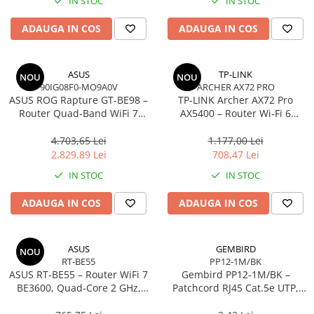
IN STOC
IN STOC
Imprimanta Laser Mono
Imprimante Cerneală
ADAUGA IN COS
ADAUGA IN COS
Imprimante Matriciale
Multifuncțional Cerneală
ASUS
TP-LINK
NOU
NOU
Multifuncțional Laser Mono
90IG08F0-MO9A0V
ARCHER AX72 PRO
Accesorii Imprimante & Scannere
ASUS ROG Rapture GT‑BE98 –
TP‑LINK Archer AX72 Pro
3D
Router Quad‑Band WiFi 7
AX5400 – Router Wi‑Fi 6
BE25000, 10GbE, 5GbE,
Dual‑Band, 574 + 4804 Mbps,
Consumabile & Filamente 3D
2.5GbE, Gaming, AiMesh
6 Antene, Port 2.5Gbps
4.703,65 Lei
1.177,00 Lei
Consumabile - cerneală
WAN/LAN, USB 3.0
2.829,89 Lei
708,47 Lei
Cerneală & Cap de Printare
IN STOC
IN STOC
Consumabile - toner
ADAUGA IN COS
ADAUGA IN COS
Toner
Imprimante Large Format Printer
(LFP)
ASUS
GEMBIRD
NOU
RT-BE55
PP12-1M/BK
Accesorii Large Format
ASUS RT‑BE55 – Router WiFi 7
Gembird PP12‑1M/BK –
Plottere & Scannere
BE3600, Quad‑Core 2 GHz,
Patchcord RJ45 Cat.5e UTP,
AiMesh, 2.5GbE, 4 antene
1m, Negru
Scannere