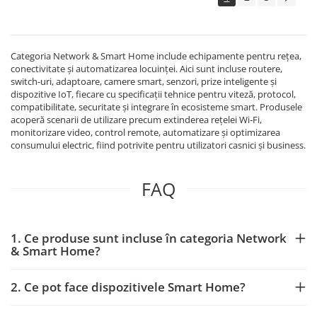
Echipamente Birou
Gamepad-uri & Joystick-uri
Garantii & Serviciii
Categoria Network & Smart Home include echipamente pentru rețea,
Software si Clound
conectivitate și automatizarea locuinței. Aici sunt incluse routere,
switch-uri, adaptoare, camere smart, senzori, prize inteligente și
Software Microsoft Windows
dispozitive IoT, fiecare cu specificații tehnice pentru viteză, protocol,
compatibilitate, securitate și integrare în ecosisteme smart. Produsele
acoperă scenarii de utilizare precum extinderea rețelei Wi‑Fi,
monitorizare video, control remote, automatizare și optimizarea
consumului electric, fiind potrivite pentru utilizatori casnici și business.
FAQ
1. Ce produse sunt incluse în categoria Network
& Smart Home?
2. Ce pot face dispozitivele Smart Home?