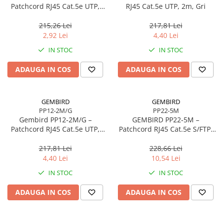
Caști & Microfoane
Patchcord RJ45 Cat.5e UTP,
RJ45 Cat.5e UTP, 2m, Gri
0.5m, Roșu
Caști Business
215,26 Lei
217,81 Lei
Căști Gaming & Consumer
2,92 Lei
4,40 Lei
Microfoane & Reportofoane
IN STOC
IN STOC
Display & signage
ADAUGA IN COS
ADAUGA IN COS
Ecrane Digital Signage
Ecrane Touchscreen Digital Signage
Proiectoare
GEMBIRD
GEMBIRD
PP12-2M/G
PP22-5M
Proiectoare Business
Gembird PP12‑2M/G –
GEMBIRD PP22‑5M –
Proiectoare Consumer
Patchcord RJ45 Cat.5e UTP,
Patchcord RJ45 Cat.5e S/FTP,
2m, Verde
5m, Grey
Componente
217,81 Lei
228,66 Lei
Plăci de baza
4,40 Lei
10,54 Lei
Plăci de Bază Amd
IN STOC
IN STOC
Plăci de Bază Intel
ADAUGA IN COS
ADAUGA IN COS
Plăci video
Plăci Video Gaming & Consumer
Procesoare