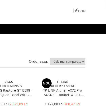
0,00
Ordoneaza:
ASUS
TP-LINK
NOU
IG08F0-MO9A0V
ARCHER AX72 PRO
G Rapture GT‑BE98 –
TP‑LINK Archer AX72 Pro
 Quad‑Band WiFi 7
AX5400 – Router Wi‑Fi 6
00, 10GbE, 5GbE,
Dual‑Band, 574 + 4804 Mbps,
E, Gaming, AiMesh
6 Antene, Port 2.5Gbps
65 Lei
2.829,89 Lei
1.177,00 Lei
708,47 Lei