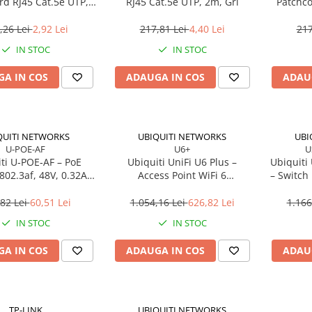
rd RJ45 Cat.5e UTP,
RJ45 Cat.5e UTP, 2m, Gri
Patchco
0.5m, Roșu
,26 Lei
2,92 Lei
217,81 Lei
4,40 Lei
217
IN STOC
IN STOC
A IN COS
ADAUGA IN COS
ADAU
QUITI NETWORKS
UBIQUITI NETWORKS
UBI
U-POE-AF
U6+
U
ti U‑POE‑AF – PoE
Ubiquiti UniFi U6 Plus –
Ubiquiti
 802.3af, 48V, 0.32A,
Access Point WiFi 6
– Switch
Gigabit LAN
Dual‑Band, 2×2 MU‑MIMO,
4
PoE
Des
82 Lei
60,51 Lei
1.054,16 Lei
626,82 Lei
1.166
IN STOC
IN STOC
A IN COS
ADAUGA IN COS
ADAU
TP-LINK
UBIQUITI NETWORKS