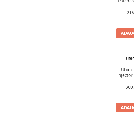
Patchco
Scannere Documente
215
TV, Audio-Video & Multimedia
Monitoare
Monitoare Gaming & Consumer
ADAUG
Monitoare Business
Accesorii
Accesorii Căști & Microfoane
UBI
Cabluri & Adaptoare Audio-Video
Ubiqui
Suporturi - altele
Injector
Suporturi TV Birou
Suporturi TV Perete
300,
Boxe
Boxe PC & Soundbar
ADAUG
Boxe Wireless & Portabile
Camere Foto & Sisteme Optice
Webcam