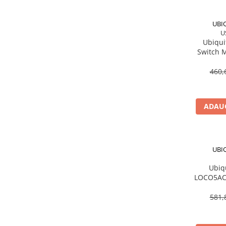
Procesoare Desktop
UBI
Stocare
U
Ubiqui
HDD Externe
Switch 
HDD Interne
PoE In 8
SSD Externe
460,
SSD Interne
Memorii
ADAUG
Memorii RAM
Memorii Laptop
Memorii Flash
UBI
Stick-uri USB
Surse de alimentare
Ubiq
LOCO5AC 
Surse de Alimentare PC
ac, 13 
Ventilatoare & Sisteme de Răcire
581,
Răcire PC
Ventilatoare & Sisteme de Răcire