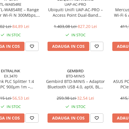
TL-WA854RE
UAP-AC-PRO
TL‑WA854RE – Range
Ubiquiti UniFi UAP‑AC‑PRO –
Mercus
r Wi‑Fi N 300Mbps,
Access Point Dual‑Band
Wi‑Fi 6
ug, WPS, 2× antene
2.4/5GHz, Wi‑Fi 5, 3×3 MIMO,
Gigabit
interne
2× GbE, PoE+
02 Lei
84,89 Lei
1.403,08 Lei
827,20 Lei
411,
IN STOC
IN STOC
A IN COS
ADAUGA IN COS
ADAU
EXTRALINK
GEMBIRD
EX.3470
BTD-MINI5
nk PLC Splitter 1:4
Gembird BTD‑MINI5 – Adaptor
ASUS PC
APC 900µm 1m –
Bluetooth USB 4.0, aptX, BLE,
PCIe
FTTH/FTTx
mini, 20 m
Bluetoot
15 Lei
56,53 Lei
259,98 Lei
32,54 Lei
415,
IN STOC
IN STOC
A IN COS
ADAUGA IN COS
ADAU