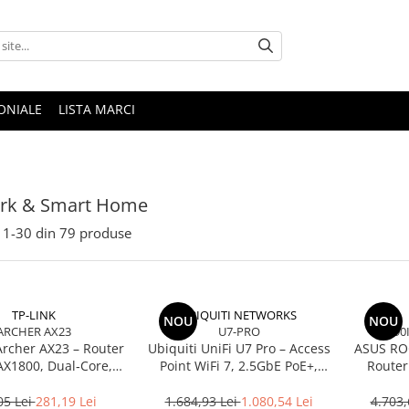
ONIALE
LISTA MARCI
rk & Smart Home
1-
30
din
79
produse
TP-LINK
UBIQUITI NETWORKS
NOU
NOU
ARCHER AX23
U7-PRO
90
Archer AX23 – Router
Ubiquiti UniFi U7 Pro – Access
ASUS RO
AX1800, Dual‑Core,
Point WiFi 7, 2.5GbE PoE+,
Router
, OFDMA, 1024‑QAM
2.4/5/6 GHz, Ceiling‑mount
BE250
2.5Gb
05 Lei
281,19 Lei
1.684,93 Lei
1.080,54 Lei
4.703,