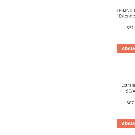
Caști & Microfoane
TP‑LINK 
Caști Business
Extende
Căști Gaming & Consumer
Wall‑Pl
Microfoane & Reportofoane
331,
Display & signage
Ecrane Digital Signage
ADAUG
Ecrane Touchscreen Digital Signage
Proiectoare
Proiectoare Business
Proiectoare Consumer
Componente
Extrali
SC/
Plăci de baza
Plăci de Bază Amd
307,
Plăci de Bază Intel
Plăci video
ADAUG
Plăci Video Gaming & Consumer
Procesoare