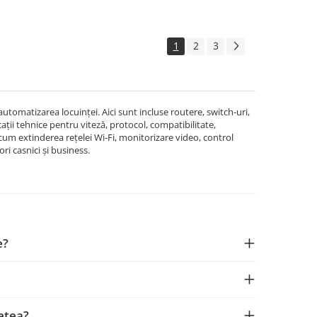
1
2
3
omatizarea locuinței. Aici sunt incluse routere, switch-uri,
cații tehnice pentru viteză, protocol, compatibilitate,
ecum extinderea rețelei Wi‑Fi, monitorizare video, control
ri casnici și business.
e?
rețea?