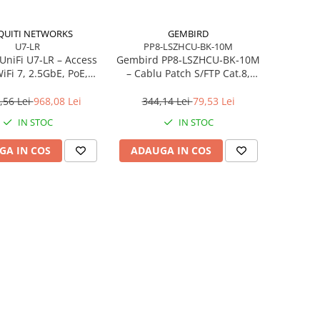
QUITI NETWORKS
GEMBIRD
U7-LR
PP8-LSZHCU-BK-10M
 UniFi U7‑LR – Access
Gembird PP8‑LSZHCU‑BK‑10M
iFi 7, 2.5GbE, PoE,
– Cablu Patch S/FTP Cat.8,
‑Range, 4.3 Gbps
LSZH, 10m, 2000 MHz, Negru
,56 Lei
968,08 Lei
344,14 Lei
79,53 Lei
IN STOC
IN STOC
GA IN COS
ADAUGA IN COS