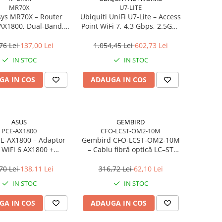
MR70X
U7-LITE
ys MR70X – Router
Ubiquiti UniFi U7‑Lite – Access
 AX1800, Dual‑Band,
Point WiFi 7, 4.3 Gbps, 2.5GbE
, 4 antene High‑Gain
PoE, 2×2 MIMO
76 Lei
137,00 Lei
1.054,45 Lei
602,73 Lei
IN STOC
IN STOC
GA IN COS
ADAUGA IN COS
ASUS
GEMBIRD
PCE-AX1800
CFO-LCST-OM2-10M
E‑AX1800 – Adaptor
Gembird CFO‑LCST‑OM2‑10M
 WiFi 6 AX1800 +
– Cablu fibră optică LC–ST
h 5.2, Dual‑Band, 2×
duplex MM 50/125 OM2, 10
antene
m, Orange
70 Lei
138,11 Lei
316,72 Lei
62,10 Lei
IN STOC
IN STOC
GA IN COS
ADAUGA IN COS