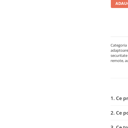
ADAUG
Carcase
Accesorii componente
Accesorii componente - altele
Accesorii Stocare
Unități optice
Categoria 
Blu-Ray, CD/DVD & Floppy Drives
adaptoare,
Periferice & Accesorii
securitate
remote, au
Tastaturi
Tastaturi cu Fir
Tastaturi wireless
Mouse, Trackballs & Presenters
Mouse cu Fir
1. Ce p
Mouse Ergonimice
Mouse wireless
2. Ce p
Mousepad
Cabluri & Adaptoare
3. Ce t