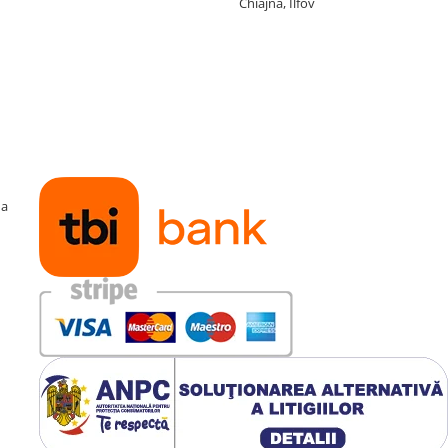
Chiajna, Ilfov
ma