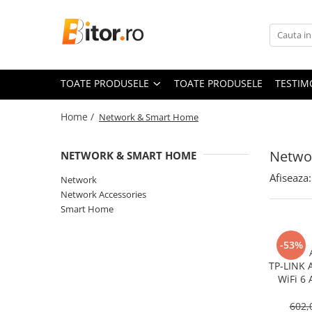
Toate Produsele
Laptop , PC, Tablete
TOATE PRODUSELE
TOATE PRODUSELE
TESTIM
Laptop-uri
Laptop-uri Gaming
Home /
Network & Smart Home
Laptop-uri Workstation
Laptop-uri Business
Netwo
NETWORK & SMART HOME
Desktop PC
Afiseaza:
Network
Desktop Business
Network Accessories
Sistem barebone
Smart Home
Acesorii
-53%
Imprimante, Scannere,
Consumabile
TP‑LINK 
WiFi 6 
Imprimante & Multifuncționale
Gigabit
Imprimanta Laser Color
602,