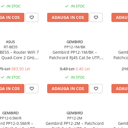
IN STOC
IN STOC
A IN COS
ADAUGA IN COS
ADAU
ASUS
GEMBIRD
RT-BE55
PP12-1M/BK
BE55 – Router WiFi 7
Gembird PP12‑1M/BK –
Gemb
 Quad‑Core 2 GHz,
Patchcord RJ45 Cat.5e UTP,
Patchco
, 2.5GbE, 4 antene
1m, Negru
75 Lei
383,50 Lei
3,43 Lei
3,40 Lei
216
IN STOC
IN STOC
A IN COS
ADAUGA IN COS
ADAU
GEMBIRD
GEMBIRD
PP12-0.5M/R
PP12-2M
rd PP12‑0.5M/R –
Gembird PP12‑2M – Patchcord
Gemb