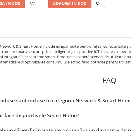
A IN COS
ADAUGA IN COS
Network & Smart Home include echipamente pentru rețea, conectivitate și aut
 camere smart, senzori, prize inteligente și dispozitive IoT, fiecare cu specifi
 și integrare în ecosisteme smart. Produsele acoperă scenarii de utilizare pr
tomatizare și optimizarea consumului electric, fiind potrivite pentru utilizato
FAQ
roduse sunt incluse în categoria Network & Smart Hom
ot face dispozitivele Smart Home?
rebuie să verific înainte de a cumpăra un dispozitiv de 