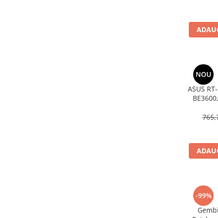
Imprimanta Laser Mono
Imprimante Cerneală
ADAUG
Imprimante Matriciale
Multifuncțional Cerneală
Multifuncțional Laser Mono
Accesorii Imprimante & Scannere
NOU
3D
ASUS RT‑
Consumabile & Filamente 3D
BE3600,
Consumabile - cerneală
AiMesh
765,
Cerneală & Cap de Printare
Consumabile - toner
Toner
ADAUG
Imprimante Large Format Printer
(LFP)
Accesorii Large Format
-99%
Plottere & Scannere
Gembi
Scannere