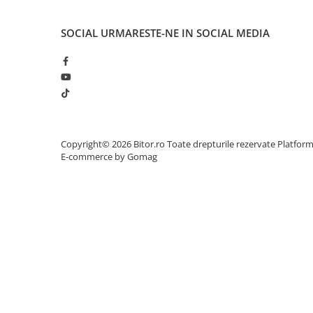
Network
Accesspoints & Controllere
SOCIAL
URMARESTE-NE IN SOCIAL MEDIA
Antene rețea
Modemuri
Routere
Switch-uri
Network Accessories
Alte Accesorii Rețelistică
Copyright© 2026 Bitor.ro Toate drepturile rezervate
Platfor
Plăci de Rețea & Adaptoare
E-commerce by Gomag
Surse de alimentare rețelistică
Smart Home
Accesorii Smart Home
Smart Security
Telecom & Wearables
Accesorii smartphone
Încărcătoare & Powerbank
Server, Storage & UPS