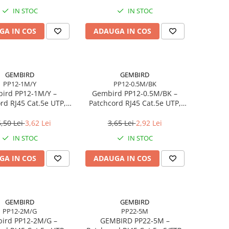
WAN/LAN, USB 3.0
IN STOC
IN STOC
GA IN COS
ADAUGA IN COS
GEMBIRD
GEMBIRD
PP12-1M/Y
PP12-0.5M/BK
ird PP12‑1M/Y –
Gembird PP12‑0.5M/BK –
rd RJ45 Cat.5e UTP,
Patchcord RJ45 Cat.5e UTP,
1m, Galben
0.5m, Negru
,50 Lei
3,62 Lei
3,65 Lei
2,92 Lei
IN STOC
IN STOC
GA IN COS
ADAUGA IN COS
GEMBIRD
GEMBIRD
PP12-2M/G
PP22-5M
ird PP12‑2M/G –
GEMBIRD PP22‑5M –