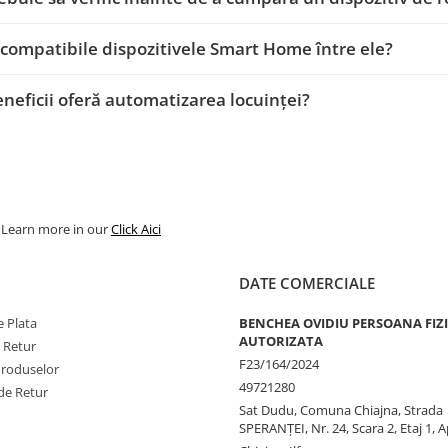
 compatibile dispozitivele Smart Home între ele?
eneficii oferă automatizarea locuinței?
. Learn more in our
Click Aici
DATE COMERCIALE
 Plata
BENCHEA OVIDIU PERSOANA FIZ
AUTORIZATA
e Retur
F23/164/2024
Produselor
49721280
de Retur
Sat Dudu, Comuna Chiajna, Strada
SPERANŢEI, Nr. 24, Scara 2, Etaj 1, A