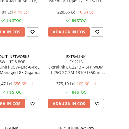
rd RJ45 Cat.5e UTP,
Patchcord RJ45 Cat.5e S/FTP,
2m, Verde
5m, Grey
,81 Lei
4,40 Lei
228,66 Lei
10,54 Lei
IN STOC
IN STOC
GA IN COS
ADAUGA IN COS
QUITI NETWORKS
EXTRALINK
SW-LITE-8-POE
EX.2213
 UniFi USW‑Lite‑8‑PoE
Extralink EX.2213 – SFP WDM
 Managed 8× Gigabit,
1.25G SC SM 1310/1550nm
× PoE+ (52W),
20km (Pereche)
ktop/Wall‑mount
,47 Lei
656,68 Lei
375,19 Lei
109,60 Lei
IN STOC
IN STOC
GA IN COS
ADAUGA IN COS
TP-LINK
UBIQUITI NETWORKS