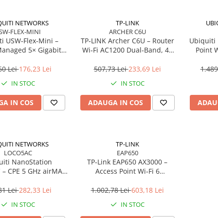
QUITI NETWORKS
TP-LINK
UBI
SW-FLEX-MINI
ARCHER C6U
ti USW‑Flex‑Mini –
TP‑LINK Archer C6U – Router
Ubiquiti
Managed 5× Gigabit,
Wi‑Fi AC1200 Dual‑Band, 4×
Point W
02.3af/at, USB‑C 5V
LAN Gigabit, USB 2.0,
Long
MU‑MIMO, Beamforming, VPN
60 Lei
176,23 Lei
507,73 Lei
233,69 Lei
1.489
Server
IN STOC
IN STOC
A IN COS
ADAUGA IN COS
ADAU
QUITI NETWORKS
TP-LINK
LOCO5AC
EAP650
uiti NanoStation
TP‑Link EAP650 AX3000 –
– CPE 5 GHz airMAX
Access Point Wi‑Fi 6
dBi, 450 Mbps, PoE,
Dual‑Band, Ceiling/Wall
Outdoor
Mount, PoE+, Omada SDN
81 Lei
282,33 Lei
1.002,78 Lei
603,18 Lei
IN STOC
IN STOC