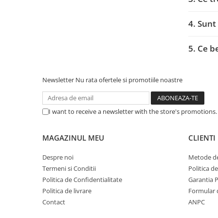
Adaptoare
Alte Cabluri
4. Sunt
Cabluri Curent
Cabluri Securitate
5. Ce b
Cabluri Usb & Thunderbolt
Hub-uri USB
Newsletter
Nu rata ofertele si promotiile noastre
Genți & Rucsacuri
Husa Laptop
Rucsacuri
I want to receive a newsletter with the store's promotions
Rucsacuri & Genți Laptop
Kit-uri Tastatura si Mouse
MAGAZINUL MEU
CLIENTI
UPS
Despre noi
Metode de
Prize cu Protecție
Termeni si Conditii
Politica d
USB & Card Readers
Politica de Confidentialitate
Garantia 
Politica de livrare
Formular 
Cititoare de Carduri Usb
Contact
ANPC
Network & Smart Home