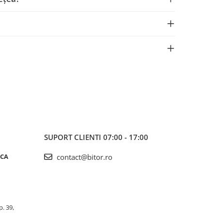
SUPORT CLIENTI
07:00 - 17:00
ICA
contact@bitor.ro
p. 39,