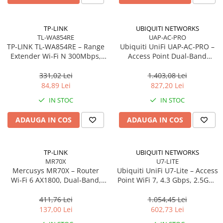
Carcase
Accesorii componente
TP-LINK
UBIQUITI NETWORKS
TL-WA854RE
UAP-AC-PRO
Accesorii componente - altele
TP‑LINK TL‑WA854RE – Range
Ubiquiti UniFi UAP‑AC‑PRO –
Accesorii Stocare
Extender Wi‑Fi N 300Mbps,
Access Point Dual‑Band
Wall‑Plug, WPS, 2× antene
2.4/5GHz, Wi‑Fi 5, 3×3 MIMO,
Unități optice
interne
2× GbE, PoE+
331,02 Lei
1.403,08 Lei
Blu-Ray, CD/DVD & Floppy Drives
84,89 Lei
827,20 Lei
Periferice & Accesorii
IN STOC
IN STOC
Tastaturi
ADAUGA IN COS
ADAUGA IN COS
Tastaturi cu Fir
Tastaturi wireless
Mouse, Trackballs & Presenters
TP-LINK
UBIQUITI NETWORKS
MR70X
U7-LITE
Mouse cu Fir
Mercusys MR70X – Router
Ubiquiti UniFi U7‑Lite – Access
Mouse Ergonimice
Wi‑Fi 6 AX1800, Dual‑Band,
Point WiFi 7, 4.3 Gbps, 2.5GbE
Gigabit, 4 antene High‑Gain
PoE, 2×2 MIMO
Mouse wireless
411,76 Lei
1.054,45 Lei
Mousepad
137,00 Lei
602,73 Lei
Cabluri & Adaptoare