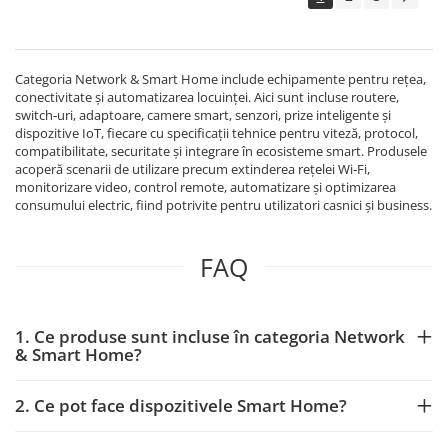
Echipamente Birou
Gamepad-uri & Joystick-uri
Garantii & Serviciii
Categoria Network & Smart Home include echipamente pentru rețea,
Software si Clound
conectivitate și automatizarea locuinței. Aici sunt incluse routere,
switch-uri, adaptoare, camere smart, senzori, prize inteligente și
Software Microsoft Windows
dispozitive IoT, fiecare cu specificații tehnice pentru viteză, protocol,
compatibilitate, securitate și integrare în ecosisteme smart. Produsele
acoperă scenarii de utilizare precum extinderea rețelei Wi‑Fi,
monitorizare video, control remote, automatizare și optimizarea
consumului electric, fiind potrivite pentru utilizatori casnici și business.
FAQ
1. Ce produse sunt incluse în categoria Network
& Smart Home?
2. Ce pot face dispozitivele Smart Home?