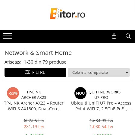
Toate Produsele
Laptop , PC, Tablete
Laptop-uri
Laptop-uri Gaming
Network & Smart Home
Laptop-uri Workstation
Afiseaza:
1-
30
din
79
produse
Laptop-uri Business
FILTRE
Desktop PC
Desktop Business
Sistem barebone
TP-LINK
UBIQUITI NETWORKS
-53%
NOU
ARCHER AX23
U7-PRO
Acesorii
TP‑LINK Archer AX23 – Router
Ubiquiti UniFi U7 Pro – Access
Imprimante, Scannere,
WiFi 6 AX1800, Dual‑Core,
Point WiFi 7, 2.5GbE PoE+,
Consumabile
Gigabit, OFDMA, 1024‑QAM
2.4/5/6 GHz, Ceiling‑mount
602,05 Lei
1.684,93 Lei
Imprimante & Multifuncționale
281,19 Lei
1.080,54 Lei
Imprimanta Laser Color