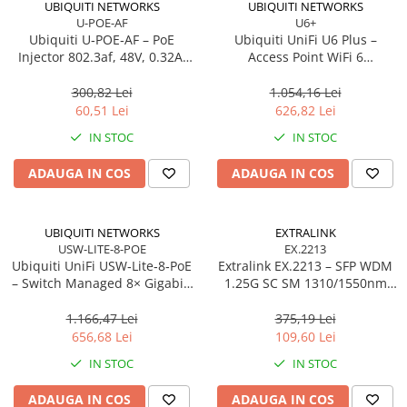
UBIQUITI NETWORKS
UBIQUITI NETWORKS
U-POE-AF
U6+
Procesoare Desktop
Ubiquiti U‑POE‑AF – PoE
Ubiquiti UniFi U6 Plus –
Stocare
Injector 802.3af, 48V, 0.32A,
Access Point WiFi 6
Gigabit LAN
Dual‑Band, 2×2 MU‑MIMO,
HDD Externe
PoE
300,82 Lei
1.054,16 Lei
HDD Interne
60,51 Lei
626,82 Lei
SSD Externe
IN STOC
IN STOC
SSD Interne
ADAUGA IN COS
ADAUGA IN COS
Memorii
Memorii RAM
Memorii Laptop
UBIQUITI NETWORKS
EXTRALINK
Memorii Flash
USW-LITE-8-POE
EX.2213
Ubiquiti UniFi USW‑Lite‑8‑PoE
Extralink EX.2213 – SFP WDM
Stick-uri USB
– Switch Managed 8× Gigabit,
1.25G SC SM 1310/1550nm
Surse de alimentare
4× PoE+ (52W),
20km (Pereche)
Desktop/Wall‑mount
1.166,47 Lei
375,19 Lei
Surse de Alimentare PC
656,68 Lei
109,60 Lei
Ventilatoare & Sisteme de Răcire
IN STOC
IN STOC
Răcire PC
ADAUGA IN COS
ADAUGA IN COS
Ventilatoare & Sisteme de Răcire