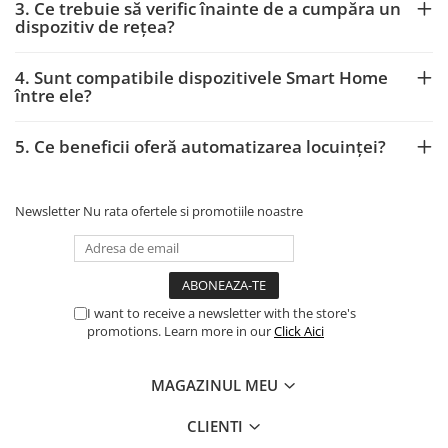
3. Ce trebuie să verific înainte de a cumpăra un
dispozitiv de rețea?
4. Sunt compatibile dispozitivele Smart Home
între ele?
5. Ce beneficii oferă automatizarea locuinței?
Newsletter
Nu rata ofertele si promotiile noastre
I want to receive a newsletter with the store's
promotions. Learn more in our
Click Aici
MAGAZINUL MEU
CLIENTI