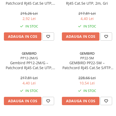
Caști & Microfoane
Patchcord RJ45 Cat.5e UTP,
RJ45 Cat.5e UTP, 2m, Gri
0.5m, Roșu
Caști Business
215,26 Lei
217,81 Lei
Căști Gaming & Consumer
2,92 Lei
4,40 Lei
Microfoane & Reportofoane
IN STOC
IN STOC
Display & signage
ADAUGA IN COS
ADAUGA IN COS
Ecrane Digital Signage
Ecrane Touchscreen Digital Signage
Proiectoare
GEMBIRD
GEMBIRD
PP12-2M/G
PP22-5M
Proiectoare Business
Gembird PP12‑2M/G –
GEMBIRD PP22‑5M –
Proiectoare Consumer
Patchcord RJ45 Cat.5e UTP,
Patchcord RJ45 Cat.5e S/FTP,
2m, Verde
5m, Grey
Componente
217,81 Lei
228,66 Lei
Plăci de baza
4,40 Lei
10,54 Lei
Plăci de Bază Amd
IN STOC
IN STOC
Plăci de Bază Intel
ADAUGA IN COS
ADAUGA IN COS
Plăci video
Plăci Video Gaming & Consumer
Procesoare