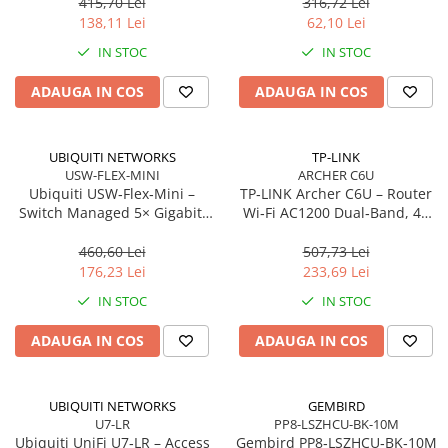
antene
m, Orange
415,70 Lei
316,72 Lei
Network
138,11 Lei
62,10 Lei
Accesspoints & Controllere
IN STOC
IN STOC
Antene rețea
Modemuri
ADAUGA IN COS
ADAUGA IN COS
Routere
Switch-uri
UBIQUITI NETWORKS
TP-LINK
Network Accessories
USW-FLEX-MINI
ARCHER C6U
Ubiquiti USW‑Flex‑Mini –
TP‑LINK Archer C6U – Router
Alte Accesorii Rețelistică
Switch Managed 5× Gigabit,
Wi‑Fi AC1200 Dual‑Band, 4×
Plăci de Rețea & Adaptoare
PoE In 802.3af/at, USB‑C 5V
LAN Gigabit, USB 2.0,
Surse de alimentare rețelistică
MU‑MIMO, Beamforming, VPN
460,60 Lei
507,73 Lei
Server
176,23 Lei
233,69 Lei
Smart Home
IN STOC
IN STOC
Accesorii Smart Home
Smart Security
ADAUGA IN COS
ADAUGA IN COS
Telecom & Wearables
Accesorii smartphone
UBIQUITI NETWORKS
GEMBIRD
Încărcătoare & Powerbank
U7-LR
PP8-LSZHCU-BK-10M
Server, Storage & UPS
Ubiquiti UniFi U7‑LR – Access
Gembird PP8‑LSZHCU‑BK‑10M