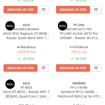
IN STOC
IN STOC
Imprimanta Laser Mono
Imprimante Cerneală
ADAUGA IN COS
ADAUGA IN COS
Imprimante Matriciale
Multifuncțional Cerneală
ASUS
TP-LINK
NOU
NOU
Multifuncțional Laser Mono
90IG08F0-MO9A0V
ARCHER AX72 PRO
Accesorii Imprimante & Scannere
ASUS ROG Rapture GT‑BE98 –
TP‑LINK Archer AX72 Pro
3D
Router Quad‑Band WiFi 7
AX5400 – Router Wi‑Fi 6
BE25000, 10GbE, 5GbE,
Dual‑Band, 574 + 4804 Mbps,
Consumabile & Filamente 3D
2.5GbE, Gaming, AiMesh
6 Antene, Port 2.5Gbps
4.703,65 Lei
1.177,00 Lei
Consumabile - cerneală
WAN/LAN, USB 3.0
2.829,89 Lei
708,47 Lei
Cerneală & Cap de Printare
IN STOC
IN STOC
Consumabile - toner
ADAUGA IN COS
ADAUGA IN COS
Toner
Imprimante Large Format Printer
(LFP)
ASUS
GEMBIRD
NOU
RT-BE55
PP12-1M/BK
Accesorii Large Format
ASUS RT‑BE55 – Router WiFi 7
Gembird PP12‑1M/BK –
Plottere & Scannere
BE3600, Quad‑Core 2 GHz,
Patchcord RJ45 Cat.5e UTP,
AiMesh, 2.5GbE, 4 antene
1m, Negru
Scannere