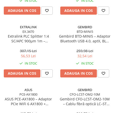
IN STOC
IN STOC
Adaptoare
ADAUGA IN COS
ADAUGA IN COS
Alte Cabluri
Cabluri Curent
Cabluri Securitate
EXTRALINK
GEMBIRD
Cabluri Usb & Thunderbolt
EX.3470
BTD-MINI5
Extralink PLC Splitter 1:4
Gembird BTD‑MINI5 – Adaptor
Hub-uri USB
SC/APC 900µm 1m –
Bluetooth USB 4.0, aptX, BLE,
Genți & Rucsacuri
FTTH/FTTx
mini, 20 m
307,15 Lei
259,98 Lei
Husa Laptop
56,53 Lei
32,54 Lei
Rucsacuri
IN STOC
IN STOC
Rucsacuri & Genți Laptop
Kit-uri Tastatura si Mouse
ADAUGA IN COS
ADAUGA IN COS
UPS
Prize cu Protecție
ASUS
GEMBIRD
USB & Card Readers
PCE-AX1800
CFO-LCST-OM2-10M
ASUS PCE‑AX1800 – Adaptor
Gembird CFO‑LCST‑OM2‑10M
Cititoare de Carduri Usb
PCIe WiFi 6 AX1800 +
– Cablu fibră optică LC–ST
Network & Smart Home
Bluetooth 5.2, Dual‑Band, 2×
duplex MM 50/125 OM2, 10