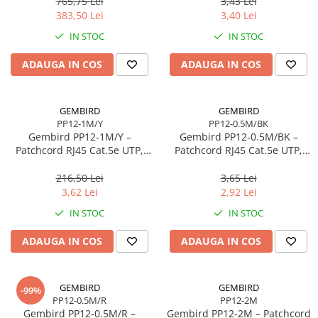
765,75 Lei
3,43 Lei
Scannere Documente
383,50 Lei
3,40 Lei
TV, Audio-Video & Multimedia
IN STOC
IN STOC
Monitoare
ADAUGA IN COS
ADAUGA IN COS
Monitoare Gaming & Consumer
Monitoare Business
Accesorii
GEMBIRD
GEMBIRD
PP12-1M/Y
PP12-0.5M/BK
Accesorii Căști & Microfoane
Gembird PP12‑1M/Y –
Gembird PP12‑0.5M/BK –
Cabluri & Adaptoare Audio-Video
Patchcord RJ45 Cat.5e UTP,
Patchcord RJ45 Cat.5e UTP,
1m, Galben
0.5m, Negru
Suporturi - altele
216,50 Lei
3,65 Lei
Suporturi TV Birou
3,62 Lei
2,92 Lei
Suporturi TV Perete
IN STOC
IN STOC
Boxe
ADAUGA IN COS
ADAUGA IN COS
Boxe PC & Soundbar
Boxe Wireless & Portabile
Camere Foto & Sisteme Optice
GEMBIRD
GEMBIRD
-99%
PP12-0.5M/R
PP12-2M
Webcam
Gembird PP12‑0.5M/R –
Gembird PP12‑2M – Patchcord