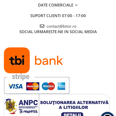
DATE COMERCIALE
SUPORT CLIENTI
07:00 - 17:00
contact@bitor.ro
SOCIAL
URMARESTE-NE IN SOCIAL MEDIA