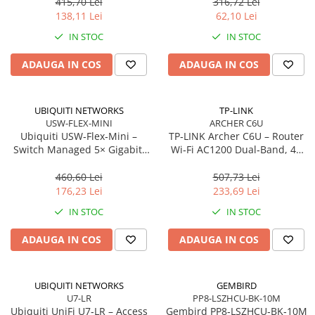
antene
m, Orange
415,70 Lei
316,72 Lei
Network
138,11 Lei
62,10 Lei
Accesspoints & Controllere
IN STOC
IN STOC
Antene rețea
Modemuri
ADAUGA IN COS
ADAUGA IN COS
Routere
Switch-uri
UBIQUITI NETWORKS
TP-LINK
Network Accessories
USW-FLEX-MINI
ARCHER C6U
Ubiquiti USW‑Flex‑Mini –
TP‑LINK Archer C6U – Router
Alte Accesorii Rețelistică
Switch Managed 5× Gigabit,
Wi‑Fi AC1200 Dual‑Band, 4×
Plăci de Rețea & Adaptoare
PoE In 802.3af/at, USB‑C 5V
LAN Gigabit, USB 2.0,
Surse de alimentare rețelistică
MU‑MIMO, Beamforming, VPN
460,60 Lei
507,73 Lei
Server
176,23 Lei
233,69 Lei
Smart Home
IN STOC
IN STOC
Accesorii Smart Home
Smart Security
ADAUGA IN COS
ADAUGA IN COS
Telecom & Wearables
Accesorii smartphone
UBIQUITI NETWORKS
GEMBIRD
Încărcătoare & Powerbank
U7-LR
PP8-LSZHCU-BK-10M
Server, Storage & UPS
Ubiquiti UniFi U7‑LR – Access
Gembird PP8‑LSZHCU‑BK‑10M