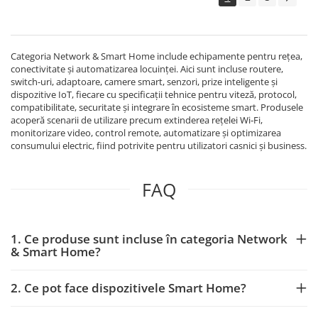
Echipamente Birou
Gamepad-uri & Joystick-uri
Garantii & Serviciii
Categoria Network & Smart Home include echipamente pentru rețea,
Software si Clound
conectivitate și automatizarea locuinței. Aici sunt incluse routere,
switch-uri, adaptoare, camere smart, senzori, prize inteligente și
Software Microsoft Windows
dispozitive IoT, fiecare cu specificații tehnice pentru viteză, protocol,
compatibilitate, securitate și integrare în ecosisteme smart. Produsele
acoperă scenarii de utilizare precum extinderea rețelei Wi‑Fi,
monitorizare video, control remote, automatizare și optimizarea
consumului electric, fiind potrivite pentru utilizatori casnici și business.
FAQ
1. Ce produse sunt incluse în categoria Network
& Smart Home?
2. Ce pot face dispozitivele Smart Home?