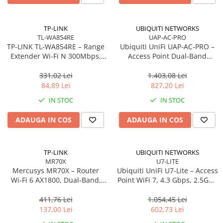
Carcase
Accesorii componente
TP-LINK
UBIQUITI NETWORKS
TL-WA854RE
UAP-AC-PRO
Accesorii componente - altele
TP‑LINK TL‑WA854RE – Range
Ubiquiti UniFi UAP‑AC‑PRO –
Accesorii Stocare
Extender Wi‑Fi N 300Mbps,
Access Point Dual‑Band
Wall‑Plug, WPS, 2× antene
2.4/5GHz, Wi‑Fi 5, 3×3 MIMO,
Unități optice
interne
2× GbE, PoE+
331,02 Lei
1.403,08 Lei
Blu-Ray, CD/DVD & Floppy Drives
84,89 Lei
827,20 Lei
Periferice & Accesorii
IN STOC
IN STOC
Tastaturi
ADAUGA IN COS
ADAUGA IN COS
Tastaturi cu Fir
Tastaturi wireless
Mouse, Trackballs & Presenters
TP-LINK
UBIQUITI NETWORKS
MR70X
U7-LITE
Mouse cu Fir
Mercusys MR70X – Router
Ubiquiti UniFi U7‑Lite – Access
Mouse Ergonimice
Wi‑Fi 6 AX1800, Dual‑Band,
Point WiFi 7, 4.3 Gbps, 2.5GbE
Gigabit, 4 antene High‑Gain
PoE, 2×2 MIMO
Mouse wireless
411,76 Lei
1.054,45 Lei
Mousepad
137,00 Lei
602,73 Lei
Cabluri & Adaptoare