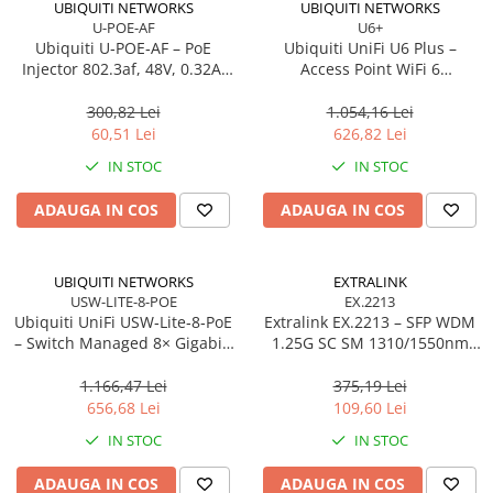
UBIQUITI NETWORKS
UBIQUITI NETWORKS
U-POE-AF
U6+
Procesoare Desktop
Ubiquiti U‑POE‑AF – PoE
Ubiquiti UniFi U6 Plus –
Stocare
Injector 802.3af, 48V, 0.32A,
Access Point WiFi 6
Gigabit LAN
Dual‑Band, 2×2 MU‑MIMO,
HDD Externe
PoE
300,82 Lei
1.054,16 Lei
HDD Interne
60,51 Lei
626,82 Lei
SSD Externe
IN STOC
IN STOC
SSD Interne
ADAUGA IN COS
ADAUGA IN COS
Memorii
Memorii RAM
Memorii Laptop
UBIQUITI NETWORKS
EXTRALINK
Memorii Flash
USW-LITE-8-POE
EX.2213
Ubiquiti UniFi USW‑Lite‑8‑PoE
Extralink EX.2213 – SFP WDM
Stick-uri USB
– Switch Managed 8× Gigabit,
1.25G SC SM 1310/1550nm
Surse de alimentare
4× PoE+ (52W),
20km (Pereche)
Desktop/Wall‑mount
1.166,47 Lei
375,19 Lei
Surse de Alimentare PC
656,68 Lei
109,60 Lei
Ventilatoare & Sisteme de Răcire
IN STOC
IN STOC
Răcire PC
ADAUGA IN COS
ADAUGA IN COS
Ventilatoare & Sisteme de Răcire