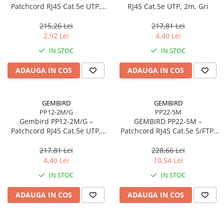
Caști & Microfoane
Patchcord RJ45 Cat.5e UTP,
RJ45 Cat.5e UTP, 2m, Gri
0.5m, Roșu
Caști Business
215,26 Lei
217,81 Lei
Căști Gaming & Consumer
2,92 Lei
4,40 Lei
Microfoane & Reportofoane
IN STOC
IN STOC
Display & signage
ADAUGA IN COS
ADAUGA IN COS
Ecrane Digital Signage
Ecrane Touchscreen Digital Signage
Proiectoare
GEMBIRD
GEMBIRD
PP12-2M/G
PP22-5M
Proiectoare Business
Gembird PP12‑2M/G –
GEMBIRD PP22‑5M –
Proiectoare Consumer
Patchcord RJ45 Cat.5e UTP,
Patchcord RJ45 Cat.5e S/FTP,
2m, Verde
5m, Grey
Componente
217,81 Lei
228,66 Lei
Plăci de baza
4,40 Lei
10,54 Lei
Plăci de Bază Amd
IN STOC
IN STOC
Plăci de Bază Intel
ADAUGA IN COS
ADAUGA IN COS
Plăci video
Plăci Video Gaming & Consumer
Procesoare