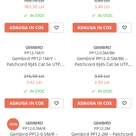
765,75 Lei
3,43 Lei
Scannere Documente
383,50 Lei
3,40 Lei
TV, Audio-Video & Multimedia
IN STOC
IN STOC
Monitoare
ADAUGA IN COS
ADAUGA IN COS
Monitoare Gaming & Consumer
Monitoare Business
Accesorii
GEMBIRD
GEMBIRD
PP12-1M/Y
PP12-0.5M/BK
Accesorii Căști & Microfoane
Gembird PP12‑1M/Y –
Gembird PP12‑0.5M/BK –
Cabluri & Adaptoare Audio-Video
Patchcord RJ45 Cat.5e UTP,
Patchcord RJ45 Cat.5e UTP,
1m, Galben
0.5m, Negru
Suporturi - altele
216,50 Lei
3,65 Lei
Suporturi TV Birou
3,62 Lei
2,92 Lei
Suporturi TV Perete
IN STOC
IN STOC
Boxe
ADAUGA IN COS
ADAUGA IN COS
Boxe PC & Soundbar
Boxe Wireless & Portabile
Camere Foto & Sisteme Optice
GEMBIRD
GEMBIRD
-99%
PP12-0.5M/R
PP12-2M
Webcam
Gembird PP12‑0.5M/R –
Gembird PP12‑2M – Patchcord