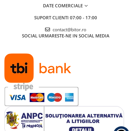
DATE COMERCIALE
SUPORT CLIENTI
07:00 - 17:00
contact@bitor.ro
SOCIAL
URMARESTE-NE IN SOCIAL MEDIA