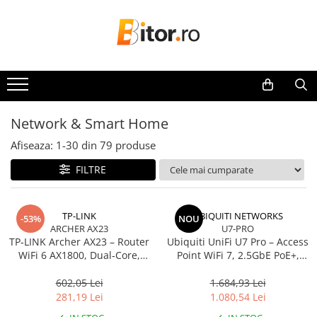
Toate Produsele
Laptop , PC, Tablete
Laptop-uri
Laptop-uri Gaming
Network & Smart Home
Laptop-uri Workstation
Afiseaza:
1-
30
din
79
produse
Laptop-uri Business
FILTRE
Desktop PC
Desktop Business
Sistem barebone
TP-LINK
UBIQUITI NETWORKS
-53%
NOU
ARCHER AX23
U7-PRO
Acesorii
TP‑LINK Archer AX23 – Router
Ubiquiti UniFi U7 Pro – Access
Imprimante, Scannere,
WiFi 6 AX1800, Dual‑Core,
Point WiFi 7, 2.5GbE PoE+,
Consumabile
Gigabit, OFDMA, 1024‑QAM
2.4/5/6 GHz, Ceiling‑mount
602,05 Lei
1.684,93 Lei
Imprimante & Multifuncționale
281,19 Lei
1.080,54 Lei
Imprimanta Laser Color