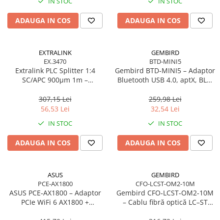
IN STOC
IN STOC
Adaptoare
ADAUGA IN COS
ADAUGA IN COS
Alte Cabluri
Cabluri Curent
Cabluri Securitate
EXTRALINK
GEMBIRD
Cabluri Usb & Thunderbolt
EX.3470
BTD-MINI5
Extralink PLC Splitter 1:4
Gembird BTD‑MINI5 – Adaptor
Hub-uri USB
SC/APC 900µm 1m –
Bluetooth USB 4.0, aptX, BLE,
Genți & Rucsacuri
FTTH/FTTx
mini, 20 m
307,15 Lei
259,98 Lei
Husa Laptop
56,53 Lei
32,54 Lei
Rucsacuri
IN STOC
IN STOC
Rucsacuri & Genți Laptop
Kit-uri Tastatura si Mouse
ADAUGA IN COS
ADAUGA IN COS
UPS
Prize cu Protecție
ASUS
GEMBIRD
USB & Card Readers
PCE-AX1800
CFO-LCST-OM2-10M
ASUS PCE‑AX1800 – Adaptor
Gembird CFO‑LCST‑OM2‑10M
Cititoare de Carduri Usb
PCIe WiFi 6 AX1800 +
– Cablu fibră optică LC–ST
Network & Smart Home
Bluetooth 5.2, Dual‑Band, 2×
duplex MM 50/125 OM2, 10