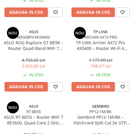
IN STOC
IN STOC
Imprimanta Laser Mono
Imprimante Cerneală
ADAUGA IN COS
ADAUGA IN COS
Imprimante Matriciale
Multifuncțional Cerneală
ASUS
TP-LINK
NOU
NOU
Multifuncțional Laser Mono
90IG08F0-MO9A0V
ARCHER AX72 PRO
Accesorii Imprimante & Scannere
ASUS ROG Rapture GT‑BE98 –
TP‑LINK Archer AX72 Pro
3D
Router Quad‑Band WiFi 7
AX5400 – Router Wi‑Fi 6
BE25000, 10GbE, 5GbE,
Dual‑Band, 574 + 4804 Mbps,
Consumabile & Filamente 3D
2.5GbE, Gaming, AiMesh
6 Antene, Port 2.5Gbps
4.703,65 Lei
1.177,00 Lei
Consumabile - cerneală
WAN/LAN, USB 3.0
2.829,89 Lei
708,47 Lei
Cerneală & Cap de Printare
IN STOC
IN STOC
Consumabile - toner
ADAUGA IN COS
ADAUGA IN COS
Toner
Imprimante Large Format Printer
(LFP)
ASUS
GEMBIRD
NOU
RT-BE55
PP12-1M/BK
Accesorii Large Format
ASUS RT‑BE55 – Router WiFi 7
Gembird PP12‑1M/BK –
Plottere & Scannere
BE3600, Quad‑Core 2 GHz,
Patchcord RJ45 Cat.5e UTP,
AiMesh, 2.5GbE, 4 antene
1m, Negru
Scannere