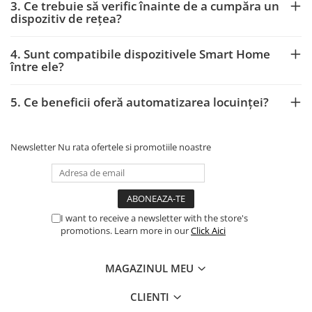
3. Ce trebuie să verific înainte de a cumpăra un
dispozitiv de rețea?
4. Sunt compatibile dispozitivele Smart Home
între ele?
5. Ce beneficii oferă automatizarea locuinței?
Newsletter
Nu rata ofertele si promotiile noastre
I want to receive a newsletter with the store's
promotions. Learn more in our
Click Aici
MAGAZINUL MEU
CLIENTI