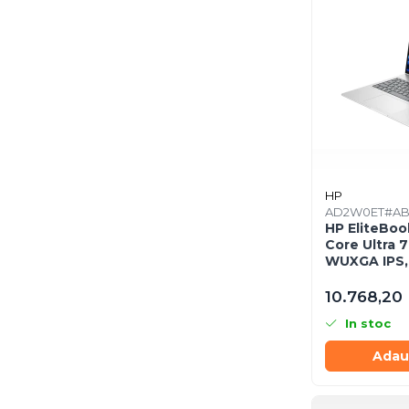
Răcire PC
Ventilatoare & Sisteme de Răcire
Carcase
Accesorii componente
Accesorii componente - altele
Accesorii Stocare
Unități optice
Blu-Ray, CD/DVD & Floppy Drives
HP
Periferice & Accesorii
AD2W0ET#A
HP EliteBook
Tastaturi
Core Ultra 7
WUXGA IPS,
Tastaturi cu Fir
512GB SSD, 
Tastaturi wireless
10.768,20 
Mouse, Trackballs & Presenters
In stoc
Mouse cu Fir
Adau
Mouse Ergonimice
Mouse wireless