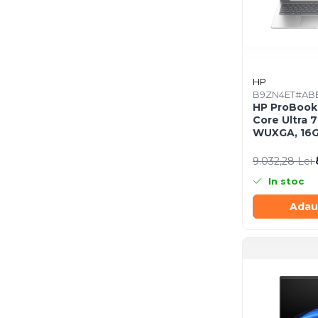
Scannere Documente
TV, Audio-Video & Multimedia
Monitoare
Monitoare Gaming & Consumer
HP
Monitoare Business
B9ZN4ET#AB
HP ProBook 4
Accesorii
Core Ultra 7
Accesorii Căști & Microfoane
WUXGA, 16G
SSD, Window
Cabluri & Adaptoare Audio-Video
9.032,28 Lei
Suporturi - altele
In stoc
Suporturi TV Birou
Suporturi TV Perete
Adau
Boxe
Boxe PC & Soundbar
Boxe Wireless & Portabile
Camere Foto & Sisteme Optice
Webcam