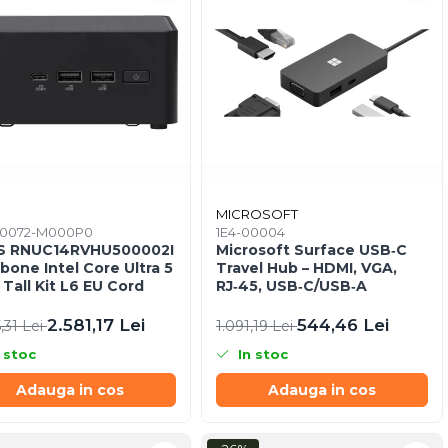
S
MICROSOFT
0072-M000P0
1E4-00004
S RNUC14RVHU500002I
Microsoft Surface USB‑C
bone Intel Core Ultra 5
Travel Hub – HDMI, VGA,
 Tall Kit L6 EU Cord
RJ‑45, USB‑C/USB‑A
2.581,17 Lei
544,46 Lei
,31 Lei
1.091,19 Lei
 stoc
In stoc
Adauga in cos
Adauga in cos