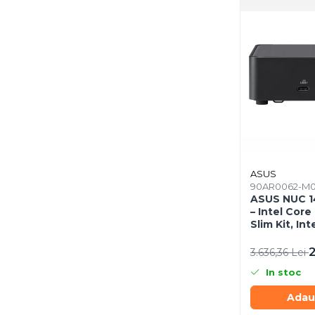
Mousepad
Cabluri & Adaptoare
Adaptoare
Alte Cabluri
Cabluri Curent
Cabluri Securitate
Cabluri Usb & Thunderbolt
Hub-uri USB
Genți & Rucsacuri
Husa Laptop
ASUS
90AR0062-M
Rucsacuri
ASUS NUC 1
Rucsacuri & Genți Laptop
– Intel Core 
Slim Kit, Int
Kit-uri Tastatura si Mouse
EU Cord
UPS
2
3.636,36 Lei
Prize cu Protecție
In stoc
USB & Card Readers
Adau
Cititoare de Carduri Usb