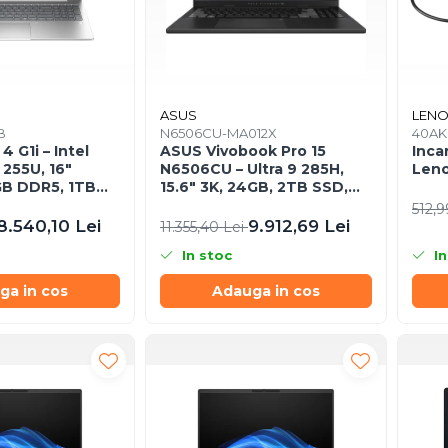
ASUS
LEN
B
N6506CU-MA012X
40A
 G1i – Intel
ASUS Vivobook Pro 15
Inca
 255U, 16"
N6506CU – Ultra 9 285H,
Leno
B DDR5, 1TB
15.6" 3K, 24GB, 2TB SSD,
s 11 Pro, 3YW
RTX 4050, W11P, 3Y
512,9
8.540,10 Lei
9.912,69 Lei
11.355,40 Lei
In stoc
In
ga in cos
Adauga in cos