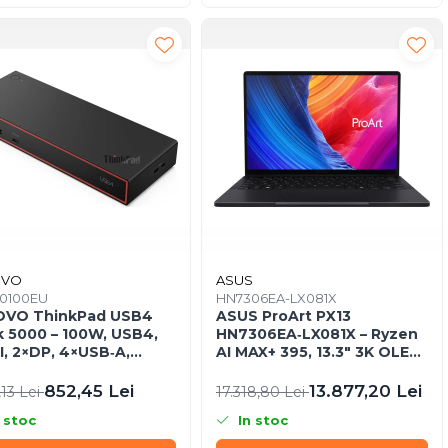
OVO
ASUS
0100EU
HN7306EA-LX081X
OVO ThinkPad USB4
ASUS ProArt PX13
 5000 – 100W, USB4,
HN7306EA‑LX081X – Ryzen
, 2×DP, 4×USB‑A,
AI MAX+ 395, 13.3" 3K OLED
B‑C, Gigabit LAN, EU
Touch, 64GB LPDDR5X, 1TB
SSD, W11P, 3Y, Nano Black
852,45 Lei
13.877,20 Lei
,13 Lei
17.318,80 Lei
 stoc
In stoc