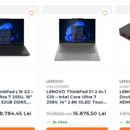
LENOVO
LEN
21NU0028RI
40BF
nkPad L16 G2 –
LENOVO ThinkPad X1 2‑in‑1
LEN
ltra 7 255U, 16"
G10 – Intel Core Ultra 7
Dock
 32GB DDR5,
258V, 14" 2.8K OLED Touch,
HDMI
ndows 11 Pro,
32GB LPDDR5X, 2TB SSD
2×US
PCIe 5.0, W11P, 3Y Premier
8.784,45 Lei
16.876,50 Lei
19.335,60 Lei
1.473
In stoc
In