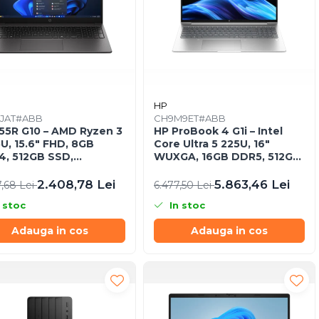
HP
JAT#ABB
CH9M9ET#ABB
55R G10 – AMD Ryzen 3
HP ProBook 4 G1i – Intel
U, 15.6″ FHD, 8GB
Core Ultra 5 225U, 16"
, 512GB SSD,
WUXGA, 16GB DDR5, 512GB
DOS, Business Laptop
SSD, FreeDOS
2.408,78 Lei
5.863,46 Lei
7,68 Lei
6.477,50 Lei
 stoc
In stoc
Adauga in cos
Adauga in cos