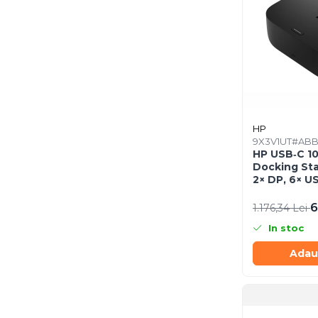
Procesoare
Procesoare Desktop
Stocare
HDD Externe
HDD Interne
SSD Externe
HP
SSD Interne
9X3V1UT#AB
Memorii
HP USB‑C 1
Docking Sta
Memorii RAM
2× DP, 6× US
Memorii Laptop
SmartBuy (
6
1.176,34 Lei
Memorii Flash
Stick-uri USB
In stoc
Surse de alimentare
Adau
Surse de Alimentare PC
Ventilatoare & Sisteme de
Răcire