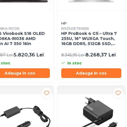
S
HP
6KA-RI036
B9ZN3ET#ABB
 Vivobook S16 OLED
HP ProBook 4 G1i – Ultra 7
06KA-RI036 AMD
255U, 16" WUXGA Touch,
n AI 7 350 16in
16GB DDR5, 512GB SSD,
Windows 11 Pro
5.820,36 Lei
8.268,37 Lei
,87 Lei
8.345,95 Lei
 stoc
In stoc
Adauga in cos
Adauga in cos