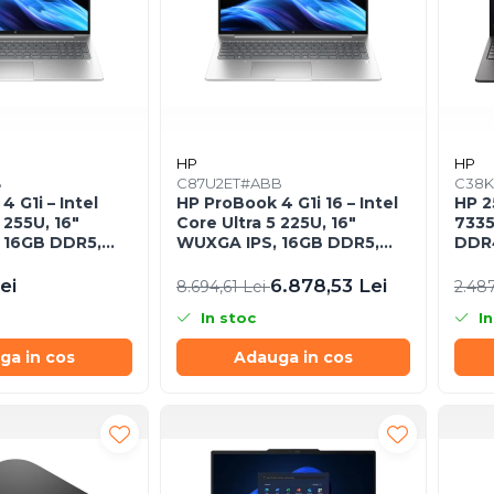
HP
HP
B
C87U2ET#ABB
C38K
 G1i – Intel
HP ProBook 4 G1i 16 – Intel
HP 2
 255U, 16"
Core Ultra 5 225U, 16"
7335
 16GB DDR5,
WUXGA IPS, 16GB DDR5,
DDR4
 FreeDOS, Pike
512GB SSD, Intel Graphics,
Free
Windows 11 Pro, 1YW
ei
6.878,53 Lei
8.694,61 Lei
2.48
In stoc
In
ga in cos
Adauga in cos