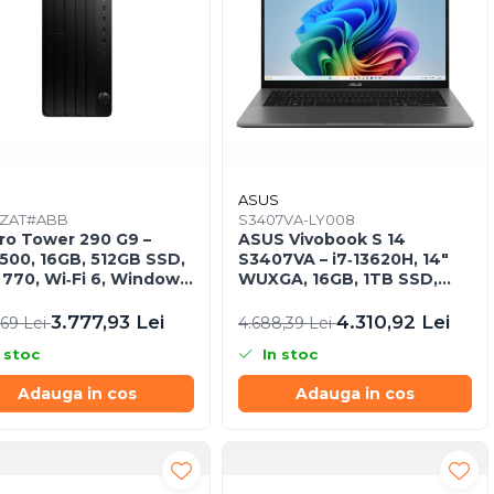
ASUS
ZAT#ABB
S3407VA-LY008
ro Tower 290 G9 –
ASUS Vivobook S 14
4500, 16GB, 512GB SSD,
S3407VA – i7‑13620H, 14"
770, Wi‑Fi 6, Windows
WUXGA, 16GB, 1TB SSD,
o
NoOS, Gray
3.777,93 Lei
4.310,92 Lei
,69 Lei
4.688,39 Lei
 stoc
In stoc
Adauga in cos
Adauga in cos