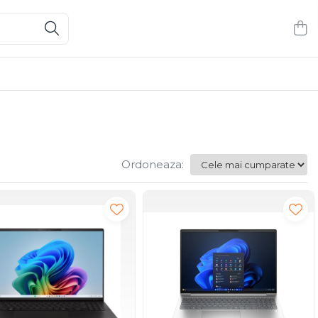
Ordoneaza: