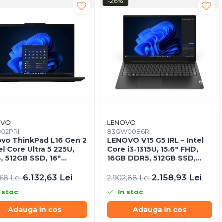
-26%
OVO
LENOVO
002PRI
83GW0086RI
vo ThinkPad L16 Gen 2
LENOVO V15 G5 IRL – Intel
el Core Ultra 5 225U,
Core i3‑1315U, 15.6" FHD,
, 512GB SSD, 16"
16GB DDR5, 512GB SSD,
A, NOOS, 3Y On‑Site
NOOS, 3Y CCI
6.132,63 Lei
2.158,93 Lei
,68 Lei
2.902,88 Lei
 stoc
In stoc
Adauga in cos
Adauga in cos