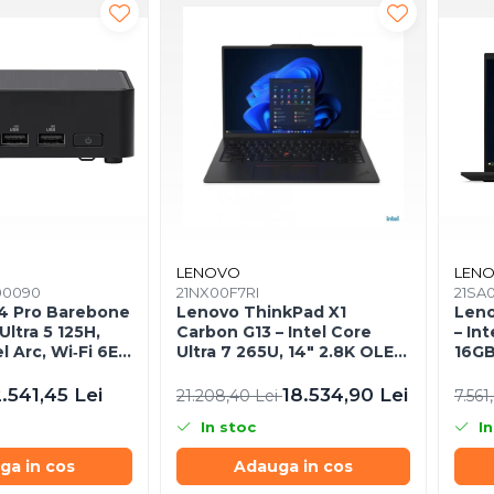
LENOVO
LEN
00090
21NX00F7RI
21SA
4 Pro Barebone
Lenovo ThinkPad X1
Leno
Ultra 5 125H,
Carbon G13 – Intel Core
– Int
el Arc, Wi‑Fi 6E,
Ultra 7 265U, 14" 2.8K OLED
16GB
Touch, 64GB, 2TB SSD,
WUXG
Wi‑Fi 7, 5G, W11P, 3Y
.541,45 Lei
18.534,90 Lei
21.208,40 Lei
7.561
Premier
In stoc
In
ga in cos
Adauga in cos