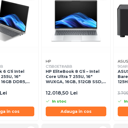
HP
ASU
BB
C15B0ET#ABB
90AR
 6 G1i Intel
HP EliteBook 8 G1i – Intel
ASU
 255U, 16"
Core Ultra 7 255U, 16"
Bare
 16GB DDR5,
WUXGA, 16GB, 512GB SSD,
125H
Windows 11 Pro
Windows 11 Pro
Lei
12.018,50 Lei
3.705
In stoc
In
ga in cos
Adauga in cos