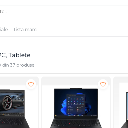
iale
Lista marci
PC, Tablete
0
din
37
produse