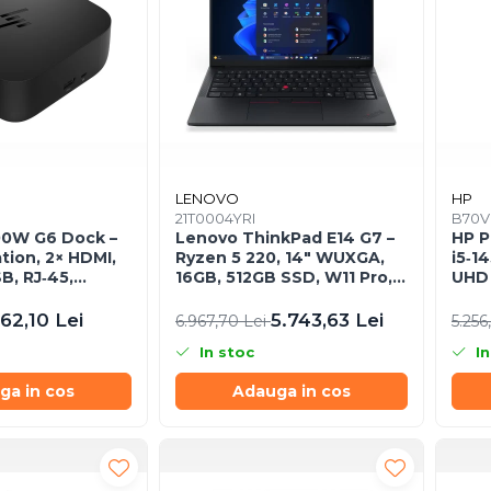
LENOVO
HP
B
21T0004YRI
B70V
00W G6 Dock –
Lenovo ThinkPad E14 G7 –
HP P
tion, 2× HDMI,
Ryzen 5 220, 14" WUXGA,
i5‑1
B, RJ‑45,
16GB, 512GB SSD, W11 Pro,
UHD 
EU)
3Y On‑Site
11 Pr
62,10 Lei
5.743,63 Lei
6.967,70 Lei
5.256
In stoc
In
ga in cos
Adauga in cos