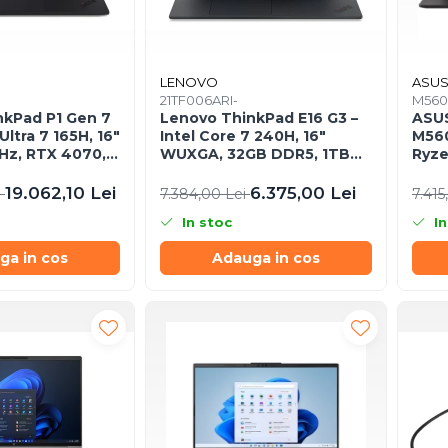
LENOVO
ASU
21TF006ARI-
M560
nkPad P1 Gen 7
Lenovo ThinkPad E16 G3 –
ASUS
Ultra 7 165H, 16"
Intel Core 7 240H, 16"
M56
z, RTX 4070,
WUXGA, 32GB DDR5, 1TB
Ryze
SD, Windows 11
SSD, NOOS, 3Y OS
mier
19.062,10 Lei
6.375,00 Lei
i
7.384,00 Lei
7.415
In stoc
In
ga in cos
Adauga in cos