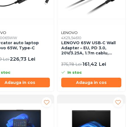
OVO
LENOVO
K0065WW
4X21L54610
rcator auto laptop
LENOVO 65W USB‑C Wall
vo 65W, Type-C
Adapter – EU, PD 3.0,
20V/3.25A, 1.7m cablu,
Negru
226,73 Lei
9 Lei
161,42 Lei
375,78 Lei
 stoc
In stoc
Adauga in cos
Adauga in cos