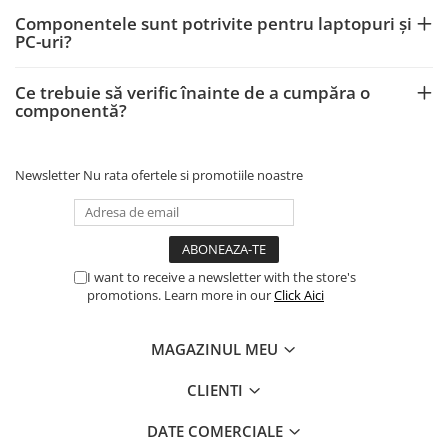
Componentele sunt potrivite pentru laptopuri și
PC-uri?
Ce trebuie să verific înainte de a cumpăra o
componentă?
Newsletter
Nu rata ofertele si promotiile noastre
I want to receive a newsletter with the store's
promotions. Learn more in our
Click Aici
MAGAZINUL MEU
CLIENTI
DATE COMERCIALE