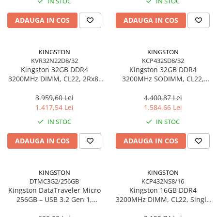
IN STOC
IN STOC
Adaptoare
ADAUGA IN COS
ADAUGA IN COS
Alte Cabluri
Cabluri Curent
Cabluri Securitate
KINGSTON
KINGSTON
Cabluri Usb & Thunderbolt
KVR32N22D8/32
KCP432SD8/32
Kingston 32GB DDR4
Kingston 32GB DDR4
Hub-uri USB
3200MHz DIMM, CL22, 2Rx8,
3200MHz SODIMM, CL22,
Genți & Rucsacuri
Non‑ECC – KVR32N22D8/32
Dual‑Rank, Non‑ECC –
KCP432SD8/32
3.959,60 Lei
4.400,87 Lei
Husa Laptop
1.417,54 Lei
1.584,66 Lei
Rucsacuri
IN STOC
IN STOC
Rucsacuri & Genți Laptop
Kit-uri Tastatura si Mouse
ADAUGA IN COS
ADAUGA IN COS
UPS
Prize cu Protecție
KINGSTON
KINGSTON
USB & Card Readers
DTMC3G2/256GB
KCP432NS8/16
Kingston DataTraveler Micro
Kingston 16GB DDR4
Cititoare de Carduri Usb
256GB – USB 3.2 Gen 1,
3200MHz DIMM, CL22, Single
Network & Smart Home
200MB/s, Metal,
Rank, Non‑ECC –