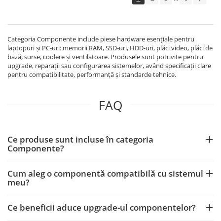
Echipamente Birou
Gamepad-uri & Joystick-uri
Garantii & Serviciii
Categoria Componente include piese hardware esențiale pentru
Software si Clound
laptopuri și PC-uri: memorii RAM, SSD-uri, HDD-uri, plăci video, plăci de
bază, surse, coolere și ventilatoare. Produsele sunt potrivite pentru
Software Microsoft Windows
upgrade, reparații sau configurarea sistemelor, având specificații clare
pentru compatibilitate, performanță și standarde tehnice.
FAQ
Ce produse sunt incluse în categoria
Componente?
Cum aleg o componentă compatibilă cu sistemul
meu?
Ce beneficii aduce upgrade-ul componentelor?