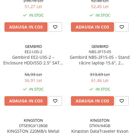
298,16 Lei
52,48 Lei
Scannere Documente
51,27 Lei
52,45 Lei
TV, Audio-Video & Multimedia
IN STOC
IN STOC
Monitoare
ADAUGA IN COS
ADAUGA IN COS
Monitoare Gaming & Consumer
Monitoare Business
Accesorii
GEMBIRD
GEMBIRD
EE2-U3S-2
NBS-2F15-05
Accesorii Căști & Microfoane
Gembird EE2‑U3S‑2 –
Gembird NBS‑2F15‑05 – Stand
Cabluri & Adaptoare Audio-Video
Enclosure HDD/SSD 2.5" SATA,
răcire laptop 15.6", 2
USB 3.0, Aluminiu, Negru
ventilatoare, LED, reglabil
Suporturi - altele
56,93 Lei
313,69 Lei
Suporturi TV Birou
56,91 Lei
61,46 Lei
Suporturi TV Perete
IN STOC
IN STOC
Boxe
ADAUGA IN COS
ADAUGA IN COS
Boxe PC & Soundbar
Boxe Wireless & Portabile
Camere Foto & Sisteme Optice
KINGSTON
KINGSTON
DTSE9G3/128GB
DTKN/64GB
Webcam
KINGSTON 220MB/s Metal
Kingston DataTraveler Kyson