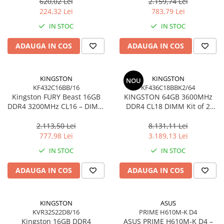
Ultra‑Compact –
KCP432NS8/16
620,02 Lei
2.159,74 Lei
Network
DTMC3G2/256GB
224,32 Lei
783,79 Lei
Accesspoints & Controllere
IN STOC
IN STOC
Antene rețea
Modemuri
ADAUGA IN COS
ADAUGA IN COS
Routere
Switch-uri
KINGSTON
KINGSTON
NOU
Network Accessories
KF432C16BB/16
KF436C18BBK2/64
Kingston FURY Beast 16GB
KINGSTON 64GB 3600MHz
Alte Accesorii Rețelistică
DDR4 3200MHz CL16 – DIMM
DDR4 CL18 DIMM Kit of 2
Plăci de Rețea & Adaptoare
288‑pin, 1.35V, Black
FURY Beast Black
Surse de alimentare rețelistică
2.113,50 Lei
8.131,11 Lei
777,98 Lei
3.189,13 Lei
Smart Home
IN STOC
IN STOC
Accesorii Smart Home
Smart Security
ADAUGA IN COS
ADAUGA IN COS
Telecom & Wearables
Accesorii smartphone
KINGSTON
ASUS
Încărcătoare & Powerbank
KVR32S22D8/16
PRIME H610M-K D4
Server, Storage & UPS
Kingston 16GB DDR4
ASUS PRIME H610M‑K D4 –