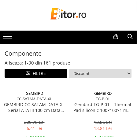
Toate Produsele
Laptop , PC, Tablete
Laptop-uri
Laptop-uri Gaming
Componente
Laptop-uri Workstation
Afiseaza:
1-
30
din
161
produse
Laptop-uri Business
FILTRE
Desktop PC
Desktop Business
Sistem barebone
GEMBIRD
GEMBIRD
CC-SATAM-DATA-XL
TG-P-01
Acesorii
GEMBIRD CC-SATAM-DATA-XL
Gembird TG‑P‑01 – Thermal
Imprimante, Scannere,
Serial ATA III 100 cm Data
Pad siliconic 100×100×1 mm,
Consumabile
Cable metal clips red
2 W/mK
220,78 Lei
13,86 Lei
Imprimante & Multifuncționale
6,41 Lei
13,81 Lei
Imprimanta Laser Color