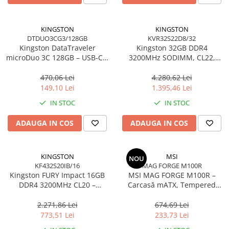
Carcase
Accesorii componente
KINGSTON
KINGSTON
DTDUO3CG3/128GB
KVR32S22D8/32
Accesorii componente - altele
Kingston DataTraveler
Kingston 32GB DDR4
Accesorii Stocare
microDuo 3C 128GB – USB‑C +
3200MHz SODIMM, CL22,
USB‑A, 200MB/s, USB 3.2
2Rx8, Non‑ECC –
Unități optice
Gen1, DTDUO3CG3/128GB
KVR32S22D8/32
470,06 Lei
4.280,62 Lei
Blu-Ray, CD/DVD & Floppy Drives
149,10 Lei
1.395,46 Lei
Periferice & Accesorii
IN STOC
IN STOC
Tastaturi
ADAUGA IN COS
ADAUGA IN COS
Tastaturi cu Fir
Tastaturi wireless
Mouse, Trackballs & Presenters
KINGSTON
MSI
NOU
KF432S20IB/16
MAG FORGE M100R
Mouse cu Fir
Kingston FURY Impact 16GB
MSI MAG FORGE M100R –
Mouse Ergonimice
DDR4 3200MHz CL20 –
Carcasă mATX, Tempered
SODIMM 260‑pin, XMP 2.0
Glass, 3× A‑RGB, Airflow
Mouse wireless
optimizat
2.271,86 Lei
674,69 Lei
Mousepad
773,51 Lei
233,73 Lei
Cabluri & Adaptoare