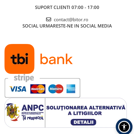
SUPORT CLIENTI
07:00 - 17:00
contact@bitor.ro
SOCIAL
URMARESTE-NE IN SOCIAL MEDIA