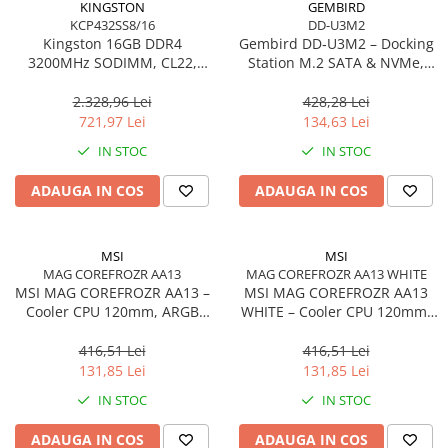
KINGSTON
GEMBIRD
KCP432SS8/16
DD-U3M2
Procesoare Desktop
Kingston 16GB DDR4
Gembird DD‑U3M2 – Docking
Stocare
3200MHz SODIMM, CL22,
Station M.2 SATA & NVMe,
Single Rank, Non‑ECC –
USB‑C, 10 Gbit/s, Black
HDD Externe
KCP432SS8/16
2.328,96 Lei
428,28 Lei
HDD Interne
721,97 Lei
134,63 Lei
SSD Externe
IN STOC
IN STOC
SSD Interne
ADAUGA IN COS
ADAUGA IN COS
Memorii
Memorii RAM
Memorii Laptop
MSI
MSI
Memorii Flash
MAG COREFROZR AA13
MAG COREFROZR AA13 WHITE
MSI MAG COREFROZR AA13 –
MSI MAG COREFROZR AA13
Stick-uri USB
Cooler CPU 120mm, ARGB
WHITE – Cooler CPU 120mm,
Surse de alimentare
Gen2, 4 Heatpipes
ARGB Gen2, 4 Heatpipes,
White
416,51 Lei
416,51 Lei
Surse de Alimentare PC
131,85 Lei
131,85 Lei
Ventilatoare & Sisteme de Răcire
IN STOC
IN STOC
Răcire PC
ADAUGA IN COS
ADAUGA IN COS
Ventilatoare & Sisteme de Răcire