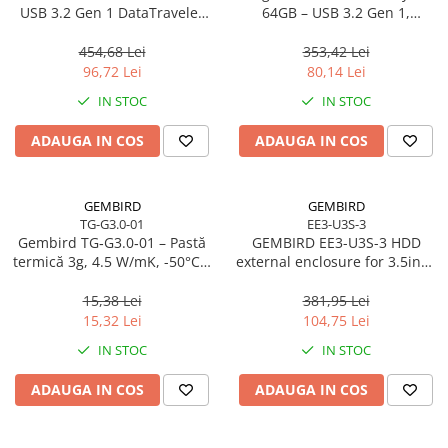
Caști & Microfoane
USB 3.2 Gen 1 DataTraveler
64GB – USB 3.2 Gen 1,
SE9 G3
200MB/s, Metal, DTKN/64GB
Caști Business
454,68 Lei
353,42 Lei
Căști Gaming & Consumer
96,72 Lei
80,14 Lei
Microfoane & Reportofoane
IN STOC
IN STOC
Display & signage
ADAUGA IN COS
ADAUGA IN COS
Ecrane Digital Signage
Ecrane Touchscreen Digital Signage
Proiectoare
GEMBIRD
GEMBIRD
TG-G3.0-01
EE3-U3S-3
Proiectoare Business
Gembird TG‑G3.0‑01 – Pastă
GEMBIRD EE3-U3S-3 HDD
Proiectoare Consumer
termică 3g, 4.5 W/mK, -50°C…
external enclosure for 3.5inch
240°C
SATA - USB 3.0 Aluminium
Componente
Black
15,38 Lei
381,95 Lei
Plăci de baza
15,32 Lei
104,75 Lei
Plăci de Bază Amd
IN STOC
IN STOC
Plăci de Bază Intel
ADAUGA IN COS
ADAUGA IN COS
Plăci video
Plăci Video Gaming & Consumer
Procesoare