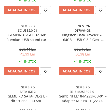
IN STOC
IN STOC
Imprimanta Laser Mono
Imprimante Cerneală
ADAUGA IN COS
ADAUGA IN COS
Imprimante Matriciale
Multifuncțional Cerneală
GEMBIRD
KINGSTON
Multifuncțional Laser Mono
SC-USB2.0-01
DT70/64GB
Accesorii Imprimante & Scannere
GEMBIRD SC-USB2.0-01
Kingston DataTraveler 70
3D
Premium USB sound card
64GB – USB‑C 3.2 Gen1,
Virtus Plus
compact, 200MB/s –
Consumabile & Filamente 3D
DT70/64GB
269,44 Lei
306,16 Lei
Consumabile - cerneală
43,99 Lei
50,98 Lei
Cerneală & Cap de Printare
IN STOC
IN STOC
Consumabile - toner
ADAUGA IN COS
ADAUGA IN COS
Toner
Imprimante Large Format Printer
(LFP)
GEMBIRD
GEMBIRD
SATA-IDE-2
EE18-M2S3PCB-01
Accesorii Large Format
GEMBIRD SATA-IDE-2 Bi-
Gembird EE18‑M2S3PCB‑01 –
Plottere & Scannere
directional SATA/IDE
Adapter M.2 NGFF (2230–
converter
2280) la Mini SATA 1.8", 6Gb/s
Scannere