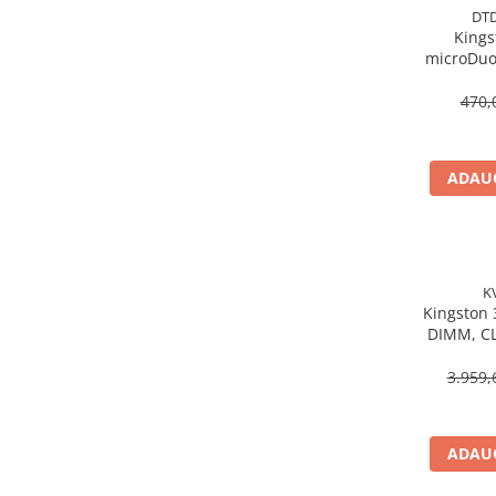
Caști & Microfoane
DT
Kings
Caști Business
microDuo
Căști Gaming & Consumer
USB‑A,
Microfoane & Reportofoane
Gen1, 
470,
Display & signage
Ecrane Digital Signage
ADAUG
Ecrane Touchscreen Digital Signage
Proiectoare
Proiectoare Business
Proiectoare Consumer
K
Componente
Kingston
DIMM, CL
Plăci de baza
KV
Plăci de Bază Amd
3.959,
Plăci de Bază Intel
Plăci video
ADAUG
Plăci Video Gaming & Consumer
Procesoare