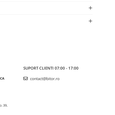
SUPORT CLIENTI
07:00 - 17:00
ICA
contact@bitor.ro
p. 39,