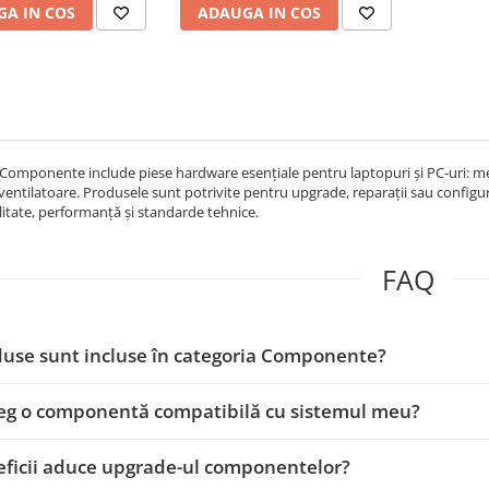
A IN COS
ADAUGA IN COS
Componente include piese hardware esențiale pentru laptopuri și PC-uri: memo
 ventilatoare. Produsele sunt potrivite pentru upgrade, reparații sau configur
itate, performanță și standarde tehnice.
FAQ
use sunt incluse în categoria Componente?
eg o componentă compatibilă cu sistemul meu?
ficii aduce upgrade-ul componentelor?