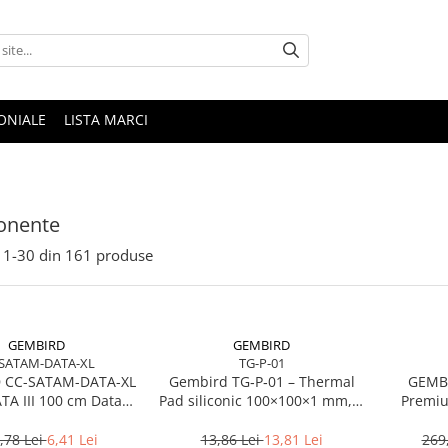
ONIALE
LISTA MARCI
nente
1-
30
din
161
produse
GEMBIRD
GEMBIRD
SATAM-DATA-XL
TG-P-01
 CC-SATAM-DATA-XL
Gembird TG‑P‑01 – Thermal
GEMBI
ATA III 100 cm Data
Pad siliconic 100×100×1 mm, 2
Premiu
 metal clips red
W/mK
,78 Lei
6,41 Lei
13,86 Lei
13,81 Lei
269