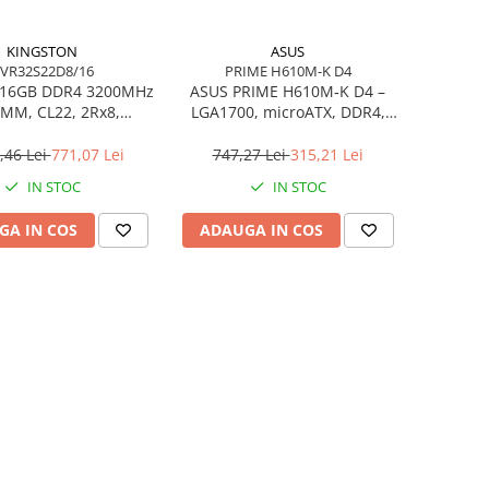
KINGSTON
ASUS
VR32S22D8/16
PRIME H610M-K D4
 16GB DDR4 3200MHz
ASUS PRIME H610M‑K D4 –
MM, CL22, 2Rx8,
LGA1700, microATX, DDR4,
C – KVR32S22D8/16
PCIe 4.0, HDMI/DSUB
,46 Lei
771,07 Lei
747,27 Lei
315,21 Lei
IN STOC
IN STOC
GA IN COS
ADAUGA IN COS