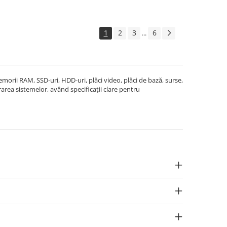
1
2
3
6
...
rii RAM, SSD-uri, HDD-uri, plăci video, plăci de bază, surse,
area sistemelor, având specificații clare pentru