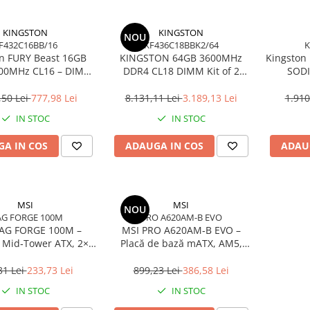
KINGSTON
KINGSTON
NOU
F432C16BB/16
KF436C18BBK2/64
K
n FURY Beast 16GB
KINGSTON 64GB 3600MHz
Kingston
00MHz CL16 – DIMM
DDR4 CL18 DIMM Kit of 2
SODI
pin, 1.35V, Black
FURY Beast Black
Non‑EC
,50 Lei
777,98 Lei
8.131,11 Lei
3.189,13 Lei
1.910
IN STOC
IN STOC
A IN COS
ADAUGA IN COS
ADAU
MSI
MSI
NOU
G FORGE 100M
PRO A620AM-B EVO
AG FORGE 100M –
MSI PRO A620AM‑B EVO –
 Mid‑Tower ATX, 2×
Placă de bază mATX, AM5,
Sticlă Securizată,
DDR5, PCIe 4.0, M.2, HDMI,
High‑Airflow
2.5GbE
31 Lei
233,73 Lei
899,23 Lei
386,58 Lei
IN STOC
IN STOC