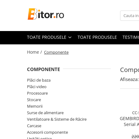
Toate Produsele
Laptop , PC, Tablete
TOATE PRODUSELE
TOATE PRODUSELE
TESTIM
Laptop-uri
Laptop-uri Gaming
Home /
Componente
Laptop-uri Workstation
Laptop-uri Business
Compo
COMPONENTE
Desktop PC
Afiseaza:
Plăci de baza
Desktop Business
Plăci video
Sistem barebone
Procesoare
Stocare
Acesorii
Memorii
Imprimante, Scannere,
Surse de alimentare
CC-
Consumabile
GEMBIRD
Ventilatoare & Sisteme de Răcire
Serial 
Imprimante & Multifuncționale
Carcase
Cable
Accesorii componente
Imprimanta Laser Color
220
Unități optice