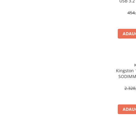
USB 3.2
Scannere Documente
454,
TV, Audio-Video & Multimedia
Monitoare
Monitoare Gaming & Consumer
ADAUG
Monitoare Business
Accesorii
Accesorii Căști & Microfoane
Cabluri & Adaptoare Audio-Video
Kingston
Suporturi - altele
SODIMM,
Suporturi TV Birou
Non‑EC
Suporturi TV Perete
2.328
Boxe
Boxe PC & Soundbar
ADAUG
Boxe Wireless & Portabile
Camere Foto & Sisteme Optice
Webcam