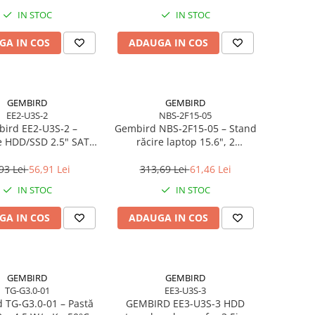
IN STOC
IN STOC
GA IN COS
ADAUGA IN COS
GEMBIRD
GEMBIRD
EE2-U3S-2
NBS-2F15-05
ird EE2‑U3S‑2 –
Gembird NBS‑2F15‑05 – Stand
e HDD/SSD 2.5" SATA,
răcire laptop 15.6", 2
0, Aluminiu, Negru
ventilatoare, LED, reglabil
93 Lei
56,91 Lei
313,69 Lei
61,46 Lei
IN STOC
IN STOC
GA IN COS
ADAUGA IN COS
GEMBIRD
GEMBIRD
TG-G3.0-01
EE3-U3S-3
 TG‑G3.0‑01 – Pastă
GEMBIRD EE3-U3S-3 HDD