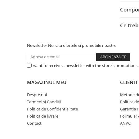
Adaptoare
Compone
Alte Cabluri
Cabluri Curent
Ce treb
Cabluri Securitate
Cabluri Usb & Thunderbolt
Hub-uri USB
Newsletter
Nu rata ofertele si promotiile noastre
Genți & Rucsacuri
Husa Laptop
I want to receive a newsletter with the store's promotions
Rucsacuri
Rucsacuri & Genți Laptop
MAGAZINUL MEU
CLIENTI
Kit-uri Tastatura si Mouse
Despre noi
Metode de
UPS
Termeni si Conditii
Politica d
Prize cu Protecție
Politica de Confidentialitate
Garantia 
USB & Card Readers
Politica de livrare
Formular 
Contact
ANPC
Cititoare de Carduri Usb
Network & Smart Home