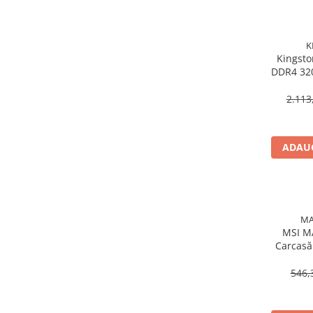
Procesoare Desktop
Stocare
K
Kingsto
HDD Externe
DDR4 32
HDD Interne
288‑
SSD Externe
2.113
SSD Interne
Memorii
ADAUG
Memorii RAM
Memorii Laptop
Memorii Flash
Stick-uri USB
MA
Surse de alimentare
MSI M
Carcasă
Surse de Alimentare PC
RGB, 
Ventilatoare & Sisteme de Răcire
546,
Răcire PC
Ventilatoare & Sisteme de Răcire