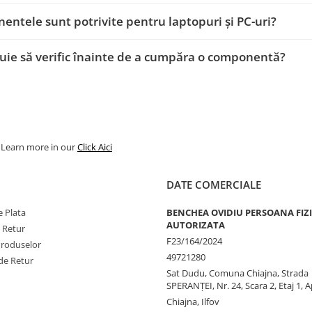
ntele sunt potrivite pentru laptopuri și PC-uri?
uie să verific înainte de a cumpăra o componentă?
. Learn more in our
Click Aici
DATE COMERCIALE
 Plata
BENCHEA OVIDIU PERSOANA FIZ
AUTORIZATA
e Retur
F23/164/2024
Produselor
49721280
de Retur
Sat Dudu, Comuna Chiajna, Strada
SPERANŢEI, Nr. 24, Scara 2, Etaj 1, A
Chiajna, Ilfov