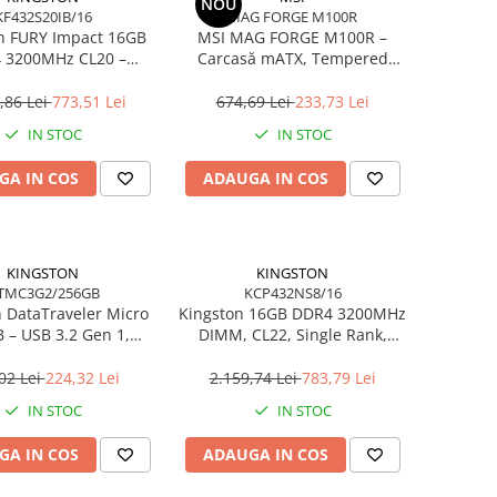
NOU
KF432S20IB/16
MAG FORGE M100R
n FURY Impact 16GB
MSI MAG FORGE M100R –
 3200MHz CL20 –
Carcasă mATX, Tempered
 260‑pin, XMP 2.0
Glass, 3× A‑RGB, Airflow
optimizat
,86 Lei
773,51 Lei
674,69 Lei
233,73 Lei
IN STOC
IN STOC
GA IN COS
ADAUGA IN COS
KINGSTON
KINGSTON
TMC3G2/256GB
KCP432NS8/16
 DataTraveler Micro
Kingston 16GB DDR4 3200MHz
 – USB 3.2 Gen 1,
DIMM, CL22, Single Rank,
0MB/s, Metal,
Non‑ECC – KCP432NS8/16
tra‑Compact –
02 Lei
224,32 Lei
2.159,74 Lei
783,79 Lei
MC3G2/256GB
IN STOC
IN STOC
GA IN COS
ADAUGA IN COS