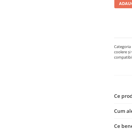
ADAUG
Carcase
Accesorii componente
Accesorii componente - altele
Accesorii Stocare
Unități optice
Categoria 
Blu-Ray, CD/DVD & Floppy Drives
coolere și
Periferice & Accesorii
compatibil
Tastaturi
Tastaturi cu Fir
Tastaturi wireless
Mouse, Trackballs & Presenters
Ce prod
Mouse cu Fir
Mouse Ergonimice
Cum al
Mouse wireless
Mousepad
Ce bene
Cabluri & Adaptoare