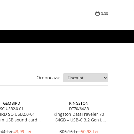
0,00
Ordoneaza:
GEMBIRD
KINGSTON
SC-USB2.0-01
DT70/64GB
RD SC-USB2.0-01
Kingston DataTraveler 70
m USB sound card
64GB – USB‑C 3.2 Gen1,
Virtus Plus
compact, 200MB/s –
DT70/64GB
,44 Lei
43,99 Lei
306,16 Lei
50,98 Lei