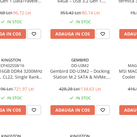
 Gen 1 DataTraveler
64GB – USB 3.2 Gen 1,
termică 
SE9 G3
200MB/s, Metal, DTKN/64GB
68 Lei
96,72 Lei
353,42 Lei
80,14 Lei
15,
IN STOC
IN STOC
A IN COS
ADAUGA IN COS
ADAU
KINGSTON
GEMBIRD
KCP432SS8/16
DD-U3M2
MAG
 16GB DDR4 3200MHz
Gembird DD‑U3M2 – Docking
MSI MAG
 CL22, Single Rank,
Station M.2 SATA & NVMe,
Cooler
C – KCP432SS8/16
USB‑C, 10 Gbit/s, Black
Gen
,96 Lei
721,97 Lei
428,28 Lei
134,63 Lei
416,
IN STOC
IN STOC
A IN COS
ADAUGA IN COS
ADAU
KINGSTON
KINGSTON