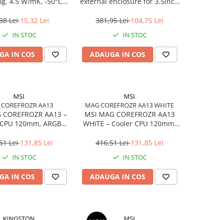
3g, 4.5 W/mK, -50°C…
external enclosure for 3.5inch
240°C
SATA - USB 3.0 Aluminium
Black
38 Lei
15,32 Lei
381,95 Lei
104,75 Lei
IN STOC
IN STOC
GA IN COS
ADAUGA IN COS
MSI
MSI
 COREFROZR AA13
MAG COREFROZR AA13 WHITE
 COREFROZR AA13 –
MSI MAG COREFROZR AA13
 CPU 120mm, ARGB
WHITE – Cooler CPU 120mm,
2, 4 Heatpipes
ARGB Gen2, 4 Heatpipes,
White
51 Lei
131,85 Lei
416,51 Lei
131,85 Lei
IN STOC
IN STOC
GA IN COS
ADAUGA IN COS
KINGSTON
MSI