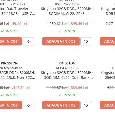
DUO3CG3/128GB
KVR32S22D8/32
ton DataTraveler
Kingston 32GB DDR4 3200MHz
Kingsto
 3C 128GB – USB‑C +
SODIMM, CL22, 2Rx8,
DDR4
 200MB/s, USB 3.2
Non‑ECC – KVR32S22D8/32
SODIMM
DTDUO3CG3/128GB
06 Lei
149,10 Lei
4.280,62 Lei
1.395,46 Lei
2.271
IN STOC
IN STOC
A IN COS
ADAUGA IN COS
ADAU
KINGSTON
KINGSTON
VR32N22D8/32
KCP432SD8/32
D
 32GB DDR4 3200MHz
Kingston 32GB DDR4 3200MHz
Kingston
22, 2Rx8, Non‑ECC –
SODIMM, CL22, Dual‑Rank,
256GB
R32N22D8/32
Non‑ECC – KCP432SD8/32
20
Ul
60 Lei
1.417,54 Lei
4.400,87 Lei
1.584,66 Lei
620,
DT
IN STOC
IN STOC
A IN COS
ADAUGA IN COS
ADAU