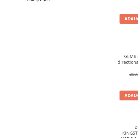
Imprimanta Laser Mono
Imprimante Cerneală
ADAUG
Imprimante Matriciale
Multifuncțional Cerneală
Multifuncțional Laser Mono
Accesorii Imprimante & Scannere
3D
GEMBIR
Consumabile & Filamente 3D
direction
Consumabile - cerneală
298,
Cerneală & Cap de Printare
Consumabile - toner
Toner
ADAUG
Imprimante Large Format Printer
(LFP)
Accesorii Large Format
Plottere & Scannere
D
KINGSTON 220MB
Scannere