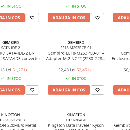
IN STOC
IN STOC
A IN COS
ADAUGA IN COS
ADAU
GEMBIRD
GEMBIRD
SATA-IDE-2
EE18-M2S3PCB-01
D SATA-IDE-2 Bi-
Gembird EE18‑M2S3PCB‑01 –
Gemb
al SATA/IDE converter
Adapter M.2 NGFF (2230–2280)
Enclosur
la Mini SATA 1.8", 6Gb/s
USB 3.
16 Lei
51,27 Lei
52,48 Lei
52,45 Lei
56,
IN STOC
IN STOC
A IN COS
ADAUGA IN COS
ADAU
KINGSTON
KINGSTON
TSE9G3/128GB
DTKN/64GB
/s Metal
Kingston DataTraveler Kyson
Gembird