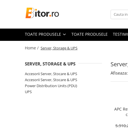
Toate Produsele
Laptop , PC, Tablete
TOATE PRODUSELE
TOATE PRODUSELE
TESTIM
Laptop-uri
Laptop-uri Gaming
Home /
Server, Storage & UPS
Laptop-uri Workstation
Laptop-uri Business
Server
SERVER, STORAGE & UPS
Desktop PC
Afiseaza:
Accesorii Server, Stocare & UPS
Desktop Business
Accesorii Server, Stocare & UPS
Sistem barebone
Power Distribution Units (PDU)
UPS
Acesorii
Imprimante, Scannere,
Consumabile
APC Re
c
Imprimante & Multifuncționale
Imprimanta Laser Color
5.910,