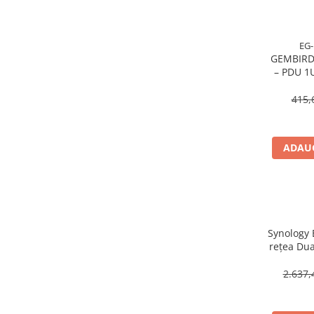
Procesoare Desktop
Stocare
EG
GEMBIRD
HDD Externe
– PDU 1U
HDD Interne
Pl
SSD Externe
415,
SSD Interne
Memorii
ADAUG
Memorii RAM
Memorii Laptop
Memorii Flash
Stick-uri USB
Surse de alimentare
Synology 
rețea Dua
Surse de Alimentare PC
RJ‑
Ventilatoare & Sisteme de Răcire
2.637,
Răcire PC
Ventilatoare & Sisteme de Răcire