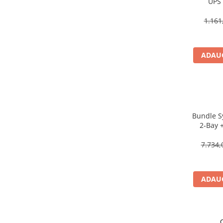
UPS 
Scannere Documente
Line‑Int
1.161
TV, Audio-Video & Multimedia
Monitoare
Monitoare Gaming & Consumer
ADAUG
Monitoare Business
Accesorii
Accesorii Căști & Microfoane
Cabluri & Adaptoare Audio-Video
Bundle S
Suporturi - altele
2‑Bay 
Suporturi TV Birou
Celero
Suporturi TV Perete
7.734,
Boxe
Boxe PC & Soundbar
ADAUG
Boxe Wireless & Portabile
Camere Foto & Sisteme Optice
Webcam