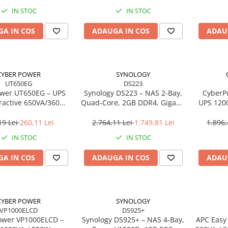
IN STOC
IN STOC
A IN COS
ADAUGA IN COS
ADAU
CYBER POWER
SYNOLOGY
UT650EG
DS223
wer UT650EG – UPS
Synology DS223 – NAS 2‑Bay,
CyberP
eractive 650VA/360W,
Quad‑Core, 2GB DDR4, Gigabit
UPS 120
Schuko, GreenPower
LAN, RAID 0/1
4× Sc
19 Lei
260,11 Lei
2.764,11 Lei
1.749,81 Lei
1.896,
IN STOC
IN STOC
A IN COS
ADAUGA IN COS
ADAU
CYBER POWER
SYNOLOGY
VP1000ELCD
DS925+
ower VP1000ELCD –
Synology DS925+ – NAS 4‑Bay,
APC Easy