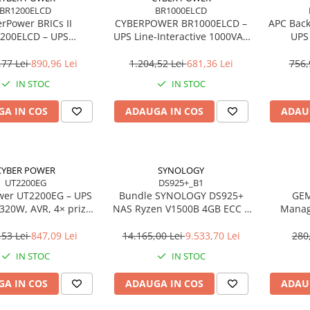
BR1200ELCD
BR1000ELCD
rPower BRICs II
CYBERPOWER BR1000ELCD –
APC Bac
200ELCD – UPS
UPS Line‑Interactive 1000VA /
UPS
teractive 1200VA /
600W, LCD, AVR, 8 prize, USB
Line‑I
, AVR, 8 ieșiri, USB
Sc
,77 Lei
890,96 Lei
1.204,52 Lei
681,36 Lei
756,
IN STOC
IN STOC
A IN COS
ADAUGA IN COS
ADAU
CYBER POWER
SYNOLOGY
UT2200EG
DS925+_B1
wer UT2200EG – UPS
Bundle SYNOLOGY DS925+
GEM
320W, AVR, 4× prize,
NAS Ryzen V1500B 4GB ECC +
Manag
B/RJ‑45/RJ‑11
4× HAT3300‑4T 4TB – 16TB,
Organi
4‑Bay, 2.5GbE, Hot‑Swap
,53 Lei
847,09 Lei
14.165,00 Lei
9.533,70 Lei
280
IN STOC
IN STOC
A IN COS
ADAUGA IN COS
ADAU