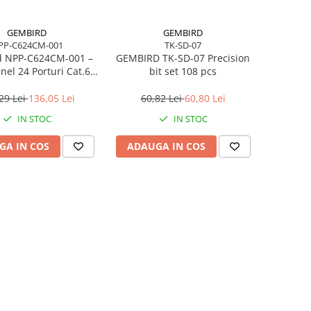
GEMBIRD
GEMBIRD
PP-C624CM-001
TK-SD-07
 NPP‑C624CM‑001 –
GEMBIRD TK-SD-07 Precision
nel 24 Porturi Cat.6,
bit set 108 pcs
9”, cu Management
Cabluri
29 Lei
136,05 Lei
60,82 Lei
60,80 Lei
IN STOC
IN STOC
GA IN COS
ADAUGA IN COS