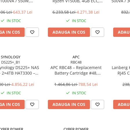
1000VA / 550W,
Ryzen V1500B, 4GB ECC,
500VA / 3
eractive, 4× Schuko,
2×2.5GbE, M.2 NVMe, RAID
Li
LCD, AVR
,06 Lei
643,37 Lei
6.233,58 Lei
4.271,38 Lei
832,
IN STOC
IN STOC
A IN COS
ADAUGA IN COS
ADAU
SYNOLOGY
APC
DS225+_B1
RBC48
ynology DS225+ NAS
APC RBC48 – Replacement
Lanberg 
+ 2×4TB HAT3300 –
Battery Cartridge #48,
RJ45 C
n J4125, 2GB ECC,
Plumb‑Acid Sigilată,
2.5GbE
Hot‑Swappable
00 Lei
4.856,22 Lei
1.464,86 Lei
788,54 Lei
238
IN STOC
IN STOC
A IN COS
ADAUGA IN COS
ADAU
CYBER POWER
CYBER POWER