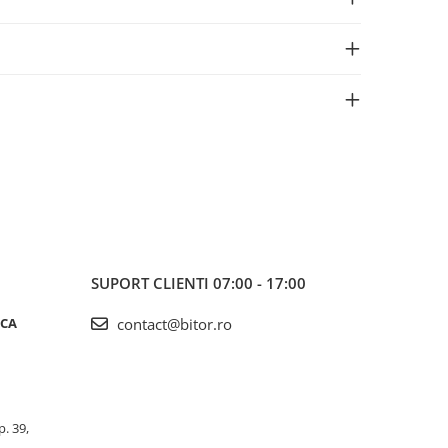
SUPORT CLIENTI
07:00 - 17:00
ICA
contact@bitor.ro
p. 39,