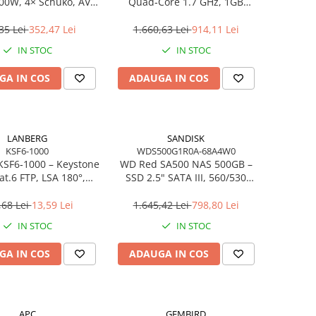
00W, 4× Schuko, AVR,
Quad‑Core 1.7 GHz, 1GB
ne‑Interactive
DDR4, 1×HDD, Gigabit LAN
35 Lei
352,47 Lei
1.660,63 Lei
914,11 Lei
IN STOC
IN STOC
GA IN COS
ADAUGA IN COS
LANBERG
SANDISK
KSF6-1000
WDS500G1R0A-68A4W0
KSF6‑1000 – Keystone
WD Red SA500 NAS 500GB –
at.6 FTP, LSA 180°,
SSD 2.5" SATA III, 560/530
Toolless
MB/s, 24/7, 3D NAND –
WDS500G1R0A‑68A4W0
,68 Lei
13,59 Lei
1.645,42 Lei
798,80 Lei
IN STOC
IN STOC
GA IN COS
ADAUGA IN COS
APC
GEMBIRD