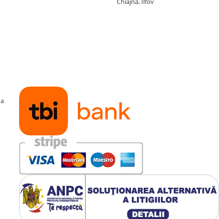
Chiajna, Ilfov
ma