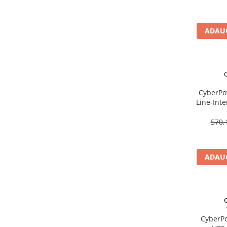
Imprimanta Laser Mono
Imprimante Cerneală
ADAUG
Imprimante Matriciale
Multifuncțional Cerneală
Multifuncțional Laser Mono
Accesorii Imprimante & Scannere
3D
CyberPo
Consumabile & Filamente 3D
Line‑Int
Consumabile - cerneală
AVR, 3× 
570,
Cerneală & Cap de Printare
Consumabile - toner
Toner
ADAUG
Imprimante Large Format Printer
(LFP)
Accesorii Large Format
Plottere & Scannere
CyberP
Scannere