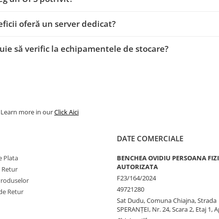
ficii oferă un server dedicat?
uie să verific la echipamentele de stocare?
. Learn more in our
Click Aici
DATE COMERCIALE
 Plata
BENCHEA OVIDIU PERSOANA FIZ
AUTORIZATA
e Retur
F23/164/2024
Produselor
49721280
de Retur
Sat Dudu, Comuna Chiajna, Strada
SPERANŢEI, Nr. 24, Scara 2, Etaj 1, A