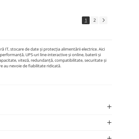
1
2
T, stocare de date și protecția alimentării electrice. Aici
erformanță, UPS-uri line-interactive și online, baterii și
pacitate, viteză, redundanță, compatibilitate, securitate și
re au nevoie de fiabilitate ridicată.