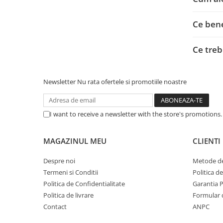
Adaptoare
Alte Cabluri
Ce bene
Cabluri Curent
Cabluri Securitate
Ce treb
Cabluri Usb & Thunderbolt
Hub-uri USB
Newsletter
Nu rata ofertele si promotiile noastre
Genți & Rucsacuri
Husa Laptop
Rucsacuri
I want to receive a newsletter with the store's promotions
Rucsacuri & Genți Laptop
Kit-uri Tastatura si Mouse
MAGAZINUL MEU
CLIENTI
UPS
Despre noi
Metode de
Prize cu Protecție
Termeni si Conditii
Politica d
USB & Card Readers
Politica de Confidentialitate
Garantia 
Politica de livrare
Formular 
Cititoare de Carduri Usb
Contact
ANPC
Network & Smart Home