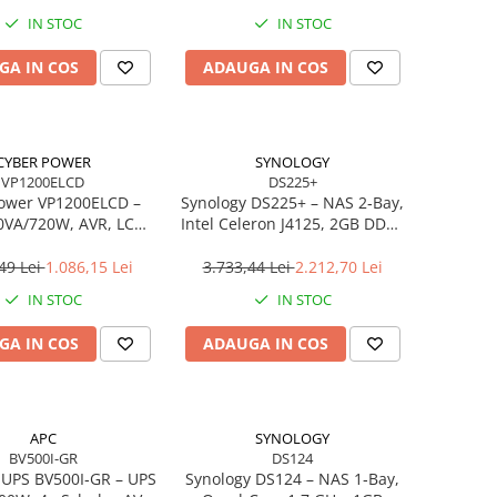
IN STOC
IN STOC
GA IN COS
ADAUGA IN COS
CYBER POWER
SYNOLOGY
VP1200ELCD
DS225+
ower VP1200ELCD –
Synology DS225+ – NAS 2‑Bay,
0VA/720W, AVR, LCD,
Intel Celeron J4125, 2GB DDR4
huko, USB/RS‑232
ECC, 2.5GbE, Hot‑Swap
49 Lei
1.086,15 Lei
3.733,44 Lei
2.212,70 Lei
IN STOC
IN STOC
GA IN COS
ADAUGA IN COS
APC
SYNOLOGY
BV500I-GR
DS124
 UPS BV500I‑GR – UPS
Synology DS124 – NAS 1‑Bay,