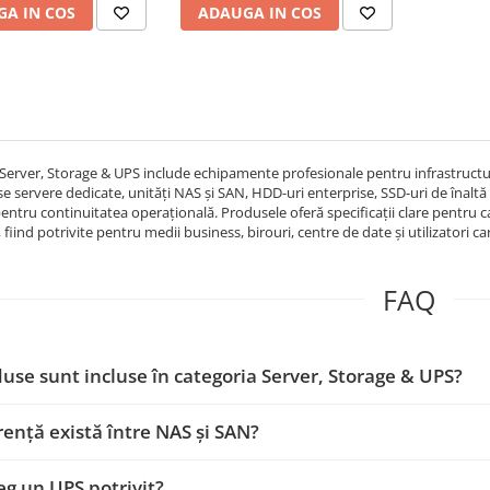
A IN COS
ADAUGA IN COS
sinewave, ups pr
Server, Storage & UPS include echipamente profesionale pentru infrastructură I
se servere dedicate, unități NAS și SAN, HDD-uri enterprise, SSD-uri de înaltă p
pentru continuitatea operațională. Produsele oferă specificații clare pentru ca
, fiind potrivite pentru medii business, birouri, centre de date și utilizatori ca
FAQ
use sunt incluse în categoria Server, Storage & UPS?
rență există între NAS și SAN?
g un UPS potrivit?