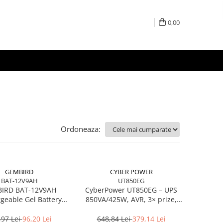
0,00
Ordoneaza:
GEMBIRD
CYBER POWER
BAT-12V9AH
UT850EG
IRD BAT-12V9AH
CyberPower UT850EG – UPS
geable Gel Battery
850VA/425W, AVR, 3× prize,
12V/9AH
USB, RJ‑45/RJ‑11
,97 Lei
96,20 Lei
648,84 Lei
379,14 Lei