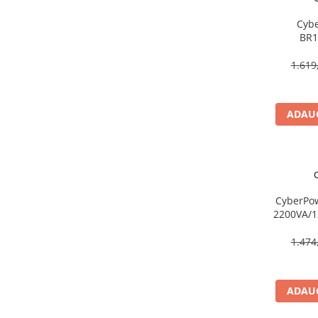
Caști & Microfoane
Cybe
Caști Business
BR1
Căști Gaming & Consumer
Line‑In
Microfoane & Reportofoane
720W, LCD
1.619
Display & signage
Ecrane Digital Signage
ADAUG
Ecrane Touchscreen Digital Signage
Proiectoare
Proiectoare Business
Proiectoare Consumer
Componente
CyberPo
2200VA/1
Plăci de baza
US
Plăci de Bază Amd
1.474
Plăci de Bază Intel
Plăci video
ADAUG
Plăci Video Gaming & Consumer
Procesoare