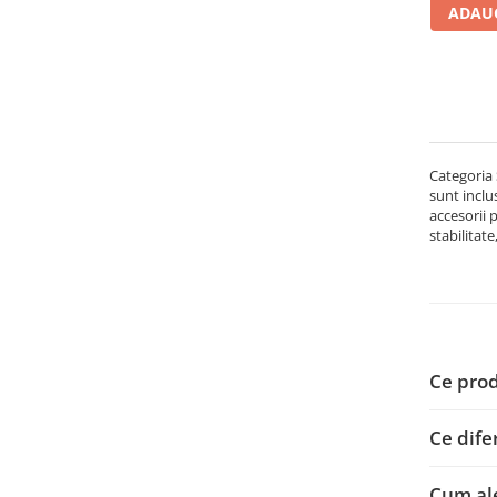
ADAUG
Carcase
Accesorii componente
Accesorii componente - altele
Accesorii Stocare
Unități optice
Categoria 
Blu-Ray, CD/DVD & Floppy Drives
sunt inclu
Periferice & Accesorii
accesorii 
stabilitate
Tastaturi
Tastaturi cu Fir
Tastaturi wireless
Mouse, Trackballs & Presenters
Mouse cu Fir
Ce prod
Mouse Ergonimice
Mouse wireless
Ce dife
Mousepad
Cabluri & Adaptoare
Cum ale