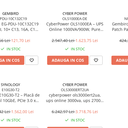
GEMBIRD
CYBER POWER
-PDU-10C132C19
OLS1000EA-DE
N
 EG‑PDU‑10C132C19
CyberPower OLS1000EA – UPS
Gembird
, 10× C13, 16A, C19
Online 1000VA/900W, Pure
Patch Pa
ug, 2m, 3500W
Sine Wave, LCD, USB/RS‑232
1U, 1
66 Lei
121,70 Lei
2.947,40 Lei
1.623,75 Lei
424,
IN STOC
IN STOC
A IN COS
ADAUGA IN COS
ADAU
SYNOLOGY
CYBER POWER
E10G30-T2
OLS3000ERT2UA
E10G30‑T2 – Placă de
cyberpower ols3000ert2ua,
l 10GbE, PCIe 3.0 x8,
ups online 3000va, ups 2700w
45, Low Profile
double conversion,
cyberpower smart app online,
42 Lei
1.562,00 Lei
6.242,97 Lei
3.718,76 Lei
ups rack 2u, ups servere, ups
IN STOC
IN STOC
vmware ready, ups 10 iesiri
iec, ups 3000va online