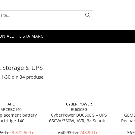
ONIALE
LISTA MARCI
, Storage & UPS
1-
30
din
34
produse
APC
CYBER POWER
APCRBC140
BU650EG
placement battery
CyberPower BU650EG – UPS
GEMB
artridge 140
650VA/360W, AVR, 3× Schuko,
Rechar
Simulated Sine Wave
26 Lei
3.372,50 Lei
640,93 Lei
248,90 Lei
367