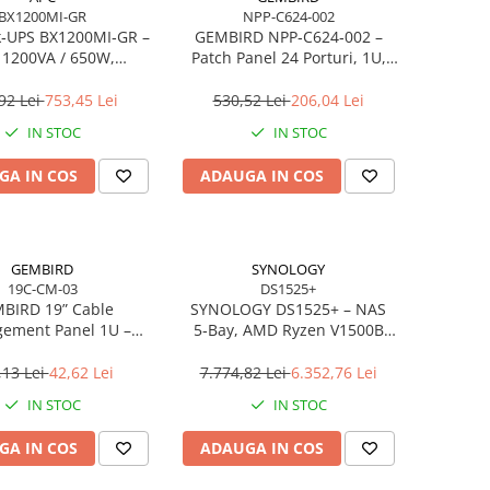
BX1200MI-GR
NPP-C624-002
k‑UPS BX1200MI‑GR –
GEMBIRD NPP‑C624‑002 –
 1200VA / 650W,
Patch Panel 24 Porturi, 1U,
nteractive, AVR, 4×
19”, Cat.6 STP, cu Rear Cable
huko, 9Ah, USB
Management, Negru
92 Lei
753,45 Lei
530,52 Lei
206,04 Lei
IN STOC
IN STOC
GA IN COS
ADAUGA IN COS
GEMBIRD
SYNOLOGY
19C-CM-03
DS1525+
BIRD 19” Cable
SYNOLOGY DS1525+ – NAS
ement Panel 1U –
5‑Bay, AMD Ryzen V1500B
zator Cabluri Rack,
Quad‑Core, 8GB ECC RAM (up
Metal, Negru
to 32GB), 2.5GbE, M.2 NVMe,
,13 Lei
42,62 Lei
7.774,82 Lei
6.352,76 Lei
RAID
IN STOC
IN STOC
GA IN COS
ADAUGA IN COS