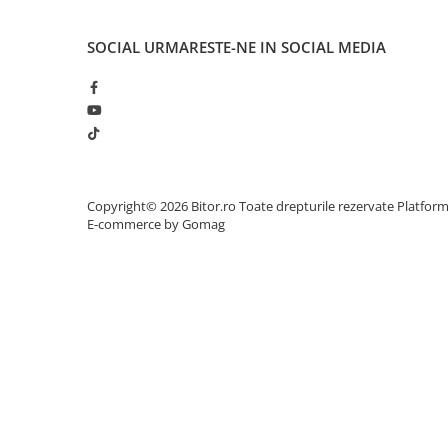
Network
Accesspoints & Controllere
SOCIAL
URMARESTE-NE IN SOCIAL MEDIA
Antene rețea
Modemuri
Routere
Switch-uri
Network Accessories
Alte Accesorii Rețelistică
Copyright© 2026 Bitor.ro Toate drepturile rezervate
Platfor
Plăci de Rețea & Adaptoare
E-commerce by Gomag
Surse de alimentare rețelistică
Smart Home
Accesorii Smart Home
Smart Security
Telecom & Wearables
Accesorii smartphone
Încărcătoare & Powerbank
Server, Storage & UPS