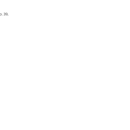
p. 39,