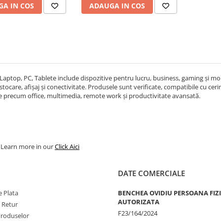
A IN COS
ADAUGA IN COS
Laptop, PC, Tablete include dispozitive pentru lucru, business, gaming și mobi
ocare, afișaj și conectivitate. Produsele sunt verificate, compatibile cu cerințe
re precum office, multimedia, remote work și productivitate avansată.
. Learn more in our
Click Aici
DATE COMERCIALE
 Plata
BENCHEA OVIDIU PERSOANA FIZ
AUTORIZATA
e Retur
F23/164/2024
Produselor