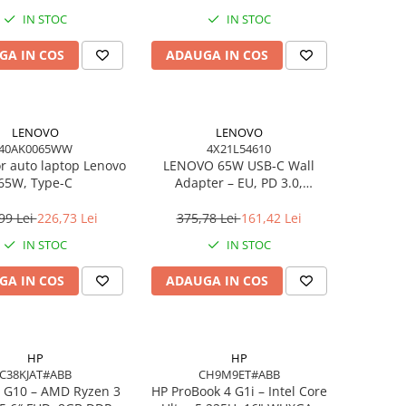
IN STOC
IN STOC
GA IN COS
ADAUGA IN COS
LENOVO
LENOVO
40AK0065WW
4X21L54610
or auto laptop Lenovo
LENOVO 65W USB‑C Wall
65W, Type-C
Adapter – EU, PD 3.0,
20V/3.25A, 1.7m cablu, Negru
99 Lei
226,73 Lei
375,78 Lei
161,42 Lei
IN STOC
IN STOC
GA IN COS
ADAUGA IN COS
HP
HP
C38KJAT#ABB
CH9M9ET#ABB
 G10 – AMD Ryzen 3
HP ProBook 4 G1i – Intel Core