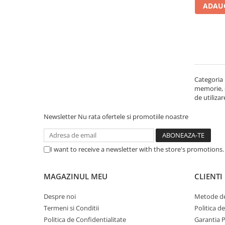
ADAUG
Carcase
Accesorii componente
Accesorii componente - altele
Accesorii Stocare
Unități optice
Categoria 
Blu-Ray, CD/DVD & Floppy Drives
memorie, st
Periferice & Accesorii
de utiliza
Tastaturi
Newsletter
Nu rata ofertele si promotiile noastre
Tastaturi cu Fir
Tastaturi wireless
I want to receive a newsletter with the store's promotions
Mouse, Trackballs & Presenters
Mouse cu Fir
MAGAZINUL MEU
CLIENTI
Mouse Ergonimice
Mouse wireless
Despre noi
Metode de
Mousepad
Termeni si Conditii
Politica d
Cabluri & Adaptoare
Politica de Confidentialitate
Garantia 