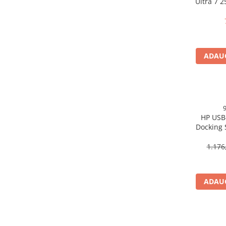
Ultra 7 
Scannere Documente
16GB 
Free
TV, Audio-Video & Multimedia
Monitoare
Monitoare Gaming & Consumer
ADAUG
Monitoare Business
Accesorii
Accesorii Căști & Microfoane
Cabluri & Adaptoare Audio-Video
HP USB
Suporturi - altele
Docking 
Suporturi TV Birou
DP, 6× U
Suporturi TV Perete
1.176
Boxe
Boxe PC & Soundbar
ADAUG
Boxe Wireless & Portabile
Camere Foto & Sisteme Optice
Webcam