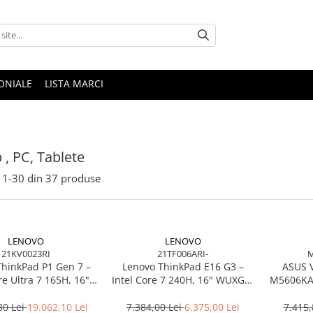
ONIALE
LISTA MARCI
 , PC, Tablete
1-
30
din
37
produse
LENOVO
LENOVO
21KV0023RI
21TF006ARI-
M
ThinkPad P1 Gen 7 –
Lenovo ThinkPad E16 G3 –
ASUS 
re Ultra 7 165H, 16"
Intel Core 7 240H, 16" WUXGA,
M5606KA-
165Hz, RTX 4070,
32GB DDR5, 1TB SSD, NOOS,
TB SSD, Windows 11
3Y OS
80 Lei
19.062,10 Lei
7.384,00 Lei
6.375,00 Lei
7.415,