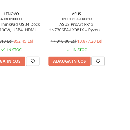
LENOVO
ASUS
40BF0100EU
HN7306EA-LX081X
ThinkPad USB4 Dock
ASUS ProArt PX13
 100W, USB4, HDMI,
HN7306EA‑LX081X – Ryzen AI
4×USB‑A, 2×USB‑C,
MAX+ 395, 13.3" 3K OLED
gabit LAN, EU
Touch, 64GB LPDDR5X, 1TB
,13 Lei
852,45 Lei
17.318,80 Lei
13.877,20 Lei
SSD, W11P, 3Y, Nano Black
IN STOC
IN STOC
GA IN COS
ADAUGA IN COS