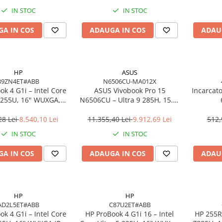
o, 3Y Premier
IN STOC
IN STOC
A IN COS
ADAUGA IN COS
ADAU
HP
ASUS
B9ZN4ET#ABB
N6506CU-MA012X
k 4 G1i – Intel Core
ASUS Vivobook Pro 15
Incarcat
7 255U, 16" WUXGA,
N6506CU – Ultra 9 285H, 15.6"
 DDR5, 1TB SSD,
3K, 24GB, 2TB SSD, RTX 4050,
ows 11 Pro, 3YW
W11P, 3Y
28 Lei
8.540,10 Lei
11.355,40 Lei
9.912,69 Lei
512,
IN STOC
IN STOC
A IN COS
ADAUGA IN COS
ADAU
HP
HP
AD2L5ET#ABB
C87U2ET#ABB
k 4 G1i – Intel Core
HP ProBook 4 G1i 16 – Intel
HP 255R