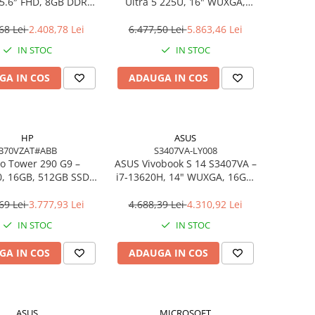
5.6″ FHD, 8GB DDR4,
Ultra 5 225U, 16" WUXGA,
B SSD, FreeDOS,
16GB DDR5, 512GB SSD,
siness Laptop
FreeDOS
68 Lei
2.408,78 Lei
6.477,50 Lei
5.863,46 Lei
IN STOC
IN STOC
GA IN COS
ADAUGA IN COS
HP
ASUS
B70VZAT#ABB
S3407VA-LY008
o Tower 290 G9 –
ASUS Vivobook S 14 S3407VA –
0, 16GB, 512GB SSD,
i7‑13620H, 14" WUXGA, 16GB,
 Wi‑Fi 6, Windows 11
1TB SSD, NoOS, Gray
Pro
69 Lei
3.777,93 Lei
4.688,39 Lei
4.310,92 Lei
IN STOC
IN STOC
GA IN COS
ADAUGA IN COS
ASUS
MICROSOFT