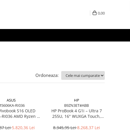
0,00
Ordoneaza:
ASUS
HP
5606KA-RI036
B9ZN3ET#ABB
Vivobook S16 OLED
HP ProBook 4 G1i – Ultra 7
RI036 AMD Ryzen AI
255U, 16" WUXGA Touch,
7 350 16in
16GB DDR5, 512GB SSD,
Windows 11 Pro
87 Lei
5.820,36 Lei
8.345,95 Lei
8.268,37 Lei