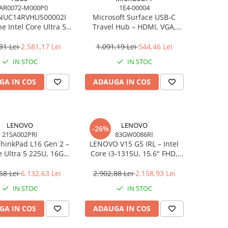
AR0072-M000P0
1E4-00004
NUC14RVHU500002I
Microsoft Surface USB‑C
e Intel Core Ultra 5
Travel Hub – HDMI, VGA,
all Kit L6 EU Cord
RJ‑45, USB‑C/USB‑A
31 Lei
2.581,17 Lei
1.091,19 Lei
544,46 Lei
IN STOC
IN STOC
GA IN COS
ADAUGA IN COS
LENOVO
LENOVO
-26%
21SA002PRI
83GW0086RI
hinkPad L16 Gen 2 –
LENOVO V15 G5 IRL – Intel
e Ultra 5 225U, 16GB,
Core i3‑1315U, 15.6" FHD,
 SSD, 16" WUXGA,
16GB DDR5, 512GB SSD,
OS, 3Y On‑Site
NOOS, 3Y CCI
68 Lei
6.132,63 Lei
2.902,88 Lei
2.158,93 Lei
IN STOC
IN STOC
GA IN COS
ADAUGA IN COS