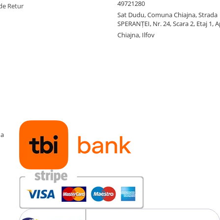
49721280
de Retur
Sat Dudu, Comuna Chiajna, Strada
SPERANŢEI, Nr. 24, Scara 2, Etaj 1, A
Chiajna, Ilfov
ma