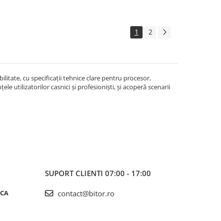
1
2
litate, cu specificații tehnice clare pentru procesor,
le utilizatorilor casnici și profesioniști, și acoperă scenarii
SUPORT CLIENTI
07:00 - 17:00
ICA
contact@bitor.ro