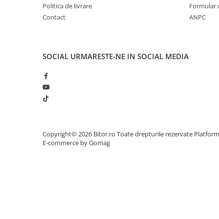
Politica de livrare
Formular 
Adaptoare
Contact
ANPC
Alte Cabluri
Cabluri Curent
Cabluri Securitate
SOCIAL
URMARESTE-NE IN SOCIAL MEDIA
Cabluri Usb & Thunderbolt
Hub-uri USB
Genți & Rucsacuri
Husa Laptop
Rucsacuri
Rucsacuri & Genți Laptop
Copyright© 2026 Bitor.ro Toate drepturile rezervate
Platfor
Kit-uri Tastatura si Mouse
E-commerce by Gomag
UPS
Prize cu Protecție
USB & Card Readers
Cititoare de Carduri Usb
Network & Smart Home