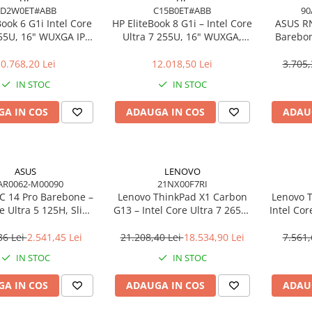
AD2W0ET#ABB
C15B0ET#ABB
90
Book 6 G1i Intel Core
HP EliteBook 8 G1i – Intel Core
ASUS R
255U, 16" WUXGA IPS,
Ultra 7 255U, 16" WUXGA,
Barebon
DDR5, 512GB SSD,
16GB, 512GB SSD, Windows 11
125H T
ndows 11 Pro
Pro
0.768,20 Lei
12.018,50 Lei
3.705,
IN STOC
IN STOC
A IN COS
ADAUGA IN COS
ADAU
ASUS
LENOVO
AR0062-M00090
21NX00F7RI
 14 Pro Barebone –
Lenovo ThinkPad X1 Carbon
Lenovo T
re Ultra 5 125H, Slim
G13 – Intel Core Ultra 7 265U,
Intel Cor
 Arc, Wi‑Fi 6E, EU Cord
14" 2.8K OLED Touch, 64GB,
512GB
2TB SSD, Wi‑Fi 7, 5G, W11P, 3Y
NO
36 Lei
2.541,45 Lei
21.208,40 Lei
18.534,90 Lei
7.561,
Premier
IN STOC
IN STOC
A IN COS
ADAUGA IN COS
ADAU