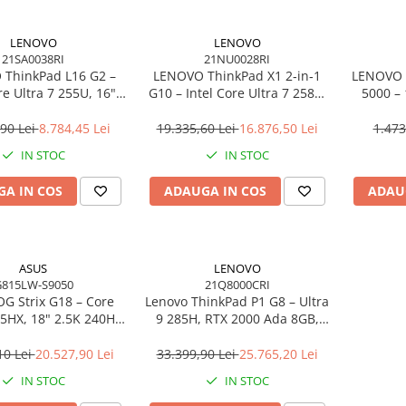
LENOVO
LENOVO
21SA0038RI
21NU0028RI
ThinkPad L16 G2 –
LENOVO ThinkPad X1 2‑in‑1
LENOVO 
re Ultra 7 255U, 16"
G10 – Intel Core Ultra 7 258V,
5000 –
PS, 32GB DDR5, 1TB
14" 2.8K OLED Touch, 32GB
2×DP, 
indows 11 Pro, 3Y
LPDDR5X, 2TB SSD PCIe 5.0,
Gi
,90 Lei
8.784,45 Lei
19.335,60 Lei
16.876,50 Lei
1.473
On‑Site
W11P, 3Y Premier
IN STOC
IN STOC
A IN COS
ADAUGA IN COS
ADAU
ASUS
LENOVO
815LW-S9050
21Q8000CRI
G Strix G18 – Core
Lenovo ThinkPad P1 G8 – Ultra
75HX, 18" 2.5K 240Hz,
9 285H, RTX 2000 Ada 8GB,
DR5, 2TB SSD, RTX
64GB, 2TB SSD, 16" WUXGA,
6GB, NoOS, Eclipse
W11P, 3Y Premier
10 Lei
20.527,90 Lei
33.399,90 Lei
25.765,20 Lei
Gray
IN STOC
IN STOC