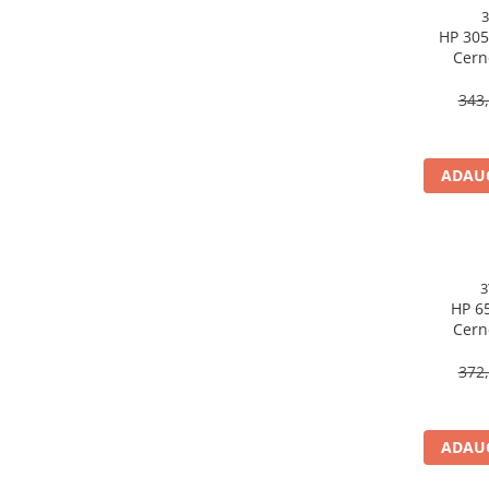
Caști & Microfoane
HP 305
Caști Business
Cern
Căști Gaming & Consumer
3YM60AE
Microfoane & Reportofoane
343,
Display & signage
Ecrane Digital Signage
ADAUG
Ecrane Touchscreen Digital Signage
Proiectoare
Proiectoare Business
Proiectoare Consumer
Componente
HP 65
Cern
Plăci de baza
3YM75A
Plăci de Bază Amd
372,
Plăci de Bază Intel
Plăci video
ADAUG
Plăci Video Gaming & Consumer
Procesoare