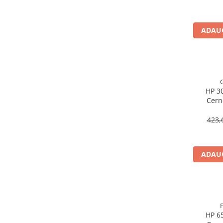
Imprimanta Laser Mono
Imprimante Cerneală
ADAUG
Imprimante Matriciale
Multifuncțional Cerneală
Multifuncțional Laser Mono
Accesorii Imprimante & Scannere
3D
HP 30
Consumabile & Filamente 3D
Cern
Consumabile - cerneală
CH561E
423,
Cerneală & Cap de Printare
Consumabile - toner
Toner
ADAUG
Imprimante Large Format Printer
(LFP)
Accesorii Large Format
Plottere & Scannere
HP 65
Scannere