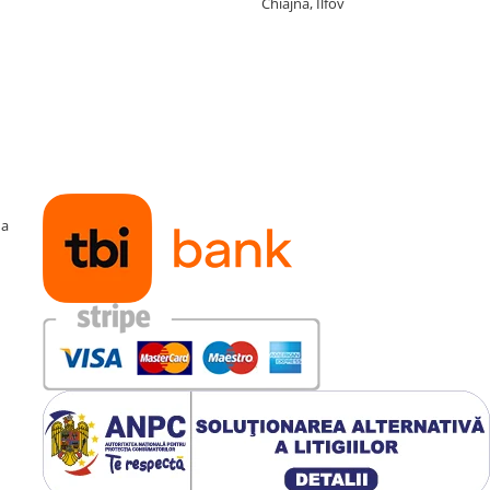
Chiajna, Ilfov
ma