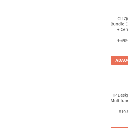
Procesoare Desktop
Stocare
C11CJ
Bundle E
HDD Externe
+ Cer
HDD Interne
Multifun
SSD Externe
5
1.492
SSD Interne
Memorii
ADAUG
Memorii RAM
Memorii Laptop
Memorii Flash
Stick-uri USB
Surse de alimentare
HP DeskJ
Multifunc
Surse de Alimentare PC
ppm, ADF
Ventilatoare & Sisteme de Răcire
810,
Răcire PC
Ventilatoare & Sisteme de Răcire