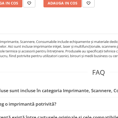
A IN COS
ADAUGA IN COS
Imprimante, Scannere, Consumabile include echipamente și materiale dedicat
or. Aici sunt incluse imprimante inkjet, laser și multifuncționale, scannere p
role termice și accesorii pentru întreținere. Produsele au specificații tehnice c
cru, fiind potrivite pentru utilizatori casnici, birouri și medii business cu ce
FAQ
use sunt incluse în categoria Imprimante, Scannere, 
g o imprimantă potrivită?
rență există între cartușele originale și cele compatibil