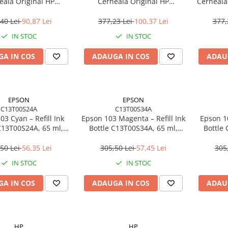
eală Original HP
Cerneală Original HP
Cerneală 
E#BHK, 200 pagini,
N9K05AE#UUS, 100 pagini,
N
/Magenta/Yellow
Cyan/Magenta/Yellow
40 Lei
90,87 Lei
377,23 Lei
100,37 Lei
377,
IN STOC
IN STOC
A IN COS
ADAUGA IN COS
ADAU
EPSON
EPSON
C13T00S24A
C13T00S34A
03 Cyan – Refill Ink
Epson 103 Magenta – Refill Ink
Epson 10
C13T00S24A, 65 ml,
Bottle C13T00S34A, 65 ml,
Bottle
ank, 6500 pagini
EcoTank
50 Lei
56,35 Lei
305,50 Lei
57,45 Lei
305
IN STOC
IN STOC
A IN COS
ADAUGA IN COS
ADAU
HP
HP