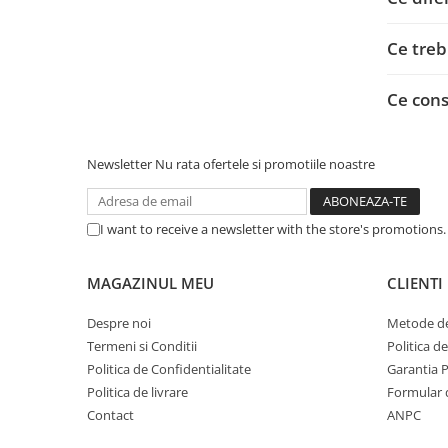
Adaptoare
Alte Cabluri
Ce treb
Cabluri Curent
Cabluri Securitate
Ce con
Cabluri Usb & Thunderbolt
Hub-uri USB
Newsletter
Nu rata ofertele si promotiile noastre
Genți & Rucsacuri
Husa Laptop
Rucsacuri
I want to receive a newsletter with the store's promotions
Rucsacuri & Genți Laptop
Kit-uri Tastatura si Mouse
MAGAZINUL MEU
CLIENTI
UPS
Despre noi
Metode de
Prize cu Protecție
Termeni si Conditii
Politica d
USB & Card Readers
Politica de Confidentialitate
Garantia 
Politica de livrare
Formular 
Cititoare de Carduri Usb
Contact
ANPC
Network & Smart Home