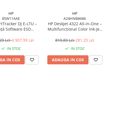
HP
HP
8SW11AAE
A24HNB#686
tTracker DJ E‑LTU –
HP DeskJet 4322 All‑in‑One –
nță Software ESD
Multifuncțional Color Ink‑Jet,
E pentru DesignJet
8.5/5.5 ppm, ADF 35 coli,
T/Z Series
Wi‑Fi, USB
20 Lei
4.907,99 Lei
810,83 Lei
281,20 Lei
IN STOC
IN STOC
GA IN COS
ADAUGA IN COS