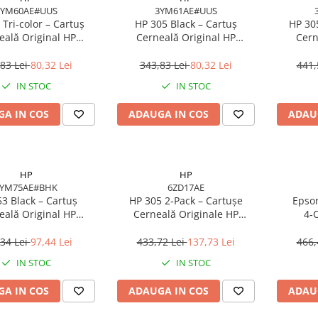
3YM60AE#UUS
3YM61AE#UUS
 Tri‑color – Cartuș
HP 305 Black – Cartuș
HP 30
eală Original HP
Cerneală Original HP
Cern
#UUS, 4.48 ml, 100
3YM61AE#UUS, 2 ml, 120
3YM62AE
pagini
pagini
m
83 Lei
80,32 Lei
343,83 Lei
80,32 Lei
441,
IN STOC
IN STOC
A IN COS
ADAUGA IN COS
ADAU
HP
HP
3YM75AE#BHK
6ZD17AE
3 Black – Cartuș
HP 305 2‑Pack – Cartușe
Epson
eală Original HP
Cerneală Originale HP
4‑C
E#BHK, 6 ml, 360
6ZD17AE (Black + Tri‑color),
C13T
pagini
100/120 pagini
EcoTank
34 Lei
97,44 Lei
433,72 Lei
137,73 Lei
466,
IN STOC
IN STOC
A IN COS
ADAUGA IN COS
ADAU