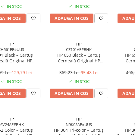
IN STOC
IN STOC
A IN COS
ADAUGA IN COS
ADAU
HP
HP
CH561EE#UUS
CZ101AE#BHK
1 Black – Cartuș
HP 650 Black – Cartuș
HP 6
eală Original HP
Cerneală Original HP
Cern
E#UUS, 3 ml, 170
CZ101AE#BHK, 360 pagini,
C2P11A
pagini
Negru Pigment
Cyan
69 Lei
129,79 Lei
369,23 Lei
95,48 Lei
406,
IN STOC
IN STOC
A IN COS
ADAUGA IN COS
ADAU
HP
HP
F6V24AE#BHK
N9K05AE#UUS
2 Color – Cartuș
HP 304 Tri‑color – Cartuș
HP 3