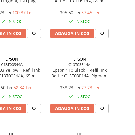
Original, 120 pagini,
Bottle C13T00S14A, 65 ml,
9K06AE, Black
4500 pagini, EcoTank
23 Lei
100,37 Lei
305,50 Lei
57,45 Lei
IN STOC
IN STOC
GA IN COS
ADAUGA IN COS
EPSON
EPSON
C13T00S44A
C13T03P14A
3 Yellow – Refill Ink
Epson 110 Black – Refill Ink
 C13T00S44A, 65 ml,
Bottle C13T03P14A, Pigment
EcoTank
Black, 120 ml, EcoTank
,50 Lei
58,34 Lei
338,23 Lei
77,73 Lei
IN STOC
IN STOC
GA IN COS
ADAUGA IN COS
HP
HP