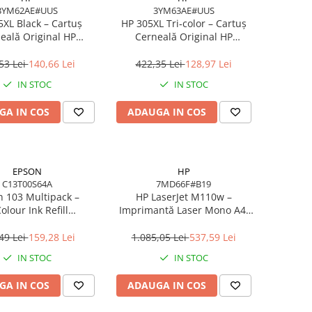
3YM62AE#UUS
3YM63AE#UUS
5XL Black – Cartuș
HP 305XL Tri‑color – Cartuș
eală Original HP
Cerneală Original HP
#UUS, High Yield, 4
3YM63AE#UUS, High Yield, 5
l, 240 pagini
ml, 200 pagini
53 Lei
140,66 Lei
422,35 Lei
128,97 Lei
IN STOC
IN STOC
GA IN COS
ADAUGA IN COS
EPSON
HP
C13T00S64A
7MD66F#B19
 103 Multipack –
HP LaserJet M110w –
olour Ink Refill
Imprimantă Laser Mono A4,
00S64A, 4×65 ml,
20 ppm, Wi‑Fi, USB, Bluetooth
, 4500/7500 pagini
LE
49 Lei
159,28 Lei
1.085,05 Lei
537,59 Lei
IN STOC
IN STOC
GA IN COS
ADAUGA IN COS