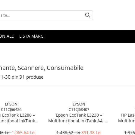
ONIALE
LISTA MARCI
mante, Scannere, Consumabile
1-
30
din
91
produse
EPSON
EPSON
C11CJ66426
C11CJ68407
 EcoTank L3280 –
Epson EcoTank L3230 –
HP Las
uncțional InkTank
Multifuncțional InkTank A4, 10
Multifun
0 ppm, A4/Legal, USB
ppm, 5760×1440 dpi, ITS, USB
20 ppm, 
Wi‑Fi, 100 coli
46 Lei
1.065,64 Lei
1.438,62 Lei
891,98 Lei
1.376