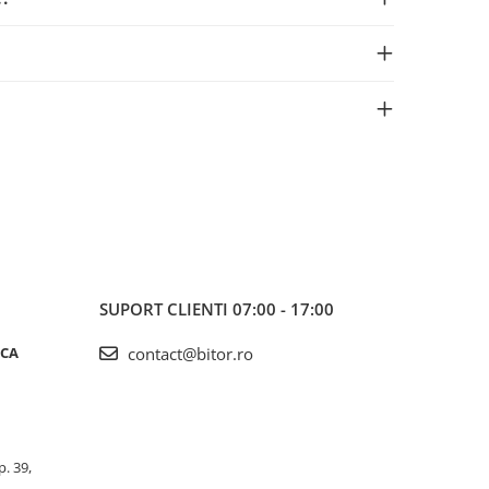
SUPORT CLIENTI
07:00 - 17:00
ICA
contact@bitor.ro
p. 39,