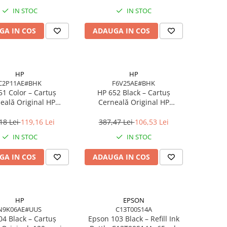
IN STOC
IN STOC
GA IN COS
ADAUGA IN COS
HP
HP
C2P11AE#BHK
F6V25AE#BHK
51 Color – Cartuș
HP 652 Black – Cartuș
eală Original HP
Cerneală Original HP
E#BHK, 300 pagini,
F6V25AE#BHK, 360 pagini, Ink
/Magenta/Yellow
Advantage
18 Lei
119,16 Lei
387,47 Lei
106,53 Lei
IN STOC
IN STOC
GA IN COS
ADAUGA IN COS
HP
EPSON
N9K06AE#UUS
C13T00S14A
04 Black – Cartuș
Epson 103 Black – Refill Ink