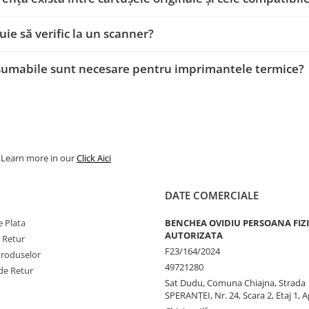
uie să verific la un scanner?
sumabile sunt necesare pentru imprimantele termice?
. Learn more in our
Click Aici
DATE COMERCIALE
 Plata
BENCHEA OVIDIU PERSOANA FIZ
AUTORIZATA
e Retur
F23/164/2024
Produselor
49721280
de Retur
Sat Dudu, Comuna Chiajna, Strada
SPERANŢEI, Nr. 24, Scara 2, Etaj 1, A