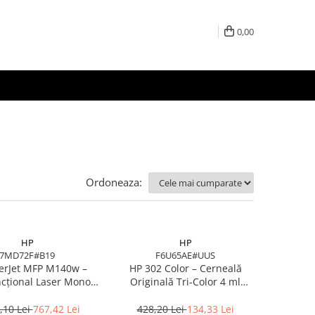
0,00
Ordoneaza:
HP
HP
7MD72F#B19
F6U65AE#UUS
erJet MFP M140w –
HP 302 Color – Cerneală
cțional Laser Mono,
Originală Tri‑Color 4 ml
A4, Wi‑Fi, Bluetooth,
(F6U65AE)
USB 2.0
,10 Lei
767,42 Lei
428,20 Lei
134,33 Lei