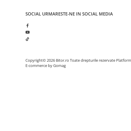
Network
Accesspoints & Controllere
SOCIAL
URMARESTE-NE IN SOCIAL MEDIA
Antene rețea
Modemuri
Routere
Switch-uri
Network Accessories
Alte Accesorii Rețelistică
Copyright© 2026 Bitor.ro Toate drepturile rezervate
Platfor
Plăci de Rețea & Adaptoare
E-commerce by Gomag
Surse de alimentare rețelistică
Smart Home
Accesorii Smart Home
Smart Security
Telecom & Wearables
Accesorii smartphone
Încărcătoare & Powerbank
Server, Storage & UPS