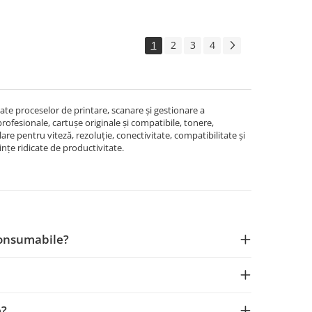
1
2
3
4
e proceselor de printare, scanare și gestionare a
rofesionale, cartușe originale și compatibile, tonere,
lare pentru viteză, rezoluție, conectivitate, compatibilitate și
rințe ridicate de productivitate.
Consumabile?
e?