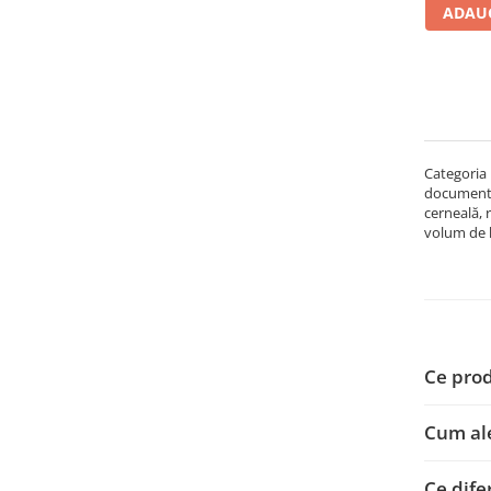
ADAUG
Carcase
Accesorii componente
Accesorii componente - altele
Accesorii Stocare
Unități optice
Categoria 
Blu-Ray, CD/DVD & Floppy Drives
documentel
Periferice & Accesorii
cerneală, 
volum de lu
Tastaturi
Tastaturi cu Fir
Tastaturi wireless
Mouse, Trackballs & Presenters
Mouse cu Fir
Ce prod
Mouse Ergonimice
Mouse wireless
Cum ale
Mousepad
Cabluri & Adaptoare
Ce dife