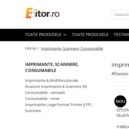
Toate Produsele
Laptop , PC, Tablete
TOATE PRODUSELE
TOATE PRODUSELE
TESTIM
Laptop-uri
Laptop-uri Gaming
Home /
Imprimante, Scannere, Consumabile
Laptop-uri Workstation
Laptop-uri Business
Impri
IMPRIMANTE, SCANNERE,
Desktop PC
CONSUMABILE
Afiseaza:
Desktop Business
Imprimante & Multifuncționale
Sistem barebone
Accesorii Imprimante & Scannere 3D
Consumabile - cerneală
Acesorii
Consumabile - toner
NOU
Imprimante, Scannere,
Imprimante Large Format Printer (LFP)
Consumabile
EPSON
Scannere
Multif
Imprimante & Multifuncționale
Colour, 1
Imprimanta Laser Color
& 
1.682,