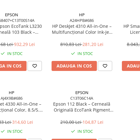
EPSON
HP
68407+C13T00S14A
A24HPB#686
pson EcoTank L3230
HP DeskJet 4310 All‑in‑One –
HP Smar
neală 103 Black –
Multifuncțional Color Ink‑Jet,
Lice
cțional ITS 10 ppm,
8.5/5.5 ppm, ADF 35 coli,
8SW11AA
760 dpi, USB
Wi‑Fi, USB, Bluetooth
,68 Lei
932,29 Lei
810,83 Lei
281,20 Lei
8.043,
IN STOC
IN STOC
A IN COS
ADAUGA IN COS
ADAU
HP
EPSON
AJ4X9B#686
C13T06C14A
et 4330 All‑in‑One –
Epson 112 Black – Cerneală
țional Color, 8.5/5.5
Originală EcoTank Pigment
 35 coli, Wi‑Fi, USB
127 ml (C13T06C14A)
83 Lei
314,60 Lei
210,00 Lei
104,87 Lei
IN STOC
IN STOC