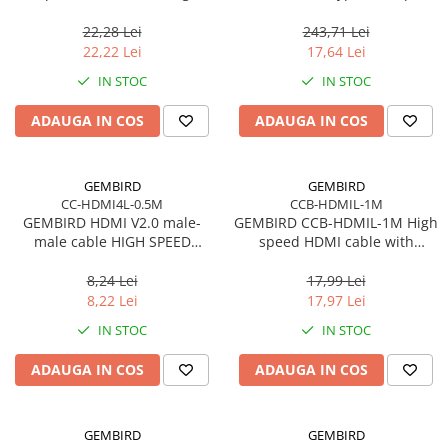
cable CM/AF blister
22,28 Lei
243,71 Lei
22,22 Lei
17,64 Lei
IN STOC
IN STOC
ADAUGA IN COS
ADAUGA IN COS
GEMBIRD
GEMBIRD
CC-HDMI4L-0.5M
CCB-HDMIL-1M
GEMBIRD HDMI V2.0 male-
GEMBIRD CCB-HDMIL-1M High
male cable HIGH SPEED
speed HDMI cable with
ETHERNET CCS 0.5m
Ethernet Select Plus Series 1m
8,24 Lei
17,99 Lei
8,22 Lei
17,97 Lei
IN STOC
IN STOC
ADAUGA IN COS
ADAUGA IN COS
GEMBIRD
GEMBIRD