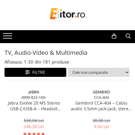
Laptop , PC, Tablete
Imprimante, Scannere, Consumabile
TV, Audio-Video & Multimedia
Componente
Periferice & Accesorii
Network & Smart Home
Telecom & Wearables
Server, Storage & UPS
Camere de supraveghere
Software si Clound
Laptop-uri
Imprimante & Multifuncționale
Monitoare
Plăci de baza
Tastaturi
Network
Accesorii smartphone
Accesorii Server, Stocare & UPS
Camere Securitate IP Outdoor
Software Microsoft Windows
Laptop-uri Gaming
Imprimanta Laser Color
Monitoare Gaming & Consumer
Plăci de Bază Amd
Tastaturi cu Fir
Accesspoints & Controllere
Încărcătoare & Powerbank
Accesorii Rack-uri
Camere Securitate IP Wireless
Laptop-uri Workstation
Imprimanta Laser Mono
Monitoare Business
Plăci de Bază Intel
Tastaturi wireless
Antene rețea
Accesorii Ups & Baterii
TV, Audio-Video & Multimedia
Laptop-uri Business
Imprimante Cerneală
Accesorii
Plăci video
Mouse, Trackballs & Presenters
Modemuri
Servere, Stocare - alte accesorii
Afiseaza:
1-
30
din
181
produse
Desktop PC
Imprimante Matriciale
Routere
Accesorii Server, Stocare & UPS
Accesorii Căști & Microfoane
Plăci Video Gaming & Consumer
Mouse cu Fir
Multifuncțional Cerneală
Switch-uri
Desktop Business
Cabluri & Adaptoare Audio-Video
Procesoare
Mouse Ergonimice
NAS
FILTRE
Multifuncțional Laser Mono
Network Accessories
Sistem barebone
Suporturi - altele
Mouse wireless
Server SSD
Procesoare Desktop
Accesorii Imprimante & Scannere
Acesorii
Suporturi TV Birou
Mousepad
Alte Accesorii Rețelistică
Power Distribution Units (PDU)
Stocare
3D
JABRA
GEMBIRD
Suporturi TV Perete
Cabluri & Adaptoare
Plăci de Rețea & Adaptoare
PDU Basic
4999-823-169-
CCA-404
HDD Externe
Consumabile & Filamente 3D
Boxe
Surse de alimentare rețelistică
Jabra Evolve 20 MS Stereo
Gembird CCA‑404 – Cablu
Adaptoare
UPS
HDD Interne
USB‑C/USB‑A – Headset
audio 3.5mm jack‑jack, stereo,
Consumabile - cerneală
Smart Home
Boxe PC & Soundbar
Alte Cabluri
SSD Externe
Line Interactive Towers
On‑Ear, Noise‑Isolating, MS
1.2m, RoHS
Cerneală & Cap de Printare
Boxe Wireless & Portabile
Cabluri Curent
Accesorii Smart Home
Certified
558,04 Lei
30,00 Lei
SSD Interne
Tower Online
Consumabile - toner
246,28 Lei
3,56 Lei
Camere Foto & Sisteme Optice
Cabluri Securitate
Smart Security
Memorii
Ups Offline