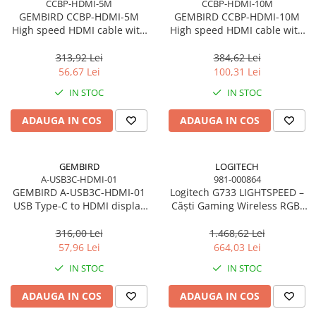
CCBP-HDMI-5M
CCBP-HDMI-10M
GEMBIRD CCBP-HDMI-5M
GEMBIRD CCBP-HDMI-10M
High speed HDMI cable with
High speed HDMI cable with
Ethernet Premium series 5m
Ethernet Premium series 10m
313,92 Lei
384,62 Lei
56,67 Lei
100,31 Lei
IN STOC
IN STOC
ADAUGA IN COS
ADAUGA IN COS
GEMBIRD
LOGITECH
A-USB3C-HDMI-01
981-000864
GEMBIRD A-USB3C-HDMI-01
Logitech G733 LIGHTSPEED –
USB Type-C to HDMI display
Căști Gaming Wireless RGB,
adapter space grey
DTS 2.0, Pro‑G 40mm, 29h,
Black
316,00 Lei
1.468,62 Lei
57,96 Lei
664,03 Lei
IN STOC
IN STOC
ADAUGA IN COS
ADAUGA IN COS