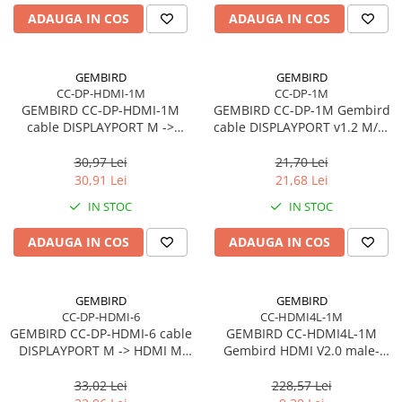
ADAUGA IN COS
ADAUGA IN COS
GEMBIRD
GEMBIRD
CC-DP-HDMI-1M
CC-DP-1M
GEMBIRD CC-DP-HDMI-1M
GEMBIRD CC-DP-1M Gembird
cable DISPLAYPORT M ->
cable DISPLAYPORT v1.2 M/M
HDMI M 1m
1m GOLD
30,97 Lei
21,70 Lei
30,91 Lei
21,68 Lei
IN STOC
IN STOC
ADAUGA IN COS
ADAUGA IN COS
GEMBIRD
GEMBIRD
CC-DP-HDMI-6
CC-HDMI4L-1M
GEMBIRD CC-DP-HDMI-6 cable
GEMBIRD CC-HDMI4L-1M
DISPLAYPORT M -> HDMI M
Gembird HDMI V2.0 male-
1.8m
male cable HIGH SPEED
ETHERNET CCS 1m
33,02 Lei
228,57 Lei