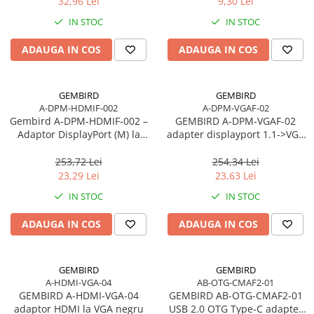
32,96 Lei
9,30 Lei
IN STOC
IN STOC
ADAUGA IN COS
ADAUGA IN COS
GEMBIRD
GEMBIRD
A-DPM-HDMIF-002
A-DPM-VGAF-02
Gembird A‑DPM‑HDMIF‑002 –
GEMBIRD A-DPM-VGAF-02
Adaptor DisplayPort (M) la
adapter displayport 1.1->VGA
HDMI (F), 10 cm, 1080p, Negru
on cable black
253,72 Lei
254,34 Lei
23,29 Lei
23,63 Lei
IN STOC
IN STOC
ADAUGA IN COS
ADAUGA IN COS
GEMBIRD
GEMBIRD
A-HDMI-VGA-04
AB-OTG-CMAF2-01
GEMBIRD A-HDMI-VGA-04
GEMBIRD AB-OTG-CMAF2-01
adaptor HDMI la VGA negru
USB 2.0 OTG Type-C adapter