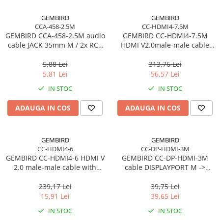
GEMBIRD
GEMBIRD
CCA-458-2.5M
CC-HDMI4-7.5M
GEMBIRD CCA-458-2.5M audio
GEMBIRD CC-HDMI4-7.5M
cable JACK 35mm M / 2x RCA
HDMI V2.0male-male cable
CINCH M 2.5M
with gold-plated connectors
7.5m bulk package
5,88 Lei
313,76 Lei
5,81 Lei
56,57 Lei
IN STOC
IN STOC
ADAUGA IN COS
ADAUGA IN COS
GEMBIRD
GEMBIRD
CC-HDMI4-6
CC-DP-HDMI-3M
GEMBIRD CC-HDMI4-6 HDMI V
GEMBIRD CC-DP-HDMI-3M
2.0 male-male cable with
cable DISPLAYPORT M ->
gold-plated connectors 1.8m
HDMI M 3m
CU
239,17 Lei
39,75 Lei
15,91 Lei
39,65 Lei
IN STOC
IN STOC