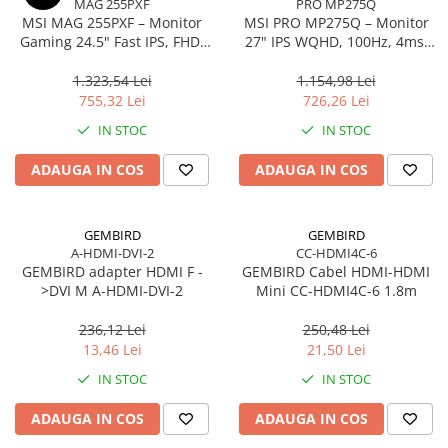
MAG 255PXF
PRO MP275Q
MSI MAG 255PXF – Monitor
MSI PRO MP275Q – Monitor
Gaming 24.5" Fast IPS, FHD,
27" IPS WQHD, 100Hz, 4ms,
300Hz, 0.5ms, HDMI, DP, Pivot
300 cd/m², HDMI 2.0, DP
1.323,54 Lei
1.154,98 Lei
755,32 Lei
726,26 Lei
IN STOC
IN STOC
ADAUGA IN COS
ADAUGA IN COS
GEMBIRD
GEMBIRD
A-HDMI-DVI-2
CC-HDMI4C-6
GEMBIRD adapter HDMI F -
GEMBIRD Cabel HDMI-HDMI
>DVI M A-HDMI-DVI-2
Mini CC-HDMI4C-6 1.8m
236,12 Lei
250,48 Lei
13,46 Lei
21,50 Lei
IN STOC
IN STOC
ADAUGA IN COS
ADAUGA IN COS