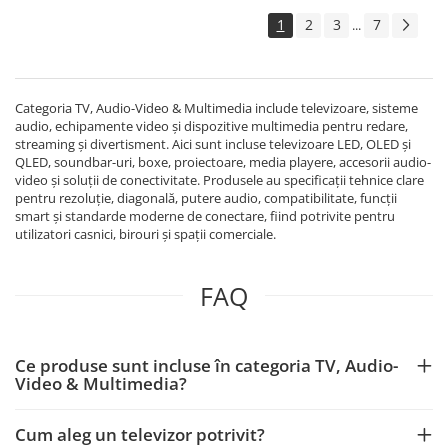
1
2
3
7
...
Categoria TV, Audio-Video & Multimedia include televizoare, sisteme
audio, echipamente video și dispozitive multimedia pentru redare,
streaming și divertisment. Aici sunt incluse televizoare LED, OLED și
QLED, soundbar-uri, boxe, proiectoare, media playere, accesorii audio-
video și soluții de conectivitate. Produsele au specificații tehnice clare
pentru rezoluție, diagonală, putere audio, compatibilitate, funcții
smart și standarde moderne de conectare, fiind potrivite pentru
utilizatori casnici, birouri și spații comerciale.
FAQ
Ce produse sunt incluse în categoria TV, Audio-
Video & Multimedia?
Cum aleg un televizor potrivit?