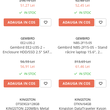
298,16 Lei
52,48 Lei
Scannere Documente
51,27 Lei
52,45 Lei
TV, Audio-Video & Multimedia
IN STOC
IN STOC
Monitoare
ADAUGA IN COS
ADAUGA IN COS
Monitoare Gaming & Consumer
Monitoare Business
Accesorii
GEMBIRD
GEMBIRD
EE2-U3S-2
NBS-2F15-05
Accesorii Căști & Microfoane
Gembird EE2‑U3S‑2 –
Gembird NBS‑2F15‑05 – Stand
Cabluri & Adaptoare Audio-Video
Enclosure HDD/SSD 2.5" SATA,
răcire laptop 15.6", 2
USB 3.0, Aluminiu, Negru
ventilatoare, LED, reglabil
Suporturi - altele
56,93 Lei
313,69 Lei
Suporturi TV Birou
56,91 Lei
61,46 Lei
Suporturi TV Perete
IN STOC
IN STOC
Boxe
ADAUGA IN COS
ADAUGA IN COS
Boxe PC & Soundbar
Boxe Wireless & Portabile
Camere Foto & Sisteme Optice
KINGSTON
KINGSTON
DTSE9G3/128GB
DTKN/64GB
Webcam
KINGSTON 220MB/s Metal
Kingston DataTraveler Kyson