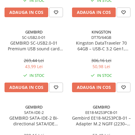
IN STOC
IN STOC
Imprimanta Laser Mono
Imprimante Cerneală
ADAUGA IN COS
ADAUGA IN COS
Imprimante Matriciale
Multifuncțional Cerneală
GEMBIRD
KINGSTON
Multifuncțional Laser Mono
SC-USB2.0-01
DT70/64GB
Accesorii Imprimante & Scannere
GEMBIRD SC-USB2.0-01
Kingston DataTraveler 70
3D
Premium USB sound card
64GB – USB‑C 3.2 Gen1,
Virtus Plus
compact, 200MB/s –
Consumabile & Filamente 3D
DT70/64GB
269,44 Lei
306,16 Lei
Consumabile - cerneală
43,99 Lei
50,98 Lei
Cerneală & Cap de Printare
IN STOC
IN STOC
Consumabile - toner
ADAUGA IN COS
ADAUGA IN COS
Toner
Imprimante Large Format Printer
(LFP)
GEMBIRD
GEMBIRD
SATA-IDE-2
EE18-M2S3PCB-01
Accesorii Large Format
GEMBIRD SATA-IDE-2 Bi-
Gembird EE18‑M2S3PCB‑01 –
Plottere & Scannere
directional SATA/IDE
Adapter M.2 NGFF (2230–
converter
2280) la Mini SATA 1.8", 6Gb/s
Scannere