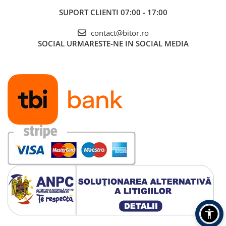
SUPORT CLIENTI
07:00 - 17:00
contact@bitor.ro
SOCIAL
URMARESTE-NE IN SOCIAL MEDIA