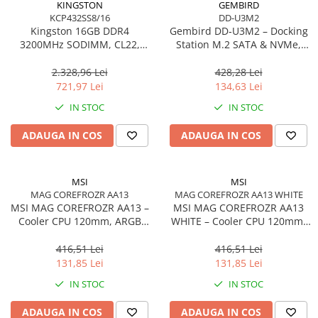
KINGSTON
GEMBIRD
KCP432SS8/16
DD-U3M2
Procesoare Desktop
Kingston 16GB DDR4
Gembird DD‑U3M2 – Docking
Stocare
3200MHz SODIMM, CL22,
Station M.2 SATA & NVMe,
Single Rank, Non‑ECC –
USB‑C, 10 Gbit/s, Black
HDD Externe
KCP432SS8/16
2.328,96 Lei
428,28 Lei
HDD Interne
721,97 Lei
134,63 Lei
SSD Externe
IN STOC
IN STOC
SSD Interne
ADAUGA IN COS
ADAUGA IN COS
Memorii
Memorii RAM
Memorii Laptop
MSI
MSI
Memorii Flash
MAG COREFROZR AA13
MAG COREFROZR AA13 WHITE
MSI MAG COREFROZR AA13 –
MSI MAG COREFROZR AA13
Stick-uri USB
Cooler CPU 120mm, ARGB
WHITE – Cooler CPU 120mm,
Surse de alimentare
Gen2, 4 Heatpipes
ARGB Gen2, 4 Heatpipes,
White
416,51 Lei
416,51 Lei
Surse de Alimentare PC
131,85 Lei
131,85 Lei
Ventilatoare & Sisteme de Răcire
IN STOC
IN STOC
Răcire PC
ADAUGA IN COS
ADAUGA IN COS
Ventilatoare & Sisteme de Răcire