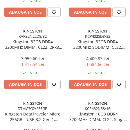
IN STOC
IN STOC
Adaptoare
ADAUGA IN COS
ADAUGA IN COS
Alte Cabluri
Cabluri Curent
Cabluri Securitate
KINGSTON
KINGSTON
Cabluri Usb & Thunderbolt
KVR32N22D8/32
KCP432SD8/32
Kingston 32GB DDR4
Kingston 32GB DDR4
Hub-uri USB
3200MHz DIMM, CL22, 2Rx8,
3200MHz SODIMM, CL22,
Genți & Rucsacuri
Non‑ECC – KVR32N22D8/32
Dual‑Rank, Non‑ECC –
KCP432SD8/32
3.959,60 Lei
4.400,87 Lei
Husa Laptop
1.417,54 Lei
1.584,66 Lei
Rucsacuri
IN STOC
IN STOC
Rucsacuri & Genți Laptop
Kit-uri Tastatura si Mouse
ADAUGA IN COS
ADAUGA IN COS
UPS
Prize cu Protecție
KINGSTON
KINGSTON
USB & Card Readers
DTMC3G2/256GB
KCP432NS8/16
Kingston DataTraveler Micro
Kingston 16GB DDR4
Cititoare de Carduri Usb
256GB – USB 3.2 Gen 1,
3200MHz DIMM, CL22, Single
Network & Smart Home
200MB/s, Metal,
Rank, Non‑ECC –