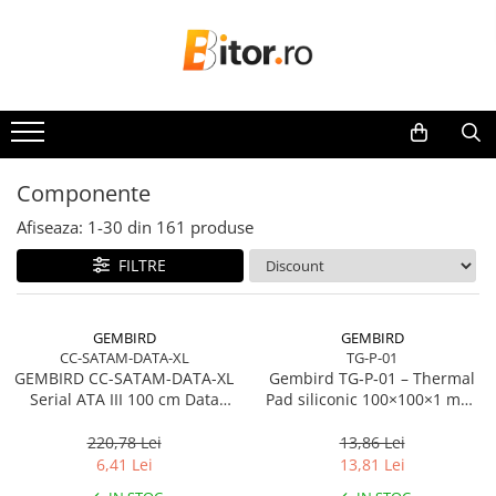
Toate Produsele
Laptop , PC, Tablete
Laptop-uri
Laptop-uri Gaming
Componente
Laptop-uri Workstation
Afiseaza:
1-
30
din
161
produse
Laptop-uri Business
FILTRE
Desktop PC
Desktop Business
Sistem barebone
GEMBIRD
GEMBIRD
CC-SATAM-DATA-XL
TG-P-01
Acesorii
GEMBIRD CC-SATAM-DATA-XL
Gembird TG‑P‑01 – Thermal
Imprimante, Scannere,
Serial ATA III 100 cm Data
Pad siliconic 100×100×1 mm,
Consumabile
Cable metal clips red
2 W/mK
220,78 Lei
13,86 Lei
Imprimante & Multifuncționale
6,41 Lei
13,81 Lei
Imprimanta Laser Color