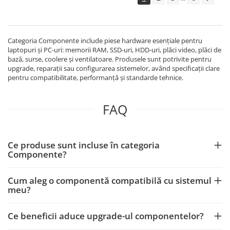
Echipamente Birou
Gamepad-uri & Joystick-uri
Garantii & Serviciii
Categoria Componente include piese hardware esențiale pentru
Software si Clound
laptopuri și PC-uri: memorii RAM, SSD-uri, HDD-uri, plăci video, plăci de
bază, surse, coolere și ventilatoare. Produsele sunt potrivite pentru
Software Microsoft Windows
upgrade, reparații sau configurarea sistemelor, având specificații clare
pentru compatibilitate, performanță și standarde tehnice.
FAQ
Ce produse sunt incluse în categoria
Componente?
Cum aleg o componentă compatibilă cu sistemul
meu?
Ce beneficii aduce upgrade-ul componentelor?