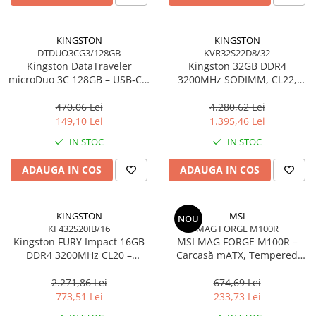
Carcase
Accesorii componente
KINGSTON
KINGSTON
DTDUO3CG3/128GB
KVR32S22D8/32
Accesorii componente - altele
Kingston DataTraveler
Kingston 32GB DDR4
Accesorii Stocare
microDuo 3C 128GB – USB‑C +
3200MHz SODIMM, CL22,
USB‑A, 200MB/s, USB 3.2
2Rx8, Non‑ECC –
Unități optice
Gen1, DTDUO3CG3/128GB
KVR32S22D8/32
470,06 Lei
4.280,62 Lei
Blu-Ray, CD/DVD & Floppy Drives
149,10 Lei
1.395,46 Lei
Periferice & Accesorii
IN STOC
IN STOC
Tastaturi
ADAUGA IN COS
ADAUGA IN COS
Tastaturi cu Fir
Tastaturi wireless
Mouse, Trackballs & Presenters
KINGSTON
MSI
NOU
KF432S20IB/16
MAG FORGE M100R
Mouse cu Fir
Kingston FURY Impact 16GB
MSI MAG FORGE M100R –
Mouse Ergonimice
DDR4 3200MHz CL20 –
Carcasă mATX, Tempered
SODIMM 260‑pin, XMP 2.0
Glass, 3× A‑RGB, Airflow
Mouse wireless
optimizat
2.271,86 Lei
674,69 Lei
Mousepad
773,51 Lei
233,73 Lei
Cabluri & Adaptoare