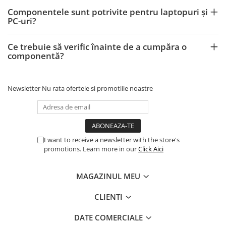
Componentele sunt potrivite pentru laptopuri și
PC-uri?
Ce trebuie să verific înainte de a cumpăra o
componentă?
Newsletter
Nu rata ofertele si promotiile noastre
I want to receive a newsletter with the store's
promotions. Learn more in our
Click Aici
MAGAZINUL MEU
CLIENTI
DATE COMERCIALE