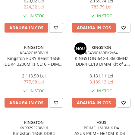
Ultra‑Compact –
KCP432NS8/16
620,02 Lei
2.159,74 Lei
Network
DTMC3G2/256GB
224,32 Lei
783,79 Lei
Accesspoints & Controllere
IN STOC
IN STOC
Antene rețea
Modemuri
ADAUGA IN COS
ADAUGA IN COS
Routere
Switch-uri
KINGSTON
KINGSTON
NOU
Network Accessories
KF432C16BB/16
KF436C18BBK2/64
Kingston FURY Beast 16GB
KINGSTON 64GB 3600MHz
Alte Accesorii Rețelistică
DDR4 3200MHz CL16 – DIMM
DDR4 CL18 DIMM Kit of 2
Plăci de Rețea & Adaptoare
288‑pin, 1.35V, Black
FURY Beast Black
Surse de alimentare rețelistică
2.113,50 Lei
8.131,11 Lei
777,98 Lei
3.189,13 Lei
Smart Home
IN STOC
IN STOC
Accesorii Smart Home
Smart Security
ADAUGA IN COS
ADAUGA IN COS
Telecom & Wearables
Accesorii smartphone
KINGSTON
ASUS
Încărcătoare & Powerbank
KVR32S22D8/16
PRIME H610M-K D4
Server, Storage & UPS
Kingston 16GB DDR4
ASUS PRIME H610M‑K D4 –