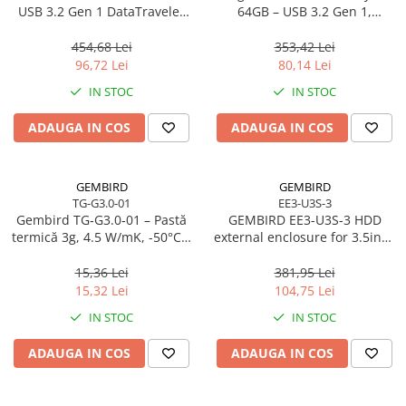
Caști & Microfoane
USB 3.2 Gen 1 DataTraveler
64GB – USB 3.2 Gen 1,
SE9 G3
200MB/s, Metal, DTKN/64GB
Caști Business
454,68 Lei
353,42 Lei
Căști Gaming & Consumer
96,72 Lei
80,14 Lei
Microfoane & Reportofoane
IN STOC
IN STOC
Display & signage
ADAUGA IN COS
ADAUGA IN COS
Ecrane Digital Signage
Ecrane Touchscreen Digital Signage
Proiectoare
GEMBIRD
GEMBIRD
TG-G3.0-01
EE3-U3S-3
Proiectoare Business
Gembird TG‑G3.0‑01 – Pastă
GEMBIRD EE3-U3S-3 HDD
Proiectoare Consumer
termică 3g, 4.5 W/mK, -50°C…
external enclosure for 3.5inch
240°C
SATA - USB 3.0 Aluminium
Componente
Black
15,36 Lei
381,95 Lei
Plăci de baza
15,32 Lei
104,75 Lei
Plăci de Bază Amd
IN STOC
IN STOC
Plăci de Bază Intel
ADAUGA IN COS
ADAUGA IN COS
Plăci video
Plăci Video Gaming & Consumer
Procesoare