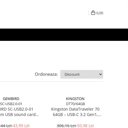
0,00
Ordoneaza:
GEMBIRD
KINGSTON
SC-USB2.0-01
DT70/64GB
RD SC-USB2.0-01
Kingston DataTraveler 70
m USB sound card
64GB – USB‑C 3.2 Gen1,
Virtus Plus
compact, 200MB/s –
DT70/64GB
,44 Lei
43,99 Lei
306,16 Lei
50,98 Lei