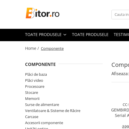
Toate Produsele
Laptop , PC, Tablete
TOATE PRODUSELE
TOATE PRODUSELE
TESTIM
Laptop-uri
Laptop-uri Gaming
Home /
Componente
Laptop-uri Workstation
Laptop-uri Business
Compo
COMPONENTE
Desktop PC
Afiseaza:
Plăci de baza
Desktop Business
Plăci video
Sistem barebone
Procesoare
Stocare
Acesorii
Memorii
Imprimante, Scannere,
Surse de alimentare
CC-
Consumabile
GEMBIRD
Ventilatoare & Sisteme de Răcire
Serial 
Imprimante & Multifuncționale
Carcase
Cable
Accesorii componente
Imprimanta Laser Color
220
Unități optice