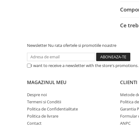
Adaptoare
Compone
Alte Cabluri
Cabluri Curent
Ce treb
Cabluri Securitate
Cabluri Usb & Thunderbolt
Hub-uri USB
Newsletter
Nu rata ofertele si promotiile noastre
Genți & Rucsacuri
Husa Laptop
I want to receive a newsletter with the store's promotions
Rucsacuri
Rucsacuri & Genți Laptop
MAGAZINUL MEU
CLIENTI
Kit-uri Tastatura si Mouse
Despre noi
Metode de
UPS
Termeni si Conditii
Politica d
Prize cu Protecție
Politica de Confidentialitate
Garantia 
USB & Card Readers
Politica de livrare
Formular 
Contact
ANPC
Cititoare de Carduri Usb
Network & Smart Home