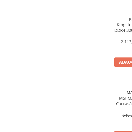
Procesoare Desktop
Stocare
K
Kingsto
HDD Externe
DDR4 32
HDD Interne
288‑
SSD Externe
2.113
SSD Interne
Memorii
ADAUG
Memorii RAM
Memorii Laptop
Memorii Flash
Stick-uri USB
MA
Surse de alimentare
MSI M
Carcasă
Surse de Alimentare PC
RGB, 
Ventilatoare & Sisteme de Răcire
546,
Răcire PC
Ventilatoare & Sisteme de Răcire