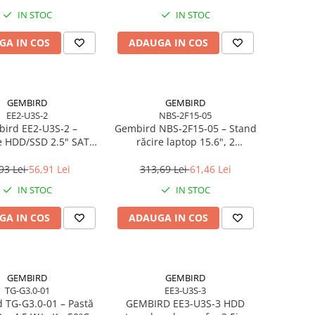
IN STOC
IN STOC
GA IN COS
ADAUGA IN COS
GEMBIRD
GEMBIRD
EE2-U3S-2
NBS-2F15-05
ird EE2‑U3S‑2 –
Gembird NBS‑2F15‑05 – Stand
e HDD/SSD 2.5" SATA,
răcire laptop 15.6", 2
0, Aluminiu, Negru
ventilatoare, LED, reglabil
93 Lei
56,91 Lei
313,69 Lei
61,46 Lei
IN STOC
IN STOC
GA IN COS
ADAUGA IN COS
GEMBIRD
GEMBIRD
TG-G3.0-01
EE3-U3S-3
 TG‑G3.0‑01 – Pastă
GEMBIRD EE3-U3S-3 HDD