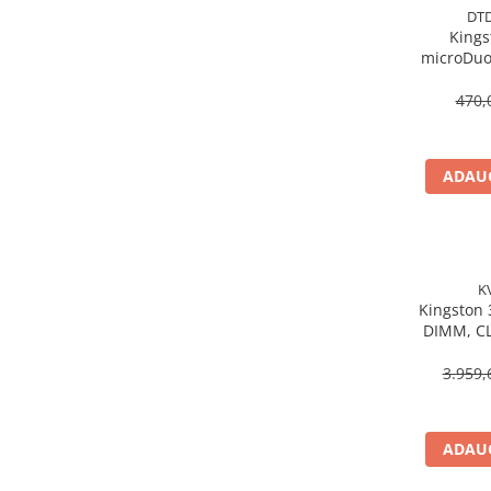
Caști & Microfoane
DT
Kings
Caști Business
microDuo
Căști Gaming & Consumer
USB‑A,
Microfoane & Reportofoane
Gen1, 
470,
Display & signage
Ecrane Digital Signage
ADAUG
Ecrane Touchscreen Digital Signage
Proiectoare
Proiectoare Business
Proiectoare Consumer
K
Componente
Kingston
DIMM, CL
Plăci de baza
KV
Plăci de Bază Amd
3.959,
Plăci de Bază Intel
Plăci video
ADAUG
Plăci Video Gaming & Consumer
Procesoare