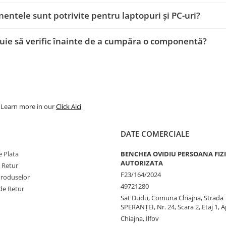
ntele sunt potrivite pentru laptopuri și PC-uri?
uie să verific înainte de a cumpăra o componentă?
. Learn more in our
Click Aici
DATE COMERCIALE
 Plata
BENCHEA OVIDIU PERSOANA FIZ
AUTORIZATA
e Retur
F23/164/2024
Produselor
49721280
de Retur
Sat Dudu, Comuna Chiajna, Strada
SPERANŢEI, Nr. 24, Scara 2, Etaj 1, A
Chiajna, Ilfov