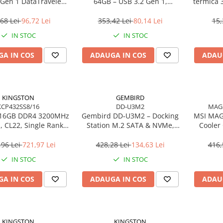
 Gen 1 DataTraveler
64GB – USB 3.2 Gen 1,
termică 
SE9 G3
200MB/s, Metal, DTKN/64GB
68 Lei
96,72 Lei
353,42 Lei
80,14 Lei
15,
IN STOC
IN STOC
A IN COS
ADAUGA IN COS
ADAU
KINGSTON
GEMBIRD
KCP432SS8/16
DD-U3M2
MAG
 16GB DDR4 3200MHz
Gembird DD‑U3M2 – Docking
MSI MAG
 CL22, Single Rank,
Station M.2 SATA & NVMe,
Cooler
C – KCP432SS8/16
USB‑C, 10 Gbit/s, Black
Gen
,96 Lei
721,97 Lei
428,28 Lei
134,63 Lei
416,
IN STOC
IN STOC
A IN COS
ADAUGA IN COS
ADAU
KINGSTON
KINGSTON