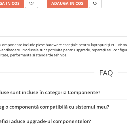
A IN COS
ADAUGA IN COS
Componente include piese hardware esențiale pentru laptopuri și PC-uri: memo
 ventilatoare. Produsele sunt potrivite pentru upgrade, reparații sau configur
itate, performanță și standarde tehnice.
FAQ
use sunt incluse în categoria Componente?
eg o componentă compatibilă cu sistemul meu?
ficii aduce upgrade-ul componentelor?