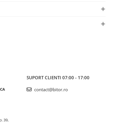
SUPORT CLIENTI
07:00 - 17:00
ICA
contact@bitor.ro
p. 39,