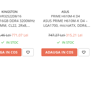
KINGSTON
ASUS
VR32S22D8/16
PRIME H610M-K D4
 16GB DDR4 3200MHz
ASUS PRIME H610M‑K D4 –
MM, CL22, 2Rx8,
LGA1700, microATX, DDR4,
C – KVR32S22D8/16
PCIe 4.0, HDMI/DSUB
,46 Lei
771,07 Lei
747,27 Lei
315,21 Lei
IN STOC
IN STOC
GA IN COS
ADAUGA IN COS