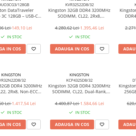
DUO3CG3/128GB
KVR32S22D8/32
ton DataTraveler
Kingston 32GB DDR4 3200MHz
Kingsto
 3C 128GB – USB‑C +
SODIMM, CL22, 2Rx8,
DDR4
 200MB/s, USB 3.2
Non‑ECC – KVR32S22D8/32
SODIMM
DTDUO3CG3/128GB
06 Lei
149,10 Lei
4.280,62 Lei
1.395,46 Lei
2.271
IN STOC
IN STOC
A IN COS
ADAUGA IN COS
ADAU
KINGSTON
KINGSTON
VR32N22D8/32
KCP432SD8/32
D
 32GB DDR4 3200MHz
Kingston 32GB DDR4 3200MHz
Kingston
22, 2Rx8, Non‑ECC –
SODIMM, CL22, Dual‑Rank,
256GB
R32N22D8/32
Non‑ECC – KCP432SD8/32
20
Ul
60 Lei
1.417,54 Lei
4.400,87 Lei
1.584,66 Lei
620,
DT
IN STOC
IN STOC
A IN COS
ADAUGA IN COS
ADAU