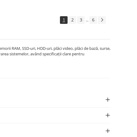
1
2
3
6
...
rii RAM, SSD-uri, HDD-uri, plăci video, plăci de bază, surse,
area sistemelor, având specificații clare pentru