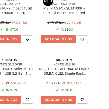
NOU
KF432S20IB/16
MAG FORGE M100R
n FURY Impact 16GB
MSI MAG FORGE M100R –
 3200MHz CL20 –
Carcasă mATX, Tempered
 260‑pin, XMP 2.0
Glass, 3× A‑RGB, Airflow
optimizat
,86 Lei
773,51 Lei
674,69 Lei
233,73 Lei
IN STOC
IN STOC
GA IN COS
ADAUGA IN COS
KINGSTON
KINGSTON
TMC3G2/256GB
KCP432NS8/16
 DataTraveler Micro
Kingston 16GB DDR4 3200MHz
 – USB 3.2 Gen 1,
DIMM, CL22, Single Rank,
0MB/s, Metal,
Non‑ECC – KCP432NS8/16
tra‑Compact –
02 Lei
224,32 Lei
2.159,74 Lei
783,79 Lei
MC3G2/256GB
IN STOC
IN STOC
GA IN COS
ADAUGA IN COS