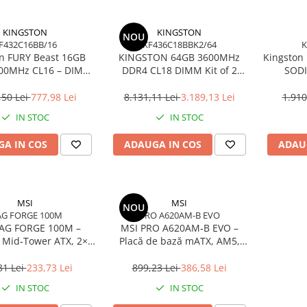
KINGSTON
KINGSTON
NOU
F432C16BB/16
KF436C18BBK2/64
K
n FURY Beast 16GB
KINGSTON 64GB 3600MHz
Kingston
00MHz CL16 – DIMM
DDR4 CL18 DIMM Kit of 2
SODI
pin, 1.35V, Black
FURY Beast Black
Non‑EC
,50 Lei
777,98 Lei
8.131,11 Lei
3.189,13 Lei
1.910
IN STOC
IN STOC
A IN COS
ADAUGA IN COS
ADAU
MSI
MSI
NOU
G FORGE 100M
PRO A620AM-B EVO
AG FORGE 100M –
MSI PRO A620AM‑B EVO –
 Mid‑Tower ATX, 2×
Placă de bază mATX, AM5,
Sticlă Securizată,
DDR5, PCIe 4.0, M.2, HDMI,
High‑Airflow
2.5GbE
31 Lei
233,73 Lei
899,23 Lei
386,58 Lei
IN STOC
IN STOC