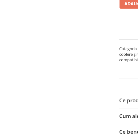
ADAUG
Carcase
Accesorii componente
Accesorii componente - altele
Accesorii Stocare
Unități optice
Categoria 
Blu-Ray, CD/DVD & Floppy Drives
coolere și
Periferice & Accesorii
compatibil
Tastaturi
Tastaturi cu Fir
Tastaturi wireless
Mouse, Trackballs & Presenters
Ce prod
Mouse cu Fir
Mouse Ergonimice
Cum al
Mouse wireless
Mousepad
Ce bene
Cabluri & Adaptoare