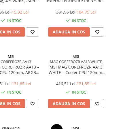
3g, 4.5 W/mK, -50°C…
external enclosure for 3.5inch
240°C
SATA - USB 3.0 Aluminium
Black
36 Lei
15,32 Lei
381,95 Lei
104,75 Lei
IN STOC
IN STOC
GA IN COS
ADAUGA IN COS
MSI
MSI
 COREFROZR AA13
MAG COREFROZR AA13 WHITE
 COREFROZR AA13 –
MSI MAG COREFROZR AA13
 CPU 120mm, ARGB
WHITE – Cooler CPU 120mm,
2, 4 Heatpipes
ARGB Gen2, 4 Heatpipes,
White
51 Lei
131,85 Lei
416,51 Lei
131,85 Lei
IN STOC
IN STOC
GA IN COS
ADAUGA IN COS
KINGSTON
MSI