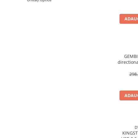
Imprimanta Laser Mono
Imprimante Cerneală
ADAUG
Imprimante Matriciale
Multifuncțional Cerneală
Multifuncțional Laser Mono
Accesorii Imprimante & Scannere
3D
GEMBIR
Consumabile & Filamente 3D
direction
Consumabile - cerneală
298,
Cerneală & Cap de Printare
Consumabile - toner
Toner
ADAUG
Imprimante Large Format Printer
(LFP)
Accesorii Large Format
Plottere & Scannere
D
KINGSTON 220MB
Scannere