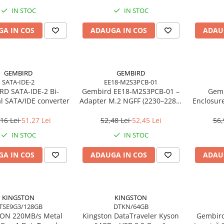
IN STOC
IN STOC
A IN COS
ADAUGA IN COS
ADAU
GEMBIRD
GEMBIRD
SATA-IDE-2
EE18-M2S3PCB-01
D SATA-IDE-2 Bi-
Gembird EE18‑M2S3PCB‑01 –
Gemb
al SATA/IDE converter
Adapter M.2 NGFF (2230–2280)
Enclosur
la Mini SATA 1.8", 6Gb/s
USB 3.
16 Lei
51,27 Lei
52,48 Lei
52,45 Lei
56,
IN STOC
IN STOC
A IN COS
ADAUGA IN COS
ADAU
KINGSTON
KINGSTON
TSE9G3/128GB
DTKN/64GB
/s Metal
Kingston DataTraveler Kyson
Gembird