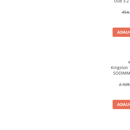
USB 3.2
Scannere Documente
454,
TV, Audio-Video & Multimedia
Monitoare
Monitoare Gaming & Consumer
ADAUG
Monitoare Business
Accesorii
Accesorii Căști & Microfoane
Cabluri & Adaptoare Audio-Video
Kingston
Suporturi - altele
SODIMM,
Suporturi TV Birou
Non‑EC
Suporturi TV Perete
2.328
Boxe
Boxe PC & Soundbar
ADAUG
Boxe Wireless & Portabile
Camere Foto & Sisteme Optice
Webcam