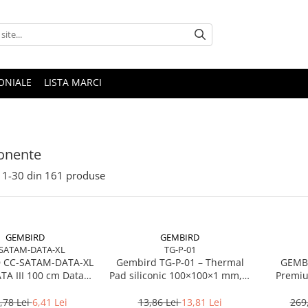
ONIALE
LISTA MARCI
nente
1-
30
din
161
produse
GEMBIRD
GEMBIRD
SATAM-DATA-XL
TG-P-01
 CC-SATAM-DATA-XL
Gembird TG‑P‑01 – Thermal
GEMBI
ATA III 100 cm Data
Pad siliconic 100×100×1 mm, 2
Premiu
 metal clips red
W/mK
,78 Lei
6,41 Lei
13,86 Lei
13,81 Lei
269