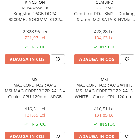
KINGSTON
GEMBIRD
KCP432SS8/16
DD-U3M2
Procesoare Desktop
Kingston 16GB DDR4
Gembird DD‑U3M2 – Docking
Stocare
3200MHz SODIMM, CL22,
Station M.2 SATA & NVMe,
Single Rank, Non‑ECC –
USB‑C, 10 Gbit/s, Black
HDD Externe
KCP432SS8/16
2.328,96 Lei
428,28 Lei
HDD Interne
721,97 Lei
134,63 Lei
SSD Externe
IN STOC
IN STOC
SSD Interne
ADAUGA IN COS
ADAUGA IN COS
Memorii
Memorii RAM
Memorii Laptop
MSI
MSI
Memorii Flash
MAG COREFROZR AA13
MAG COREFROZR AA13 WHITE
MSI MAG COREFROZR AA13 –
MSI MAG COREFROZR AA13
Stick-uri USB
Cooler CPU 120mm, ARGB
WHITE – Cooler CPU 120mm,
Surse de alimentare
Gen2, 4 Heatpipes
ARGB Gen2, 4 Heatpipes,
White
416,51 Lei
416,51 Lei
Surse de Alimentare PC
131,85 Lei
131,85 Lei
Ventilatoare & Sisteme de Răcire
IN STOC
IN STOC
Răcire PC
ADAUGA IN COS
ADAUGA IN COS
Ventilatoare & Sisteme de Răcire