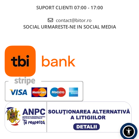
SUPORT CLIENTI
07:00 - 17:00
contact@bitor.ro
SOCIAL
URMARESTE-NE IN SOCIAL MEDIA