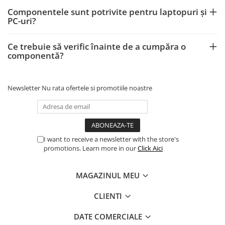
Componentele sunt potrivite pentru laptopuri și
PC-uri?
Ce trebuie să verific înainte de a cumpăra o
componentă?
Newsletter
Nu rata ofertele si promotiile noastre
I want to receive a newsletter with the store's
promotions. Learn more in our
Click Aici
MAGAZINUL MEU
CLIENTI
DATE COMERCIALE