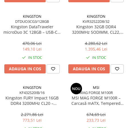
Carcase
Accesorii componente
KINGSTON
KINGSTON
DTDUO3CG3/128GB
KVR32S22D8/32
Accesorii componente - altele
Kingston DataTraveler
Kingston 32GB DDR4
Accesorii Stocare
microDuo 3C 128GB – USB‑C +
3200MHz SODIMM, CL22,
USB‑A, 200MB/s, USB 3.2
2Rx8, Non‑ECC –
Unități optice
Gen1, DTDUO3CG3/128GB
KVR32S22D8/32
470,06 Lei
4.280,62 Lei
Blu-Ray, CD/DVD & Floppy Drives
149,10 Lei
1.395,46 Lei
Periferice & Accesorii
IN STOC
IN STOC
Tastaturi
ADAUGA IN COS
ADAUGA IN COS
Tastaturi cu Fir
Tastaturi wireless
Mouse, Trackballs & Presenters
KINGSTON
MSI
NOU
KF432S20IB/16
MAG FORGE M100R
Mouse cu Fir
Kingston FURY Impact 16GB
MSI MAG FORGE M100R –
Mouse Ergonimice
DDR4 3200MHz CL20 –
Carcasă mATX, Tempered
SODIMM 260‑pin, XMP 2.0
Glass, 3× A‑RGB, Airflow
Mouse wireless
optimizat
2.271,86 Lei
674,69 Lei
Mousepad
773,51 Lei
233,73 Lei
Cabluri & Adaptoare