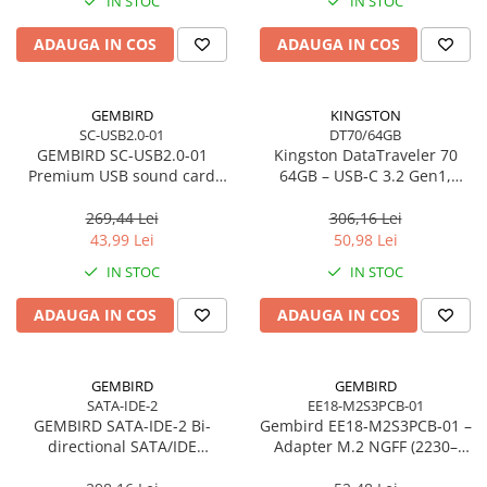
IN STOC
IN STOC
Imprimanta Laser Mono
Imprimante Cerneală
ADAUGA IN COS
ADAUGA IN COS
Imprimante Matriciale
Multifuncțional Cerneală
GEMBIRD
KINGSTON
Multifuncțional Laser Mono
SC-USB2.0-01
DT70/64GB
Accesorii Imprimante & Scannere
GEMBIRD SC-USB2.0-01
Kingston DataTraveler 70
3D
Premium USB sound card
64GB – USB‑C 3.2 Gen1,
Virtus Plus
compact, 200MB/s –
Consumabile & Filamente 3D
DT70/64GB
269,44 Lei
306,16 Lei
Consumabile - cerneală
43,99 Lei
50,98 Lei
Cerneală & Cap de Printare
IN STOC
IN STOC
Consumabile - toner
ADAUGA IN COS
ADAUGA IN COS
Toner
Imprimante Large Format Printer
(LFP)
GEMBIRD
GEMBIRD
SATA-IDE-2
EE18-M2S3PCB-01
Accesorii Large Format
GEMBIRD SATA-IDE-2 Bi-
Gembird EE18‑M2S3PCB‑01 –
Plottere & Scannere
directional SATA/IDE
Adapter M.2 NGFF (2230–
converter
2280) la Mini SATA 1.8", 6Gb/s
Scannere