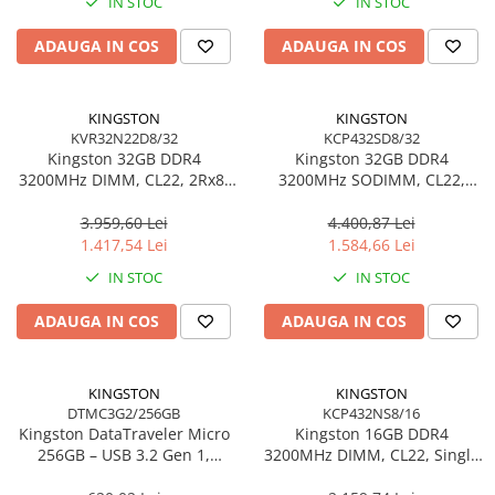
IN STOC
IN STOC
Adaptoare
ADAUGA IN COS
ADAUGA IN COS
Alte Cabluri
Cabluri Curent
Cabluri Securitate
KINGSTON
KINGSTON
Cabluri Usb & Thunderbolt
KVR32N22D8/32
KCP432SD8/32
Kingston 32GB DDR4
Kingston 32GB DDR4
Hub-uri USB
3200MHz DIMM, CL22, 2Rx8,
3200MHz SODIMM, CL22,
Genți & Rucsacuri
Non‑ECC – KVR32N22D8/32
Dual‑Rank, Non‑ECC –
KCP432SD8/32
3.959,60 Lei
4.400,87 Lei
Husa Laptop
1.417,54 Lei
1.584,66 Lei
Rucsacuri
IN STOC
IN STOC
Rucsacuri & Genți Laptop
Kit-uri Tastatura si Mouse
ADAUGA IN COS
ADAUGA IN COS
UPS
Prize cu Protecție
KINGSTON
KINGSTON
USB & Card Readers
DTMC3G2/256GB
KCP432NS8/16
Kingston DataTraveler Micro
Kingston 16GB DDR4
Cititoare de Carduri Usb
256GB – USB 3.2 Gen 1,
3200MHz DIMM, CL22, Single
Network & Smart Home
200MB/s, Metal,
Rank, Non‑ECC –