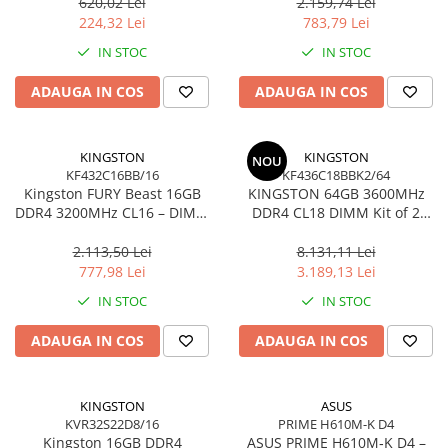
Ultra‑Compact –
KCP432NS8/16
620,02 Lei
2.159,74 Lei
Network
DTMC3G2/256GB
224,32 Lei
783,79 Lei
Accesspoints & Controllere
IN STOC
IN STOC
Antene rețea
Modemuri
ADAUGA IN COS
ADAUGA IN COS
Routere
Switch-uri
KINGSTON
KINGSTON
NOU
Network Accessories
KF432C16BB/16
KF436C18BBK2/64
Kingston FURY Beast 16GB
KINGSTON 64GB 3600MHz
Alte Accesorii Rețelistică
DDR4 3200MHz CL16 – DIMM
DDR4 CL18 DIMM Kit of 2
Plăci de Rețea & Adaptoare
288‑pin, 1.35V, Black
FURY Beast Black
Surse de alimentare rețelistică
2.113,50 Lei
8.131,11 Lei
777,98 Lei
3.189,13 Lei
Smart Home
IN STOC
IN STOC
Accesorii Smart Home
Smart Security
ADAUGA IN COS
ADAUGA IN COS
Telecom & Wearables
Accesorii smartphone
KINGSTON
ASUS
Încărcătoare & Powerbank
KVR32S22D8/16
PRIME H610M-K D4
Server, Storage & UPS
Kingston 16GB DDR4
ASUS PRIME H610M‑K D4 –