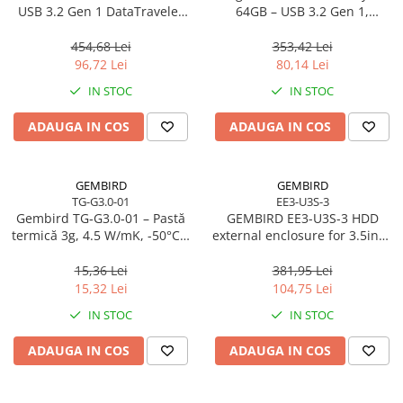
Caști & Microfoane
USB 3.2 Gen 1 DataTraveler
64GB – USB 3.2 Gen 1,
SE9 G3
200MB/s, Metal, DTKN/64GB
Caști Business
454,68 Lei
353,42 Lei
Căști Gaming & Consumer
96,72 Lei
80,14 Lei
Microfoane & Reportofoane
IN STOC
IN STOC
Display & signage
ADAUGA IN COS
ADAUGA IN COS
Ecrane Digital Signage
Ecrane Touchscreen Digital Signage
Proiectoare
GEMBIRD
GEMBIRD
TG-G3.0-01
EE3-U3S-3
Proiectoare Business
Gembird TG‑G3.0‑01 – Pastă
GEMBIRD EE3-U3S-3 HDD
Proiectoare Consumer
termică 3g, 4.5 W/mK, -50°C…
external enclosure for 3.5inch
240°C
SATA - USB 3.0 Aluminium
Componente
Black
15,36 Lei
381,95 Lei
Plăci de baza
15,32 Lei
104,75 Lei
Plăci de Bază Amd
IN STOC
IN STOC
Plăci de Bază Intel
ADAUGA IN COS
ADAUGA IN COS
Plăci video
Plăci Video Gaming & Consumer
Procesoare