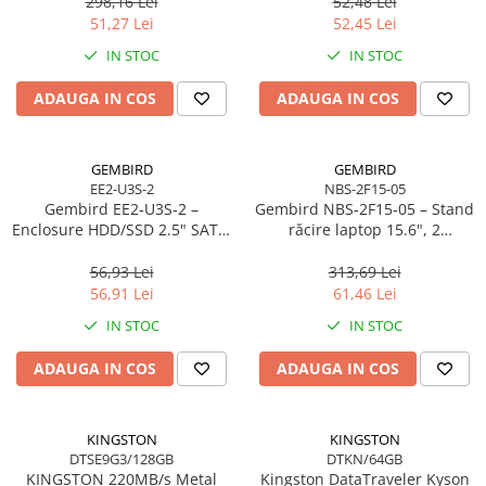
298,16 Lei
52,48 Lei
Scannere Documente
51,27 Lei
52,45 Lei
TV, Audio-Video & Multimedia
IN STOC
IN STOC
Monitoare
ADAUGA IN COS
ADAUGA IN COS
Monitoare Gaming & Consumer
Monitoare Business
Accesorii
GEMBIRD
GEMBIRD
EE2-U3S-2
NBS-2F15-05
Accesorii Căști & Microfoane
Gembird EE2‑U3S‑2 –
Gembird NBS‑2F15‑05 – Stand
Cabluri & Adaptoare Audio-Video
Enclosure HDD/SSD 2.5" SATA,
răcire laptop 15.6", 2
USB 3.0, Aluminiu, Negru
ventilatoare, LED, reglabil
Suporturi - altele
56,93 Lei
313,69 Lei
Suporturi TV Birou
56,91 Lei
61,46 Lei
Suporturi TV Perete
IN STOC
IN STOC
Boxe
ADAUGA IN COS
ADAUGA IN COS
Boxe PC & Soundbar
Boxe Wireless & Portabile
Camere Foto & Sisteme Optice
KINGSTON
KINGSTON
DTSE9G3/128GB
DTKN/64GB
Webcam
KINGSTON 220MB/s Metal
Kingston DataTraveler Kyson