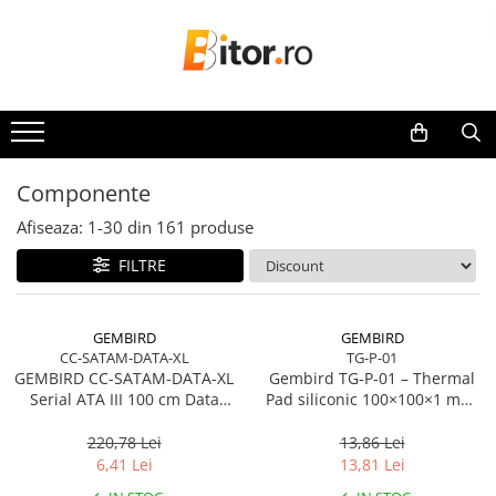
Toate Produsele
Laptop , PC, Tablete
Laptop-uri
Laptop-uri Gaming
Componente
Laptop-uri Workstation
Afiseaza:
1-
30
din
161
produse
Laptop-uri Business
FILTRE
Desktop PC
Desktop Business
Sistem barebone
GEMBIRD
GEMBIRD
CC-SATAM-DATA-XL
TG-P-01
Acesorii
GEMBIRD CC-SATAM-DATA-XL
Gembird TG‑P‑01 – Thermal
Imprimante, Scannere,
Serial ATA III 100 cm Data
Pad siliconic 100×100×1 mm,
Consumabile
Cable metal clips red
2 W/mK
220,78 Lei
13,86 Lei
Imprimante & Multifuncționale
6,41 Lei
13,81 Lei
Imprimanta Laser Color