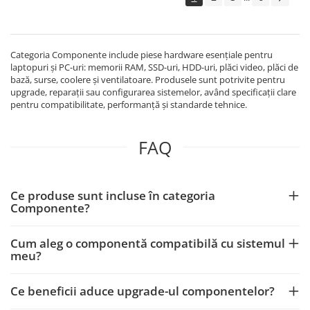
Echipamente Birou
Gamepad-uri & Joystick-uri
Garantii & Serviciii
Categoria Componente include piese hardware esențiale pentru
Software si Clound
laptopuri și PC-uri: memorii RAM, SSD-uri, HDD-uri, plăci video, plăci de
bază, surse, coolere și ventilatoare. Produsele sunt potrivite pentru
Software Microsoft Windows
upgrade, reparații sau configurarea sistemelor, având specificații clare
pentru compatibilitate, performanță și standarde tehnice.
FAQ
Ce produse sunt incluse în categoria
Componente?
Cum aleg o componentă compatibilă cu sistemul
meu?
Ce beneficii aduce upgrade-ul componentelor?