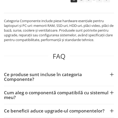
Echipamente Birou
Gamepad-uri & Joystick-uri
Garantii & Serviciii
Categoria Componente include piese hardware esențiale pentru
Software si Clound
laptopuri și PC-uri: memorii RAM, SSD-uri, HDD-uri, plăci video, plăci de
bază, surse, coolere și ventilatoare. Produsele sunt potrivite pentru
Software Microsoft Windows
upgrade, reparații sau configurarea sistemelor, având specificații clare
pentru compatibilitate, performanță și standarde tehnice.
FAQ
Ce produse sunt incluse în categoria
Componente?
Cum aleg o componentă compatibilă cu sistemul
meu?
Ce beneficii aduce upgrade-ul componentelor?