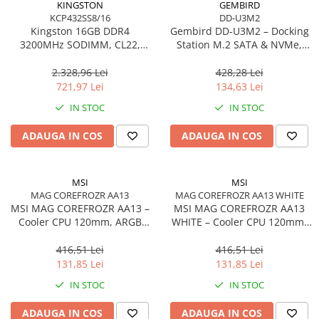
KINGSTON
GEMBIRD
KCP432SS8/16
DD-U3M2
Procesoare Desktop
Kingston 16GB DDR4
Gembird DD‑U3M2 – Docking
Stocare
3200MHz SODIMM, CL22,
Station M.2 SATA & NVMe,
Single Rank, Non‑ECC –
USB‑C, 10 Gbit/s, Black
HDD Externe
KCP432SS8/16
2.328,96 Lei
428,28 Lei
HDD Interne
721,97 Lei
134,63 Lei
SSD Externe
IN STOC
IN STOC
SSD Interne
ADAUGA IN COS
ADAUGA IN COS
Memorii
Memorii RAM
Memorii Laptop
MSI
MSI
Memorii Flash
MAG COREFROZR AA13
MAG COREFROZR AA13 WHITE
MSI MAG COREFROZR AA13 –
MSI MAG COREFROZR AA13
Stick-uri USB
Cooler CPU 120mm, ARGB
WHITE – Cooler CPU 120mm,
Surse de alimentare
Gen2, 4 Heatpipes
ARGB Gen2, 4 Heatpipes,
White
416,51 Lei
416,51 Lei
Surse de Alimentare PC
131,85 Lei
131,85 Lei
Ventilatoare & Sisteme de Răcire
IN STOC
IN STOC
Răcire PC
ADAUGA IN COS
ADAUGA IN COS
Ventilatoare & Sisteme de Răcire