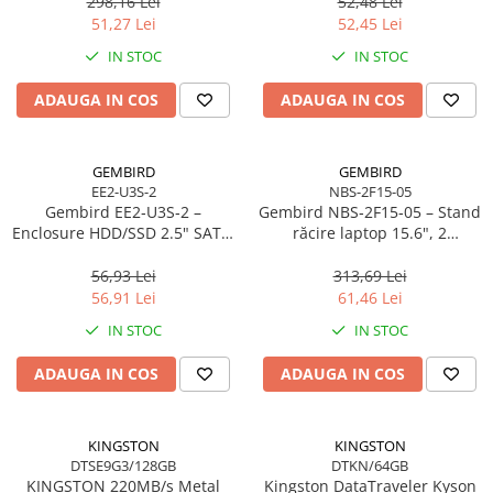
298,16 Lei
52,48 Lei
Scannere Documente
51,27 Lei
52,45 Lei
TV, Audio-Video & Multimedia
IN STOC
IN STOC
Monitoare
ADAUGA IN COS
ADAUGA IN COS
Monitoare Gaming & Consumer
Monitoare Business
Accesorii
GEMBIRD
GEMBIRD
EE2-U3S-2
NBS-2F15-05
Accesorii Căști & Microfoane
Gembird EE2‑U3S‑2 –
Gembird NBS‑2F15‑05 – Stand
Cabluri & Adaptoare Audio-Video
Enclosure HDD/SSD 2.5" SATA,
răcire laptop 15.6", 2
USB 3.0, Aluminiu, Negru
ventilatoare, LED, reglabil
Suporturi - altele
56,93 Lei
313,69 Lei
Suporturi TV Birou
56,91 Lei
61,46 Lei
Suporturi TV Perete
IN STOC
IN STOC
Boxe
ADAUGA IN COS
ADAUGA IN COS
Boxe PC & Soundbar
Boxe Wireless & Portabile
Camere Foto & Sisteme Optice
KINGSTON
KINGSTON
DTSE9G3/128GB
DTKN/64GB
Webcam
KINGSTON 220MB/s Metal
Kingston DataTraveler Kyson