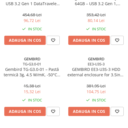
Caști & Microfoane
USB 3.2 Gen 1 DataTraveler
64GB – USB 3.2 Gen 1,
SE9 G3
200MB/s, Metal, DTKN/64GB
Caști Business
454,68 Lei
353,42 Lei
Căști Gaming & Consumer
96,72 Lei
80,14 Lei
Microfoane & Reportofoane
IN STOC
IN STOC
Display & signage
ADAUGA IN COS
ADAUGA IN COS
Ecrane Digital Signage
Ecrane Touchscreen Digital Signage
Proiectoare
GEMBIRD
GEMBIRD
TG-G3.0-01
EE3-U3S-3
Proiectoare Business
Gembird TG‑G3.0‑01 – Pastă
GEMBIRD EE3-U3S-3 HDD
Proiectoare Consumer
termică 3g, 4.5 W/mK, -50°C…
external enclosure for 3.5inch
240°C
SATA - USB 3.0 Aluminium
Componente
Black
15,38 Lei
381,95 Lei
Plăci de baza
15,32 Lei
104,75 Lei
Plăci de Bază Amd
IN STOC
IN STOC
Plăci de Bază Intel
ADAUGA IN COS
ADAUGA IN COS
Plăci video
Plăci Video Gaming & Consumer
Procesoare