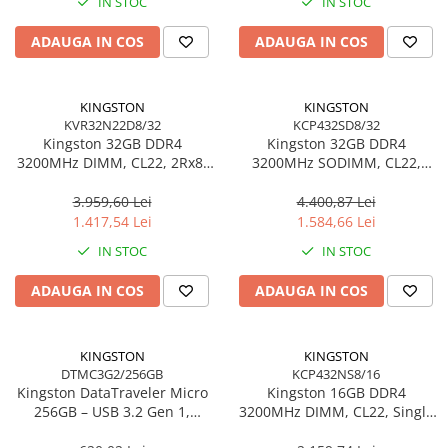
IN STOC
IN STOC
Adaptoare
ADAUGA IN COS
ADAUGA IN COS
Alte Cabluri
Cabluri Curent
Cabluri Securitate
KINGSTON
KINGSTON
Cabluri Usb & Thunderbolt
KVR32N22D8/32
KCP432SD8/32
Kingston 32GB DDR4
Kingston 32GB DDR4
Hub-uri USB
3200MHz DIMM, CL22, 2Rx8,
3200MHz SODIMM, CL22,
Genți & Rucsacuri
Non‑ECC – KVR32N22D8/32
Dual‑Rank, Non‑ECC –
KCP432SD8/32
3.959,60 Lei
4.400,87 Lei
Husa Laptop
1.417,54 Lei
1.584,66 Lei
Rucsacuri
IN STOC
IN STOC
Rucsacuri & Genți Laptop
Kit-uri Tastatura si Mouse
ADAUGA IN COS
ADAUGA IN COS
UPS
Prize cu Protecție
KINGSTON
KINGSTON
USB & Card Readers
DTMC3G2/256GB
KCP432NS8/16
Kingston DataTraveler Micro
Kingston 16GB DDR4
Cititoare de Carduri Usb
256GB – USB 3.2 Gen 1,
3200MHz DIMM, CL22, Single
Network & Smart Home
200MB/s, Metal,
Rank, Non‑ECC –