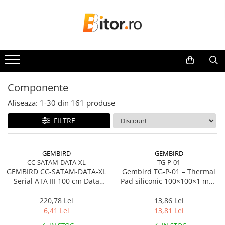
Toate Produsele
Laptop , PC, Tablete
Laptop-uri
Laptop-uri Gaming
Componente
Laptop-uri Workstation
Afiseaza:
1-
30
din
161
produse
Laptop-uri Business
FILTRE
Desktop PC
Desktop Business
Sistem barebone
GEMBIRD
GEMBIRD
CC-SATAM-DATA-XL
TG-P-01
Acesorii
GEMBIRD CC-SATAM-DATA-XL
Gembird TG‑P‑01 – Thermal
Imprimante, Scannere,
Serial ATA III 100 cm Data
Pad siliconic 100×100×1 mm,
Consumabile
Cable metal clips red
2 W/mK
220,78 Lei
13,86 Lei
Imprimante & Multifuncționale
6,41 Lei
13,81 Lei
Imprimanta Laser Color