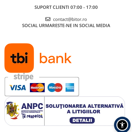
SUPORT CLIENTI
07:00 - 17:00
contact@bitor.ro
SOCIAL
URMARESTE-NE IN SOCIAL MEDIA