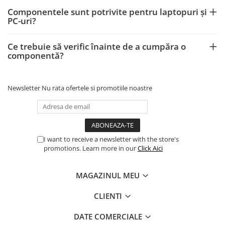
Componentele sunt potrivite pentru laptopuri și
PC-uri?
Ce trebuie să verific înainte de a cumpăra o
componentă?
Newsletter
Nu rata ofertele si promotiile noastre
I want to receive a newsletter with the store's
promotions. Learn more in our
Click Aici
MAGAZINUL MEU
CLIENTI
DATE COMERCIALE