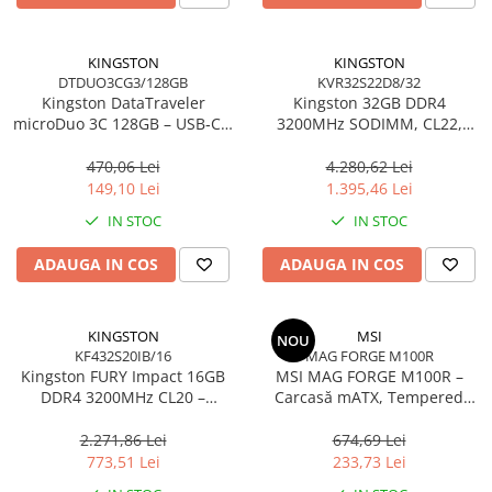
Carcase
Accesorii componente
KINGSTON
KINGSTON
DTDUO3CG3/128GB
KVR32S22D8/32
Accesorii componente - altele
Kingston DataTraveler
Kingston 32GB DDR4
Accesorii Stocare
microDuo 3C 128GB – USB‑C +
3200MHz SODIMM, CL22,
USB‑A, 200MB/s, USB 3.2
2Rx8, Non‑ECC –
Unități optice
Gen1, DTDUO3CG3/128GB
KVR32S22D8/32
470,06 Lei
4.280,62 Lei
Blu-Ray, CD/DVD & Floppy Drives
149,10 Lei
1.395,46 Lei
Periferice & Accesorii
IN STOC
IN STOC
Tastaturi
ADAUGA IN COS
ADAUGA IN COS
Tastaturi cu Fir
Tastaturi wireless
Mouse, Trackballs & Presenters
KINGSTON
MSI
NOU
KF432S20IB/16
MAG FORGE M100R
Mouse cu Fir
Kingston FURY Impact 16GB
MSI MAG FORGE M100R –
Mouse Ergonimice
DDR4 3200MHz CL20 –
Carcasă mATX, Tempered
SODIMM 260‑pin, XMP 2.0
Glass, 3× A‑RGB, Airflow
Mouse wireless
optimizat
2.271,86 Lei
674,69 Lei
Mousepad
773,51 Lei
233,73 Lei
Cabluri & Adaptoare