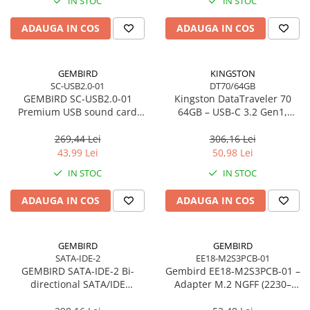
IN STOC
IN STOC
Imprimanta Laser Mono
Imprimante Cerneală
ADAUGA IN COS
ADAUGA IN COS
Imprimante Matriciale
Multifuncțional Cerneală
GEMBIRD
KINGSTON
Multifuncțional Laser Mono
SC-USB2.0-01
DT70/64GB
Accesorii Imprimante & Scannere
GEMBIRD SC-USB2.0-01
Kingston DataTraveler 70
3D
Premium USB sound card
64GB – USB‑C 3.2 Gen1,
Virtus Plus
compact, 200MB/s –
Consumabile & Filamente 3D
DT70/64GB
269,44 Lei
306,16 Lei
Consumabile - cerneală
43,99 Lei
50,98 Lei
Cerneală & Cap de Printare
IN STOC
IN STOC
Consumabile - toner
ADAUGA IN COS
ADAUGA IN COS
Toner
Imprimante Large Format Printer
(LFP)
GEMBIRD
GEMBIRD
SATA-IDE-2
EE18-M2S3PCB-01
Accesorii Large Format
GEMBIRD SATA-IDE-2 Bi-
Gembird EE18‑M2S3PCB‑01 –
Plottere & Scannere
directional SATA/IDE
Adapter M.2 NGFF (2230–
converter
2280) la Mini SATA 1.8", 6Gb/s
Scannere