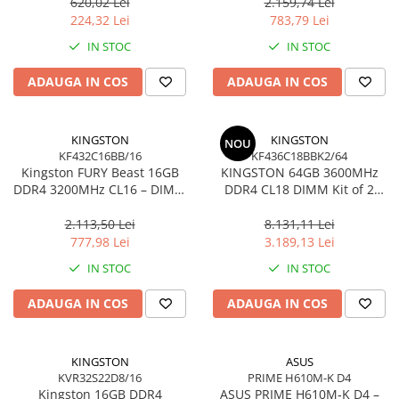
Ultra‑Compact –
KCP432NS8/16
620,02 Lei
2.159,74 Lei
Network
DTMC3G2/256GB
224,32 Lei
783,79 Lei
Accesspoints & Controllere
IN STOC
IN STOC
Antene rețea
Modemuri
ADAUGA IN COS
ADAUGA IN COS
Routere
Switch-uri
KINGSTON
KINGSTON
NOU
Network Accessories
KF432C16BB/16
KF436C18BBK2/64
Kingston FURY Beast 16GB
KINGSTON 64GB 3600MHz
Alte Accesorii Rețelistică
DDR4 3200MHz CL16 – DIMM
DDR4 CL18 DIMM Kit of 2
Plăci de Rețea & Adaptoare
288‑pin, 1.35V, Black
FURY Beast Black
Surse de alimentare rețelistică
2.113,50 Lei
8.131,11 Lei
777,98 Lei
3.189,13 Lei
Smart Home
IN STOC
IN STOC
Accesorii Smart Home
Smart Security
ADAUGA IN COS
ADAUGA IN COS
Telecom & Wearables
Accesorii smartphone
KINGSTON
ASUS
Încărcătoare & Powerbank
KVR32S22D8/16
PRIME H610M-K D4
Server, Storage & UPS
Kingston 16GB DDR4
ASUS PRIME H610M‑K D4 –