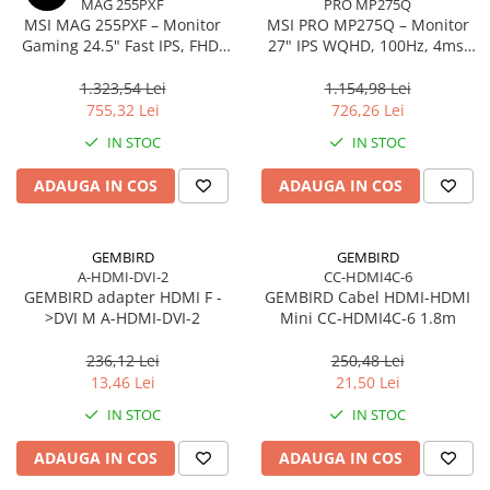
MAG 255PXF
PRO MP275Q
Caști & Microfoane
MSI MAG 255PXF – Monitor
MSI PRO MP275Q – Monitor
Caști Business
Gaming 24.5" Fast IPS, FHD,
27" IPS WQHD, 100Hz, 4ms,
300Hz, 0.5ms, HDMI, DP, Pivot
300 cd/m², HDMI 2.0, DP
Căști Gaming & Consumer
1.323,54 Lei
1.154,98 Lei
Microfoane & Reportofoane
755,32 Lei
726,26 Lei
Display & signage
IN STOC
IN STOC
Ecrane Digital Signage
ADAUGA IN COS
ADAUGA IN COS
Ecrane Touchscreen Digital Signage
Proiectoare
Proiectoare Business
GEMBIRD
GEMBIRD
A-HDMI-DVI-2
CC-HDMI4C-6
Proiectoare Consumer
GEMBIRD adapter HDMI F -
GEMBIRD Cabel HDMI-HDMI
Componente
>DVI M A-HDMI-DVI-2
Mini CC-HDMI4C-6 1.8m
Plăci de baza
236,12 Lei
250,48 Lei
Plăci de Bază Amd
13,46 Lei
21,50 Lei
Plăci de Bază Intel
IN STOC
IN STOC
Plăci video
ADAUGA IN COS
ADAUGA IN COS
Plăci Video Gaming & Consumer
Procesoare