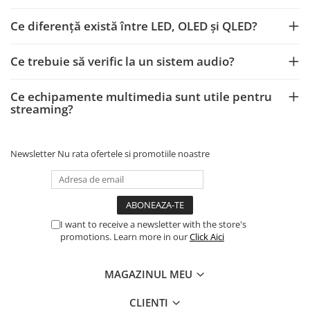
Ce diferență există între LED, OLED și QLED?
Ce trebuie să verific la un sistem audio?
Ce echipamente multimedia sunt utile pentru
streaming?
Newsletter
Nu rata ofertele si promotiile noastre
I want to receive a newsletter with the store's
promotions. Learn more in our
Click Aici
MAGAZINUL MEU
CLIENTI