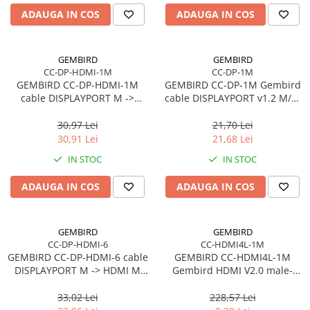
Carcase
ADAUGA IN COS
ADAUGA IN COS
Accesorii componente
Accesorii componente - altele
GEMBIRD
GEMBIRD
CC-DP-HDMI-1M
CC-DP-1M
Accesorii Stocare
GEMBIRD CC-DP-HDMI-1M
GEMBIRD CC-DP-1M Gembird
Unități optice
cable DISPLAYPORT M ->
cable DISPLAYPORT v1.2 M/M
HDMI M 1m
1m GOLD
Blu-Ray, CD/DVD & Floppy Drives
30,97 Lei
21,70 Lei
Periferice & Accesorii
30,91 Lei
21,68 Lei
Tastaturi
IN STOC
IN STOC
Tastaturi cu Fir
ADAUGA IN COS
ADAUGA IN COS
Tastaturi wireless
Mouse, Trackballs & Presenters
Mouse cu Fir
GEMBIRD
GEMBIRD
CC-DP-HDMI-6
CC-HDMI4L-1M
Mouse Ergonimice
GEMBIRD CC-DP-HDMI-6 cable
GEMBIRD CC-HDMI4L-1M
Mouse wireless
DISPLAYPORT M -> HDMI M
Gembird HDMI V2.0 male-
Mousepad
1.8m
male cable HIGH SPEED
ETHERNET CCS 1m
33,02 Lei
228,57 Lei
Cabluri & Adaptoare