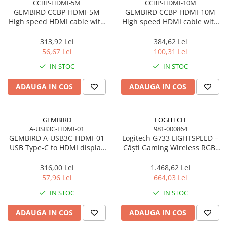
CCBP-HDMI-5M
CCBP-HDMI-10M
Accesorii Server, Stocare & UPS
GEMBIRD CCBP-HDMI-5M
GEMBIRD CCBP-HDMI-10M
High speed HDMI cable with
High speed HDMI cable with
Accesorii Rack-uri
Ethernet Premium series 5m
Ethernet Premium series 10m
Accesorii Ups & Baterii
313,92 Lei
384,62 Lei
Servere, Stocare - alte accesorii
56,67 Lei
100,31 Lei
Accesorii Server, Stocare & UPS
IN STOC
IN STOC
NAS
ADAUGA IN COS
ADAUGA IN COS
Server SSD
Power Distribution Units (PDU)
GEMBIRD
LOGITECH
PDU Basic
A-USB3C-HDMI-01
981-000864
UPS
GEMBIRD A-USB3C-HDMI-01
Logitech G733 LIGHTSPEED –
USB Type-C to HDMI display
Căști Gaming Wireless RGB,
Line Interactive Towers
adapter space grey
DTS 2.0, Pro‑G 40mm, 29h,
Tower Online
Black
316,00 Lei
1.468,62 Lei
Ups Offline
57,96 Lei
664,03 Lei
Camere de supraveghere
IN STOC
IN STOC
Camere Securitate IP Outdoor
ADAUGA IN COS
ADAUGA IN COS
Camere Securitate IP Wireless