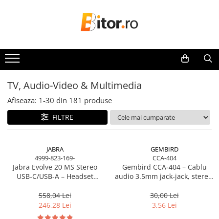
Toate Produsele
Laptop , PC, Tablete
Laptop-uri
Laptop-uri Gaming
TV, Audio-Video & Multimedia
Laptop-uri Workstation
Afiseaza:
1-
30
din
181
produse
Laptop-uri Business
FILTRE
Desktop PC
Desktop Business
Sistem barebone
JABRA
GEMBIRD
4999-823-169-
CCA-404
Acesorii
Jabra Evolve 20 MS Stereo
Gembird CCA‑404 – Cablu
Imprimante, Scannere,
USB‑C/USB‑A – Headset
audio 3.5mm jack‑jack, stereo,
Consumabile
On‑Ear, Noise‑Isolating, MS
1.2m, RoHS
Certified
558,04 Lei
30,00 Lei
Imprimante & Multifuncționale
246,28 Lei
3,56 Lei
Imprimanta Laser Color