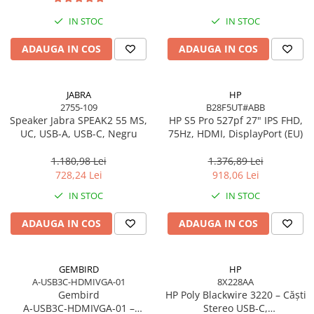
Imprimanta Laser Mono
IN STOC
IN STOC
Imprimante Cerneală
Imprimante Matriciale
ADAUGA IN COS
ADAUGA IN COS
Multifuncțional Cerneală
Multifuncțional Laser Mono
JABRA
HP
Accesorii Imprimante & Scannere
2755-109
B28F5UT#ABB
3D
Speaker Jabra SPEAK2 55 MS,
HP S5 Pro 527pf 27" IPS FHD,
UC, USB-A, USB-C, Negru
75Hz, HDMI, DisplayPort (EU)
Consumabile & Filamente 3D
Consumabile - cerneală
1.180,98 Lei
1.376,89 Lei
Cerneală & Cap de Printare
728,24 Lei
918,06 Lei
Consumabile - toner
IN STOC
IN STOC
Toner
ADAUGA IN COS
ADAUGA IN COS
Imprimante Large Format Printer
(LFP)
Accesorii Large Format
GEMBIRD
HP
A-USB3C-HDMIVGA-01
8X228AA
Plottere & Scannere
Gembird
HP Poly Blackwire 3220 – Căști
Scannere
A‑USB3C‑HDMIVGA‑01 –
Stereo USB‑C,