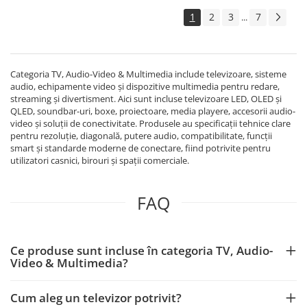
Echipamente Birou
1
2
3
7
...
Gamepad-uri & Joystick-uri
Garantii & Serviciii
Software si Clound
Categoria TV, Audio-Video & Multimedia include televizoare, sisteme
Software Microsoft Windows
audio, echipamente video și dispozitive multimedia pentru redare,
streaming și divertisment. Aici sunt incluse televizoare LED, OLED și
QLED, soundbar-uri, boxe, proiectoare, media playere, accesorii audio-
video și soluții de conectivitate. Produsele au specificații tehnice clare
pentru rezoluție, diagonală, putere audio, compatibilitate, funcții
smart și standarde moderne de conectare, fiind potrivite pentru
utilizatori casnici, birouri și spații comerciale.
FAQ
Ce produse sunt incluse în categoria TV, Audio-
Video & Multimedia?
Cum aleg un televizor potrivit?