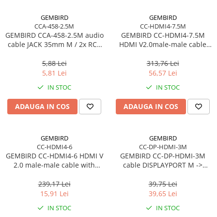
Procesoare Desktop
GEMBIRD
GEMBIRD
CCA-458-2.5M
CC-HDMI4-7.5M
Stocare
GEMBIRD CCA-458-2.5M audio
GEMBIRD CC-HDMI4-7.5M
HDD Externe
cable JACK 35mm M / 2x RCA
HDMI V2.0male-male cable
CINCH M 2.5M
with gold-plated connectors
HDD Interne
7.5m bulk package
5,88 Lei
313,76 Lei
SSD Externe
5,81 Lei
56,57 Lei
SSD Interne
IN STOC
IN STOC
Memorii
ADAUGA IN COS
ADAUGA IN COS
Memorii RAM
Memorii Laptop
Memorii Flash
GEMBIRD
GEMBIRD
Stick-uri USB
CC-HDMI4-6
CC-DP-HDMI-3M
GEMBIRD CC-HDMI4-6 HDMI V
GEMBIRD CC-DP-HDMI-3M
Surse de alimentare
2.0 male-male cable with
cable DISPLAYPORT M ->
Surse de Alimentare PC
gold-plated connectors 1.8m
HDMI M 3m
CU
239,17 Lei
39,75 Lei
Ventilatoare & Sisteme de Răcire
15,91 Lei
39,65 Lei
Răcire PC
IN STOC
IN STOC
Ventilatoare & Sisteme de Răcire