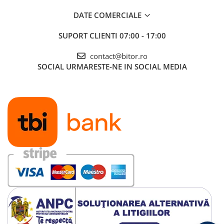
DATE COMERCIALE
SUPORT CLIENTI
07:00 - 17:00
contact@bitor.ro
SOCIAL
URMARESTE-NE IN SOCIAL MEDIA