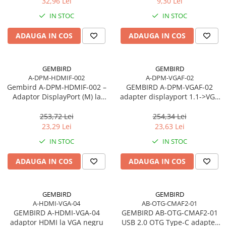
32,96 Lei
9,30 Lei
Adaptoare
IN STOC
IN STOC
Alte Cabluri
Cabluri Curent
ADAUGA IN COS
ADAUGA IN COS
Cabluri Securitate
Cabluri Usb & Thunderbolt
GEMBIRD
GEMBIRD
Hub-uri USB
A-DPM-HDMIF-002
A-DPM-VGAF-02
Gembird A‑DPM‑HDMIF‑002 –
Genți & Rucsacuri
GEMBIRD A-DPM-VGAF-02
Adaptor DisplayPort (M) la
adapter displayport 1.1->VGA
Husa Laptop
HDMI (F), 10 cm, 1080p, Negru
on cable black
Rucsacuri
253,72 Lei
254,34 Lei
23,29 Lei
23,63 Lei
Rucsacuri & Genți Laptop
IN STOC
IN STOC
Kit-uri Tastatura si Mouse
UPS
ADAUGA IN COS
ADAUGA IN COS
Prize cu Protecție
USB & Card Readers
GEMBIRD
GEMBIRD
Cititoare de Carduri Usb
A-HDMI-VGA-04
AB-OTG-CMAF2-01
GEMBIRD A-HDMI-VGA-04
GEMBIRD AB-OTG-CMAF2-01
Network & Smart Home
adaptor HDMI la VGA negru
USB 2.0 OTG Type-C adapter