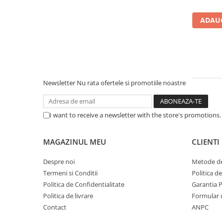
Carcase
ADAUG
Accesorii componente
Accesorii componente - altele
Accesorii Stocare
Unități optice
Blu-Ray, CD/DVD & Floppy Drives
Newsletter
Nu rata ofertele si promotiile noastre
Periferice & Accesorii
Tastaturi
I want to receive a newsletter with the store's promotions
Tastaturi cu Fir
Tastaturi wireless
MAGAZINUL MEU
CLIENTI
Mouse, Trackballs & Presenters
Despre noi
Metode de
Mouse cu Fir
Termeni si Conditii
Politica d
Mouse Ergonimice
Politica de Confidentialitate
Garantia 
Mouse wireless
Politica de livrare
Formular 
Mousepad
Contact
ANPC
Cabluri & Adaptoare