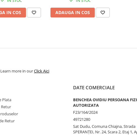
IN STOC
IN STOC
A IN COS
ADAUGA IN COS
. Learn more in our
Click Aici
DATE COMERCIALE
 Plata
BENCHEA OVIDIU PERSOANA FIZ
AUTORIZATA
e Retur
F23/164/2024
Produselor
49721280
de Retur
Sat Dudu, Comuna Chiajna, Strada
SPERANŢEI, Nr. 24, Scara 2, Etaj 1, A