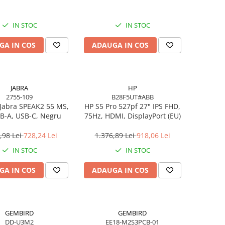
IN STOC
IN STOC
GA IN COS
ADAUGA IN COS
JABRA
HP
2755-109
B28F5UT#ABB
Jabra SPEAK2 55 MS,
HP S5 Pro 527pf 27" IPS FHD,
B-A, USB-C, Negru
75Hz, HDMI, DisplayPort (EU)
,98 Lei
728,24 Lei
1.376,89 Lei
918,06 Lei
IN STOC
IN STOC
GA IN COS
ADAUGA IN COS
GEMBIRD
GEMBIRD
DD-U3M2
EE18-M2S3PCB-01