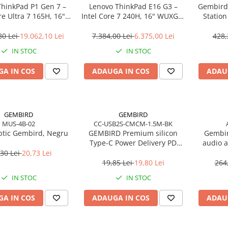
ThinkPad P1 Gen 7 –
Lenovo ThinkPad E16 G3 –
Gembird
re Ultra 7 165H, 16"
Intel Core 7 240H, 16" WUXGA,
Statio
165Hz, RTX 4070,
32GB DDR5, 1TB SSD, NOOS,
USB‑C
TB SSD, Windows 11
3Y OS
80 Lei
19.062,10 Lei
7.384,00 Lei
6.375,00 Lei
428,
o, 3Y Premier
IN STOC
IN STOC
A IN COS
ADAUGA IN COS
ADAU
GEMBIRD
GEMBIRD
MUS-4B-02
CC-USB2S-CMCM-1.5M-BK
tic Gembird, Negru
GEMBIRD Premium silicon
Gembir
Type-C Power Delivery PD
audio a
charging and data cable 1.5m
30 Lei
20,73 Lei
black
19,85 Lei
19,80 Lei
264
IN STOC
IN STOC
A IN COS
ADAUGA IN COS
ADAU