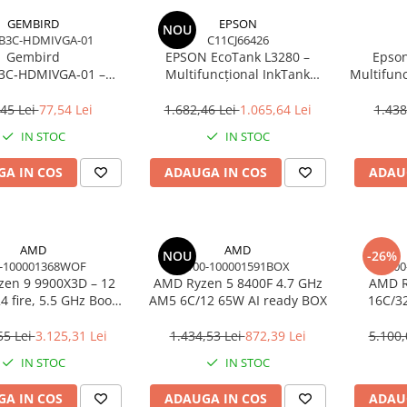
GEMBIRD
EPSON
NOU
B3C-HDMIVGA-01
C11CJ66426
Gembird
EPSON EcoTank L3280 –
Epson
3C‑HDMIVGA‑01 –
Multifuncțional InkTank
Multifunc
USB‑C la HDMI + VGA,
Colour, 10 ppm, A4/Legal, USB
ppm, 576
Hz, Space Grey
& Wi‑Fi, 100 coli
45 Lei
77,54 Lei
1.682,46 Lei
1.065,64 Lei
1.438
IN STOC
IN STOC
A IN COS
ADAUGA IN COS
ADAU
AMD
AMD
NOU
-26%
-100001368WOF
100-100001591BOX
100
en 9 9900X3D – 12
AMD Ryzen 5 8400F 4.7 GHz
AMD R
4 fire, 5.5 GHz Boost,
AM5 6C/12 65W AI ready BOX
16C/3
Cache, AM5, 120W,
Cac
BOX
55 Lei
3.125,31 Lei
1.434,53 Lei
872,39 Lei
5.100,
IN STOC
IN STOC
A IN COS
ADAUGA IN COS
ADAU