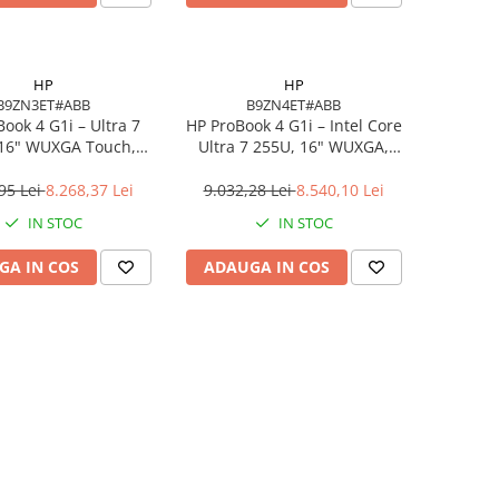
HP
HP
B9ZN3ET#ABB
B9ZN4ET#ABB
ook 4 G1i – Ultra 7
HP ProBook 4 G1i – Intel Core
 16" WUXGA Touch,
Ultra 7 255U, 16" WUXGA,
DDR5, 512GB SSD,
16GB DDR5, 1TB SSD,
indows 11 Pro
Windows 11 Pro, 3YW
95 Lei
8.268,37 Lei
9.032,28 Lei
8.540,10 Lei
IN STOC
IN STOC
GA IN COS
ADAUGA IN COS