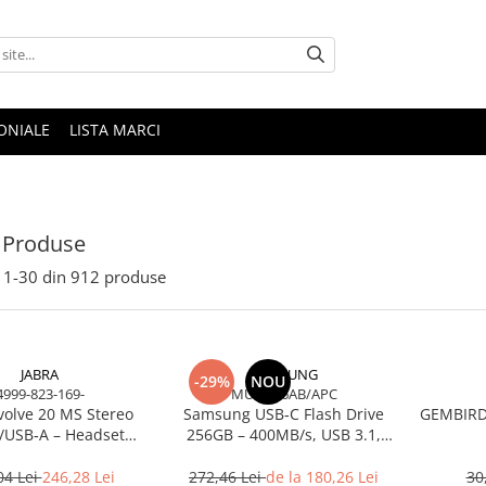
ONIALE
LISTA MARCI
 Produse
1-
30
din
912
produse
JABRA
SAMSUNG
-29%
NOU
4999-823-169-
MUF-256AB/APC
volve 20 MS Stereo
Samsung USB‑C Flash Drive
GEMBIRD 
/USB‑A – Headset
256GB – 400MB/s, USB 3.1,
Noise‑Isolating, MS
Blue
Certified
04 Lei
246,28 Lei
272,46 Lei
de la 180,26 Lei
30