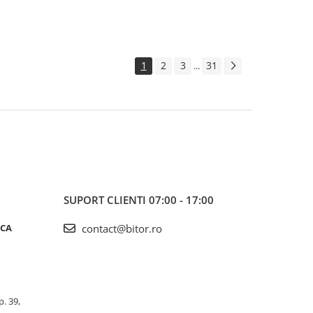
1
2
3
31
...
SUPORT CLIENTI
07:00 - 17:00
ICA
contact@bitor.ro
p. 39,