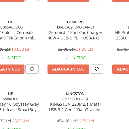
HP
GEMBIRD
F6U65AE#UUS
TA-UC-C2PD40-CAR-01
 Color – Cerneală
Gembird 2‑Port Car Charger
HP ProB
ală Tri‑Color 4 ml
40W – USB‑C PD + USB‑A QC,
255U,
(F6U65AE)
4A, Black
16GB 
W
20 Lei
134,33 Lei
32,05 Lei
31,95 Lei
8.345,
IN STOC
IN STOC
A IN COS
ADAUGA IN COS
ADAU
HP
KINGSTON
A08KHUT
DTSE9G3/128GB
day 16 Odyssey Gray
KINGSTON 220MB/s Metal
Briefcase SmartBuy
USB 3.2 Gen 1 DataTraveler
SE9 G3
38 Lei
85,56 Lei
454,68 Lei
96,72 Lei