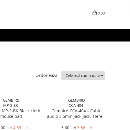
0,00
Ordoneaza:
GEMBIRD
GEMBIRD
MP-S-BK-
CCA-404-
MP-S-BK Black cloth
Gembird CCA‑404 – Cablu
mouse pad
audio 3.5mm jack‑jack, stereo,
1.2m, RoHS
,00 Lei
4,69 Lei
3,60 Lei
3,56 Lei