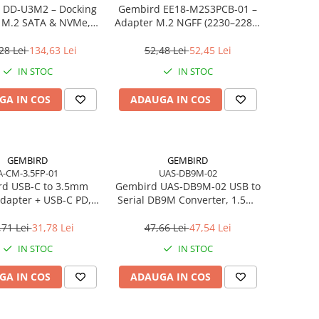
 DD‑U3M2 – Docking
Gembird EE18‑M2S3PCB‑01 –
n M.2 SATA & NVMe,
Adapter M.2 NGFF (2230–2280)
, 10 Gbit/s, Black
la Mini SATA 1.8", 6Gb/s
28 Lei
134,63 Lei
52,48 Lei
52,45 Lei
IN STOC
IN STOC
GA IN COS
ADAUGA IN COS
GEMBIRD
GEMBIRD
A-CM-3.5FP-01
UAS-DB9M-02
d USB‑C to 3.5mm
Gembird UAS‑DB9M‑02 USB to
dapter + USB‑C PD,
Serial DB9M Converter, 1.5m,
White
Black
,71 Lei
31,78 Lei
47,66 Lei
47,54 Lei
IN STOC
IN STOC
GA IN COS
ADAUGA IN COS