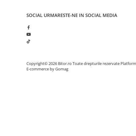
Adaptoare
Alte Cabluri
SOCIAL
URMARESTE-NE IN SOCIAL MEDIA
Cabluri Curent
Cabluri Securitate
Cabluri Usb & Thunderbolt
Hub-uri USB
Genți & Rucsacuri
Husa Laptop
Copyright© 2026 Bitor.ro Toate drepturile rezervate
Platfor
E-commerce by Gomag
Rucsacuri
Rucsacuri & Genți Laptop
Kit-uri Tastatura si Mouse
UPS
Prize cu Protecție
USB & Card Readers
Cititoare de Carduri Usb
Network & Smart Home