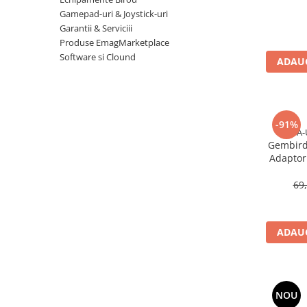
Imprimanta Laser Mono
Gamepad-uri & Joystick-uri
Imprimante Cerneală
Garantii & Serviciii
Produse EmagMarketplace
Imprimante Matriciale
Software si Clound
Multifuncțional Cerneală
ADAUG
Multifuncțional Laser Mono
Accesorii Imprimante & Scannere
3D
-91%
Consumabile & Filamente 3D
A-
Gembird
Consumabile - cerneală
Adaptor 
Cerneală & Cap de Printare
U
69
Consumabile - toner
Toner
Imprimante Large Format Printer
ADAUG
(LFP)
Accesorii Large Format
Plottere & Scannere
NOU
Scannere