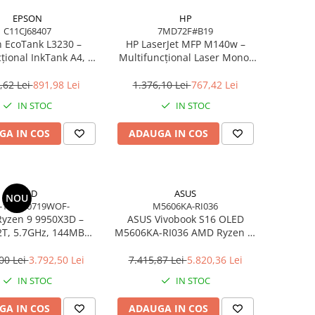
EPSON
HP
C11CJ68407
7MD72F#B19
 EcoTank L3230 –
HP LaserJet MFP M140w –
țional InkTank A4, 10
Multifuncțional Laser Mono,
0×1440 dpi, ITS, USB
20 ppm, A4, Wi‑Fi, Bluetooth,
USB 2.0
,62 Lei
891,98 Lei
1.376,10 Lei
767,42 Lei
IN STOC
IN STOC
GA IN COS
ADAUGA IN COS
AMD
ASUS
NOU
-100000719WOF-
M5606KA-RI036
yzen 9 9950X3D –
ASUS Vivobook S16 OLED
2T, 5.7GHz, 144MB
M5606KA-RI036 AMD Ryzen AI
he, AM5, Zen 5
7 350 16in
00 Lei
3.792,50 Lei
7.415,87 Lei
5.820,36 Lei
IN STOC
IN STOC
GA IN COS
ADAUGA IN COS