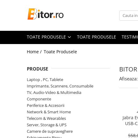
Toate Produsele
Laptop , PC, Tablete
TOATE PRODUSELE
TOATE PRODUSELE
TESTIM
Laptop-uri
Laptop-uri Gaming
Home /
Toate Produsele
Laptop-uri Workstation
Laptop-uri Business
BITOR
PRODUSE
Desktop PC
Afiseaza:
Laptop , PC, Tablete
Desktop Business
Imprimante, Scannere, Consumabile
Sistem barebone
TV, Audio-Video & Multimedia
Componente
Acesorii
Periferice & Accesorii
Imprimante, Scannere,
Network & Smart Home
Consumabile
Jabra E
Telecom & Wearables
USB‑C
Imprimante & Multifuncționale
Server, Storage & UPS
On‑Ear, 
Camere de supraveghere
Imprimanta Laser Color
558,
Echipamente Birou