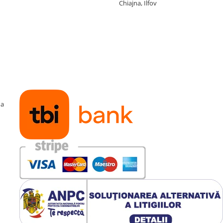
Chiajna, Ilfov
ma