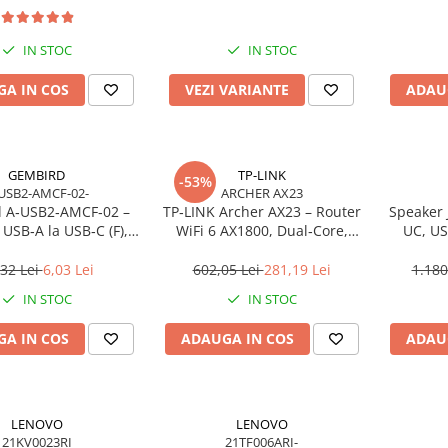
IN STOC
IN STOC
A IN COS
VEZI VARIANTE
ADAU
GEMBIRD
TP-LINK
-53%
USB2-AMCF-02-
ARCHER AX23
 A‑USB2‑AMCF‑02 –
TP‑LINK Archer AX23 – Router
Speaker 
USB‑A la USB‑C (F),
WiFi 6 AX1800, Dual‑Core,
UC, US
SB 2.0, negru
Gigabit, OFDMA, 1024‑QAM
,32 Lei
6,03 Lei
602,05 Lei
281,19 Lei
1.180
IN STOC
IN STOC
A IN COS
ADAUGA IN COS
ADAU
LENOVO
LENOVO
21KV0023RI
21TF006ARI-