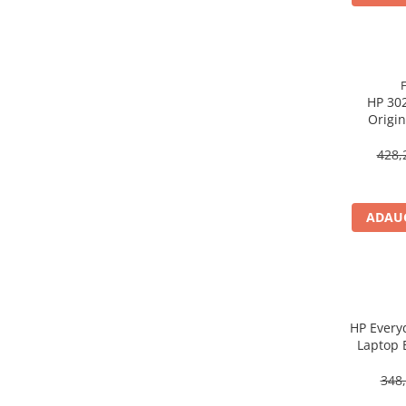
Procesoare Desktop
Stocare
HDD Externe
HP 302
HDD Interne
Origin
SSD Externe
SSD Interne
428,
Memorii
Memorii RAM
ADAUG
Memorii Laptop
Memorii Flash
Stick-uri USB
Surse de alimentare
Surse de Alimentare PC
HP Every
Laptop 
Ventilatoare & Sisteme de Răcire
Răcire PC
348,
Ventilatoare & Sisteme de Răcire