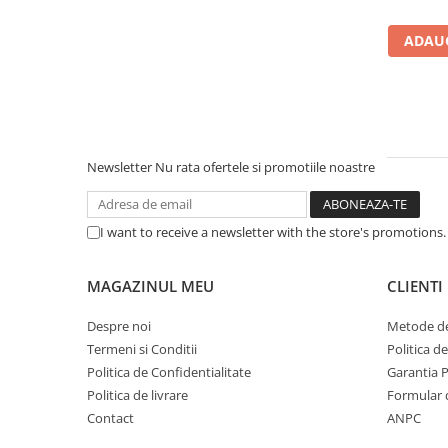
Carcase
ADAUG
Accesorii componente
Accesorii componente - altele
Accesorii Stocare
Unități optice
Blu-Ray, CD/DVD & Floppy Drives
Newsletter
Nu rata ofertele si promotiile noastre
Periferice & Accesorii
Tastaturi
I want to receive a newsletter with the store's promotions
Tastaturi cu Fir
Tastaturi wireless
MAGAZINUL MEU
CLIENTI
Mouse, Trackballs & Presenters
Despre noi
Metode de
Mouse cu Fir
Termeni si Conditii
Politica d
Mouse Ergonimice
Politica de Confidentialitate
Garantia 
Mouse wireless
Politica de livrare
Formular 
Mousepad
Contact
ANPC
Cabluri & Adaptoare