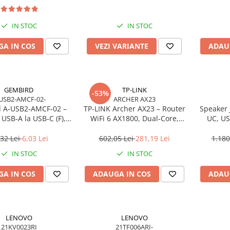
IN STOC
IN STOC
A IN COS
VEZI VARIANTE
ADAU
GEMBIRD
TP-LINK
-53%
USB2-AMCF-02-
ARCHER AX23
 A‑USB2‑AMCF‑02 –
TP‑LINK Archer AX23 – Router
Speaker 
USB‑A la USB‑C (F),
WiFi 6 AX1800, Dual‑Core,
UC, US
SB 2.0, negru
Gigabit, OFDMA, 1024‑QAM
,32 Lei
6,03 Lei
602,05 Lei
281,19 Lei
1.180
IN STOC
IN STOC
A IN COS
ADAUGA IN COS
ADAU
LENOVO
LENOVO
21KV0023RI
21TF006ARI-