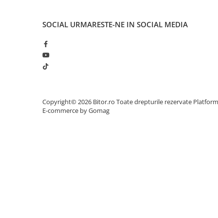
Adaptoare
Alte Cabluri
SOCIAL
URMARESTE-NE IN SOCIAL MEDIA
Cabluri Curent
Cabluri Securitate
Cabluri Usb & Thunderbolt
Hub-uri USB
Genți & Rucsacuri
Husa Laptop
Copyright© 2026 Bitor.ro Toate drepturile rezervate
Platfor
E-commerce by Gomag
Rucsacuri
Rucsacuri & Genți Laptop
Kit-uri Tastatura si Mouse
UPS
Prize cu Protecție
USB & Card Readers
Cititoare de Carduri Usb
Network & Smart Home