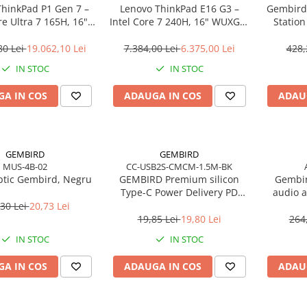
ThinkPad P1 Gen 7 –
Lenovo ThinkPad E16 G3 –
Gembird
re Ultra 7 165H, 16"
Intel Core 7 240H, 16" WUXGA,
Statio
165Hz, RTX 4070,
32GB DDR5, 1TB SSD, NOOS,
USB‑C
TB SSD, Windows 11
3Y OS
80 Lei
19.062,10 Lei
7.384,00 Lei
6.375,00 Lei
428,
o, 3Y Premier
IN STOC
IN STOC
A IN COS
ADAUGA IN COS
ADAU
GEMBIRD
GEMBIRD
MUS-4B-02
CC-USB2S-CMCM-1.5M-BK
tic Gembird, Negru
GEMBIRD Premium silicon
Gembir
Type-C Power Delivery PD
audio a
charging and data cable 1.5m
30 Lei
20,73 Lei
black
19,85 Lei
19,80 Lei
264
IN STOC
IN STOC
A IN COS
ADAUGA IN COS
ADAU