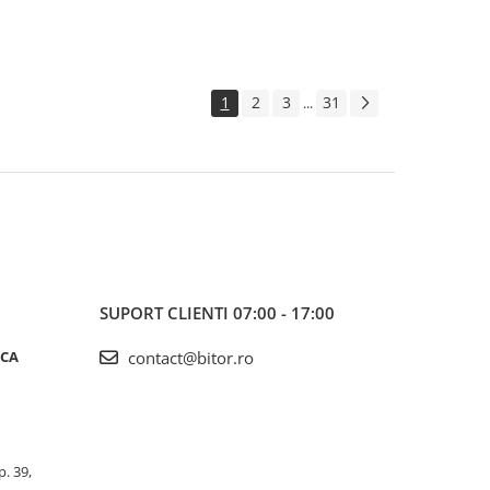
1
2
3
31
...
SUPORT CLIENTI
07:00 - 17:00
ICA
contact@bitor.ro
p. 39,