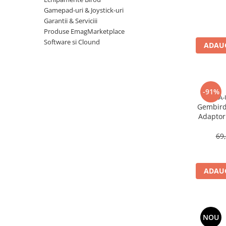
Imprimanta Laser Mono
Gamepad-uri & Joystick-uri
Imprimante Cerneală
Garantii & Serviciii
Produse EmagMarketplace
Imprimante Matriciale
Software si Clound
Multifuncțional Cerneală
ADAUG
Multifuncțional Laser Mono
Accesorii Imprimante & Scannere
3D
-91%
Consumabile & Filamente 3D
A-
Gembird
Consumabile - cerneală
Adaptor 
Cerneală & Cap de Printare
U
69
Consumabile - toner
Toner
Imprimante Large Format Printer
ADAUG
(LFP)
Accesorii Large Format
Plottere & Scannere
NOU
Scannere