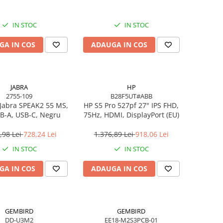
IN STOC
IN STOC
GA IN COS
ADAUGA IN COS
JABRA
HP
2755-109
B28F5UT#ABB
Jabra SPEAK2 55 MS,
HP S5 Pro 527pf 27" IPS FHD,
B-A, USB-C, Negru
75Hz, HDMI, DisplayPort (EU)
,98 Lei
728,24 Lei
1.376,89 Lei
918,06 Lei
IN STOC
IN STOC
GA IN COS
ADAUGA IN COS
GEMBIRD
GEMBIRD
DD-U3M2
EE18-M2S3PCB-01