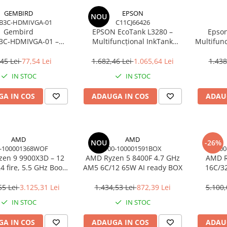
GEMBIRD
EPSON
NOU
B3C-HDMIVGA-01
C11CJ66426
Gembird
EPSON EcoTank L3280 –
Epson
3C‑HDMIVGA‑01 –
Multifuncțional InkTank
Multifunc
USB‑C la HDMI + VGA,
Colour, 10 ppm, A4/Legal, USB
ppm, 576
Hz, Space Grey
& Wi‑Fi, 100 coli
45 Lei
77,54 Lei
1.682,46 Lei
1.065,64 Lei
1.438
IN STOC
IN STOC
A IN COS
ADAUGA IN COS
ADAU
AMD
AMD
NOU
-26%
-100001368WOF
100-100001591BOX
100
en 9 9900X3D – 12
AMD Ryzen 5 8400F 4.7 GHz
AMD R
4 fire, 5.5 GHz Boost,
AM5 6C/12 65W AI ready BOX
16C/3
Cache, AM5, 120W,
Cac
BOX
55 Lei
3.125,31 Lei
1.434,53 Lei
872,39 Lei
5.100,
IN STOC
IN STOC
A IN COS
ADAUGA IN COS
ADAU