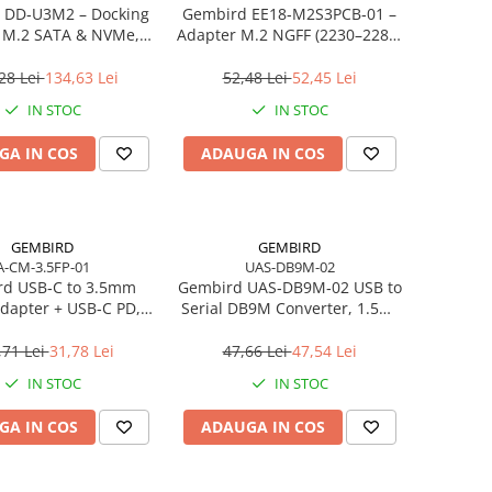
 DD‑U3M2 – Docking
Gembird EE18‑M2S3PCB‑01 –
n M.2 SATA & NVMe,
Adapter M.2 NGFF (2230–2280)
, 10 Gbit/s, Black
la Mini SATA 1.8", 6Gb/s
28 Lei
134,63 Lei
52,48 Lei
52,45 Lei
IN STOC
IN STOC
GA IN COS
ADAUGA IN COS
GEMBIRD
GEMBIRD
A-CM-3.5FP-01
UAS-DB9M-02
d USB‑C to 3.5mm
Gembird UAS‑DB9M‑02 USB to
dapter + USB‑C PD,
Serial DB9M Converter, 1.5m,
White
Black
,71 Lei
31,78 Lei
47,66 Lei
47,54 Lei
IN STOC
IN STOC
GA IN COS
ADAUGA IN COS