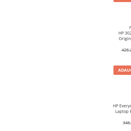
Procesoare Desktop
Stocare
HDD Externe
HP 302
HDD Interne
Origin
SSD Externe
SSD Interne
428,
Memorii
Memorii RAM
ADAUG
Memorii Laptop
Memorii Flash
Stick-uri USB
Surse de alimentare
Surse de Alimentare PC
HP Every
Laptop 
Ventilatoare & Sisteme de Răcire
Răcire PC
348,
Ventilatoare & Sisteme de Răcire