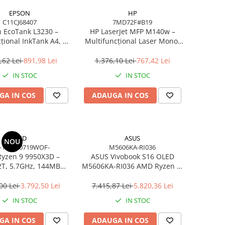
EPSON
HP
C11CJ68407
7MD72F#B19
 EcoTank L3230 –
HP LaserJet MFP M140w –
țional InkTank A4, 10
Multifuncțional Laser Mono,
0×1440 dpi, ITS, USB
20 ppm, A4, Wi‑Fi, Bluetooth,
USB 2.0
,62 Lei
891,98 Lei
1.376,10 Lei
767,42 Lei
IN STOC
IN STOC
GA IN COS
ADAUGA IN COS
AMD
ASUS
NOU
-100000719WOF-
M5606KA-RI036
yzen 9 9950X3D –
ASUS Vivobook S16 OLED
2T, 5.7GHz, 144MB
M5606KA-RI036 AMD Ryzen AI
he, AM5, Zen 5
7 350 16in
00 Lei
3.792,50 Lei
7.415,87 Lei
5.820,36 Lei
IN STOC
IN STOC
GA IN COS
ADAUGA IN COS