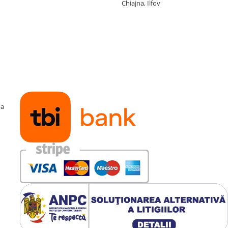
Chiajna, Ilfov
ma