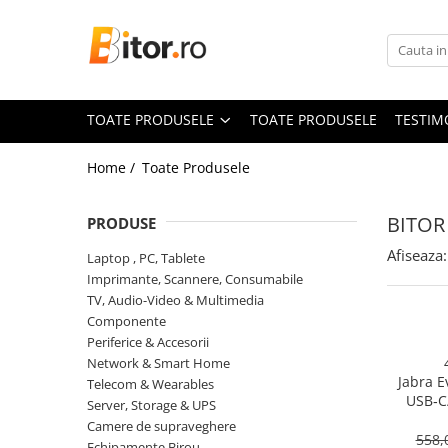
Toate Produsele
Laptop , PC, Tablete
TOATE PRODUSELE
TOATE PRODUSELE
TESTIM
Laptop-uri
Laptop-uri Gaming
Home /
Toate Produsele
Laptop-uri Workstation
Laptop-uri Business
BITOR
PRODUSE
Desktop PC
Afiseaza:
Laptop , PC, Tablete
Desktop Business
Imprimante, Scannere, Consumabile
Sistem barebone
TV, Audio-Video & Multimedia
Componente
Acesorii
Periferice & Accesorii
Imprimante, Scannere,
Network & Smart Home
Consumabile
Jabra E
Telecom & Wearables
USB‑C
Imprimante & Multifuncționale
Server, Storage & UPS
On‑Ear, 
Camere de supraveghere
Imprimanta Laser Color
558,
Echipamente Birou