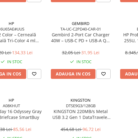
HP
GEMBIRD
F6U65AE#UUS
TA-UC-C2PD40-CAR-01
 Color – Cerneală
Gembird 2‑Port Car Charger
HP ProB
ală Tri‑Color 4 ml
40W – USB‑C PD + USB‑A QC,
255U,
(F6U65AE)
4A, Black
16GB 
W
20 Lei
134,33 Lei
32,05 Lei
31,95 Lei
8.345,
IN STOC
IN STOC
A IN COS
ADAUGA IN COS
ADAU
HP
KINGSTON
A08KHUT
DTSE9G3/128GB
day 16 Odyssey Gray
KINGSTON 220MB/s Metal
Briefcase SmartBuy
USB 3.2 Gen 1 DataTraveler
SE9 G3
38 Lei
85,56 Lei
454,68 Lei
96,72 Lei