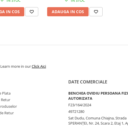
IN STOC
IN STOC
A IN COS
ADAUGA IN COS
. Learn more in our
Click Aici
DATE COMERCIALE
 Plata
BENCHEA OVIDIU PERSOANA FIZ
AUTORIZATA
e Retur
F23/164/2024
Produselor
49721280
de Retur
Sat Dudu, Comuna Chiajna, Strada
SPERANŢEI, Nr. 24, Scara 2, Etaj 1, A