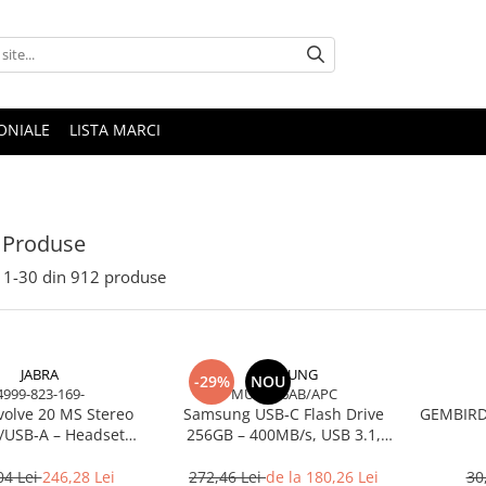
ONIALE
LISTA MARCI
 Produse
1-
30
din
912
produse
JABRA
SAMSUNG
-29%
NOU
4999-823-169-
MUF-256AB/APC
volve 20 MS Stereo
Samsung USB‑C Flash Drive
GEMBIRD 
/USB‑A – Headset
256GB – 400MB/s, USB 3.1,
Noise‑Isolating, MS
Blue
Certified
04 Lei
246,28 Lei
272,46 Lei
de la 180,26 Lei
30