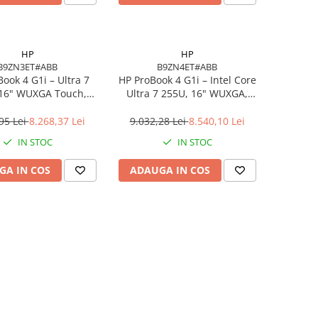
HP
HP
B9ZN3ET#ABB
B9ZN4ET#ABB
ook 4 G1i – Ultra 7
HP ProBook 4 G1i – Intel Core
 16" WUXGA Touch,
Ultra 7 255U, 16" WUXGA,
DDR5, 512GB SSD,
16GB DDR5, 1TB SSD,
indows 11 Pro
Windows 11 Pro, 3YW
95 Lei
8.268,37 Lei
9.032,28 Lei
8.540,10 Lei
IN STOC
IN STOC
GA IN COS
ADAUGA IN COS