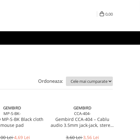
0,00
Ordoneaza:
GEMBIRD
GEMBIRD
MP-S-BK-
CCA-404-
MP-S-BK Black cloth
Gembird CCA‑404 – Cablu
mouse pad
audio 3.5mm jack‑jack, stereo,
1.2m, RoHS
,00 Lei
4,69 Lei
3,60 Lei
3,56 Lei