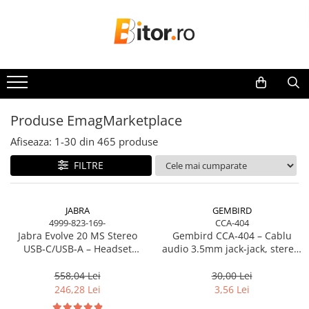
Toate Produsele
Laptop , PC, Tablete
Laptop-uri
Laptop-uri Gaming
Produse EmagMarketplace
Laptop-uri Workstation
Afiseaza:
1-
30
din
465
produse
Laptop-uri Business
FILTRE
Desktop PC
Desktop Business
Sistem barebone
JABRA
GEMBIRD
4999-823-169-
CCA-404
Acesorii
Jabra Evolve 20 MS Stereo
Gembird CCA‑404 – Cablu
Imprimante, Scannere,
USB‑C/USB‑A – Headset
audio 3.5mm jack‑jack, stereo,
Consumabile
On‑Ear, Noise‑Isolating, MS
1.2m, RoHS
Certified
558,04 Lei
30,00 Lei
Imprimante & Multifuncționale
246,28 Lei
3,56 Lei
Imprimanta Laser Color