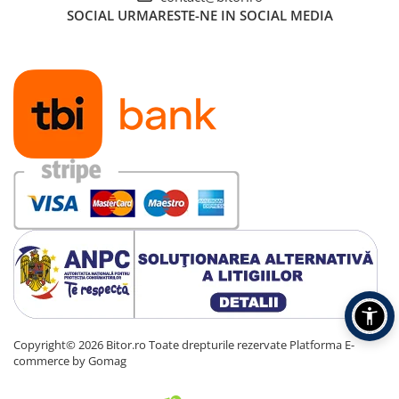
SOCIAL
URMARESTE-NE IN SOCIAL MEDIA
Copyright© 2026 Bitor.ro Toate drepturile rezervate
Platforma E-
commerce by Gomag