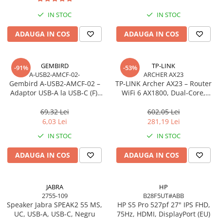
Imprimanta Laser Mono
IN STOC
IN STOC
Imprimante Cerneală
Imprimante Matriciale
ADAUGA IN COS
ADAUGA IN COS
Multifuncțional Cerneală
Multifuncțional Laser Mono
GEMBIRD
TP-LINK
-91%
-53%
Accesorii Imprimante & Scannere
A-USB2-AMCF-02-
ARCHER AX23
3D
Gembird A‑USB2‑AMCF‑02 –
TP‑LINK Archer AX23 – Router
Adaptor USB‑A la USB‑C (F),
WiFi 6 AX1800, Dual‑Core,
Consumabile & Filamente 3D
USB 2.0, negru
Gigabit, OFDMA, 1024‑QAM
Consumabile - cerneală
69,32 Lei
602,05 Lei
Cerneală & Cap de Printare
6,03 Lei
281,19 Lei
Consumabile - toner
IN STOC
IN STOC
Toner
ADAUGA IN COS
ADAUGA IN COS
Imprimante Large Format Printer
(LFP)
Accesorii Large Format
JABRA
HP
2755-109
B28F5UT#ABB
Plottere & Scannere
Speaker Jabra SPEAK2 55 MS,
HP S5 Pro 527pf 27" IPS FHD,
Scannere
UC, USB-A, USB-C, Negru
75Hz, HDMI, DisplayPort (EU)