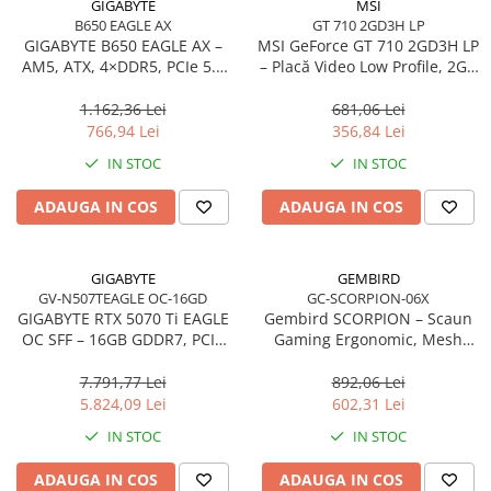
GIGABYTE
MSI
Accesorii Server, Stocare & UPS
B650 EAGLE AX
GT 710 2GD3H LP
GIGABYTE B650 EAGLE AX –
MSI GeForce GT 710 2GD3H LP
Accesorii Rack-uri
AM5, ATX, 4×DDR5, PCIe 5.0
– Placă Video Low Profile, 2GB
Accesorii Ups & Baterii
M.2, HDMI, DP, Wi‑Fi, USB‑C
DDR3, HDMI/DVI/VGA, Fanless
1.162,36 Lei
681,06 Lei
Servere, Stocare - alte accesorii
766,94 Lei
356,84 Lei
Accesorii Server, Stocare & UPS
IN STOC
IN STOC
NAS
Server SSD
ADAUGA IN COS
ADAUGA IN COS
Power Distribution Units (PDU)
PDU Basic
GIGABYTE
GEMBIRD
UPS
GV-N507TEAGLE OC-16GD
GC-SCORPION-06X
GIGABYTE RTX 5070 Ti EAGLE
Gembird SCORPION – Scaun
Line Interactive Towers
OC SFF – 16GB GDDR7, PCIe
Gaming Ergonomic, Mesh
Tower Online
5.0, 3×DP, HDMI, WINDFORCE
Negru, Skin Negru, 2D
Armrests, 160°
7.791,77 Lei
892,06 Lei
Ups Offline
5.824,09 Lei
602,31 Lei
Camere de supraveghere
IN STOC
IN STOC
Camere Securitate IP Outdoor
Camere Securitate IP Wireless
ADAUGA IN COS
ADAUGA IN COS