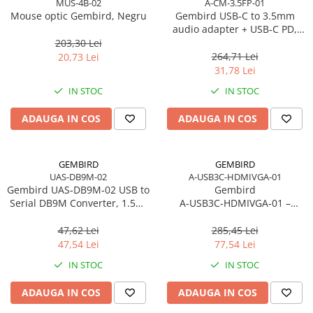
MUS-4B-02
A-CM-3.5FP-01
Caști & Microfoane
Mouse optic Gembird, Negru
Gembird USB‑C to 3.5mm
Caști Business
audio adapter + USB‑C PD,
White
203,30 Lei
Căști Gaming & Consumer
264,71 Lei
20,73 Lei
Microfoane & Reportofoane
31,78 Lei
Display & signage
IN STOC
IN STOC
Ecrane Digital Signage
ADAUGA IN COS
ADAUGA IN COS
Ecrane Touchscreen Digital Signage
Proiectoare
Proiectoare Business
GEMBIRD
GEMBIRD
UAS-DB9M-02
A-USB3C-HDMIVGA-01
Proiectoare Consumer
Gembird UAS‑DB9M‑02 USB to
Gembird
Componente
Serial DB9M Converter, 1.5m,
A‑USB3C‑HDMIVGA‑01 –
Plăci de baza
Black
Adaptor USB‑C la HDMI + VGA,
4K30Hz, Space Grey
47,62 Lei
285,45 Lei
Plăci de Bază Amd
47,54 Lei
77,54 Lei
Plăci de Bază Intel
IN STOC
IN STOC
Plăci video
ADAUGA IN COS
ADAUGA IN COS
Plăci Video Gaming & Consumer
Procesoare