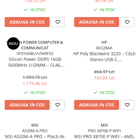
134,33 Lei
85,56 Lei
Adaptoare
IN STOC
IN STOC
Alte Cabluri
Cabluri Curent
ADAUGA IN COS
ADAUGA IN COS
Cabluri Securitate
Cabluri Usb & Thunderbolt
SILICON POWER COMPUTER &
HP
NOU
Hub-uri USB
COMMUNICAT
8X228AA
Genți & Rucsacuri
SP016GBLVU560F02
HP Poly Blackwire 3220 – Căști
Silicon Power DDR5 16GB
Stereo USB‑C,
Husa Laptop
5600MHz U‑DIMM – CL46,
Noise‑Cancelling, USB‑C/A
1.1V, PMIC, On‑Die ECC
Rucsacuri
Adapter
464,37 Lei
1.959,75 Lei
169,84 Lei
Rucsacuri & Genți Laptop
1.179,46 Lei
Kit-uri Tastatura si Mouse
IN STOC
IN STOC
UPS
ADAUGA IN COS
ADAUGA IN COS
Prize cu Protecție
USB & Card Readers
Cititoare de Carduri Usb
MSI
MSI
A520M-A PRO
PRO X870E-P WIFI
Network & Smart Home
MSI A520M‑A PRO – Placă de
MSI PRO X870E‑P WIFI – AM5,