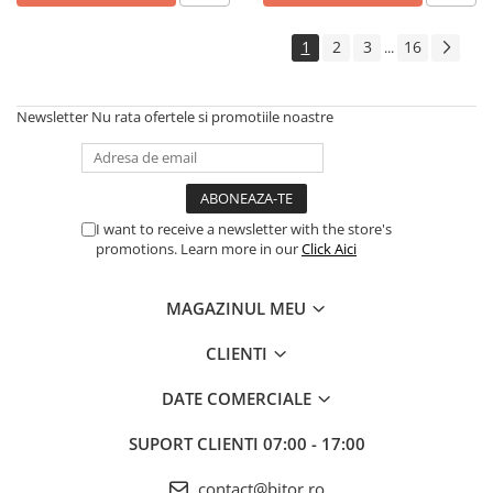
Echipamente Birou
Gamepad-uri & Joystick-uri
1
2
3
16
...
Garantii & Serviciii
Software si Clound
Newsletter
Nu rata ofertele si promotiile noastre
Software Microsoft Windows
I want to receive a newsletter with the store's
promotions. Learn more in our
Click Aici
MAGAZINUL MEU
CLIENTI
DATE COMERCIALE
SUPORT CLIENTI
07:00 - 17:00
contact@bitor.ro