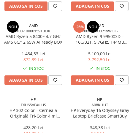
Carcase
ADAUGA IN COS
ADAUGA IN COS
Accesorii componente
Accesorii componente - altele
AMD
AMD
NOU
-26%
NOU
100-100001591BOX
100-100000719WOF-
Accesorii Stocare
AMD Ryzen 5 8400F 4.7 GHz
AMD Ryzen 9 9950X3D –
Unități optice
AM5 6C/12 65W AI ready BOX
16C/32T, 5.7GHz, 144MB
Cache, AM5, Zen 5
Blu-Ray, CD/DVD & Floppy Drives
1.434,53 Lei
5.100,00 Lei
Periferice & Accesorii
872,39 Lei
3.792,50 Lei
Tastaturi
IN STOC
IN STOC
Tastaturi cu Fir
ADAUGA IN COS
ADAUGA IN COS
Tastaturi wireless
Mouse, Trackballs & Presenters
Mouse cu Fir
HP
HP
F6U65AE#UUS
A08KHUT
Mouse Ergonimice
HP 302 Color – Cerneală
HP Everyday 16 Odyssey Gray
Mouse wireless
Originală Tri‑Color 4 ml
Laptop Briefcase SmartBuy
Mousepad
(F6U65AE)
428,20 Lei
348,38 Lei
Cabluri & Adaptoare