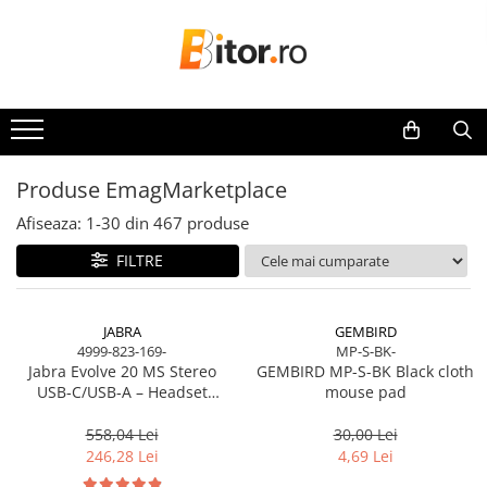
Toate Produsele
Laptop , PC, Tablete
Laptop-uri
Laptop-uri Gaming
Produse EmagMarketplace
Laptop-uri Workstation
Afiseaza:
1-
30
din
467
produse
Laptop-uri Business
FILTRE
Desktop PC
Desktop Business
Sistem barebone
JABRA
GEMBIRD
4999-823-169-
MP-S-BK-
Acesorii
Jabra Evolve 20 MS Stereo
GEMBIRD MP-S-BK Black cloth
Imprimante, Scannere,
USB‑C/USB‑A – Headset
mouse pad
Consumabile
On‑Ear, Noise‑Isolating, MS
Certified
558,04 Lei
30,00 Lei
Imprimante & Multifuncționale
246,28 Lei
4,69 Lei
Imprimanta Laser Color