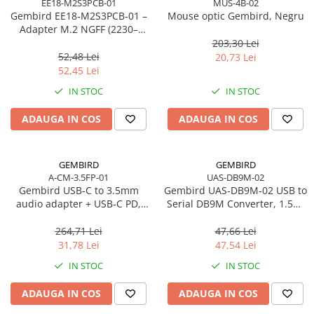
EE18-M2S3PCB-01
MUS-4B-02
Caști & Microfoane
Gembird EE18‑M2S3PCB‑01 –
Mouse optic Gembird, Negru
Caști Business
Adapter M.2 NGFF (2230–
2280) la Mini SATA 1.8", 6Gb/s
203,30 Lei
Căști Gaming & Consumer
52,48 Lei
20,73 Lei
Microfoane & Reportofoane
52,45 Lei
Display & signage
IN STOC
IN STOC
Ecrane Digital Signage
ADAUGA IN COS
ADAUGA IN COS
Ecrane Touchscreen Digital Signage
Proiectoare
Proiectoare Business
GEMBIRD
GEMBIRD
A-CM-3.5FP-01
UAS-DB9M-02
Proiectoare Consumer
Gembird USB‑C to 3.5mm
Gembird UAS‑DB9M‑02 USB to
Componente
audio adapter + USB‑C PD,
Serial DB9M Converter, 1.5m,
Plăci de baza
White
Black
264,71 Lei
47,66 Lei
Plăci de Bază Amd
31,78 Lei
47,54 Lei
Plăci de Bază Intel
IN STOC
IN STOC
Plăci video
ADAUGA IN COS
ADAUGA IN COS
Plăci Video Gaming & Consumer
Procesoare