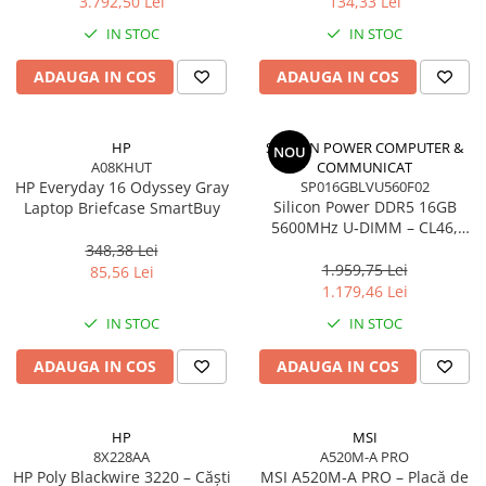
3.792,50 Lei
134,33 Lei
Adaptoare
IN STOC
IN STOC
Alte Cabluri
Cabluri Curent
ADAUGA IN COS
ADAUGA IN COS
Cabluri Securitate
Cabluri Usb & Thunderbolt
HP
SILICON POWER COMPUTER &
NOU
Hub-uri USB
A08KHUT
COMMUNICAT
HP Everyday 16 Odyssey Gray
Genți & Rucsacuri
SP016GBLVU560F02
Silicon Power DDR5 16GB
Laptop Briefcase SmartBuy
Husa Laptop
5600MHz U‑DIMM – CL46,
1.1V, PMIC, On‑Die ECC
Rucsacuri
348,38 Lei
1.959,75 Lei
85,56 Lei
Rucsacuri & Genți Laptop
1.179,46 Lei
Kit-uri Tastatura si Mouse
IN STOC
IN STOC
UPS
ADAUGA IN COS
ADAUGA IN COS
Prize cu Protecție
USB & Card Readers
Cititoare de Carduri Usb
HP
MSI
8X228AA
A520M-A PRO
Network & Smart Home
HP Poly Blackwire 3220 – Căști
MSI A520M‑A PRO – Placă de