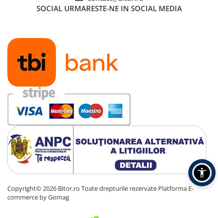
SOCIAL
URMARESTE-NE IN SOCIAL MEDIA
Copyright© 2026 Bitor.ro Toate drepturile rezervate
Platforma E-
commerce by Gomag