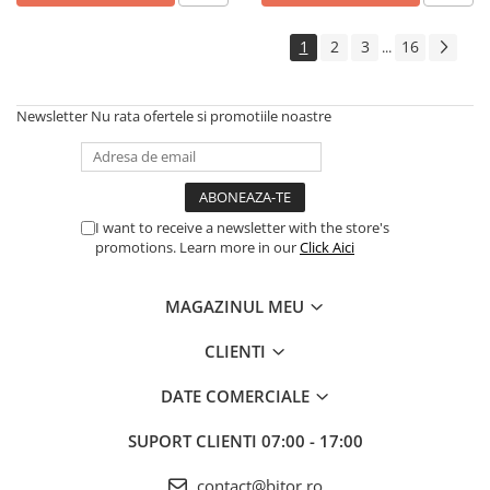
Echipamente Birou
Gamepad-uri & Joystick-uri
1
2
3
16
...
Garantii & Serviciii
Software si Clound
Newsletter
Nu rata ofertele si promotiile noastre
Software Microsoft Windows
I want to receive a newsletter with the store's
promotions. Learn more in our
Click Aici
MAGAZINUL MEU
CLIENTI
DATE COMERCIALE
SUPORT CLIENTI
07:00 - 17:00
contact@bitor.ro