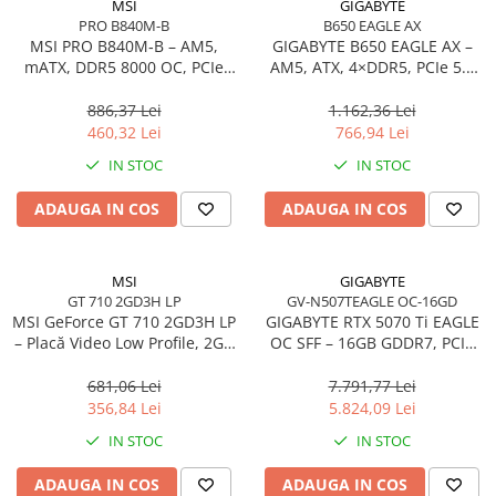
MSI
GIGABYTE
Accesorii Server, Stocare & UPS
PRO B840M-B
B650 EAGLE AX
MSI PRO B840M‑B – AM5,
GIGABYTE B650 EAGLE AX –
Accesorii Rack-uri
mATX, DDR5 8000 OC, PCIe
AM5, ATX, 4×DDR5, PCIe 5.0
Accesorii Ups & Baterii
4.0, 2× M.2, 2.5Gb LAN
M.2, HDMI, DP, Wi‑Fi, USB‑C
886,37 Lei
1.162,36 Lei
Servere, Stocare - alte accesorii
460,32 Lei
766,94 Lei
Accesorii Server, Stocare & UPS
IN STOC
IN STOC
NAS
Server SSD
ADAUGA IN COS
ADAUGA IN COS
Power Distribution Units (PDU)
PDU Basic
MSI
GIGABYTE
UPS
GT 710 2GD3H LP
GV-N507TEAGLE OC-16GD
MSI GeForce GT 710 2GD3H LP
GIGABYTE RTX 5070 Ti EAGLE
Line Interactive Towers
– Placă Video Low Profile, 2GB
OC SFF – 16GB GDDR7, PCIe
Tower Online
DDR3, HDMI/DVI/VGA, Fanless
5.0, 3×DP, HDMI, WINDFORCE
681,06 Lei
7.791,77 Lei
Ups Offline
356,84 Lei
5.824,09 Lei
Camere de supraveghere
IN STOC
IN STOC
Camere Securitate IP Outdoor
Camere Securitate IP Wireless
ADAUGA IN COS
ADAUGA IN COS