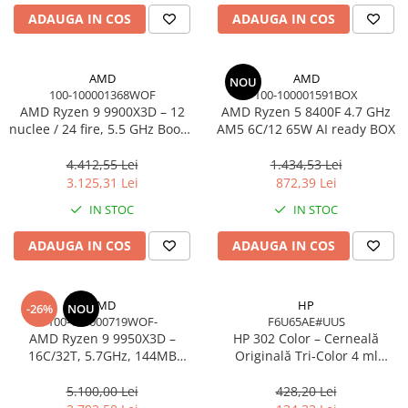
Carcase
ADAUGA IN COS
ADAUGA IN COS
Accesorii componente
Accesorii componente - altele
AMD
AMD
NOU
100-100001368WOF
100-100001591BOX
Accesorii Stocare
AMD Ryzen 9 9900X3D – 12
AMD Ryzen 5 8400F 4.7 GHz
Unități optice
nuclee / 24 fire, 5.5 GHz Boost,
AM5 6C/12 65W AI ready BOX
140MB Cache, AM5, 120W,
Blu-Ray, CD/DVD & Floppy Drives
BOX
4.412,55 Lei
1.434,53 Lei
Periferice & Accesorii
3.125,31 Lei
872,39 Lei
Tastaturi
IN STOC
IN STOC
Tastaturi cu Fir
ADAUGA IN COS
ADAUGA IN COS
Tastaturi wireless
Mouse, Trackballs & Presenters
Mouse cu Fir
AMD
HP
-26%
NOU
100-100000719WOF-
F6U65AE#UUS
Mouse Ergonimice
AMD Ryzen 9 9950X3D –
HP 302 Color – Cerneală
Mouse wireless
16C/32T, 5.7GHz, 144MB
Originală Tri‑Color 4 ml
Mousepad
Cache, AM5, Zen 5
(F6U65AE)
5.100,00 Lei
428,20 Lei
Cabluri & Adaptoare