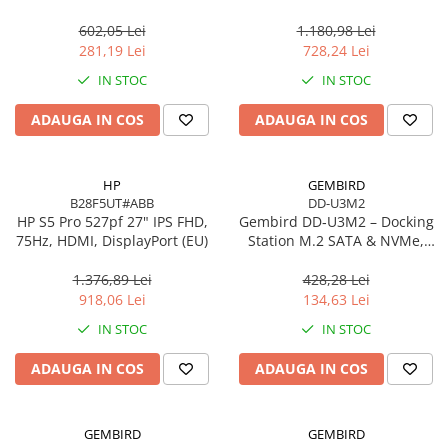
Gigabit, OFDMA, 1024‑QAM
Scannere Documente
602,05 Lei
1.180,98 Lei
TV, Audio-Video & Multimedia
281,19 Lei
728,24 Lei
Monitoare
IN STOC
IN STOC
Monitoare Gaming & Consumer
ADAUGA IN COS
ADAUGA IN COS
Monitoare Business
Accesorii
Accesorii Căști & Microfoane
HP
GEMBIRD
B28F5UT#ABB
DD-U3M2
Cabluri & Adaptoare Audio-Video
HP S5 Pro 527pf 27" IPS FHD,
Gembird DD‑U3M2 – Docking
Suporturi - altele
75Hz, HDMI, DisplayPort (EU)
Station M.2 SATA & NVMe,
USB‑C, 10 Gbit/s, Black
Suporturi TV Birou
1.376,89 Lei
428,28 Lei
Suporturi TV Perete
918,06 Lei
134,63 Lei
Boxe
IN STOC
IN STOC
Boxe PC & Soundbar
ADAUGA IN COS
ADAUGA IN COS
Boxe Wireless & Portabile
Camere Foto & Sisteme Optice
Webcam
GEMBIRD
GEMBIRD