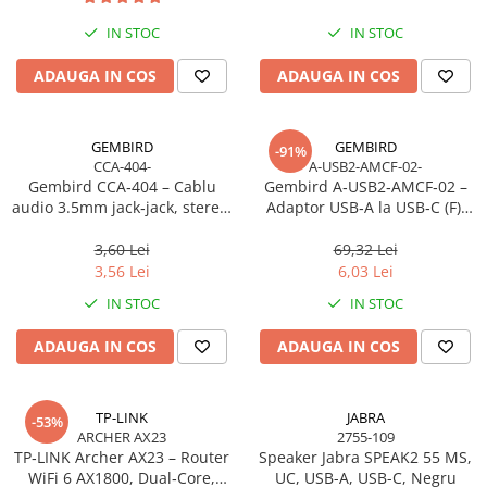
Imprimanta Laser Mono
IN STOC
IN STOC
Imprimante Cerneală
Imprimante Matriciale
ADAUGA IN COS
ADAUGA IN COS
Multifuncțional Cerneală
Multifuncțional Laser Mono
GEMBIRD
GEMBIRD
-91%
Accesorii Imprimante & Scannere
CCA-404-
A-USB2-AMCF-02-
3D
Gembird CCA‑404 – Cablu
Gembird A‑USB2‑AMCF‑02 –
audio 3.5mm jack‑jack, stereo,
Adaptor USB‑A la USB‑C (F),
Consumabile & Filamente 3D
1.2m, RoHS
USB 2.0, negru
Consumabile - cerneală
3,60 Lei
69,32 Lei
Cerneală & Cap de Printare
3,56 Lei
6,03 Lei
Consumabile - toner
IN STOC
IN STOC
Toner
ADAUGA IN COS
ADAUGA IN COS
Imprimante Large Format Printer
(LFP)
Accesorii Large Format
TP-LINK
JABRA
-53%
ARCHER AX23
2755-109
Plottere & Scannere
TP‑LINK Archer AX23 – Router
Speaker Jabra SPEAK2 55 MS,
Scannere
WiFi 6 AX1800, Dual‑Core,
UC, USB-A, USB-C, Negru