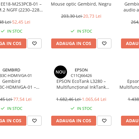
 EE18‑M2S3PCB‑01 –
Mouse optic Gembird, Negru
Gembir
.2 NGFF (2230–2280)
audio a
i SATA 1.8", 6Gb/s
203,30 Lei
20,73 Lei
48 Lei
52,45 Lei
264
IN STOC
IN STOC
A IN COS
ADAUGA IN COS
ADAU
GEMBIRD
EPSON
NOU
B3C-HDMIVGA-01
C11CJ66426
Gembird
EPSON EcoTank L3280 –
Epson
3C‑HDMIVGA‑01 –
Multifuncțional InkTank
Multifunc
USB‑C la HDMI + VGA,
Colour, 10 ppm, A4/Legal, USB
ppm, 576
Hz, Space Grey
& Wi‑Fi, 100 coli
45 Lei
77,54 Lei
1.682,46 Lei
1.065,64 Lei
1.438
IN STOC
IN STOC
A IN COS
ADAUGA IN COS
ADAU