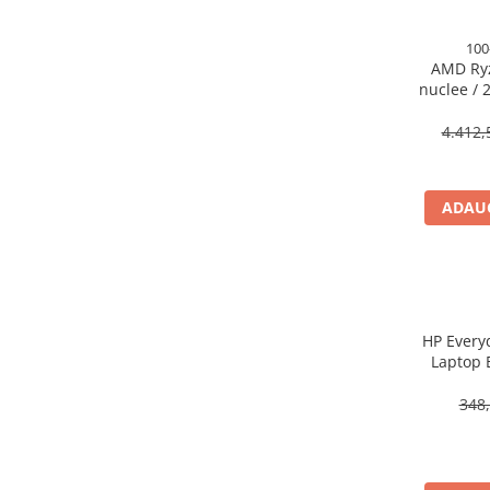
Caști & Microfoane
Caști Business
100
AMD Ryz
Căști Gaming & Consumer
nuclee / 2
Microfoane & Reportofoane
140MB 
Display & signage
4.412,
Ecrane Digital Signage
Ecrane Touchscreen Digital Signage
ADAUG
Proiectoare
Proiectoare Business
Proiectoare Consumer
Componente
Plăci de baza
HP Every
Laptop 
Plăci de Bază Amd
Plăci de Bază Intel
348,
Plăci video
Plăci Video Gaming & Consumer
Procesoare