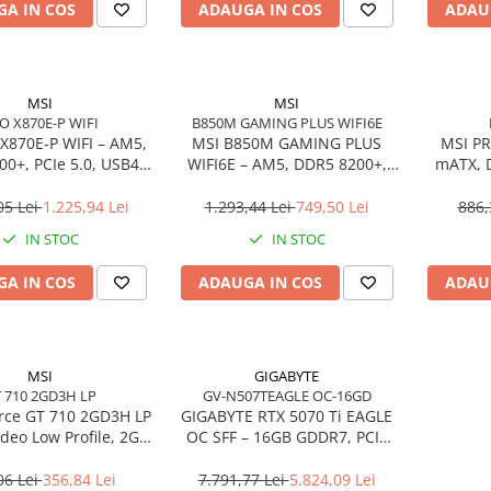
A IN COS
ADAUGA IN COS
ADAU
MSI
MSI
O X870E-P WIFI
B850M GAMING PLUS WIFI6E
X870E‑P WIFI – AM5,
MSI B850M GAMING PLUS
MSI PR
0+, PCIe 5.0, USB4,
WIFI6E – AM5, DDR5 8200+,
mATX, 
Wi‑Fi 7, ATX
PCIe 5.0 M.2, Wi‑Fi 6E, mATX
4.0, 
05 Lei
1.225,94 Lei
1.293,44 Lei
749,50 Lei
886,
IN STOC
IN STOC
A IN COS
ADAUGA IN COS
ADAU
MSI
GIGABYTE
 710 2GD3H LP
GV-N507TEAGLE OC-16GD
rce GT 710 2GD3H LP
GIGABYTE RTX 5070 Ti EAGLE
ideo Low Profile, 2GB
OC SFF – 16GB GDDR7, PCIe
MI/DVI/VGA, Fanless
5.0, 3×DP, HDMI, WINDFORCE
06 Lei
356,84 Lei
7.791,77 Lei
5.824,09 Lei