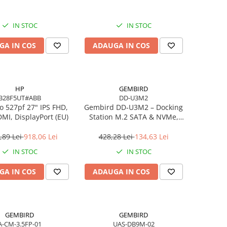
IN STOC
IN STOC
GA IN COS
ADAUGA IN COS
HP
GEMBIRD
B28F5UT#ABB
DD-U3M2
o 527pf 27" IPS FHD,
Gembird DD‑U3M2 – Docking
MI, DisplayPort (EU)
Station M.2 SATA & NVMe,
USB‑C, 10 Gbit/s, Black
,89 Lei
918,06 Lei
428,28 Lei
134,63 Lei
IN STOC
IN STOC
GA IN COS
ADAUGA IN COS
GEMBIRD
GEMBIRD
A-CM-3.5FP-01
UAS-DB9M-02