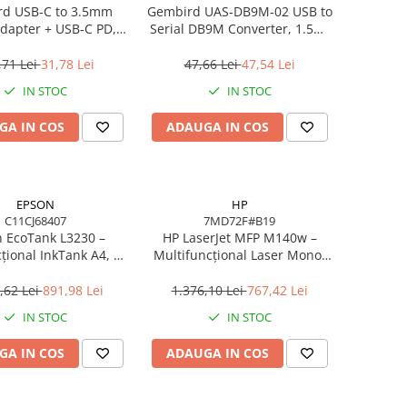
d USB‑C to 3.5mm
Gembird UAS‑DB9M‑02 USB to
dapter + USB‑C PD,
Serial DB9M Converter, 1.5m,
White
Black
,71 Lei
31,78 Lei
47,66 Lei
47,54 Lei
IN STOC
IN STOC
GA IN COS
ADAUGA IN COS
EPSON
HP
C11CJ68407
7MD72F#B19
 EcoTank L3230 –
HP LaserJet MFP M140w –
țional InkTank A4, 10
Multifuncțional Laser Mono,
0×1440 dpi, ITS, USB
20 ppm, A4, Wi‑Fi, Bluetooth,
USB 2.0
,62 Lei
891,98 Lei
1.376,10 Lei
767,42 Lei
IN STOC
IN STOC
GA IN COS
ADAUGA IN COS