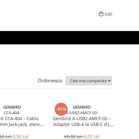
0,00
Ordoneaza:
GEMBIRD
GEMBIRD
-91%
CCA-404-
A-USB2-AMCF-02-
d CCA‑404 – Cablu
Gembird A‑USB2‑AMCF‑02 –
mm jack‑jack, stereo,
Adaptor USB‑A la USB‑C (F),
1.2m, RoHS
USB 2.0, negru
60 Lei
3,56 Lei
69,32 Lei
6,03 Lei