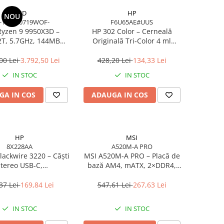
AMD
HP
NOU
-100000719WOF-
F6U65AE#UUS
yzen 9 9950X3D –
HP 302 Color – Cerneală
2T, 5.7GHz, 144MB
Originală Tri‑Color 4 ml
he, AM5, Zen 5
(F6U65AE)
00 Lei
3.792,50 Lei
428,20 Lei
134,33 Lei
IN STOC
IN STOC
GA IN COS
ADAUGA IN COS
HP
MSI
8X228AA
A520M-A PRO
lackwire 3220 – Căști
MSI A520M‑A PRO – Placă de
tereo USB‑C,
bază AM4, mATX, 2×DDR4,
ancelling, USB‑C/A
HDMI, DVI, USB, Gigabit LAN
Adapter
37 Lei
169,84 Lei
547,61 Lei
267,63 Lei
IN STOC
IN STOC