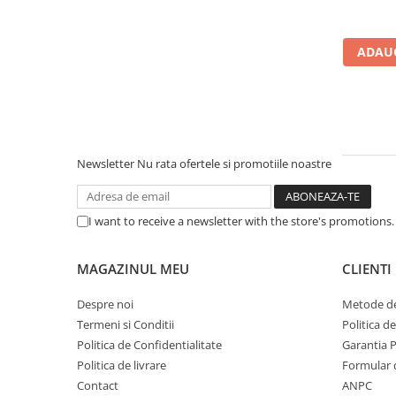
Carcase
Accesorii componente
ADAUG
Accesorii componente - altele
Accesorii Stocare
Unități optice
Blu-Ray, CD/DVD & Floppy Drives
Newsletter
Nu rata ofertele si promotiile noastre
Periferice & Accesorii
Tastaturi
Tastaturi cu Fir
I want to receive a newsletter with the store's promotions
Tastaturi wireless
Mouse, Trackballs & Presenters
MAGAZINUL MEU
CLIENTI
Mouse cu Fir
Despre noi
Metode de
Mouse Ergonimice
Termeni si Conditii
Politica d
Mouse wireless
Politica de Confidentialitate
Garantia 
Mousepad
Politica de livrare
Formular 
Cabluri & Adaptoare
Contact
ANPC