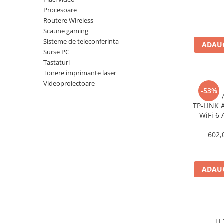
Imprimanta Laser Mono
Procesoare
Imprimante Cerneală
Routere Wireless
Scaune gaming
Imprimante Matriciale
Sisteme de teleconferinta
Multifuncțional Cerneală
ADAUG
Surse PC
Multifuncțional Laser Mono
Tastaturi
Accesorii Imprimante & Scannere
Tonere imprimante laser
3D
Videoproiectoare
-53%
Consumabile & Filamente 3D
TP‑LINK 
Consumabile - cerneală
WiFi 6 
Cerneală & Cap de Printare
Gigabit
602,
Consumabile - toner
Toner
Imprimante Large Format Printer
ADAUG
(LFP)
Accesorii Large Format
Plottere & Scannere
Scannere
EE