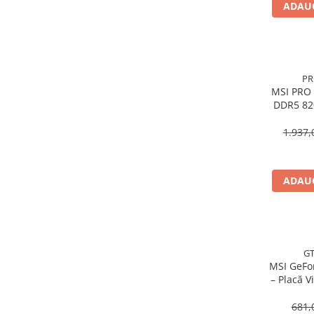
ADAUG
Procesoare Desktop
Stocare
HDD Externe
PR
HDD Interne
MSI PRO 
SSD Externe
DDR5 820
SSD Interne
1.937,
Memorii
Memorii RAM
Memorii Laptop
ADAUG
Memorii Flash
Stick-uri USB
Surse de alimentare
Surse de Alimentare PC
GT
MSI GeFo
Ventilatoare & Sisteme de Răcire
– Placă V
Răcire PC
DDR3, HD
681,
Ventilatoare & Sisteme de Răcire