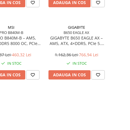
GA IN COS
ADAUGA IN COS
MSI
GIGABYTE
PRO B840M-B
B650 EAGLE AX
O B840M‑B – AM5,
GIGABYTE B650 EAGLE AX –
DDR5 8000 OC, PCIe
AM5, ATX, 4×DDR5, PCIe 5.0
2× M.2, 2.5Gb LAN
M.2, HDMI, DP, Wi‑Fi, USB‑C
37 Lei
460,32 Lei
1.162,36 Lei
766,94 Lei
IN STOC
IN STOC
GA IN COS
ADAUGA IN COS