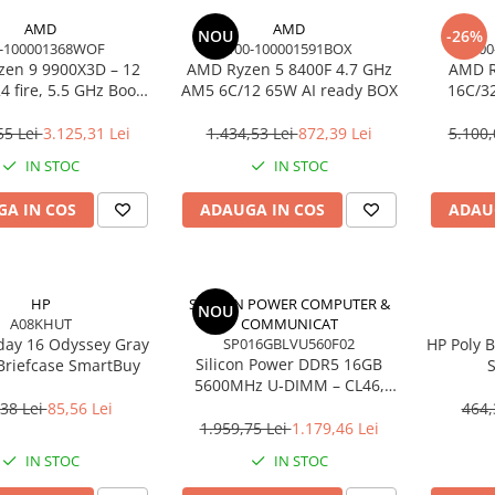
AMD
AMD
NOU
-26%
-100001368WOF
100-100001591BOX
100
en 9 9900X3D – 12
AMD Ryzen 5 8400F 4.7 GHz
AMD R
4 fire, 5.5 GHz Boost,
AM5 6C/12 65W AI ready BOX
16C/3
Cache, AM5, 120W,
Cac
BOX
55 Lei
3.125,31 Lei
1.434,53 Lei
872,39 Lei
5.100,
IN STOC
IN STOC
A IN COS
ADAUGA IN COS
ADAU
HP
SILICON POWER COMPUTER &
NOU
A08KHUT
COMMUNICAT
day 16 Odyssey Gray
SP016GBLVU560F02
HP Poly B
Silicon Power DDR5 16GB
Briefcase SmartBuy
S
5600MHz U‑DIMM – CL46,
Noise‑C
1.1V, PMIC, On‑Die ECC
38 Lei
85,56 Lei
464,
1.959,75 Lei
1.179,46 Lei
IN STOC
IN STOC