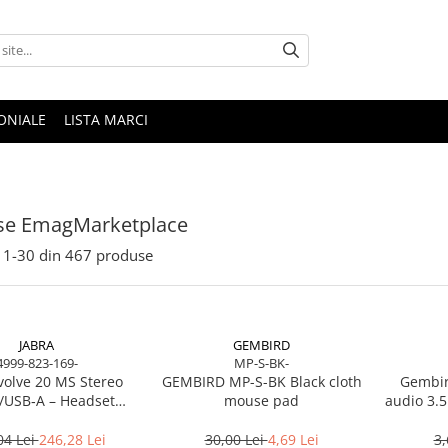
ONIALE
LISTA MARCI
se EmagMarketplace
1-
30
din
467
produse
JABRA
GEMBIRD
4999-823-169-
MP-S-BK-
volve 20 MS Stereo
GEMBIRD MP-S-BK Black cloth
Gembir
/USB‑A – Headset
mouse pad
audio 3.5
Noise‑Isolating, MS
Certified
04 Lei
246,28 Lei
30,00 Lei
4,69 Lei
3,