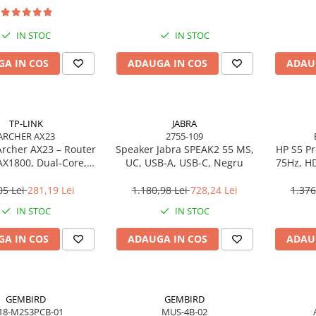
IN STOC
IN STOC
A IN COS
ADAUGA IN COS
ADAU
TP-LINK
JABRA
ARCHER AX23
2755-109
Archer AX23 – Router
Speaker Jabra SPEAK2 55 MS,
HP S5 Pr
AX1800, Dual‑Core,
UC, USB-A, USB-C, Negru
75Hz, HD
, OFDMA, 1024‑QAM
05 Lei
281,19 Lei
1.180,98 Lei
728,24 Lei
1.376
IN STOC
IN STOC
A IN COS
ADAUGA IN COS
ADAU
GEMBIRD
GEMBIRD
18-M2S3PCB-01
MUS-4B-02