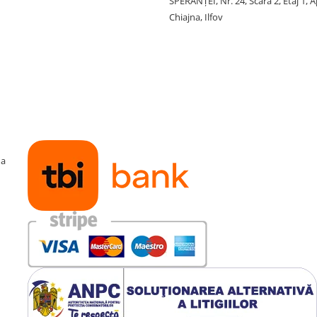
SPERANŢEI, Nr. 24, Scara 2, Etaj 1, A
Chiajna, Ilfov
ma