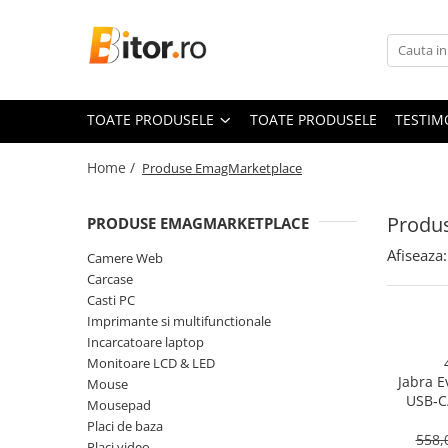
Toate Produsele
Laptop , PC, Tablete
TOATE PRODUSELE
TOATE PRODUSELE
TESTIM
Laptop-uri
Laptop-uri Gaming
Home /
Produse EmagMarketplace
Laptop-uri Workstation
Laptop-uri Business
Produ
PRODUSE EMAGMARKETPLACE
Desktop PC
Afiseaza:
Camere Web
Desktop Business
Carcase
Sistem barebone
Casti PC
Imprimante si multifunctionale
Acesorii
Incarcatoare laptop
Imprimante, Scannere,
Monitoare LCD & LED
Consumabile
Jabra E
Mouse
USB‑C
Imprimante & Multifuncționale
Mousepad
On‑Ear, 
Placi de baza
Imprimanta Laser Color
558,
Placi video