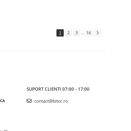
1
2
3
16
...
SUPORT CLIENTI
07:00 - 17:00
ICA
contact@bitor.ro