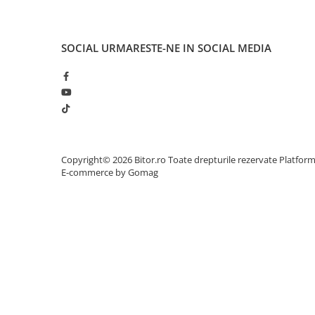
Adaptoare
Alte Cabluri
SOCIAL
URMARESTE-NE IN SOCIAL MEDIA
Cabluri Curent
Cabluri Securitate
Cabluri Usb & Thunderbolt
Hub-uri USB
Genți & Rucsacuri
Husa Laptop
Copyright© 2026 Bitor.ro Toate drepturile rezervate
Platfor
Rucsacuri
E-commerce by Gomag
Rucsacuri & Genți Laptop
Kit-uri Tastatura si Mouse
UPS
Prize cu Protecție
USB & Card Readers
Cititoare de Carduri Usb
Network & Smart Home