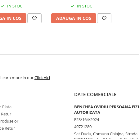
IN STOC
IN STOC
A IN COS
ADAUGA IN COS
. Learn more in our
Click Aici
DATE COMERCIALE
 Plata
BENCHEA OVIDIU PERSOANA FIZ
AUTORIZATA
e Retur
F23/164/2024
Produselor
49721280
de Retur
Sat Dudu, Comuna Chiajna, Strada