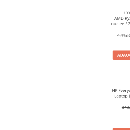
Caști & Microfoane
Caști Business
100
AMD Ryz
Căști Gaming & Consumer
nuclee / 2
Microfoane & Reportofoane
140MB 
Display & signage
4.412,
Ecrane Digital Signage
Ecrane Touchscreen Digital Signage
ADAUG
Proiectoare
Proiectoare Business
Proiectoare Consumer
Componente
Plăci de baza
HP Every
Laptop 
Plăci de Bază Amd
Plăci de Bază Intel
348,
Plăci video
Plăci Video Gaming & Consumer
Procesoare