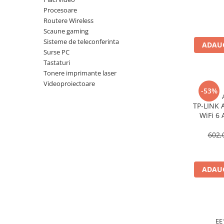
Imprimanta Laser Mono
Procesoare
Imprimante Cerneală
Routere Wireless
Scaune gaming
Imprimante Matriciale
Sisteme de teleconferinta
Multifuncțional Cerneală
ADAUG
Surse PC
Multifuncțional Laser Mono
Tastaturi
Accesorii Imprimante & Scannere
Tonere imprimante laser
3D
Videoproiectoare
-53%
Consumabile & Filamente 3D
TP‑LINK 
Consumabile - cerneală
WiFi 6 
Cerneală & Cap de Printare
Gigabit
602,
Consumabile - toner
Toner
Imprimante Large Format Printer
ADAUG
(LFP)
Accesorii Large Format
Plottere & Scannere
Scannere
EE