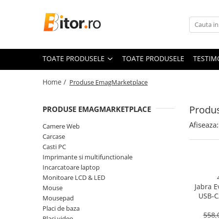
Toate Produsele
Laptop , PC, Tablete
TOATE PRODUSELE
TOATE PRODUSELE
TESTIM
Laptop-uri
Laptop-uri Gaming
Home /
Produse EmagMarketplace
Laptop-uri Workstation
Laptop-uri Business
Produ
PRODUSE EMAGMARKETPLACE
Desktop PC
Afiseaza:
Camere Web
Desktop Business
Carcase
Sistem barebone
Casti PC
Imprimante si multifunctionale
Acesorii
Incarcatoare laptop
Imprimante, Scannere,
Monitoare LCD & LED
Consumabile
Jabra E
Mouse
USB‑C
Imprimante & Multifuncționale
Mousepad
On‑Ear, 
Placi de baza
Imprimanta Laser Color
558,
Placi video