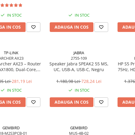
IN STOC
IN STOC
A IN COS
ADAUGA IN COS
ADAU
TP-LINK
JABRA
ARCHER AX23
2755-109
Archer AX23 – Router
Speaker Jabra SPEAK2 55 MS,
HP S5 Pr
AX1800, Dual‑Core,
UC, USB-A, USB-C, Negru
75Hz, HD
, OFDMA, 1024‑QAM
05 Lei
281,19 Lei
1.180,98 Lei
728,24 Lei
1.376
IN STOC
IN STOC
A IN COS
ADAUGA IN COS
ADAU
GEMBIRD
GEMBIRD
18-M2S3PCB-01
MUS-4B-02