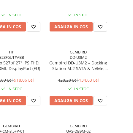
IN STOC
IN STOC
GA IN COS
ADAUGA IN COS
HP
GEMBIRD
B28F5UT#ABB
DD-U3M2
o 527pf 27" IPS FHD,
Gembird DD‑U3M2 – Docking
MI, DisplayPort (EU)
Station M.2 SATA & NVMe,
USB‑C, 10 Gbit/s, Black
,89 Lei
918,06 Lei
428,28 Lei
134,63 Lei
IN STOC
IN STOC
GA IN COS
ADAUGA IN COS
GEMBIRD
GEMBIRD
A-CM-3.5FP-01
UAS-DB9M-02