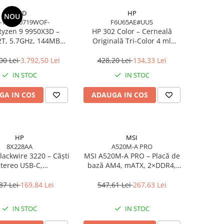
AMD
HP
NOU
-100000719WOF-
F6U65AE#UUS
yzen 9 9950X3D –
HP 302 Color – Cerneală
2T, 5.7GHz, 144MB
Originală Tri‑Color 4 ml
he, AM5, Zen 5
(F6U65AE)
00 Lei
3.792,50 Lei
428,20 Lei
134,33 Lei
IN STOC
IN STOC
GA IN COS
ADAUGA IN COS
HP
MSI
8X228AA
A520M-A PRO
lackwire 3220 – Căști
MSI A520M‑A PRO – Placă de
tereo USB‑C,
bază AM4, mATX, 2×DDR4,
ancelling, USB‑C/A
HDMI, DVI, USB, Gigabit LAN
Adapter
37 Lei
169,84 Lei
547,61 Lei
267,63 Lei
IN STOC
IN STOC