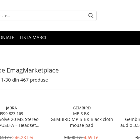
ONIALE
LISTA MARCI
se EmagMarketplace
1-
30
din
467
produse
JABRA
GEMBIRD
4999-823-169-
MP-S-BK-
volve 20 MS Stereo
GEMBIRD MP-S-BK Black cloth
Gembir
/USB‑A – Headset
mouse pad
audio 3.5
Noise‑Isolating, MS
Certified
04 Lei
246,28 Lei
30,00 Lei
4,69 Lei
3,