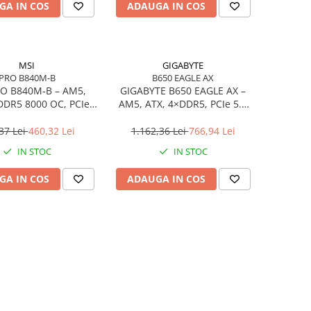
GA IN COS
ADAUGA IN COS
MSI
GIGABYTE
PRO B840M-B
B650 EAGLE AX
O B840M‑B – AM5,
GIGABYTE B650 EAGLE AX –
DDR5 8000 OC, PCIe
AM5, ATX, 4×DDR5, PCIe 5.0
2× M.2, 2.5Gb LAN
M.2, HDMI, DP, Wi‑Fi, USB‑C
37 Lei
460,32 Lei
1.162,36 Lei
766,94 Lei
IN STOC
IN STOC
GA IN COS
ADAUGA IN COS