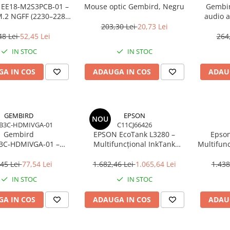
 EE18‑M2S3PCB‑01 –
Mouse optic Gembird, Negru
Gembir
.2 NGFF (2230–2280)
audio a
i SATA 1.8", 6Gb/s
203,30 Lei
20,73 Lei
48 Lei
52,45 Lei
264
IN STOC
IN STOC
A IN COS
ADAUGA IN COS
ADAU
GEMBIRD
EPSON
NOU
B3C-HDMIVGA-01
C11CJ66426
Gembird
EPSON EcoTank L3280 –
Epson
3C‑HDMIVGA‑01 –
Multifuncțional InkTank
Multifunc
USB‑C la HDMI + VGA,
Colour, 10 ppm, A4/Legal, USB
ppm, 576
Hz, Space Grey
& Wi‑Fi, 100 coli
45 Lei
77,54 Lei
1.682,46 Lei
1.065,64 Lei
1.438
IN STOC
IN STOC
A IN COS
ADAUGA IN COS
ADAU