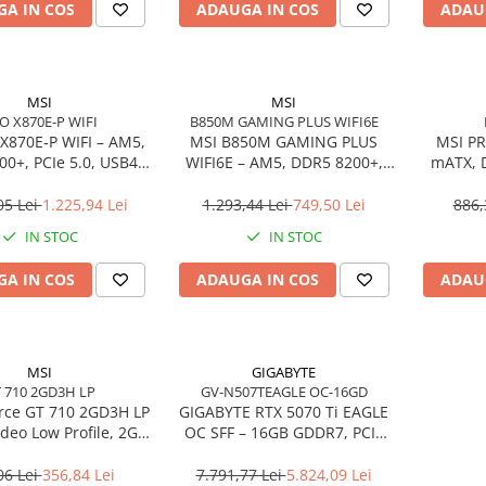
A IN COS
ADAUGA IN COS
ADAU
MSI
MSI
O X870E-P WIFI
B850M GAMING PLUS WIFI6E
X870E‑P WIFI – AM5,
MSI B850M GAMING PLUS
MSI PR
0+, PCIe 5.0, USB4,
WIFI6E – AM5, DDR5 8200+,
mATX, 
Wi‑Fi 7, ATX
PCIe 5.0 M.2, Wi‑Fi 6E, mATX
4.0, 
05 Lei
1.225,94 Lei
1.293,44 Lei
749,50 Lei
886,
IN STOC
IN STOC
A IN COS
ADAUGA IN COS
ADAU
MSI
GIGABYTE
 710 2GD3H LP
GV-N507TEAGLE OC-16GD
rce GT 710 2GD3H LP
GIGABYTE RTX 5070 Ti EAGLE
ideo Low Profile, 2GB
OC SFF – 16GB GDDR7, PCIe
MI/DVI/VGA, Fanless
5.0, 3×DP, HDMI, WINDFORCE
06 Lei
356,84 Lei
7.791,77 Lei
5.824,09 Lei