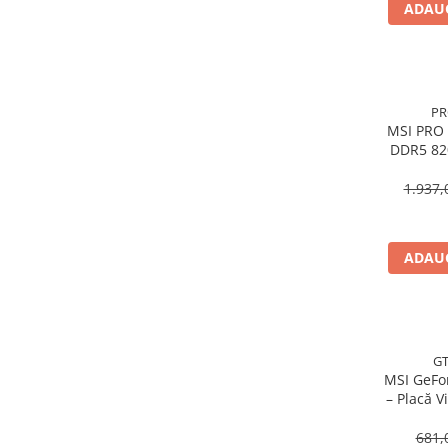
ADAUG
Procesoare Desktop
Stocare
HDD Externe
PR
HDD Interne
MSI PRO 
SSD Externe
DDR5 820
SSD Interne
1.937,
Memorii
Memorii RAM
Memorii Laptop
ADAUG
Memorii Flash
Stick-uri USB
Surse de alimentare
Surse de Alimentare PC
GT
MSI GeFo
Ventilatoare & Sisteme de Răcire
– Placă V
Răcire PC
DDR3, HD
681,
Ventilatoare & Sisteme de Răcire