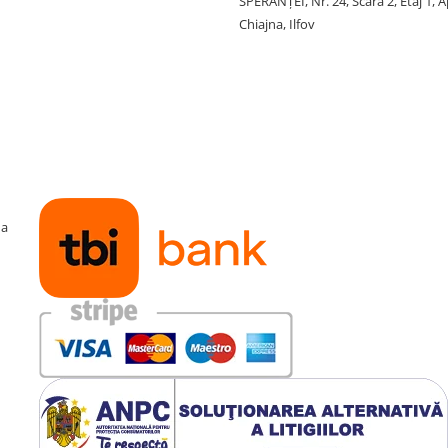
SPERANŢEI, Nr. 24, Scara 2, Etaj 1, A
Chiajna, Ilfov
ma