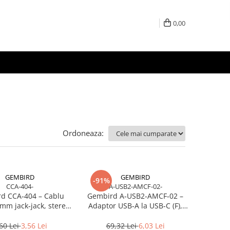
0,00
Ordoneaza:
GEMBIRD
GEMBIRD
-91%
CCA-404-
A-USB2-AMCF-02-
d CCA‑404 – Cablu
Gembird A‑USB2‑AMCF‑02 –
mm jack‑jack, stereo,
Adaptor USB‑A la USB‑C (F),
1.2m, RoHS
USB 2.0, negru
60 Lei
3,56 Lei
69,32 Lei
6,03 Lei