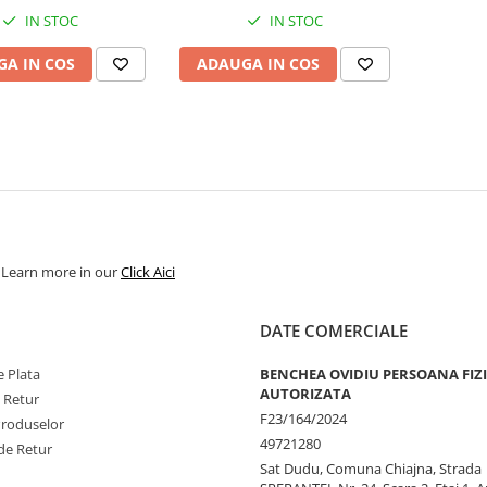
IN STOC
IN STOC
A IN COS
ADAUGA IN COS
. Learn more in our
Click Aici
DATE COMERCIALE
 Plata
BENCHEA OVIDIU PERSOANA FIZ
AUTORIZATA
e Retur
F23/164/2024
Produselor
49721280
de Retur
Sat Dudu, Comuna Chiajna, Strada