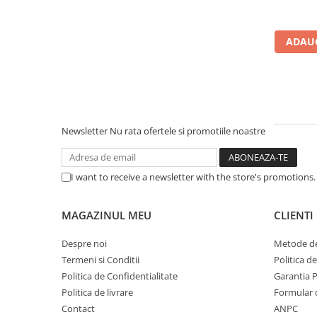
Carcase
Accesorii componente
ADAUG
Accesorii componente - altele
Accesorii Stocare
Unități optice
Blu-Ray, CD/DVD & Floppy Drives
Newsletter
Nu rata ofertele si promotiile noastre
Periferice & Accesorii
Tastaturi
Tastaturi cu Fir
I want to receive a newsletter with the store's promotions
Tastaturi wireless
Mouse, Trackballs & Presenters
MAGAZINUL MEU
CLIENTI
Mouse cu Fir
Despre noi
Metode de
Mouse Ergonimice
Termeni si Conditii
Politica d
Mouse wireless
Politica de Confidentialitate
Garantia 
Mousepad
Politica de livrare
Formular 
Cabluri & Adaptoare
Contact
ANPC