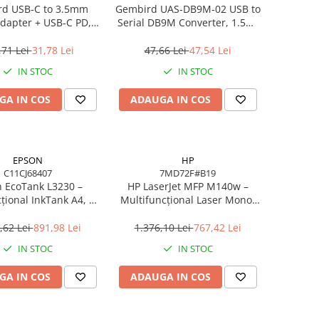
d USB‑C to 3.5mm
Gembird UAS‑DB9M‑02 USB to
dapter + USB‑C PD,
Serial DB9M Converter, 1.5m,
White
Black
,71 Lei
31,78 Lei
47,66 Lei
47,54 Lei
IN STOC
IN STOC
GA IN COS
ADAUGA IN COS
EPSON
HP
C11CJ68407
7MD72F#B19
 EcoTank L3230 –
HP LaserJet MFP M140w –
țional InkTank A4, 10
Multifuncțional Laser Mono,
0×1440 dpi, ITS, USB
20 ppm, A4, Wi‑Fi, Bluetooth,
USB 2.0
,62 Lei
891,98 Lei
1.376,10 Lei
767,42 Lei
IN STOC
IN STOC
GA IN COS
ADAUGA IN COS