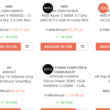
AMD
AMD
NOU
-26%
-100001368WOF
100-100001591BOX
100
en 9 9900X3D – 12
AMD Ryzen 5 8400F 4.7 GHz
AMD R
4 fire, 5.5 GHz Boost,
AM5 6C/12 65W AI ready BOX
16C/3
Cache, AM5, 120W,
Cac
BOX
55 Lei
3.125,31 Lei
1.434,53 Lei
872,39 Lei
5.100,
IN STOC
IN STOC
A IN COS
ADAUGA IN COS
ADAU
HP
SILICON POWER COMPUTER &
NOU
A08KHUT
COMMUNICAT
day 16 Odyssey Gray
SP016GBLVU560F02
HP Poly B
Silicon Power DDR5 16GB
Briefcase SmartBuy
S
5600MHz U‑DIMM – CL46,
Noise‑C
1.1V, PMIC, On‑Die ECC
38 Lei
85,56 Lei
464,
1.959,75 Lei
1.179,46 Lei
IN STOC
IN STOC