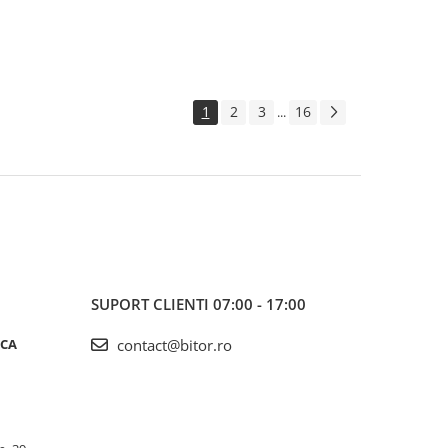
1
2
3
16
...
SUPORT CLIENTI
07:00 - 17:00
ICA
contact@bitor.ro