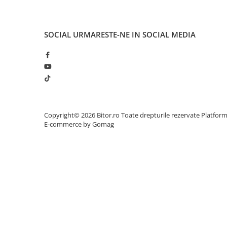
Adaptoare
Alte Cabluri
SOCIAL
URMARESTE-NE IN SOCIAL MEDIA
Cabluri Curent
Cabluri Securitate
Cabluri Usb & Thunderbolt
Hub-uri USB
Genți & Rucsacuri
Husa Laptop
Copyright© 2026 Bitor.ro Toate drepturile rezervate
Platfor
Rucsacuri
E-commerce by Gomag
Rucsacuri & Genți Laptop
Kit-uri Tastatura si Mouse
UPS
Prize cu Protecție
USB & Card Readers
Cititoare de Carduri Usb
Network & Smart Home