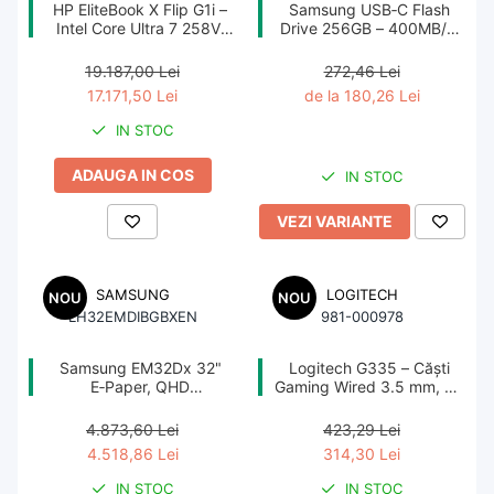
HP EliteBook X Flip G1i –
Samsung USB‑C Flash
Imprimanta Laser Color
Intel Core Ultra 7 258V,
Drive 256GB – 400MB/s,
32GB, 1TB SSD, 14"
USB 3.1, Blue
Imprimanta Laser Mono
WUXGA Touch, W11P,
19.187,00 Lei
272,46 Lei
Imprimante Cerneală
3YW NBD
17.171,50 Lei
de la 180,26 Lei
Imprimante Matriciale
IN STOC
Multifuncțional Cerneală
ADAUGA IN COS
Multifuncțional Laser Mono
IN STOC
Accesorii Imprimante & Scannere
VEZI VARIANTE
3D
Consumabile & Filamente 3D
SAMSUNG
LOGITECH
NOU
NOU
Consumabile - cerneală
LH32EMDIBGBXEN
981-000978
Cerneală & Cap de Printare
Samsung EM32Dx 32"
Logitech G335 – Căști
E‑Paper, QHD
Gaming Wired 3.5 mm, 40
Consumabile - toner
2560×1440, E Ink Spectra
mm, 240 g, Black
6, PoE, Wi‑Fi, Battery
Toner
4.873,60 Lei
423,29 Lei
4.518,86 Lei
314,30 Lei
Imprimante Large Format Printer
IN STOC
IN STOC
(LFP)