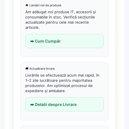
Tower Online
🔔 Lansări noi de produse
Ups Offline
Am adăugat noi produse IT, accesorii și
Camere de supraveghere
consumabile în stoc. Verifică secțiunile
actualizate pentru cele mai recente
Camere Securitate IP Outdoor
articole.
Camere Securitate IP Wireless
➡️ Cum Cumpăr
Echipamente Birou
Gamepad-uri & Joystick-uri
Garantii & Serviciii
🚚 Actualizare livrare
Software si Clound
Livrările se efectuează acum mai rapid, în
1–2 zile lucrătoare pentru majoritatea
Software Microsoft Windows
produselor. Am optimizat procesul de
expediere și ambalare.
➡️ Detalii despre Livrare