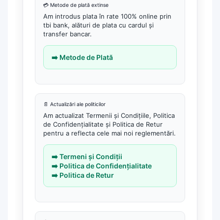
💳 Metode de plată extinse
Am introdus plata în rate 100% online prin
tbi bank, alături de plata cu cardul și
transfer bancar.
➡️ Metode de Plată
📄 Actualizări ale politicilor
Am actualizat Termenii și Condițiile, Politica
de Confidențialitate și Politica de Retur
pentru a reflecta cele mai noi reglementări.
➡️ Termeni și Condiții
➡️ Politica de Confidențialitate
➡️ Politica de Retur