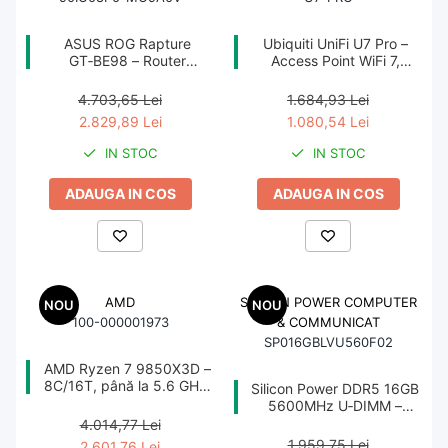
Unități optice
ASUS ROG Rapture
Ubiquiti UniFi U7 Pro –
GT‑BE98 – Router
Access Point WiFi 7,
Blu-Ray, CD/DVD & Floppy Drives
Quad‑Band WiFi 7
2.5GbE PoE+, 2.4/5/6
Periferice & Accesorii
BE25000, 10GbE, 5GbE,
GHz, Ceiling‑mount
4.703,65 Lei
1.684,93 Lei
2.5GbE, Gaming, AiMesh
2.829,89 Lei
1.080,54 Lei
Tastaturi
IN STOC
IN STOC
Tastaturi cu Fir
Tastaturi wireless
ADAUGA IN COS
ADAUGA IN COS
Mouse, Trackballs & Presenters
Mouse cu Fir
Mouse Ergonimice
AMD
SILICON POWER COMPUTER
NOU
NOU
Mouse wireless
100-000001973
& COMMUNICAT
SP016GBLVU560F02
Mousepad
AMD Ryzen 7 9850X3D –
Cabluri & Adaptoare
8C/16T, până la 5.6 GHz,
Silicon Power DDR5 16GB
96MB Cache, AM5, TRAY
5600MHz U‑DIMM –
Adaptoare
CL46, 1.1V, PMIC, On‑Die
4.014,77 Lei
ECC
Alte Cabluri
1.959,75 Lei
2.601,76 Lei