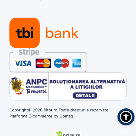
Copyright© 2026 Bitor.ro Toate drepturile rezervate
Platforma E-commerce by Gomag