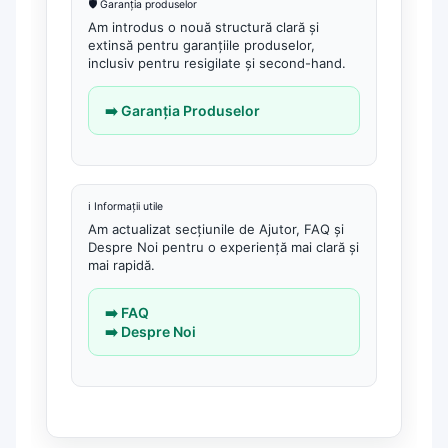
🛡️ Garanția produselor
Am introdus o nouă structură clară și
extinsă pentru garanțiile produselor,
inclusiv pentru resigilate și second-hand.
➡️ Garanția Produselor
ℹ️ Informații utile
Am actualizat secțiunile de Ajutor, FAQ și
Despre Noi pentru o experiență mai clară și
mai rapidă.
➡️ FAQ
➡️ Despre Noi