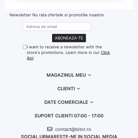
Newsletter
Nu rata ofertele si promotiile noastre
I want to receive a newsletter with the
store's promotions. Learn more in our
Click
Aici
MAGAZINUL MEU
CLIENTI
DATE COMERCIALE
SUPORT CLIENTI
07:00 - 17:00
contact@bitor.ro
SOCIAL
URMARESTE-NE IN SOCIAL MEDIA