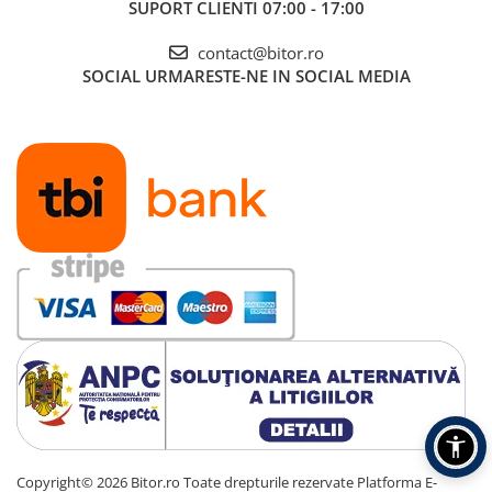
SUPORT CLIENTI
07:00 - 17:00
contact@bitor.ro
SOCIAL
URMARESTE-NE IN SOCIAL MEDIA
Copyright© 2026 Bitor.ro Toate drepturile rezervate
Platforma E-