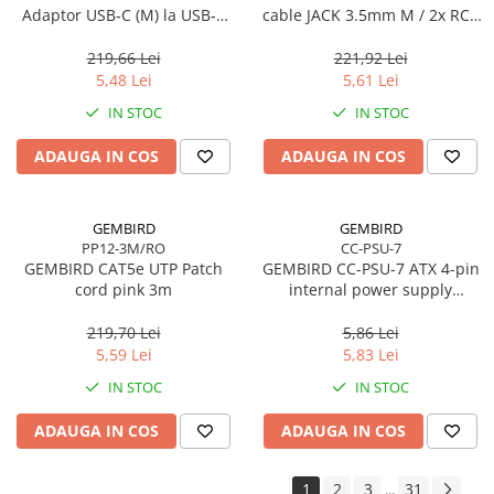
Adaptor USB‑C (M) la USB‑A
cable JACK 3.5mm M / 2x RCA
3.0 (F), Negru
CINCH M 1.5M
219,66 Lei
221,92 Lei
5,48 Lei
5,61 Lei
IN STOC
IN STOC
ADAUGA IN COS
ADAUGA IN COS
GEMBIRD
GEMBIRD
PP12-3M/RO
CC-PSU-7
GEMBIRD CAT5e UTP Patch
GEMBIRD CC-PSU-7 ATX 4-pin
cord pink 3m
internal power supply
extension cable 0.3m
219,70 Lei
5,86 Lei
5,59 Lei
5,83 Lei
IN STOC
IN STOC
ADAUGA IN COS
ADAUGA IN COS
1
2
3
31
...