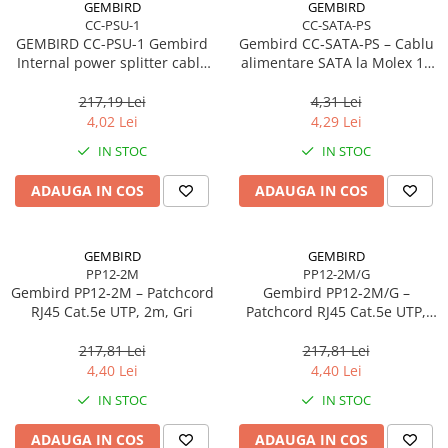
GEMBIRD
GEMBIRD
CC-PSU-1
CC-SATA-PS
GEMBIRD CC-PSU-1 Gembird
Gembird CC‑SATA‑PS – Cablu
Internal power splitter cable
alimentare SATA la Molex 15
2x5 1/4 connectors
cm, Male‑Male
217,19 Lei
4,31 Lei
4,02 Lei
4,29 Lei
IN STOC
IN STOC
ADAUGA IN COS
ADAUGA IN COS
GEMBIRD
GEMBIRD
PP12-2M
PP12-2M/G
Gembird PP12‑2M – Patchcord
Gembird PP12‑2M/G –
RJ45 Cat.5e UTP, 2m, Gri
Patchcord RJ45 Cat.5e UTP,
2m, Verde
217,81 Lei
217,81 Lei
4,40 Lei
4,40 Lei
IN STOC
IN STOC
ADAUGA IN COS
ADAUGA IN COS