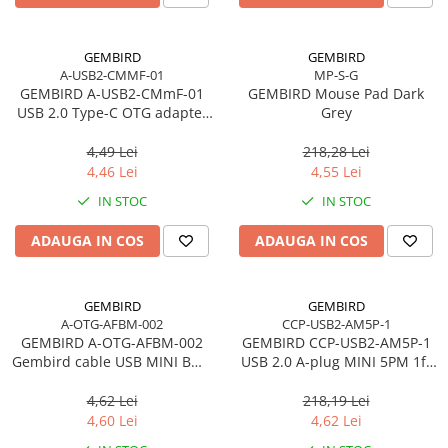
GEMBIRD
GEMBIRD
A-USB2-CMMF-01
MP-S-G
GEMBIRD A-USB2-CMmF-01
GEMBIRD Mouse Pad Dark
USB 2.0 Type-C OTG adapter
Grey
CM/MicroUSB-F black
4,49 Lei
218,28 Lei
4,46 Lei
4,55 Lei
IN STOC
IN STOC
ADAUGA IN COS
ADAUGA IN COS
GEMBIRD
GEMBIRD
A-OTG-AFBM-002
CCP-USB2-AM5P-1
GEMBIRD A-OTG-AFBM-002
GEMBIRD CCP-USB2-AM5P-1
Gembird cable USB MINI BM -
USB 2.0 A-plug MINI 5PM 1ft
> AF USB 2.0 OTG 15cm
cable bulk packing
4,62 Lei
218,19 Lei
4,60 Lei
4,62 Lei