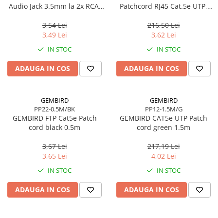
Audio Jack 3.5mm la 2x RCA,
Patchcord RJ45 Cat.5e UTP,
20 cm
1m, Galben
3,54 Lei
216,50 Lei
3,49 Lei
3,62 Lei
IN STOC
IN STOC
ADAUGA IN COS
ADAUGA IN COS
GEMBIRD
GEMBIRD
PP22-0.5M/BK
PP12-1.5M/G
GEMBIRD FTP Cat5e Patch
GEMBIRD CAT5e UTP Patch
cord black 0.5m
cord green 1.5m
3,67 Lei
217,19 Lei
3,65 Lei
4,02 Lei
IN STOC
IN STOC
ADAUGA IN COS
ADAUGA IN COS