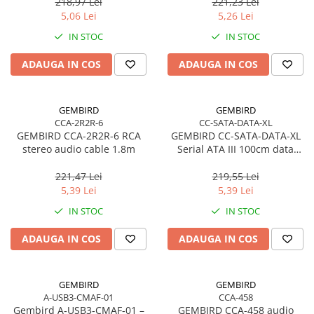
pentru cabluri solide
218,97 Lei
221,23 Lei
5,06 Lei
5,26 Lei
IN STOC
IN STOC
ADAUGA IN COS
ADAUGA IN COS
GEMBIRD
GEMBIRD
CCA-2R2R-6
CC-SATA-DATA-XL
GEMBIRD CCA-2R2R-6 RCA
GEMBIRD CC-SATA-DATA-XL
stereo audio cable 1.8m
Serial ATA III 100cm data
cable
221,47 Lei
219,55 Lei
5,39 Lei
5,39 Lei
IN STOC
IN STOC
ADAUGA IN COS
ADAUGA IN COS
GEMBIRD
GEMBIRD
A-USB3-CMAF-01
CCA-458
Gembird A‑USB3‑CMAF‑01 –
GEMBIRD CCA-458 audio