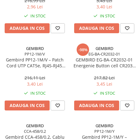
216,99 Lei
3,43 Lei
2,96 Lei
3,40 Lei
IN STOC
IN STOC
ADAUGA IN COS
ADAUGA IN COS
GEMBIRD
GEMBIRD
-98%
PP12-1M/V
EG-BA-CR2032-01
Gembird PP12‑1M/V – Patch
GEMBIRD EG-BA-CR2032-01
Cord UTP CAT5e, RJ45‑RJ45,
Energenie Button cell CR2032
1m, Purple
2-pack blister
216,11 Lei
217,82 Lei
3,40 Lei
3,45 Lei
IN STOC
IN STOC
ADAUGA IN COS
ADAUGA IN COS
GEMBIRD
GEMBIRD
CCA-458/0.2
PP12-1M/Y
Gembird CCA‑458/0.2, Cablu
Gembird PP12‑1M/Y –