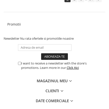
Promotii
Newsletter
Nu rata ofertele si promotiile noastre
I want to receive a newsletter with the store's
promotions. Learn more in our
Click Aici
MAGAZINUL MEU
CLIENTI
DATE COMERCIALE