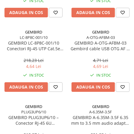
IN STOC
IN STOC
ADAUGA IN COS
ADAUGA IN COS
GEMBIRD
GEMBIRD
LC-8P8C-001/10
A-OTG-AFBM-03
GEMBIRD LC-8P8C-001/10
GEMBIRD A-OTG-AFBM-03
Conectori RJ-45 UTP Cat.5e
Gembird cable USB OTG AF to
Solid 10 buc.
micro BM 0 15 m
218,23 Lei
4,71 Lei
4,64 Lei
4,69 Lei
IN STOC
IN STOC
ADAUGA IN COS
ADAUGA IN COS
GEMBIRD
GEMBIRD
PLUG3UP6/10
A-6.35M-3.5F
GEMBIRD PLUG3UP6/10 –
GEMBIRD A-6.35M-3.5F 6.35
Conector RJ‑45 6U
mm to 3.5 mm audio adapter
Gold‑Plated, Set 10 buc.,
plug